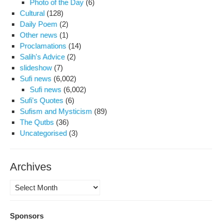
Photo of the Day
(6)
For
Cultural
(128)
Cou
Daily Poem
(2)
and
Other news
(1)
Gov
Proclamations
(14)
Pla
Salih's Advice
(2)
in
slideshow
(7)
Sha
Sufi news
(6,002)
Sufi news
(6,002)
Sufi's Quotes
(6)
Sufism and Mysticism
(89)
The Qutbs
(36)
Uncategorised
(3)
Archives
Archives
Sponsors