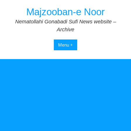
Skip
Majzooban-e Noor
to
content
Nematollahi Gonabadi Sufi News website –
Archive
Menu +