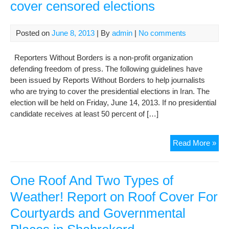
cover censored elections
Posted on
June 8, 2013
| By
admin
|
No comments
Reporters Without Borders is a non-profit organization
defending freedom of press. The following guidelines have
been issued by Reports Without Borders to help journalists
who are trying to cover the presidential elections in Iran. The
election will be held on Friday, June 14, 2013. If no presidential
candidate receives at least 50 percent of […]
Adv
Read More »
for
fore
rep
One Roof And Two Types of
tryi
Weather! Report on Roof Cover For
to
Courtyards and Governmental
cov
cen