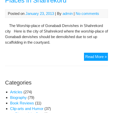
Places in Shahrekord
elec
Posted on
January 23, 2013
| By
admin
|
No comments
The Worship-place of Gonabadi Dervishes in Shahrekord
city Here is the city of Shahrekord where the worship-place of
Gonabadi dervishes should be demolished due to set up
scaffolding in the courtyard.
On
Read More »
Roo
And
Tw
Typ
Categories
of
Wea
Articles
(274)
Rep
Biography
(79)
on
Book Reviews
(11)
Roo
Clip-arts and Humor
(37)
Cov