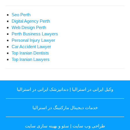
Seo Perth
Digital Agency Perth
Web Design Perth
Perth Business Lawyers
Personal Injury Lawyer
Car Accident Lawyer
Top Iranian Dentists
Top Iranian Lawyers
دندانپزشک ایرانی در استرالیا
|
وکیل ایرانی در استرالیا
خدمات دیجیتال مارکتینگ در استرالیا
سئو و بهینه سازی سایت
|
طراحی وب سایت