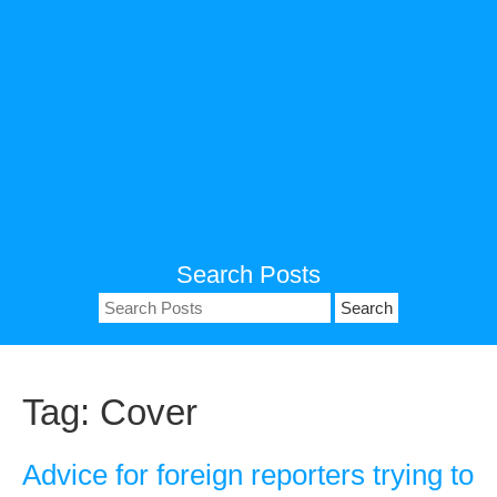
Search Posts
Search
for:
Tag:
Cover
Advice for foreign reporters trying to