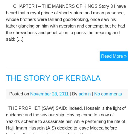
Of
CHAPTER I – THE MANNERS OF KINGS Story 3 I have
Kin
heard that a royal prince of short stature and mean presence,
(St
whose brothers were tall and good-looking, once saw his
4)
father glancing on him with aversion and contempt but he had
the shrewdness and penetration to guess the meaning and
said: […]
Gol
Read More »
Of
Sad
:
THE STORY OF KERBALA
CH
I
Posted on
November 28, 2011
| By
admin
|
No comments
–
The
THE PROPHET (SAW) SAID: Indeed, Hossein is the light of
Man
guidance and the saviour ship. Having come to know of
Of
Yazid’s scheme to assasinate him while performing the rite of
Kin
Hajj, Imam Hussein (A.S) decided to leave Mecca before
(St