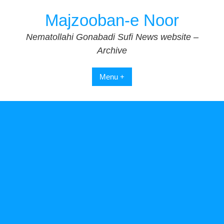
Skip
Majzooban-e Noor
to
content
Nematollahi Gonabadi Sufi News website –
Archive
Menu +