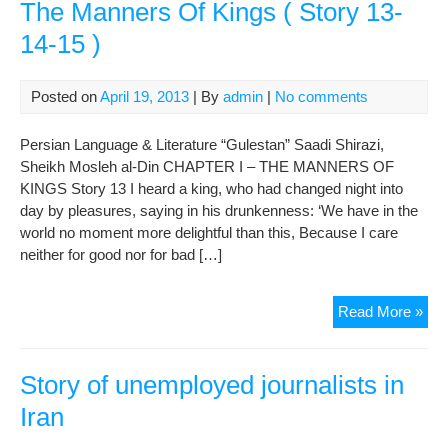
The Manners Of Kings ( Story 13-
14-15 )
Posted on
April 19, 2013
| By
admin
|
No comments
Persian Language & Literature “Gulestan” Saadi Shirazi,
Sheikh Mosleh al-Din CHAPTER I – THE MANNERS OF
KINGS Story 13 I heard a king, who had changed night into
day by pleasures, saying in his drunkenness: ‘We have in the
world no moment more delightful than this, Because I care
neither for good nor for bad […]
Gul
Read More »
Of
Saa
:
Story of unemployed journalists in
CH
Iran
I
–