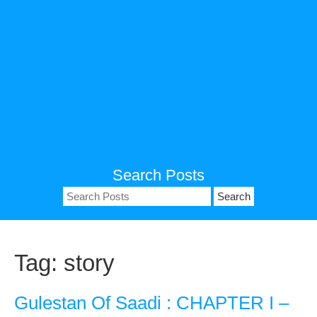
Search Posts
Search
for:
Tag:
story
Gulestan Of Saadi : CHAPTER I –