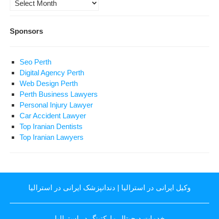
Archives
Sponsors
Seo Perth
Digital Agency Perth
Web Design Perth
Perth Business Lawyers
Personal Injury Lawyer
Car Accident Lawyer
Top Iranian Dentists
Top Iranian Lawyers
دندانپزشک ایرانی در استرالیا
|
وکیل ایرانی در استرالیا
خدمات دیجیتال مارکتینگ در استرالیا