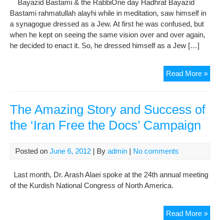
Bayazid Bastami & the RabbiOne day Hadhrat Bayazid
Bastami rahmatullah alayhi while in meditation, saw himself in
a synagogue dressed as a Jew. At first he was confused, but
when he kept on seeing the same vision over and over again,
he decided to enact it. So, he dressed himself as a Jew […]
Sto
Read More »
Of
Haz
Bay
The Amazing Story and Success of
Bas
the ‘Iran Free the Docs’ Campaign
:
Bay
Bas
Posted on
June 6, 2012
| By
admin
|
No comments
(RA
and
Last month, Dr. Arash Alaei spoke at the 24th annual meeting
the
of the Kurdish National Congress of North America.
Rab
The
Read More »