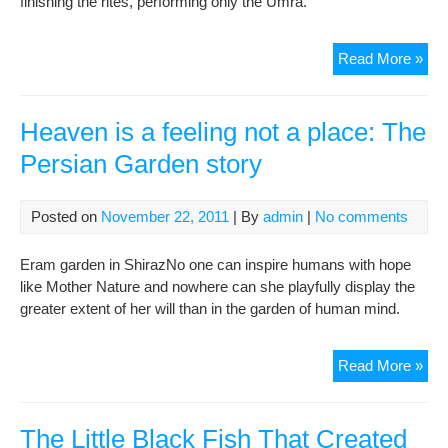
finishing the rites, performing only the Umra.
3)
TH
Read More »
ST
OF
KE
Heaven is a feeling not a place: The
Persian Garden story
Posted on
November 22, 2011
| By
admin
|
No comments
Eram garden in ShirazNo one can inspire humans with hope
like Mother Nature and nowhere can she playfully display the
greater extent of her will than in the garden of human mind.
Hea
Read More »
is
a
feel
The Little Black Fish That Created