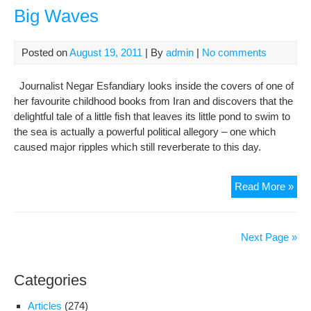
not
Big Waves
a
plac
The
Posted on
August 19, 2011
| By
admin
|
No comments
Per
Gar
Journalist Negar Esfandiary looks inside the covers of one of
sto
her favourite childhood books from Iran and discovers that the
delightful tale of a little fish that leaves its little pond to swim to
the sea is actually a powerful political allegory – one which
caused major ripples which still reverberate to this day.
The
Read More »
Littl
Bla
Fis
Next Page »
Tha
Cre
Categories
Big
Wa
Articles
(274)