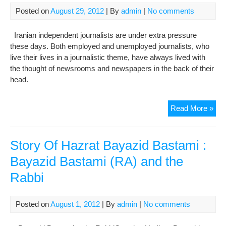
The
Posted on
August 29, 2012
| By
admin
|
No comments
Man
Of
Iranian independent journalists are under extra pressure
Kin
these days. Both employed and unemployed journalists, who
(
live their lives in a journalistic theme, have always lived with
Sto
the thought of newsrooms and newspapers in the back of their
13-
head.
14-
15
Sto
Read More »
)
of
une
jour
Story Of Hazrat Bayazid Bastami :
in
Bayazid Bastami (RA) and the
Iran
Rabbi
Posted on
August 1, 2012
| By
admin
|
No comments