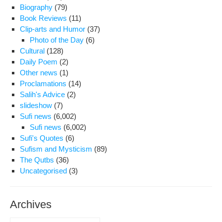
Biography
(79)
Book Reviews
(11)
Clip-arts and Humor
(37)
Photo of the Day
(6)
Cultural
(128)
Daily Poem
(2)
Other news
(1)
Proclamations
(14)
Salih's Advice
(2)
slideshow
(7)
Sufi news
(6,002)
Sufi news
(6,002)
Sufi's Quotes
(6)
Sufism and Mysticism
(89)
The Qutbs
(36)
Uncategorised
(3)
Archives