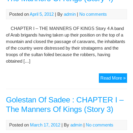
–
The
Posted on
April 5, 2012
| By
admin
|
No comments
Man
Of
CHAPTER I – THE MANNERS OF KINGS Story 4 A band
Kin
of Arab brigands having taken up their position on the top of a
(St
mountain and closed the passage of caravans, the inhabitants
5-
of the country were distressed by their stratagems and the
6)
troops of the sultan foiled because the robbers, having
obtained […]
Gol
Read More »
Of
Sad
:
Golestan Of Sadee : CHAPTER I –
CH
The Manners Of Kings (Story 3)
I
–
The
Posted on
March 17, 2012
| By
admin
|
No comments
Man