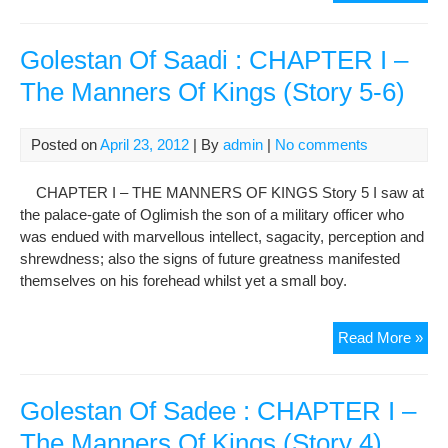
Ama
Sto
and
Golestan Of Saadi : CHAPTER I –
Suc
The Manners Of Kings (Story 5-6)
of
the
‘Ira
Posted on
April 23, 2012
| By
admin
|
No comments
Fre
the
CHAPTER I – THE MANNERS OF KINGS Story 5 I saw at
Doc
the palace-gate of Oglimish the son of a military officer who
Cam
was endued with marvellous intellect, sagacity, perception and
shrewdness; also the signs of future greatness manifested
themselves on his forehead whilst yet a small boy.
Gol
Read More »
Of
Saa
:
Golestan Of Sadee : CHAPTER I –
CH
The Manners Of Kings (Story 4)
I