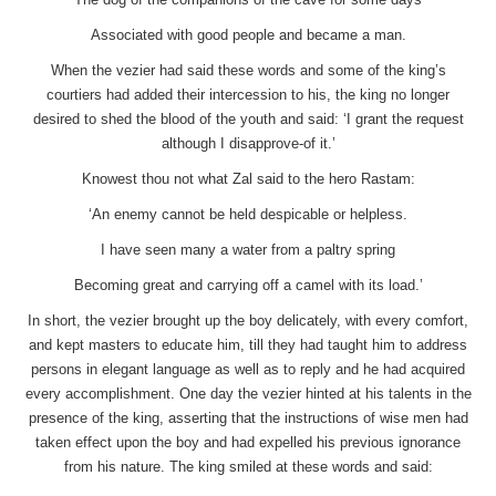
Associated with good people and became a man.
When the vezier had said these words and some of the king’s
courtiers had added their intercession to his, the king no longer
desired to shed the blood of the youth and said: ‘I grant the request
although I disapprove-of it.’
Knowest thou not what Zal said to the hero Rastam:
‘An enemy cannot be held despicable or helpless.
I have seen many a water from a paltry spring
Becoming great and carrying off a camel with its load.’
In short, the vezier brought up the boy delicately, with every comfort,
and kept masters to educate him, till they had taught him to address
persons in elegant language as well as to reply and he had acquired
every accomplishment. One day the vezier hinted at his talents in the
presence of the king, asserting that the instructions of wise men had
taken effect upon the boy and had expelled his previous ignorance
from his nature. The king smiled at these words and said: