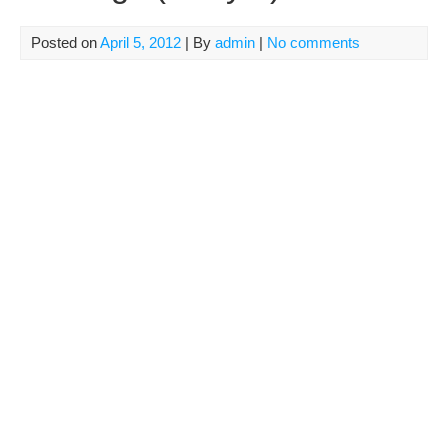
Posted on
April 5, 2012
| By
admin
|
No comments