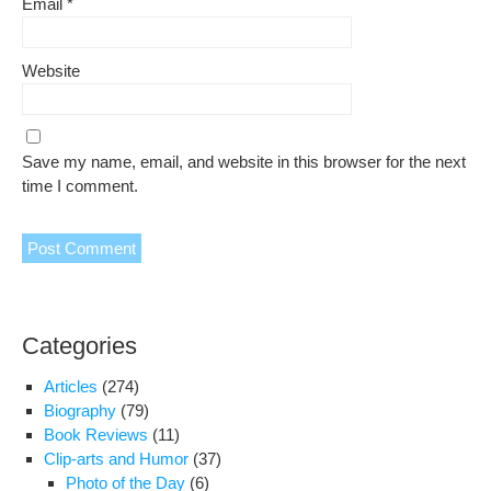
Email
*
Website
Save my name, email, and website in this browser for the next
time I comment.
Categories
Articles
(274)
Biography
(79)
Book Reviews
(11)
Clip-arts and Humor
(37)
Photo of the Day
(6)