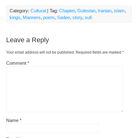
Category:
Cultural
| Tag:
Chapter
,
Golestan
,
Iranian
,
islam
,
kings
,
Manners
,
poem
,
Sadee
,
story
,
sufi
Leave a Reply
Your email address will not be published.
Required fields are marked
*
Comment
*
Name
*