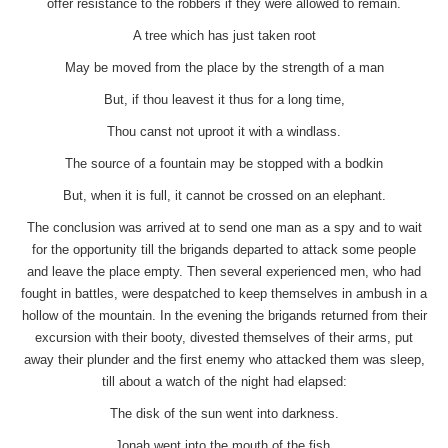
offer resistance to the robbers if they were allowed to remain.
A tree which has just taken root
May be moved from the place by the strength of a man
But, if thou leavest it thus for a long time,
Thou canst not uproot it with a windlass.
The source of a fountain may be stopped with a bodkin
But, when it is full, it cannot be crossed on an elephant.
The conclusion was arrived at to send one man as a spy and to wait
for the opportunity till the brigands departed to attack some people
and leave the place empty. Then several experienced men, who had
fought in battles, were despatched to keep themselves in ambush in a
hollow of the mountain. In the evening the brigands returned from their
excursion with their booty, divested themselves of their arms, put
away their plunder and the first enemy who attacked them was sleep,
till about a watch of the night had elapsed:
The disk of the sun went into darkness.
Jonah went into the mouth of the fish.