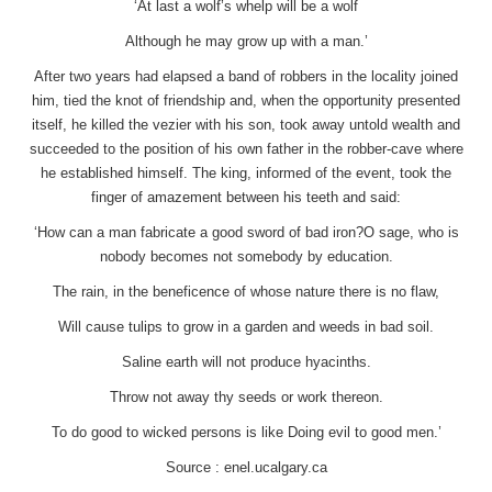
‘At last a wolf’s whelp will be a wolf
Although he may grow up with a man.’
After two years had elapsed a band of robbers in the locality joined
him, tied the knot of friendship and, when the opportunity presented
itself, he killed the vezier with his son, took away untold wealth and
succeeded to the position of his own father in the robber-cave where
he established himself. The king, informed of the event, took the
finger of amazement between his teeth and said:
‘How can a man fabricate a good sword of bad iron?O sage, who is
nobody becomes not somebody by education.
The rain, in the beneficence of whose nature there is no flaw,
Will cause tulips to grow in a garden and weeds in bad soil.
Saline earth will not produce hyacinths.
Throw not away thy seeds or work thereon.
To do good to wicked persons is like Doing evil to good men.’
Source : enel.ucalgary.ca