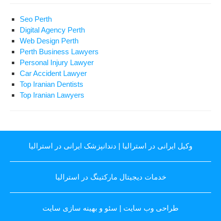
Seo Perth
Digital Agency Perth
Web Design Perth
Perth Business Lawyers
Personal Injury Lawyer
Car Accident Lawyer
Top Iranian Dentists
Top Iranian Lawyers
دندانپزشک ایرانی در استرالیا
|
وکیل ایرانی در استرالیا
خدمات دیجیتال مارکتینگ در استرالیا
سئو و بهینه سازی سایت
|
طراحی وب سایت