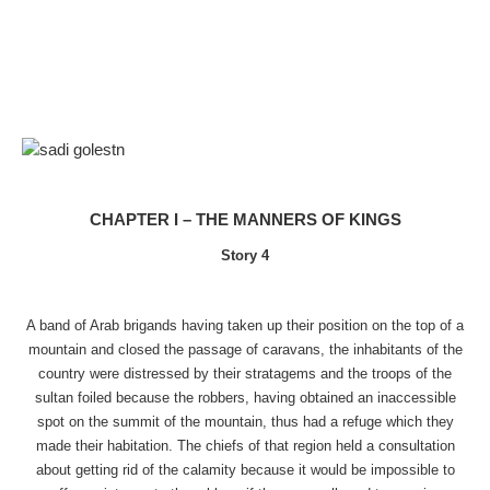
CHAPTER I – THE MANNERS OF KINGS
Story 4
A band of Arab brigands having taken up their position on the top of a
mountain and closed the passage of caravans, the inhabitants of the
country were distressed by their stratagems and the troops of the
sultan foiled because the robbers, having obtained an inaccessible
spot on the summit of the mountain, thus had a refuge which they
made their habitation. The chiefs of that region held a consultation
about getting rid of the calamity because it would be impossible to