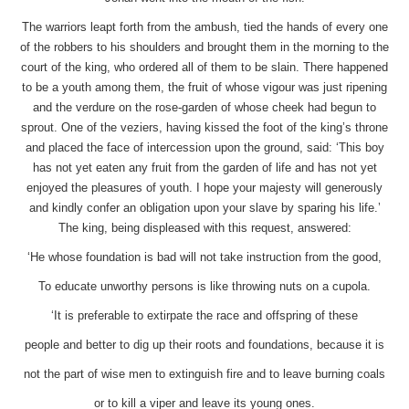
The warriors leapt forth from the ambush, tied the hands of every one
of the robbers to his shoulders and brought them in the morning to the
court of the king, who ordered all of them to be slain. There happened
to be a youth among them, the fruit of whose vigour was just ripening
and the verdure on the rose-garden of whose cheek had begun to
sprout. One of the veziers, having kissed the foot of the king’s throne
and placed the face of intercession upon the ground, said: ‘This boy
has not yet eaten any fruit from the garden of life and has not yet
enjoyed the pleasures of youth. I hope your majesty will generously
and kindly confer an obligation upon your slave by sparing his life.’
The king, being displeased with this request, answered:
‘He whose foundation is bad will not take instruction from the good,
To educate unworthy persons is like throwing nuts on a cupola.
‘It is preferable to extirpate the race and offspring of these
people and better to dig up their roots and foundations, because it is
not the part of wise men to extinguish fire and to leave burning coals
or to kill a viper and leave its young ones.