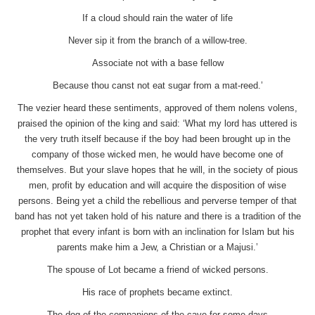
If a cloud should rain the water of life
Never sip it from the branch of a willow-tree.
Associate not with a base fellow
Because thou canst not eat sugar from a mat-reed.’
The vezier heard these sentiments, approved of them nolens volens,
praised the opinion of the king and said: ‘What my lord has uttered is
the very truth itself because if the boy had been brought up in the
company of those wicked men, he would have become one of
themselves. But your slave hopes that he will, in the society of pious
men, profit by education and will acquire the disposition of wise
persons. Being yet a child the rebellious and perverse temper of that
band has not yet taken hold of his nature and there is a tradition of the
prophet that every infant is born with an inclination for Islam but his
parents make him a Jew, a Christian or a Majusi.’
The spouse of Lot became a friend of wicked persons.
His race of prophets became extinct.
The dog of the companions of the cave for some days