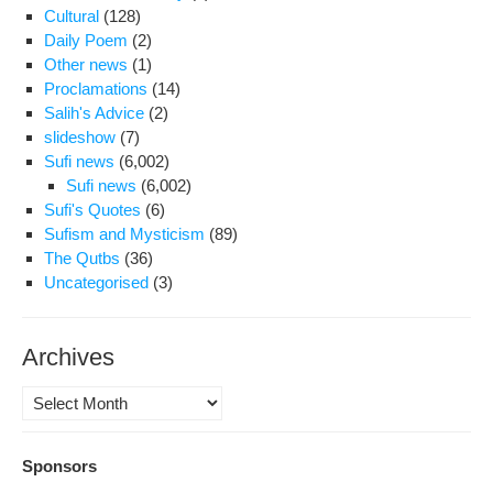
Cultural
(128)
Daily Poem
(2)
Other news
(1)
Proclamations
(14)
Salih's Advice
(2)
slideshow
(7)
Sufi news
(6,002)
Sufi news
(6,002)
Sufi's Quotes
(6)
Sufism and Mysticism
(89)
The Qutbs
(36)
Uncategorised
(3)
Archives
Archives
Sponsors