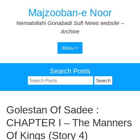
Skip
Majzooban-e Noor
to
content
Nematollahi Gonabadi Sufi News website –
Archive
Menu +
Search Posts
Search
for:
Golestan Of Sadee :
CHAPTER I – The Manners
Of Kings (Story 4)