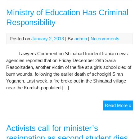
Ami
Cha
Ministry of Education Has Criminal
resi
Responsibility
of
Tabr
has
Posted on
January 2, 2013
| By
admin
|
No comments
bee
det
Lawyers Comment on Shinabad Incident Iranian news
agencies reported that on Friday December 28th Saria
Rasoolzadeh, another victim of the fire at a girls school died of
burn wounds, following the earlier death of schoolgirl Siran
Yeganeh. Last week, a fire broke out in the Shinabad village
near the Kurdish-populated […]
Mini
Read More »
of
Edu
Ha
Activists call for minister’s
Cri
resignation as second student dies