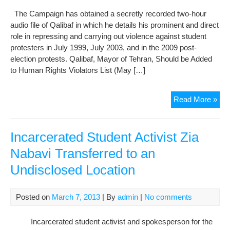
The Campaign has obtained a secretly recorded two-hour
audio file of Qalibaf in which he details his prominent and direct
role in repressing and carrying out violence against student
protesters in July 1999, July 2003, and in the 2009 post-
election protests. Qalibaf, Mayor of Tehran, Should be Added
to Human Rights Violators List (May […]
Pres
Read More »
Can
Bra
Abo
Incarcerated Student Activist Zia
His
Nabavi Transferred to an
Dire
Undisclosed Location
Rol
in
Vio
Posted on
March 7, 2013
| By
admin
|
No comments
and
Rep
Incarcerated student activist and spokesperson for the