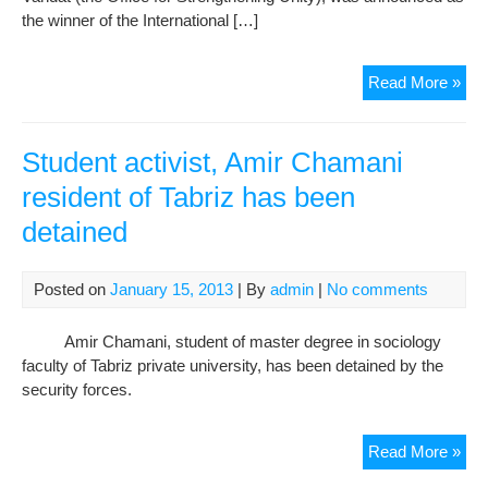
the winner of the International […]
Maj
Read More »
Tav
Win
the
Student activist, Amir Chamani
Inte
resident of Tabriz has been
Stu
detained
Pea
Pri
Posted on
January 15, 2013
| By
admin
|
No comments
Amir Chamani, student of master degree in sociology
faculty of Tabriz private university, has been detained by the
security forces.
Stu
Read More »
acti