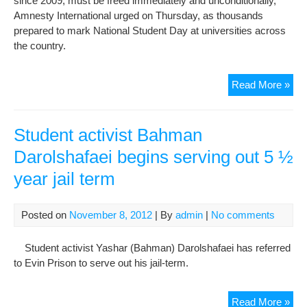
since 2009, must be freed immediately and unconditionally,
Amnesty International urged on Thursday, as thousands
prepared to mark National Student Day at universities across
the country.
Mar
Read More »
Nat
Stu
Da
Student activist Bahman
by
Darolshafaei begins serving out 5 ½
free
year jail term
pri
of
con
Posted on
November 8, 2012
| By
admin
|
No comments
Student activist Yashar (Bahman) Darolshafaei has referred
to Evin Prison to serve out his jail-term.
Stu
Read More »