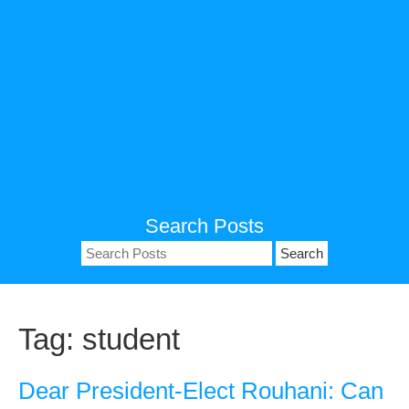
Search Posts
Search
for:
Tag:
student
Dear President-Elect Rouhani: Can