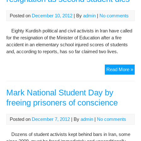
Resp
Posted on
December 10, 2012
| By
admin
|
No comments
Eighty Kurdish political and civil activists in Iran have called
for the resignation of the Minister of Education after a fire
accident in an elementary school injured scores of students
and, according to reports, has so far claimed two lives.
Acti
Read More »
call
for
mini
Mark National Student Day by
resi
freeing prisoners of conscience
as
sec
stu
Posted on
December 7, 2012
| By
admin
|
No comments
die
Dozens of student activists kept behind bars in Iran, some