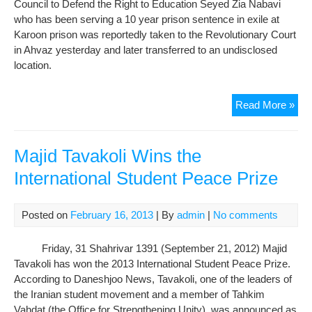
Council to Defend the Right to Education Seyed Zia Nabavi
who has been serving a 10 year prison sentence in exile at
Karoon prison was reportedly taken to the Revolutionary Court
in Ahvaz yesterday and later transferred to an undisclosed
location.
Inc
Read More »
Stu
Acti
Zia
Majid Tavakoli Wins the
Nab
International Student Peace Prize
Tra
to
an
Posted on
February 16, 2013
| By
admin
|
No comments
Und
Loc
Friday, 31 Shahrivar 1391 (September 21, 2012) Majid
Tavakoli has won the 2013 International Student Peace Prize.
According to Daneshjoo News, Tavakoli, one of the leaders of
the Iranian student movement and a member of Tahkim
Vahdat (the Office for Strengthening Unity), was announced as