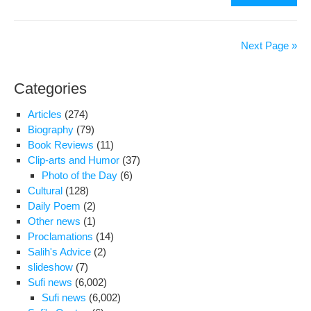
acti
Ba
Dar
Next Page »
beg
ser
Categories
out
5
Articles
(274)
½
Biography
(79)
yea
Book Reviews
(11)
jail
Clip-arts and Humor
(37)
ter
Photo of the Day
(6)
Cultural
(128)
Daily Poem
(2)
Other news
(1)
Proclamations
(14)
Salih's Advice
(2)
slideshow
(7)
Sufi news
(6,002)
Sufi news
(6,002)