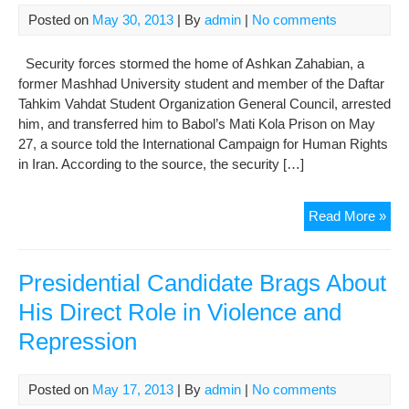
Giv
Posted on
May 30, 2013
| By
admin
|
No comments
this
Poo
Security forces stormed the home of Ashkan Zahabian, a
You
former Mashhad University student and member of the Daftar
Ma
Tahkim Vahdat Student Organization General Council, arrested
a
him, and transferred him to Babol’s Mati Kola Prison on May
Bre
27, a source told the International Campaign for Human Rights
in Iran. According to the source, the security […]
Stu
Read More »
Acti
Forc
Arr
Presidential Candidate Brags About
to
His Direct Role in Violence and
Ser
Repression
Pri
Sen
Posted on
May 17, 2013
| By
admin
|
No comments