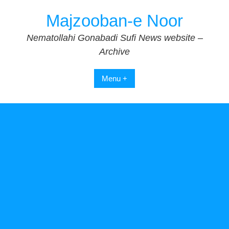
Skip
Majzooban-e Noor
to
content
Nematollahi Gonabadi Sufi News website –
Archive
Menu +