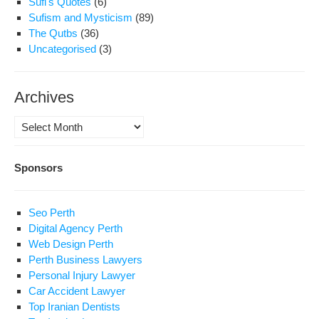
Sufi's Quotes
(6)
Sufism and Mysticism
(89)
The Qutbs
(36)
Uncategorised
(3)
Archives
Archives
Sponsors
Seo Perth
Digital Agency Perth
Web Design Perth
Perth Business Lawyers
Personal Injury Lawyer
Car Accident Lawyer
Top Iranian Dentists