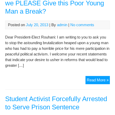
we PLEASE Give this Poor Young
Man a Break?
Posted on
July 20, 2013
| By
admin
|
No comments
Dear President-Elect Rouhani: I am writing to you to ask you
to stop the astounding brutalization heaped upon a young man
who has had to pay a horrible price for his mere participation in
peaceful political activism. I welcome your recent statements
that indicate your desire to usher in reforms that would lead to
greater […]
Dea
Read More »
Pre
Ele
Rou
Student Activist Forcefully Arrested
Ca
to Serve Prison Sentence
we
PL