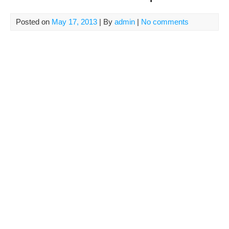
Posted on
May 17, 2013
| By
admin
|
No comments