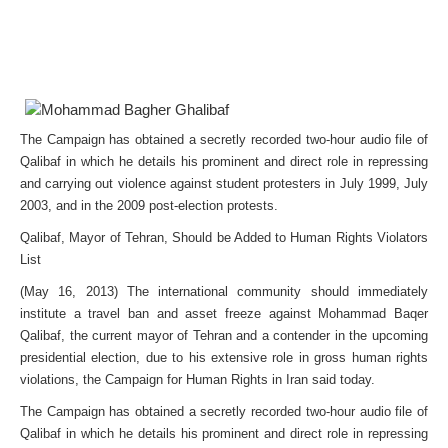
The Campaign has obtained a secretly recorded two-hour audio file of
Qalibaf in which he details his prominent and direct role in repressing
and carrying out violence against student protesters in July 1999, July
2003, and in the 2009 post-election protests.
Qalibaf, Mayor of Tehran, Should be Added to Human Rights Violators
List
(May 16, 2013) The international community should immediately
institute a travel ban and asset freeze against Mohammad Baqer
Qalibaf, the current mayor of Tehran and a contender in the upcoming
presidential election, due to his extensive role in gross human rights
violations, the Campaign for Human Rights in Iran said today.
The Campaign has obtained a secretly recorded two-hour audio file of
Qalibaf in which he details his prominent and direct role in repressing