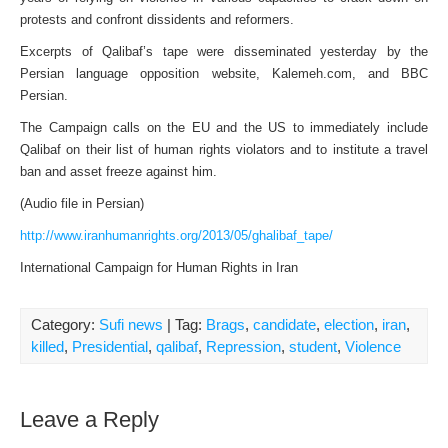
protests and confront dissidents and reformers.
Excerpts of Qalibaf’s tape were disseminated yesterday by the
Persian language opposition website, Kalemeh.com, and BBC
Persian.
The Campaign calls on the EU and the US to immediately include
Qalibaf on their list of human rights violators and to institute a travel
ban and asset freeze against him.
(Audio file in Persian)
http://www.iranhumanrights.org/2013/05/ghalibaf_tape/
International Campaign for Human Rights in Iran
Category:
Sufi news
| Tag:
Brags
,
candidate
,
election
,
iran
,
killed
,
Presidential
,
qalibaf
,
Repression
,
student
,
Violence
Leave a Reply