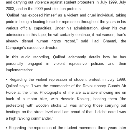
and carrying out violence against student protesters in July 1999, July
2003, and in the 2009 post-election protests.
“Qalibaf has exposed himself as a violent and cruel individual, taking
pride in being a leading force for repression throughout the years in his
various official capacities. Under his administration, given his own
admissions in this tape, he will certainly continue, if not worsen, Iran’s
already dismal human rights record,” said Hadi Ghaemi, the
Campaign’s executive director.
In this audio recording, Qalibaf adamantly details how he has
personally engaged in violent repressive policies and their
implementation:
• Regarding the violent repression of student protest in July 1999,
Qalibaf says: “I was the commander of the Revolutionary Guards Air
Force at the time. Photographs of me are available showing me on
back of a motor bike, with Hossein Khaleqi, beating them [the
protestors] with wooden sticks….I was among those carrying out
beatings on the street level and I am proud of that. I didn’t care I was
a high ranking commander.”
• Regarding the repression of the student movement three years later