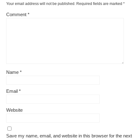
Your email address will not be published.
Required fields are marked
*
Comment
*
Name
*
Email
*
Website
Save my name, email, and website in this browser for the next