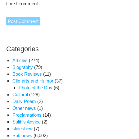
time I comment.
Categories
Articles
(274)
Biography
(79)
Book Reviews
(11)
Clip-arts and Humor
(37)
Photo of the Day
(6)
Cultural
(128)
Daily Poem
(2)
Other news
(1)
Proclamations
(14)
Salih's Advice
(2)
slideshow
(7)
Sufi news
(6,002)