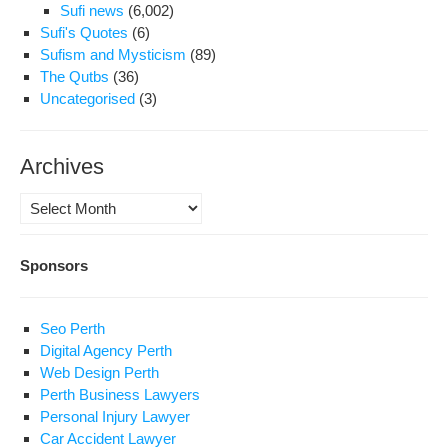
Sufi news
(6,002)
Sufi's Quotes
(6)
Sufism and Mysticism
(89)
The Qutbs
(36)
Uncategorised
(3)
Archives
Archives
Sponsors
Seo Perth
Digital Agency Perth
Web Design Perth
Perth Business Lawyers
Personal Injury Lawyer
Car Accident Lawyer