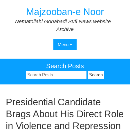
Skip
Majzooban-e Noor
to
content
Nematollahi Gonabadi Sufi News website –
Archive
Menu +
Search Posts
Search
for:
Presidential Candidate
Brags About His Direct Role
in Violence and Repression