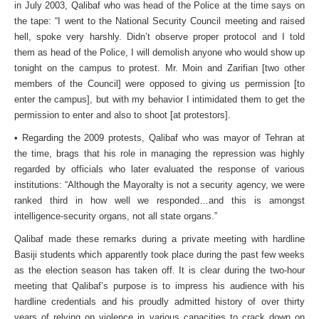
in July 2003, Qalibaf who was head of the Police at the time says on
the tape: “I went to the National Security Council meeting and raised
hell, spoke very harshly. Didn’t observe proper protocol and I told
them as head of the Police, I will demolish anyone who would show up
tonight on the campus to protest. Mr. Moin and Zarifian [two other
members of the Council] were opposed to giving us permission [to
enter the campus], but with my behavior I intimidated them to get the
permission to enter and also to shoot [at protestors].
• Regarding the 2009 protests, Qalibaf who was mayor of Tehran at
the time, brags that his role in managing the repression was highly
regarded by officials who later evaluated the response of various
institutions: “Although the Mayoralty is not a security agency, we were
ranked third in how well we responded…and this is amongst
intelligence-security organs, not all state organs.”
Qalibaf made these remarks during a private meeting with hardline
Basiji students which apparently took place during the past few weeks
as the election season has taken off. It is clear during the two-hour
meeting that Qalibaf’s purpose is to impress his audience with his
hardline credentials and his proudly admitted history of over thirty
years of relying on violence in various capacities to crack down on