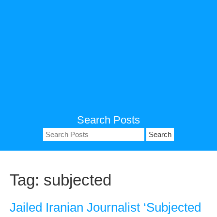
Search Posts
Search
for:
Tag:
subjected
Jailed Iranian Journalist ‘Subjected