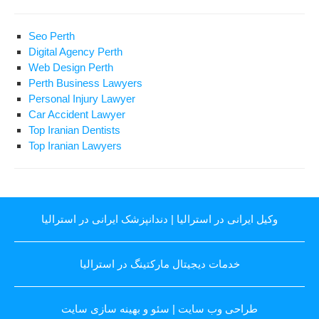
Seo Perth
Digital Agency Perth
Web Design Perth
Perth Business Lawyers
Personal Injury Lawyer
Car Accident Lawyer
Top Iranian Dentists
Top Iranian Lawyers
دندانپزشک ایرانی در استرالیا
|
وکیل ایرانی در استرالیا
خدمات دیجیتال مارکتینگ در استرالیا
سئو و بهینه سازی سایت
|
طراحی وب سایت