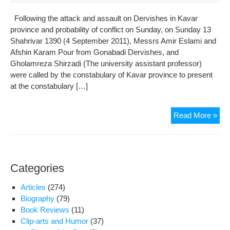
Following the attack and assault on Dervishes in Kavar
province and probability of conflict on Sunday, on Sunday 13
Shahrivar 1390 (4 September 2011), Messrs Amir Eslami and
Afshin Karam Pour from Gonabadi Dervishes, and
Gholamreza Shirzadi (The university assistant professor)
were called by the constabulary of Kavar province to present
at the constabulary […]
Der
Read More »
soli
are
und
pre
Categories
and
sub
Articles
(274)
to
Biography
(79)
tort
Book Reviews
(11)
in
Clip-arts and Humor
(37)
the