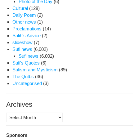
Photo of the Day
(6)
con
Cultural
(128)
ca
Daily Poem
(2)
of
Other news
(1)
Shi
Proclamations
(14)
inte
Salih's Advice
(2)
offi
slideshow
(7)
Sufi news
(6,002)
Sufi news
(6,002)
Sufi's Quotes
(6)
Sufism and Mysticism
(89)
The Qutbs
(36)
Uncategorised
(3)
Archives
Archives
Sponsors