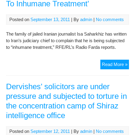
To Inhumane Treatment’
Posted on
September 13, 2011
| By
admin
|
No comments
The family of jailed Iranian journalist Isa Saharkhiz has written
to Iran’s judiciary chief to complain that he is being subjected
to “inhumane treatment,” RFE/RL’s Radio Farda reports.
Jail
Read More »
Iran
Jour
‘Su
Dervishes’ solicitors are under
To
pressure and subjected to torture in
Inh
the concentration camp of Shiraz
Tre
intelligence office
Posted on
September 12, 2011
| By
admin
|
No comments