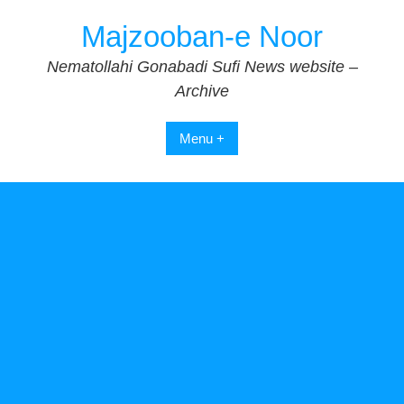
Skip
Majzooban-e Noor
to
content
Nematollahi Gonabadi Sufi News website –
Archive
Menu +