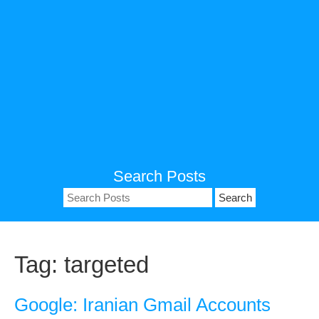
Search Posts
Search
for:
Tag:
targeted
Google: Iranian Gmail Accounts