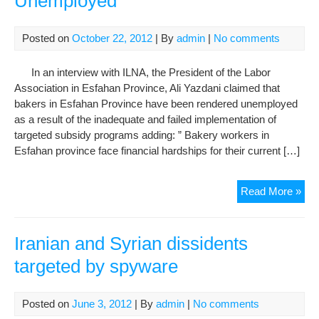
Unemployed
Posted on
October 22, 2012
| By
admin
|
No comments
In an interview with ILNA, the President of the Labor
Association in Esfahan Province, Ali Yazdani claimed that
bakers in Esfahan Province have been rendered unemployed
as a result of the inadequate and failed implementation of
targeted subsidy programs adding: ” Bakery workers in
Esfahan province face financial hardships for their current […]
Fail
Read More »
Imp
of
Tar
Iranian and Syrian dissidents
Sub
targeted by spyware
Pro
Ren
Bak
Posted on
June 3, 2012
| By
admin
|
No comments
in