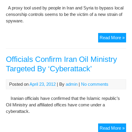
Esf
A proxy tool used by people in Iran and Syria to bypass local
Pro
censorship controls seems to be the victim of a new strain of
Une
spyware.
Iran
Read More »
and
Syr
dis
Officials Confirm Iran Oil Ministry
tar
Targeted By ‘Cyberattack’
by
spy
Posted on
April 23, 2012
| By
admin
|
No comments
Iranian officials have confirmed that the Islamic republic’s
Oil Ministry and affiliated offices have come under a
cyberattack.
Offi
Read More »