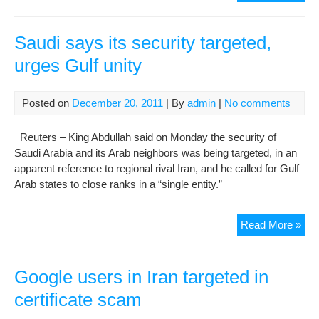
Con
Iran
Oil
Saudi says its security targeted,
Mini
urges Gulf unity
Tar
By
‘Cy
Posted on
December 20, 2011
| By
admin
|
No comments
Reuters – King Abdullah said on Monday the security of
Saudi Arabia and its Arab neighbors was being targeted, in an
apparent reference to regional rival Iran, and he called for Gulf
Arab states to close ranks in a “single entity.”
Sau
Read More »
say
its
secu
Google users in Iran targeted in
targ
certificate scam
urg
Gul