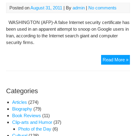
unit
Posted on
August 31, 2011
| By
admin
|
No comments
WASHINGTON (AFP)-A false Internet security certificate has
been used in an apparent attempt to snoop on Google users in
Iran, according to the Internet search giant and computer
security firms.
Goo
Read More »
use
in
Iran
tar
Categories
in
cert
Articles
(274)
sc
Biography
(79)
Book Reviews
(11)
Clip-arts and Humor
(37)
Photo of the Day
(6)
Cultural
(128)