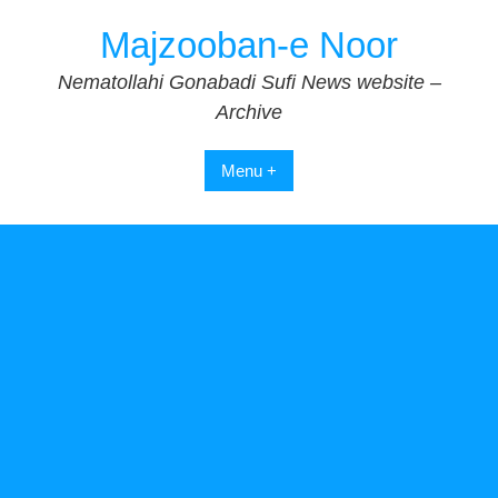
Skip
Majzooban-e Noor
to
content
Nematollahi Gonabadi Sufi News website –
Archive
Menu +