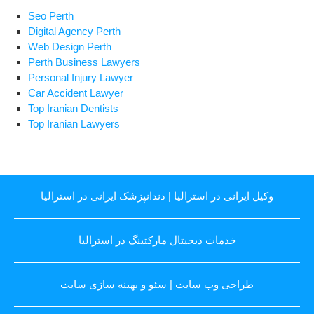
Seo Perth
Digital Agency Perth
Web Design Perth
Perth Business Lawyers
Personal Injury Lawyer
Car Accident Lawyer
Top Iranian Dentists
Top Iranian Lawyers
دندانپزشک ایرانی در استرالیا
|
وکیل ایرانی در استرالیا
خدمات دیجیتال مارکتینگ در استرالیا
سئو و بهینه سازی سایت
|
طراحی وب سایت