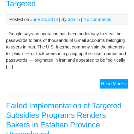
Targeted
Posted on
June 13, 2013
| By
admin
|
No comments
Google says an operation has been under way to steal the
passwords to tens of thousands of Gmail accounts belonging
to users in Iran. The U.S. Internet company said the attempts
to “phish” — or trick users into giving up their user names and
passwords — originated in Iran and appeared to be “politically
[…]
Goo
Read More »
Iran
Gma
Acc
Failed Implementation of Targeted
Tar
Subsidies Programs Renders
Bakers in Esfahan Province