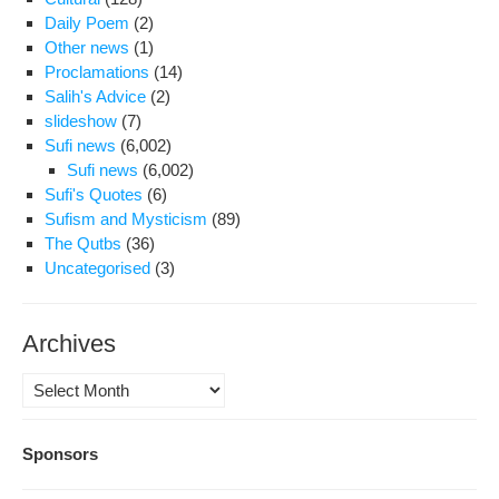
Daily Poem
(2)
Other news
(1)
Proclamations
(14)
Salih's Advice
(2)
slideshow
(7)
Sufi news
(6,002)
Sufi news
(6,002)
Sufi's Quotes
(6)
Sufism and Mysticism
(89)
The Qutbs
(36)
Uncategorised
(3)
Archives
Archives
Sponsors