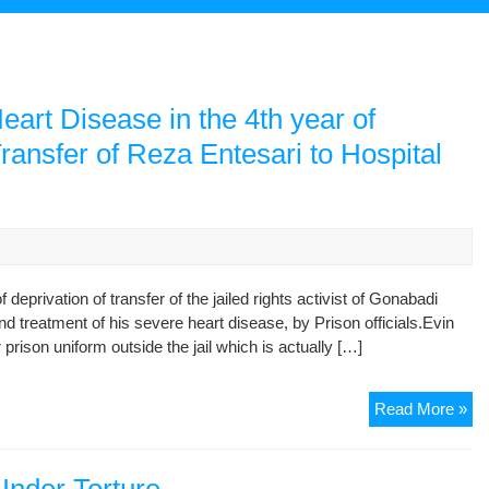
eart Disease in the 4th year of
ransfer of Reza Entesari to Hospital
deprivation of transfer of the jailed rights activist of Gonabadi
d treatment of his severe heart disease, by Prison officials.Evin
 prison uniform outside the jail which is actually […]
Fr
Read More »
Tor
Du
Arr