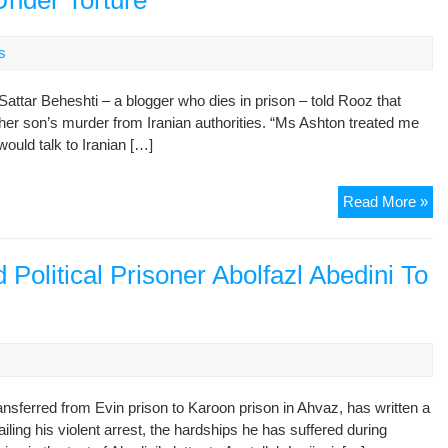
Under Torture
to
He
s
Di
in
ttar Beheshti – a blogger who dies in prison – told Rooz that
the
 her son’s murder from Iranian authorities. “Ms Ashton treated me
4th
would talk to Iranian […]
ye
of
Im
I
Read More »
,
Tol
Dep
As
of
Th
 Political Prisoner Abolfazl Abedini To
Tra
Sat
of
Di
Re
Un
Ent
Tor
s
to
Hos
ransferred from Evin prison to Karoon prison in Ahvaz, has written a
for
tailing his violent arrest, the hardships he has suffered during
the