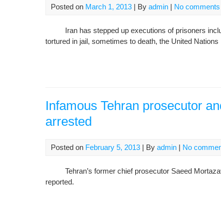
Posted on
March 1, 2013
| By
admin
|
No comments
Iran has stepped up executions of prisoners includin
tortured in jail, sometimes to death, the United Nation
Infamous Tehran prosecutor an
arrested
Posted on
February 5, 2013
| By
admin
|
No commen
Tehran’s former chief prosecutor Saeed Mortazavi is
reported.