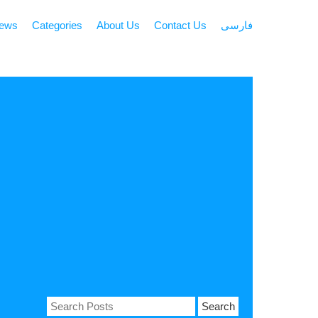
news
Categories
About Us
Contact Us
فارسی
Search