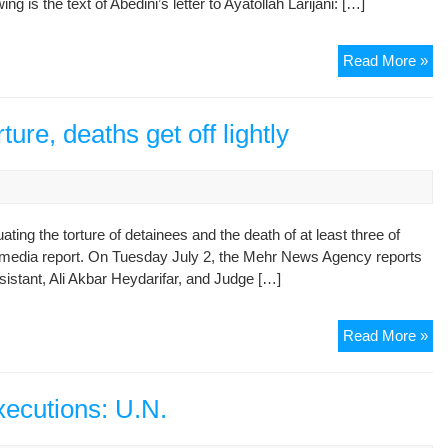
 is the text of Abedini’s letter to Ayatollah Larijani: […]
Fou
Ti
Sh
Read More »
Let
By
Inc
ture, deaths get off lightly
Pol
Pri
Abo
Abe
ting the torture of detainees and the death of at least three of
To
n media report. On Tuesday July 2, the Mehr News Agency reports
Jud
istant, Ali Akbar Heydarifar, and Judge […]
Chi
Jud
Read More »
off
ac
in
executions: U.N.
tor
de