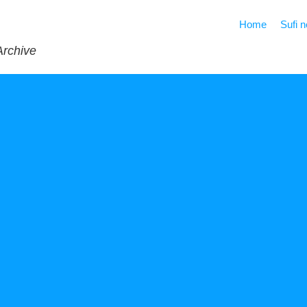
Home
Sufi 
Archive