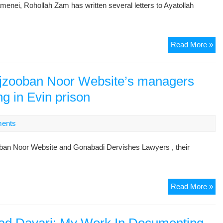
enei, Rohollah Zam has written several letters to Ayatollah
Tor
Read More »
In
Ev
–
ajzooban Noor Website’s managers
Let
ng in Evin prison
To
Aya
Kh
ents
By
Fo
ooban Noor Website and Gonabadi Dervishes Lawyers , their
Pol
Pri
Ro
Th
Read More »
Za
fam
of
la