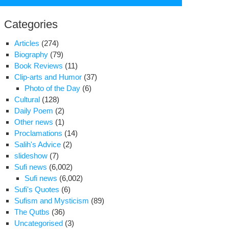
for:
Categories
Articles
(274)
Biography
(79)
Book Reviews
(11)
Clip-arts and Humor
(37)
Photo of the Day
(6)
Cultural
(128)
Daily Poem
(2)
Other news
(1)
Proclamations
(14)
Salih's Advice
(2)
slideshow
(7)
Sufi news
(6,002)
Sufi news
(6,002)
Sufi's Quotes
(6)
om
Sufism and Mysticism
(89)
ture
The Qutbs
(36)
ring
Uncategorised
(3)
est