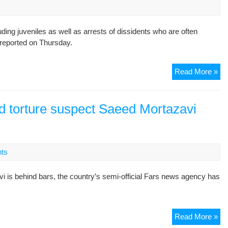
get
off
g juveniles as well as arrests of dissidents who are often
ligh
s reported on Thursday.
Ira
Read More »
st
up
arr
d torture suspect Saeed Mortazavi
tor
exe
U.
ts
 behind bars, the country’s semi-official Fars news agency has
In
Read More »
Te