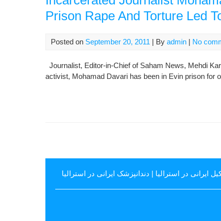
Incarcerated Journalist Moha
Prison Rape And Torture Led T
Posted on
September 20, 2011
| By
admin
|
No com
Journalist, Editor-in-Chief of Saham News, Mehdi Karou
activist, Mohamad Davari has been in Evin prison for o
دندانپزشک ایرانی در استرالیا
|
وکیل ایرانی در استرال