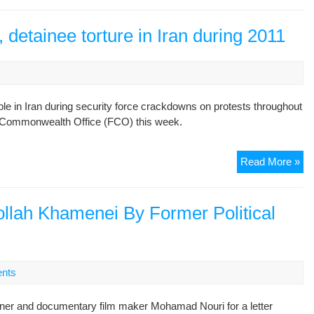
pro
an
 detainee torture in Iran during 2011
tor
su
Sa
Mo
le in Iran during security force crackdowns on protests throughout
arr
 & Commonwealth Office (FCO) this week.
UK
Read More »
co
pro
kil
tollah Khamenei By Former Political
det
tor
in
Ira
nts
dur
20
oner and documentary film maker Mohamad Nouri for a letter