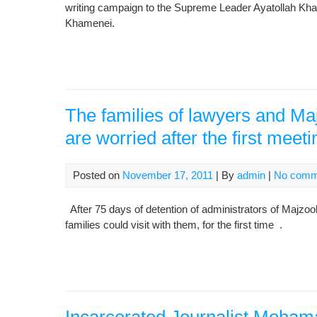
writing campaign to the Supreme Leader Ayatollah Kham
Khamenei.
The families of lawyers and M
are worried after the first meeti
Posted on
November 17, 2011
| By
admin
|
No comm
After 75 days of detention of administrators of Majz
families could visit with them, for the first time .