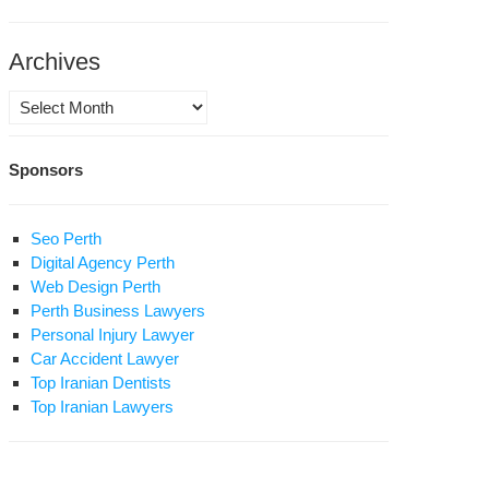
art
Archives
sease
Archives
ar
Sponsors
prisonment
Seo Perth
d
rivation
Digital Agency Perth
hton
Web Design Perth
at
nsfer
Perth Business Lawyers
tar
Personal Injury Lawyer
ed
za
Car Accident Lawyer
der
esari
Top Iranian Dentists
ture
Top Iranian Lawyers
pital