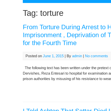
Tag:
torture
From Torture During Arrest to H
Imprisonment , Deprivation of T
for the Fourth Time
Posted on
June 1, 2015
| By
admin
|
No comments
The following text has been written under the pretext of 
Dervishes, Reza Entesari to hospital for examination an
prison authorities by misusing of his resistance to wear