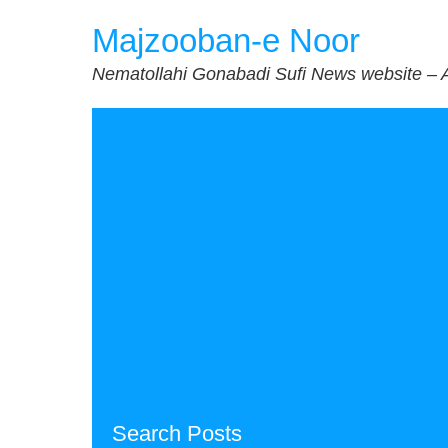
Skip
Majzooban-e Noor
to
content
Nematollahi Gonabadi Sufi News website – 
Search Posts