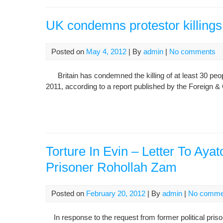
UK condemns protestor killings,
Posted on
May 4, 2012
| By
admin
|
No comments
Britain has condemned the killing of at least 30 peop
2011, according to a report published by the Foreign
Torture In Evin – Letter To Aya
Prisoner Rohollah Zam
Posted on
February 20, 2012
| By
admin
|
No comme
In response to the request from former political pris