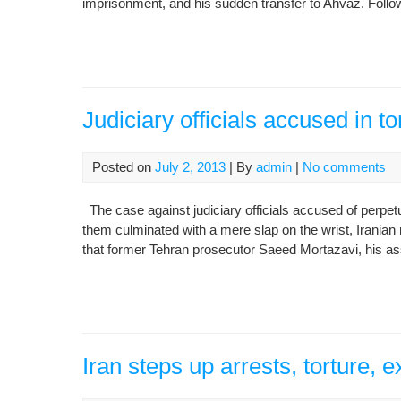
imprisonment, and his sudden transfer to Ahvaz. Following
Judiciary officials accused in tor
Posted on
July 2, 2013
| By
admin
|
No comments
The case against judiciary officials accused of perpetua
them culminated with a mere slap on the wrist, Irania
that former Tehran prosecutor Saeed Mortazavi, his ass
Iran steps up arrests, torture, 