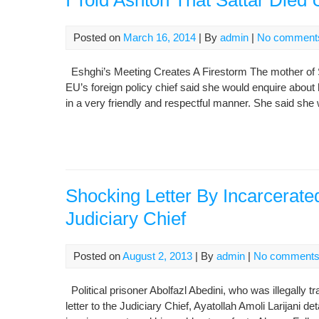
I Told Ashton That Sattar Died 
Posted on
March 16, 2014
| By
admin
|
No comment
Eshghi’s Meeting Creates A Firestorm The mother of Sa
EU’s foreign policy chief said she would enquire about
in a very friendly and respectful manner. She said she 
Shocking Letter By Incarcerated
Judiciary Chief
Posted on
August 2, 2013
| By
admin
|
No comment
Political prisoner Abolfazl Abedini, who was illegally t
letter to the Judiciary Chief, Ayatollah Amoli Larijani de