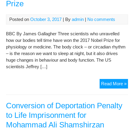
Prize
Posted on
October 3, 2017
| By
admin
|
No comments
BBC By James Gallagher Three scientists who unravelled
how our bodies tell time have won the 2017 Nobel Prize for
physiology or medicine. The body clock – or circadian rhythm
– is the reason we want to sleep at night, but it also drives
huge changes in behaviour and body function. The US
scientists Jeffrey […]
Bod
Read More »
clo
scie
win
Conversion of Deportation Penalty
Nob
to Life Imprisonment for
Pri
Mohammad Ali Shamshirzan