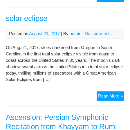
of
Gon
Der
solar eclipse
Su
&
Posted on
August 23, 2017
| By
admin
|
No comments
Ban
to
Tra
Carolina in the first total solar eclipse visible from coast to
coast across the United States in 99 years. The moon’s dark
shadow swept across the United States in a total solar eclipse
today, thrilling millions of spectators with a Great American
Solar Eclipse, from […]
sola
Read More »
ecl
Ascension: Persian Symphonic
Recitation from Khayyam to Rumi