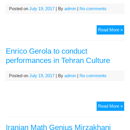
to
Ru
Posted on
July 19, 2017
| By
admin
|
No comments
Com
&
Con
Ho
Read More »
Kam
Sha
Ros
to
Rav
giv
Enrico Gerola to conduct
con
performances in Tehran Culture
in
Lon
Cul
Posted on
July 19, 2017
| By
admin
|
No comments
Enr
Read More »
Ger
to
con
Iranian Math Genius Mirzakhani