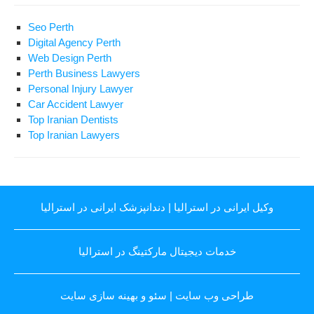
Seo Perth
Digital Agency Perth
Web Design Perth
Perth Business Lawyers
Personal Injury Lawyer
Car Accident Lawyer
Top Iranian Dentists
Top Iranian Lawyers
دندانپزشک ایرانی در استرالیا
|
وکیل ایرانی در استرالیا
خدمات دیجیتال مارکتینگ در استرالیا
سئو و بهینه سازی سایت
|
طراحی وب سایت