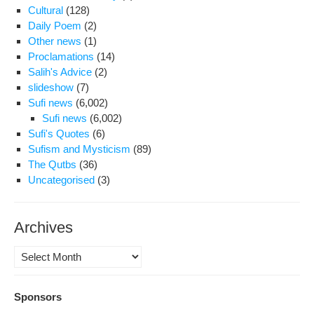
Cultural
(128)
Daily Poem
(2)
Other news
(1)
Proclamations
(14)
Salih's Advice
(2)
slideshow
(7)
Sufi news
(6,002)
Sufi news
(6,002)
Sufi's Quotes
(6)
Sufism and Mysticism
(89)
The Qutbs
(36)
Uncategorised
(3)
Archives
Archives
Sponsors