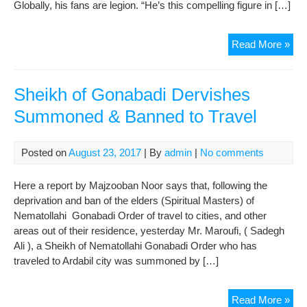
Globally, his fans are legion. “He’s this compelling figure in […]
Wh
Read More »
is
Ru
the
Sheikh of Gonabadi Dervishes
bes
Summoned & Banned to Travel
sell
poe
in
Posted on
August 23, 2017
| By
admin
|
No comments
US
Here a report by Majzooban Noor says that, following the
deprivation and ban of the elders (Spiritual Masters) of
Nematollahi Gonabadi Order of travel to cities, and other
areas out of their residence, yesterday Mr. Maroufi, ( Sadegh
Ali ), a Sheikh of Nematollahi Gonabadi Order who has
traveled to Ardabil city was summoned by […]
She
Read More »