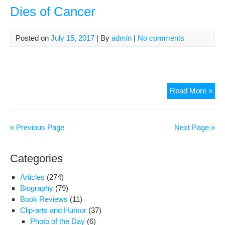
per
Dies of Cancer
in
Teh
Cul
Posted on
July 15, 2017
| By
admin
|
No comments
Iran
Read More »
Mat
Gen
Mir
« Previous Page
Next Page »
Die
of
Categories
Can
Articles
(274)
Biography
(79)
Book Reviews
(11)
Clip-arts and Humor
(37)
Photo of the Day
(6)