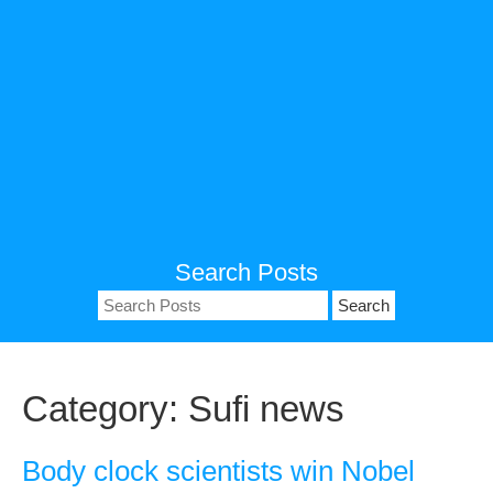
Search Posts
Search
for:
Category:
Sufi news
Body clock scientists win Nobel