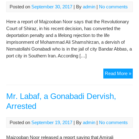
Posted on
September 30, 2017
| By
admin
|
No comments
Here a report of Majzooban Noor says that the Revolutionary
Court of Shiraz, in his recent decision, has converted the
deportation penalty and a lifelong rejection to the life
imprisonment of Mohammad Ali Shamshirzan, a dervish of
Nematollahi Gonabadi who is in the jail of city Bandar Abbas, a
port city in Southern Iran. According […]
Con
Read More »
of
Dep
Pen
Mr. Labaf, a Gonabadi Dervish,
to
Arrested
Life
Imp
for
Posted on
September 19, 2017
| By
admin
|
No comments
Mo
Ali
Majzooban Noor released a report saying that Amirali