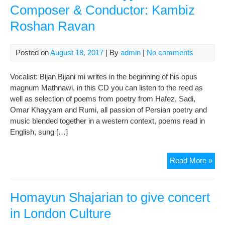
Composer & Conductor: Kambiz
Roshan Ravan
Posted on
August 18, 2017
| By
admin
|
No comments
Vocalist: Bijan Bijani mi writes in the beginning of his opus
magnum Mathnawi, in this CD you can listen to the reed as
well as selection of poems from poetry from Hafez, Sadi,
Omar Khayyam and Rumi, all passion of Persian poetry and
music blended together in a western context, poems read in
English, sung […]
Asc
Read More »
Per
Sym
Reci
Homayun Shajarian to give concert
fro
in London Culture
Kh