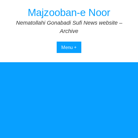
Skip
Majzooban-e Noor
to
content
Nematollahi Gonabadi Sufi News website –
Archive
Menu +