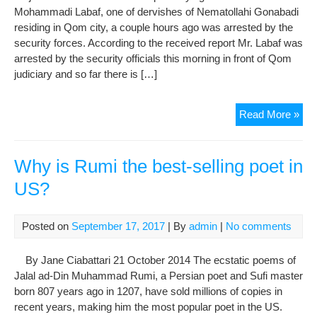
Sha
Mohammadi Labaf, one of dervishes of Nematollahi Gonabadi
residing in Qom city, a couple hours ago was arrested by the
security forces. According to the received report Mr. Labaf was
arrested by the security officials this morning in front of Qom
judiciary and so far there is […]
Mr.
Read More »
Lab
a
Gon
Why is Rumi the best-selling poet in
Der
US?
Arr
Posted on
September 17, 2017
| By
admin
|
No comments
By Jane Ciabattari 21 October 2014 The ecstatic poems of
Jalal ad-Din Muhammad Rumi, a Persian poet and Sufi master
born 807 years ago in 1207, have sold millions of copies in
recent years, making him the most popular poet in the US.