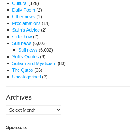
Cultural
(128)
Daily Poem
(2)
Other news
(1)
Proclamations
(14)
Salih's Advice
(2)
slideshow
(7)
Sufi news
(6,002)
Sufi news
(6,002)
Sufi's Quotes
(6)
Sufism and Mysticism
(89)
The Qutbs
(36)
Uncategorised
(3)
Archives
Archives
Sponsors