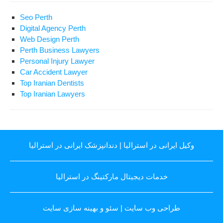
Seo Perth
Digital Agency Perth
Web Design Perth
Perth Business Lawyers
Personal Injury Lawyer
Car Accident Lawyer
Top Iranian Dentists
Top Iranian Lawyers
دندانپزشک ایرانی در استرالیا
|
وکیل ایرانی در استرالیا
خدمات دیجیتال مارکتینگ در استرالیا
سئو و بهینه سازی سایت
|
طراحی وب سایت