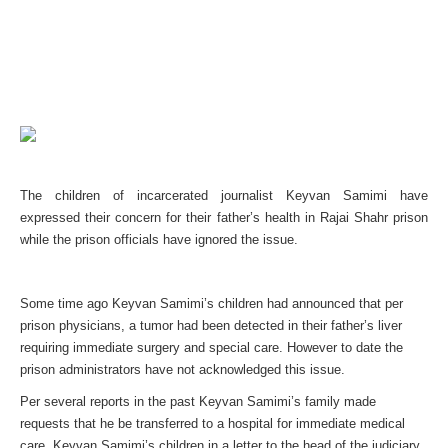
The children of incarcerated journalist Keyvan Samimi have
expressed their concern for their father’s health in Rajai Shahr prison
while the prison officials have ignored the issue.
Some time ago Keyvan Samimi’s children had announced that per
prison physicians, a tumor had been detected in their father’s liver
requiring immediate surgery and special care. However to date the
prison administrators have not acknowledged this issue.
Per several reports in the past Keyvan Samimi’s family made
requests that he be transferred to a hospital for immediate medical
care. Keyvan Samimi’s children in a letter to the head of the judiciary