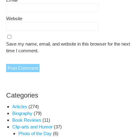
Website
Save my name, email, and website in this browser for the next
time I comment.
Categories
Articles
(274)
Biography
(79)
Book Reviews
(11)
Clip-arts and Humor
(37)
Photo of the Day
(6)