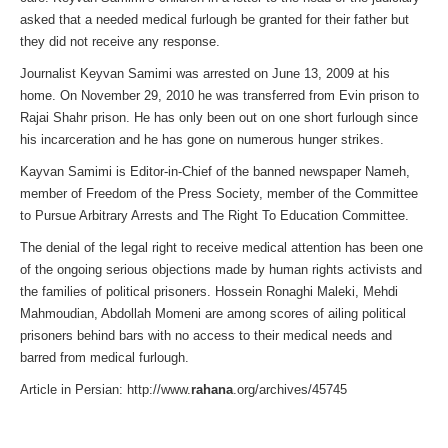
asked that a needed medical furlough be granted for their father but
they did not receive any response.
Journalist Keyvan Samimi was arrested on June 13, 2009 at his
home. On November 29, 2010 he was transferred from Evin prison to
Rajai Shahr prison. He has only been out on one short furlough since
his incarceration and he has gone on numerous hunger strikes.
Kayvan Samimi is Editor-in-Chief of the banned newspaper Nameh,
member of Freedom of the Press Society, member of the Committee
to Pursue Arbitrary Arrests and The Right To Education Committee.
The denial of the legal right to receive medical attention has been one
of the ongoing serious objections made by human rights activists and
the families of political prisoners. Hossein Ronaghi Maleki, Mehdi
Mahmoudian, Abdollah Momeni are among scores of ailing political
prisoners behind bars with no access to their medical needs and
barred from medical furlough.
Article in Persian: http://www.
rahana
.org/archives/45745