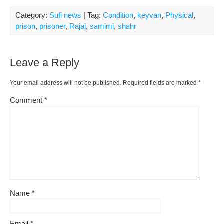
Category:
Sufi news
| Tag:
Condition
,
keyvan
,
Physical
,
prison
,
prisoner
,
Rajai
,
samimi
,
shahr
Leave a Reply
Your email address will not be published.
Required fields are marked
*
Comment
*
Name
*
Email
*