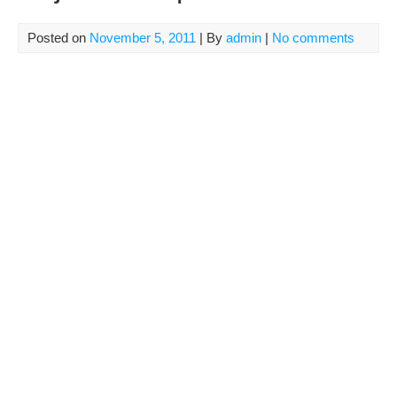
Posted on
November 5, 2011
| By
admin
|
No comments