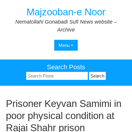
Skip
Majzooban-e Noor
to
content
Nematollahi Gonabadi Sufi News website –
Archive
Menu +
Search Posts
Search
for:
Prisoner Keyvan Samimi in
poor physical condition at
Rajai Shahr prison