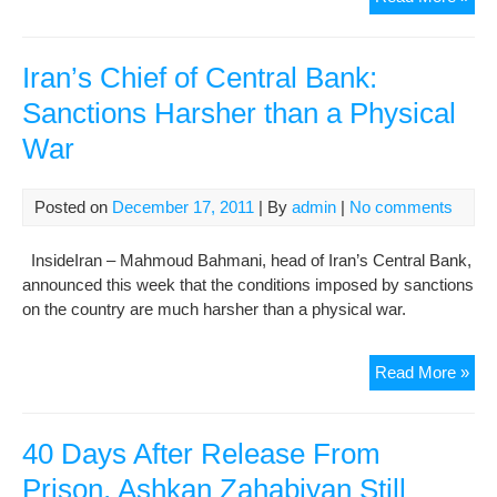
Inc
Rest
at
Iran’s Chief of Central Bank:
“Ak
Sanctions Harsher than a Physical
Pris
War
Con
Mou
Reg
Posted on
December 17, 2011
| By
admin
|
No comments
Zah
Rah
InsideIran – Mahmoud Bahmani, head of Iran’s Central Bank,
Phy
announced this week that the conditions imposed by sanctions
Wel
on the country are much harsher than a physical war.
Bei
Iran
Read More »
Chi
of
Cen
40 Days After Release From
Ban
Prison, Ashkan Zahabiyan Still
San