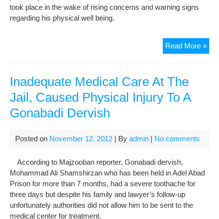
took place in the wake of rising concerns and warning signs
regarding his physical well being.
Opp
Read More »
Lea
Meh
Kar
Inadequate Medical Care At The
Brie
Jail, Caused Physical Injury To A
Hos
Gonabadi Dervish
Ami
Ris
Con
Posted on
November 12, 2012
| By
admin
|
No comments
for
His
According to Majzooban reporter, Gonabadi dervish,
Phy
Mohammad Ali Shamshirzan who has been held in Adel Abad
Wel
Prison for more than 7 months, had a severe toothache for
Bei
three days but despite his family and lawyer’s follow-up
unfortunately authorities did not allow him to be sent to the
medical center for treatment.