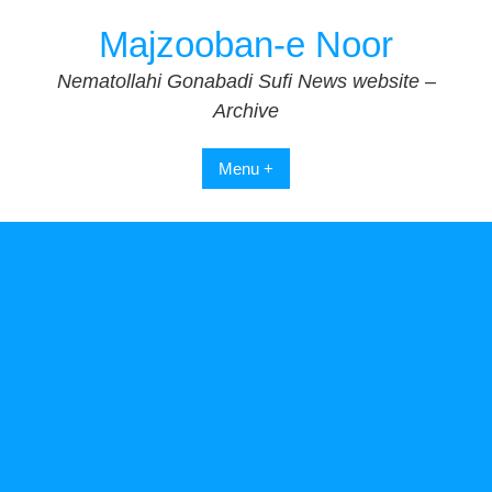
Skip
Majzooban-e Noor
to
content
Nematollahi Gonabadi Sufi News website –
Archive
Menu +