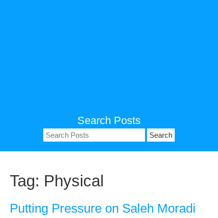
Search Posts
Search
for:
Tag:
Physical
Putting Pressure on Saleh Moradi