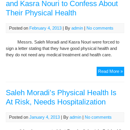
and Kasra Nouri to Confess About
Their Physical Health
Posted on
February 4, 2013
| By
admin
|
No comments
Messrs. Saleh Moradi and Kasra Nouri were forced to
sign a letter stating that they have good physical health and
they do not need any medical treatment and health care.
Putt
Read More »
Pre
on
Sal
Saleh Moradi’s Physical Health Is
Mor
At Risk, Needs Hospitalization
and
Kas
Nou
Posted on
January 4, 2013
| By
admin
|
No comments
to
Con