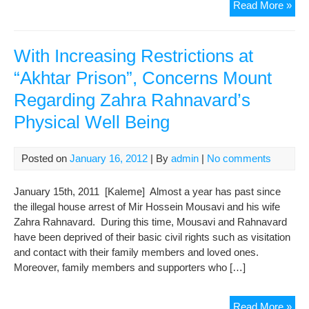
Jour
Read More »
Wif
Spe
of
With Increasing Restrictions at
His
“Akhtar Prison”, Concerns Mount
Phy
Regarding Zahra Rahnavard’s
Abu
and
Physical Well Being
Ne
for
Med
Posted on
January 16, 2012
| By
admin
|
No comments
Tre
January 15th, 2011 [Kaleme] Almost a year has past since
the illegal house arrest of Mir Hossein Mousavi and his wife
Zahra Rahnavard. During this time, Mousavi and Rahnavard
have been deprived of their basic civil rights such as visitation
and contact with their family members and loved ones.
Moreover, family members and supporters who […]
Wit
Read More »