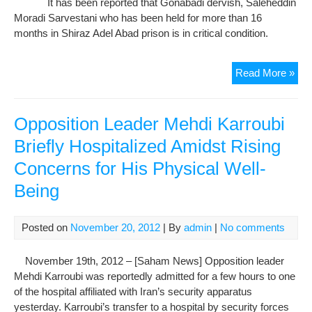
It has been reported that Gonabadi dervish, Saleheddin
Abo
Moradi Sarvestani who has been held for more than 16
The
months in Shiraz Adel Abad prison is in critical condition.
Phy
Hea
Sal
Read More »
Mor
Phy
Hea
Opposition Leader Mehdi Karroubi
Is
Briefly Hospitalized Amidst Rising
At
Concerns for His Physical Well-
Ris
Nee
Being
Hosp
Posted on
November 20, 2012
| By
admin
|
No comments
November 19th, 2012 – [Saham News] Opposition leader
Mehdi Karroubi was reportedly admitted for a few hours to one
of the hospital affiliated with Iran’s security apparatus
yesterday. Karroubi’s transfer to a hospital by security forces