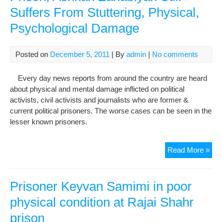
Suffers From Stuttering, Physical,
Har
tha
Psychological Damage
a
Phy
War
Posted on
December 5, 2011
| By
admin
|
No comments
Every day news reports from around the country are heard
about physical and mental damage inflicted on political
activists, civil activists and journalists who are former &
current political prisoners. The worse cases can be seen in the
lesser known prisoners.
40
Read More »
Da
Afte
Rel
Prisoner Keyvan Samimi in poor
Fr
physical condition at Rajai Shahr
Pri
prison
Ash