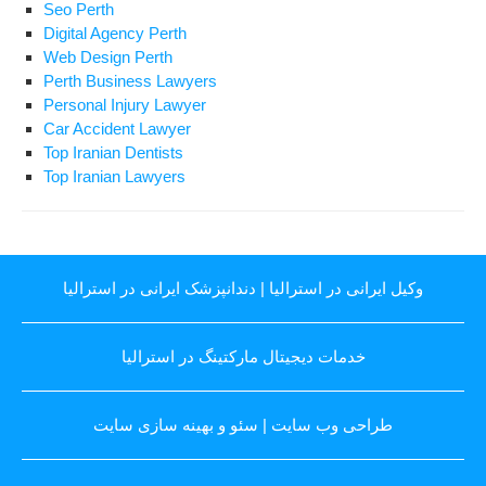
Seo Perth
Digital Agency Perth
Web Design Perth
Perth Business Lawyers
Personal Injury Lawyer
Car Accident Lawyer
Top Iranian Dentists
Top Iranian Lawyers
دندانپزشک ایرانی در استرالیا
|
وکیل ایرانی در استرالیا
خدمات دیجیتال مارکتینگ در استرالیا
سئو و بهینه سازی سایت
|
طراحی وب سایت