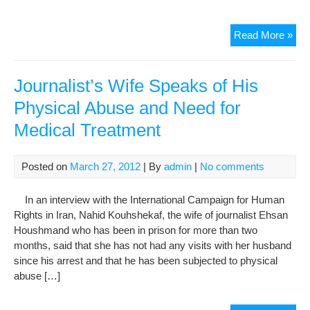
Ina
Read More »
Med
Car
At
Journalist’s Wife Speaks of His
The
Physical Abuse and Need for
Jail,
Medical Treatment
Cau
Phy
Inju
Posted on
March 27, 2012
| By
admin
|
No comments
To
A
In an interview with the International Campaign for Human
Gon
Rights in Iran, Nahid Kouhshekaf, the wife of journalist Ehsan
Der
Houshmand who has been in prison for more than two
months, said that she has not had any visits with her husband
since his arrest and that he has been subjected to physical
abuse […]