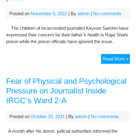
Zah
Still
Posted on
November 5, 2011
| By
admin
|
No comments
Suf
Fr
The children of incarcerated journalist Keyvan Samimi have
Stut
expressed their concern for their father’s health in Rajai Shahr
Phy
prison while the prison officials have ignored the issue.
Psy
Da
Pri
Read More »
Key
Sam
in
Fear of Physical and Psychological
poo
Pressure on Journalist Inside
phy
IRGC’s Ward 2-A
cond
at
Raj
Posted on
October 20, 2011
| By
admin
|
No comments
Sha
pri
A month after his arrest, judicial authorities informed the