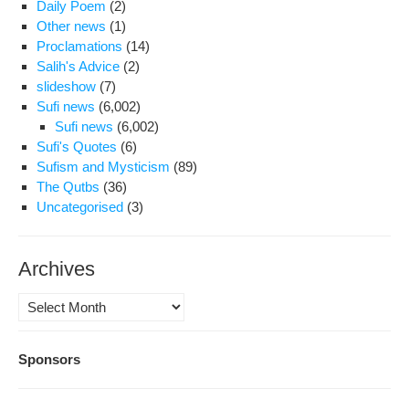
Daily Poem
(2)
Other news
(1)
Proclamations
(14)
Salih's Advice
(2)
slideshow
(7)
Sufi news
(6,002)
Sufi news
(6,002)
Sufi's Quotes
(6)
Sufism and Mysticism
(89)
The Qutbs
(36)
Uncategorised
(3)
Archives
Archives
Sponsors