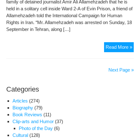
family of detained journalist Amir Ali Allamehzadeh that he is
held in a solitary cell inside Ward 2-A of Evin Prison, a friend of
Allamehzadeh told the International Campaign for Human
Rights in Iran. “Mr. Allamehzadeh was arrested on Sunday, 18
September in Tehran, along […]
Fea
Read More »
of
Phy
and
Next Page »
Psy
Pre
Categories
on
Jour
Articles
(274)
Insi
Biography
(79)
IRG
Book Reviews
(11)
War
Clip-arts and Humor
(37)
2-
Photo of the Day
(6)
A
Cultural
(128)