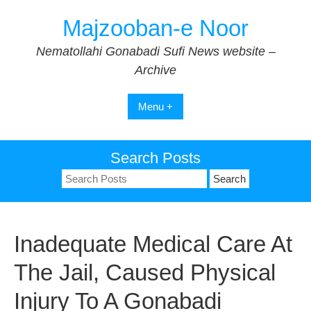
Skip
Majzooban-e Noor
to
content
Nematollahi Gonabadi Sufi News website –
Archive
Menu +
Search Posts
Search
for:
Inadequate Medical Care At
The Jail, Caused Physical
Injury To A Gonabadi