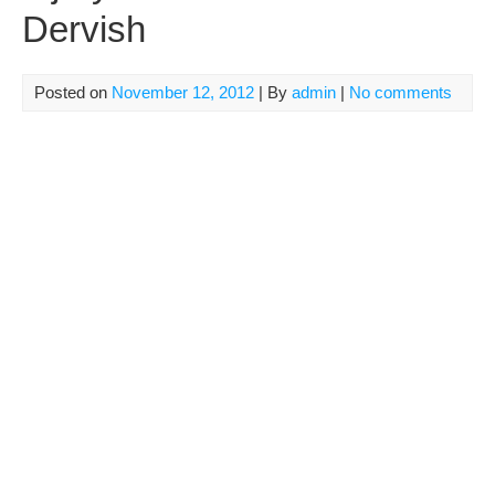
Dervish
Posted on
November 12, 2012
| By
admin
|
No comments