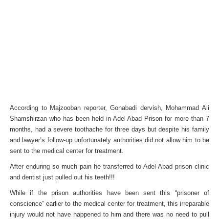
According to Majzooban reporter, Gonabadi dervish, Mohammad Ali
Shamshirzan who has been held in Adel Abad Prison for more than 7
months, had a severe toothache for three days but despite his family
and lawyer’s follow-up unfortunately authorities did not allow him to be
sent to the medical center for treatment.
After enduring so much pain he transferred to Adel Abad prison clinic
and dentist just pulled out his teeth!!!
While if the prison authorities have been sent this “prisoner of
conscience” earlier to the medical center for treatment, this irreparable
injury would not have happened to him and there was no need to pull