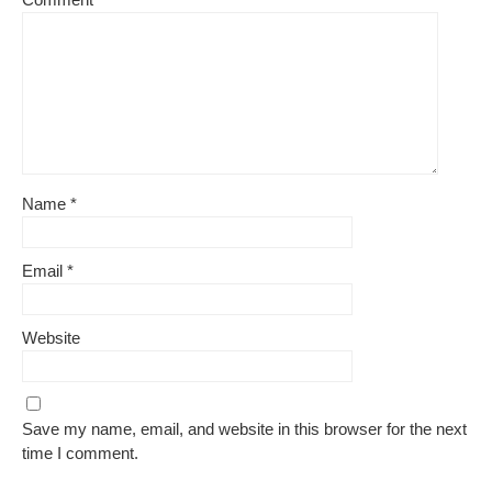
Name
*
Email
*
Website
Save my name, email, and website in this browser for the next
time I comment.