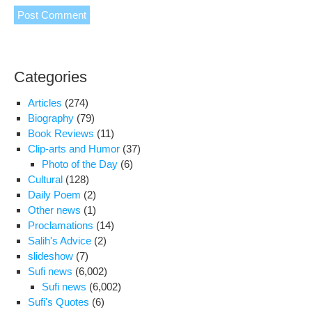
Categories
Articles
(274)
Biography
(79)
Book Reviews
(11)
Clip-arts and Humor
(37)
Photo of the Day
(6)
Cultural
(128)
Daily Poem
(2)
Other news
(1)
Proclamations
(14)
Salih's Advice
(2)
slideshow
(7)
Sufi news
(6,002)
Sufi news
(6,002)
Sufi's Quotes
(6)