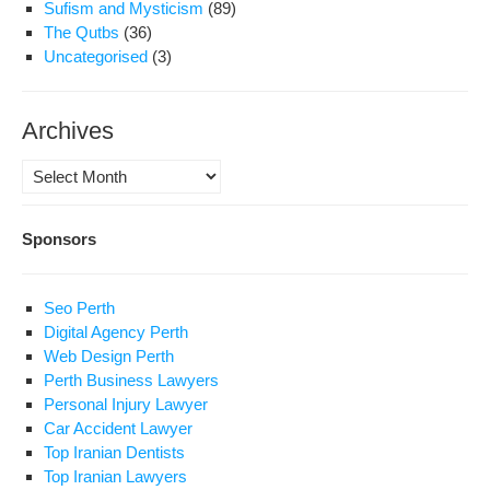
Sufism and Mysticism
(89)
The Qutbs
(36)
Uncategorised
(3)
Archives
Archives
Sponsors
Seo Perth
Digital Agency Perth
Web Design Perth
Perth Business Lawyers
Personal Injury Lawyer
Car Accident Lawyer
Top Iranian Dentists
Top Iranian Lawyers