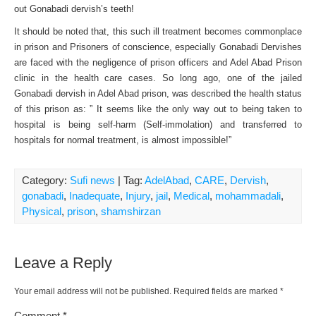
out Gonabadi dervish’s teeth!
It should be noted that, this such ill treatment becomes commonplace
in prison and Prisoners of conscience, especially Gonabadi Dervishes
are faced with the negligence of prison officers and Adel Abad Prison
clinic in the health care cases. So long ago, one of the jailed
Gonabadi dervish in Adel Abad prison, was described the health status
of this prison as: ” It seems like the only way out to being taken to
hospital is being self-harm (Self-immolation) and transferred to
hospitals for normal treatment, is almost impossible!”
Category:
Sufi news
| Tag:
AdelAbad
,
CARE
,
Dervish
,
gonabadi
,
Inadequate
,
Injury
,
jail
,
Medical
,
mohammadali
,
Physical
,
prison
,
shamshirzan
Leave a Reply
Your email address will not be published.
Required fields are marked
*
Comment
*