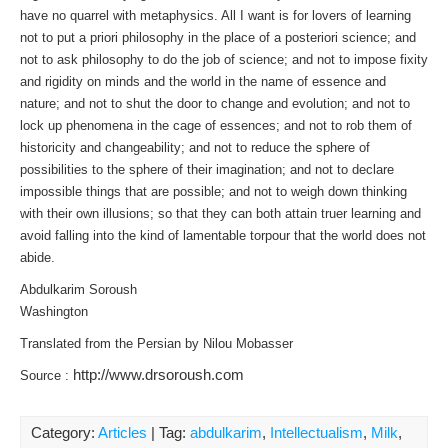
have no quarrel with metaphysics. All I want is for lovers of learning
not to put a priori philosophy in the place of a posteriori science; and
not to ask philosophy to do the job of science; and not to impose fixity
and rigidity on minds and the world in the name of essence and
nature; and not to shut the door to change and evolution; and not to
lock up phenomena in the cage of essences; and not to rob them of
historicity and changeability; and not to reduce the sphere of
possibilities to the sphere of their imagination; and not to declare
impossible things that are possible; and not to weigh down thinking
with their own illusions; so that they can both attain truer learning and
avoid falling into the kind of lamentable torpour that the world does not
abide.
Abdulkarim Soroush
Washington
Translated from the Persian by Nilou Mobasser
http://www.drsoroush.com
Source :
Category:
Articles
| Tag:
abdulkarim
,
Intellectualism
,
Milk
,