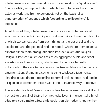
intellectualism can become religious. It’s a question of ‘qualification’
(the possibility or impossibility of which has to be asked from the
external world and from experience), not on the basis of a
transformation of essence which (according to philosophers) is
impossible.
Apart from all this, intellectualism is not a closed little box about
which we can speak in ambiguous and mysterious terms and the fate
of which we can extract from such things as the essential and the
accidental, and the potential and the actual, which are themselves a
hundred times more ambiguous than intellectualism and religion.
Religious intellectualism consists of an aggregate of big and small
assertions and propositions, which need to be grappled with
individually if they are to be shown to be true or false on the basis of
argumentation. Sitting in a corner, issuing wholesale judgments,
chanting abracadabras, appealing to kernel and essence, and longing
for quiddities to murder one’s rivals is not a laudable way to behave.
The wooden blade of ‘Westoxication’ has become even more dull and
ineffective than all of their other methods. Even if it once had a bit of
edge and could make a few timid souls tremble, today it has neither