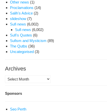
Other news
(1)
Proclamations
(14)
Salih's Advice
(2)
slideshow
(7)
Sufi news
(6,002)
Sufi news
(6,002)
Sufi's Quotes
(6)
Sufism and Mysticism
(89)
The Qutbs
(36)
Uncategorised
(3)
Archives
Archives
Sponsors
Seo Perth