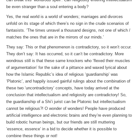
be even stranger than a soul entering a body?
Yes, the real world is a world of wonders; marriages and divorces
unfold on its stage of which there’s no sign in the crude scenarios of
fantasists. ‘The times unravel a thousand designs, not one of which /
matches the ones that are in the mirrors of our minds.’
They say: This or that phenomenon is contradictory, so it won’t occur.
They don’t say: It has occurred, so it can’t be contradictory. More
wondrous still is that these same knockers who ‘flexed their muscles
of argumentation’ for the sake of a pittance and waxed lyrical about
how the Islamic Republic’s idea of religious ‘guardianship’ was
‘Platonic’, and happily issued gainful rulings about the combination of
these two ‘uncontradictory’ concepts, have today arrived at the
conclusion that intellectualism and religiosity are contradictory! So,
the guardianship of a Shi’i jurist can be Platonic but intellectualism
cannot be religious?! O wonder of wonders! People have produced
artificial intelligence and electronic brains and they’re even planning to
build robotic human beings, but our friends are still muttering
‘essence, essence’ in a bid to decide whether it is possible to
combine these things or not!