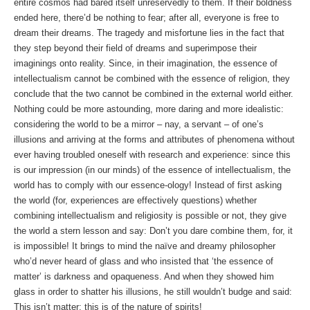
entire cosmos had bared itself unreservedly to them. If their boldness
ended here, there’d be nothing to fear; after all, everyone is free to
dream their dreams. The tragedy and misfortune lies in the fact that
they step beyond their field of dreams and superimpose their
imaginings onto reality. Since, in their imagination, the essence of
intellectualism cannot be combined with the essence of religion, they
conclude that the two cannot be combined in the external world either.
Nothing could be more astounding, more daring and more idealistic:
considering the world to be a mirror – nay, a servant – of one’s
illusions and arriving at the forms and attributes of phenomena without
ever having troubled oneself with research and experience: since this
is our impression (in our minds) of the essence of intellectualism, the
world has to comply with our essence-ology! Instead of first asking
the world (for, experiences are effectively questions) whether
combining intellectualism and religiosity is possible or not, they give
the world a stern lesson and say: Don’t you dare combine them, for, it
is impossible! It brings to mind the naïve and dreamy philosopher
who’d never heard of glass and who insisted that ‘the essence of
matter’ is darkness and opaqueness. And when they showed him
glass in order to shatter his illusions, he still wouldn’t budge and said:
This isn’t matter; this is of the nature of spirits!