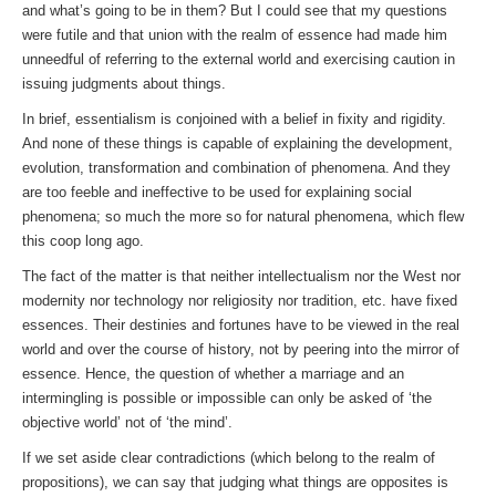
and what’s going to be in them? But I could see that my questions
were futile and that union with the realm of essence had made him
unneedful of referring to the external world and exercising caution in
issuing judgments about things.
In brief, essentialism is conjoined with a belief in fixity and rigidity.
And none of these things is capable of explaining the development,
evolution, transformation and combination of phenomena. And they
are too feeble and ineffective to be used for explaining social
phenomena; so much the more so for natural phenomena, which flew
this coop long ago.
The fact of the matter is that neither intellectualism nor the West nor
modernity nor technology nor religiosity nor tradition, etc. have fixed
essences. Their destinies and fortunes have to be viewed in the real
world and over the course of history, not by peering into the mirror of
essence. Hence, the question of whether a marriage and an
intermingling is possible or impossible can only be asked of ‘the
objective world’ not of ‘the mind’.
If we set aside clear contradictions (which belong to the realm of
propositions), we can say that judging what things are opposites is