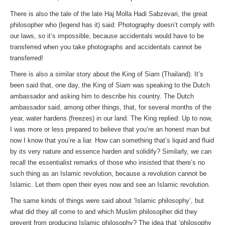
There is also the tale of the late Haj Molla Hadi Sabzevari, the great
philosopher who (legend has it) said: Photography doesn’t comply with
our laws, so it’s impossible, because accidentals would have to be
transferred when you take photographs and accidentals cannot be
transferred!
There is also a similar story about the King of Siam (Thailand). It’s
been said that, one day, the King of Siam was speaking to the Dutch
ambassador and asking him to describe his country. The Dutch
ambassador said, among other things, that, for several months of the
year, water hardens (freezes) in our land. The King replied: Up to now,
I was more or less prepared to believe that you’re an honest man but
now I know that you’re a liar. How can something that’s liquid and fluid
by its very nature and essence harden and solidify? Similarly, we can
recall the essentialist remarks of those who insisted that there’s no
such thing as an Islamic revolution, because a revolution cannot be
Islamic. Let them open their eyes now and see an Islamic revolution.
The same kinds of things were said about ‘Islamic philosophy’, but
what did they all come to and which Muslim philosopher did they
prevent from producing Islamic philosophy? The idea that ‘philosophy