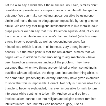
Let me also say a word about those similes. As I said, similes don’t
constitute argumentation; a simple change of simile will change the
outcome. We can make something appear possible by using one
simile and make the same thing appear impossible by using another
simile. We can say that religious intellectualism is like metallic sour-
grape juice or we can say that it is like lemon squash. And, of course,
the choice of simile depends on one’s flair and talent (which is very
strong in some people!), as well as depending on one’s fair-
mindedness (which is also, in all fairness, very strong in some
people). But the main point is that the repudiators’ similes that we
began with – in addition to not amounting to argumentation – have
been based on a misunderstanding of the problem. They have
assumed that, when two things are combined or when something is
qualified with an adjective, the thing turns into another thing while, at
the same time, preserving its identity. And they have given examples
to show that this is impossible. Correct. Not only is it impossible for a
triangle to become eight-sided, it is even impossible for milk to turn
into sugar while continuing to be milk. And so on and so forth.
Intellectualism cannot turn into religion and religion cannot turn into
intellectualism. Yes, but milk can become sugary, just as