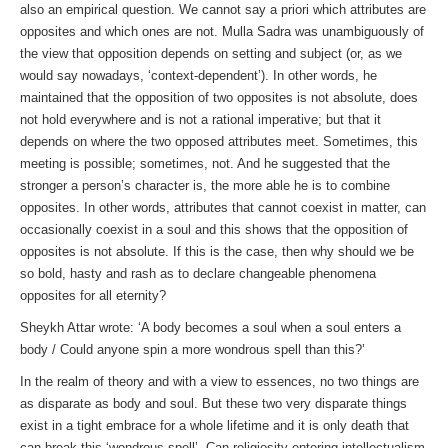
also an empirical question. We cannot say a priori which attributes are
opposites and which ones are not. Mulla Sadra was unambiguously of
the view that opposition depends on setting and subject (or, as we
would say nowadays, ‘context-dependent’). In other words, he
maintained that the opposition of two opposites is not absolute, does
not hold everywhere and is not a rational imperative; but that it
depends on where the two opposed attributes meet. Sometimes, this
meeting is possible; sometimes, not. And he suggested that the
stronger a person’s character is, the more able he is to combine
opposites. In other words, attributes that cannot coexist in matter, can
occasionally coexist in a soul and this shows that the opposition of
opposites is not absolute. If this is the case, then why should we be
so bold, hasty and rash as to declare changeable phenomena
opposites for all eternity?
Sheykh Attar wrote: ‘A body becomes a soul when a soul enters a
body / Could anyone spin a more wondrous spell than this?’
In the realm of theory and with a view to essences, no two things are
as disparate as body and soul. But these two very disparate things
exist in a tight embrace for a whole lifetime and it is only death that
can break this ‘wondrous spell’. Can religiosity entering intellectualism