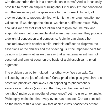
with the assertion that it is a contradiction in terms? And is it basically
possible to make an empirical ruling about it or not? I’m not concerned
with the ‘reasoning’ of the gainsayers for the moment. In fact, all
they’ve done is to present similes, which is neither argumentation nor
validation. If we change the simile, we obtain a different result. Why
shouldn’t we say that intellectualism and religion are like milk and
sugar; different but combinable. And when they combine, they produce
a delightful concoction and composite. A simile can always be
knocked down with another simile. And this suffices to disprove the
assertions of the deniers and the sneering. But the important point for
us now is to see whether we can say that an external event has not
occurred and cannot occur on the basis of a philosophical, a priori
argument.
The problem can be formulated in another way. We can ask: Can
philosophy do the job of science? Can a priori principles give birth to a
posteriori principles and laws? Can appealing to phenomena’s
essences or natures (assuming that they can be grasped and
identified) make us unneedful of experience? Let me give an example.
Philosophy maintains that every event has a cause. Can we conclude
on the basis of this a priori law that aspirin cures headaches or that