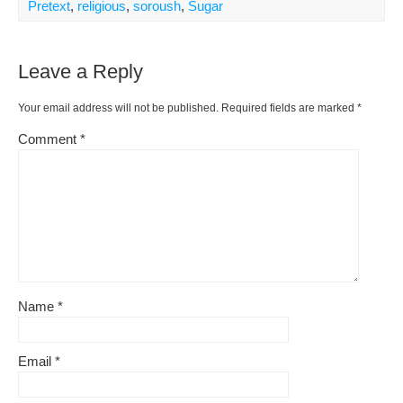
Pretext
,
religious
,
soroush
,
Sugar
Leave a Reply
Your email address will not be published.
Required fields are marked
*
Comment
*
Name
*
Email
*