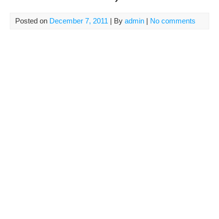
Posted on
December 7, 2011
| By
admin
|
No comments