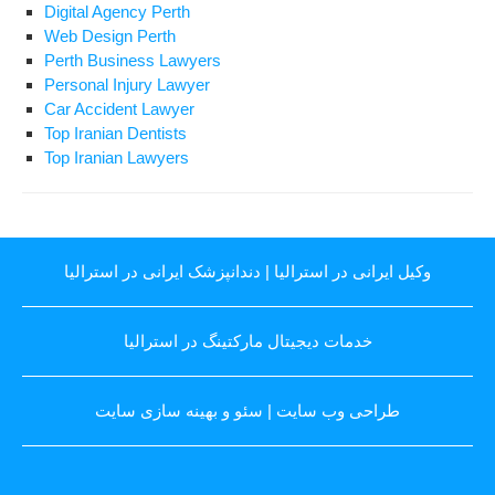
Digital Agency Perth
Web Design Perth
Perth Business Lawyers
Personal Injury Lawyer
Car Accident Lawyer
Top Iranian Dentists
Top Iranian Lawyers
دندانپزشک ایرانی در استرالیا
|
وکیل ایرانی در استرالیا
خدمات دیجیتال مارکتینگ در استرالیا
سئو و بهینه سازی سایت
|
طراحی وب سایت