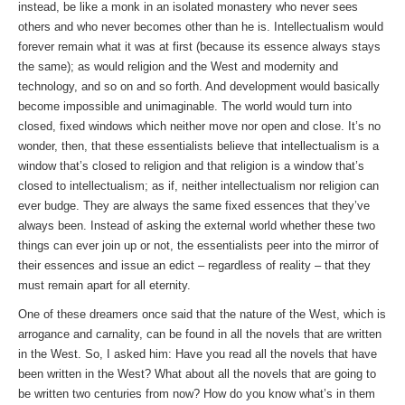
instead, be like a monk in an isolated monastery who never sees
others and who never becomes other than he is. Intellectualism would
forever remain what it was at first (because its essence always stays
the same); as would religion and the West and modernity and
technology, and so on and so forth. And development would basically
become impossible and unimaginable. The world would turn into
closed, fixed windows which neither move nor open and close. It’s no
wonder, then, that these essentialists believe that intellectualism is a
window that’s closed to religion and that religion is a window that’s
closed to intellectualism; as if, neither intellectualism nor religion can
ever budge. They are always the same fixed essences that they’ve
always been. Instead of asking the external world whether these two
things can ever join up or not, the essentialists peer into the mirror of
their essences and issue an edict – regardless of reality – that they
must remain apart for all eternity.
One of these dreamers once said that the nature of the West, which is
arrogance and carnality, can be found in all the novels that are written
in the West. So, I asked him: Have you read all the novels that have
been written in the West? What about all the novels that are going to
be written two centuries from now? How do you know what’s in them