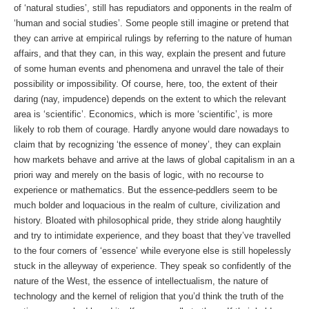
of ‘natural studies’, still has repudiators and opponents in the realm of
‘human and social studies’. Some people still imagine or pretend that
they can arrive at empirical rulings by referring to the nature of human
affairs, and that they can, in this way, explain the present and future
of some human events and phenomena and unravel the tale of their
possibility or impossibility. Of course, here, too, the extent of their
daring (nay, impudence) depends on the extent to which the relevant
area is ‘scientific’. Economics, which is more ‘scientific’, is more
likely to rob them of courage. Hardly anyone would dare nowadays to
claim that by recognizing ‘the essence of money’, they can explain
how markets behave and arrive at the laws of global capitalism in an a
priori way and merely on the basis of logic, with no recourse to
experience or mathematics. But the essence-peddlers seem to be
much bolder and loquacious in the realm of culture, civilization and
history. Bloated with philosophical pride, they stride along haughtily
and try to intimidate experience, and they boast that they’ve travelled
to the four corners of ‘essence’ while everyone else is still hopelessly
stuck in the alleyway of experience. They speak so confidently of the
nature of the West, the essence of intellectualism, the nature of
technology and the kernel of religion that you’d think the truth of the