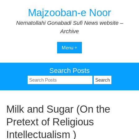
Skip
Majzooban-e Noor
to
content
Nematollahi Gonabadi Sufi News website –
Archive
Menu +
Search Posts
Search
for:
Milk and Sugar (On the
Pretext of Religious
Intellectualism )