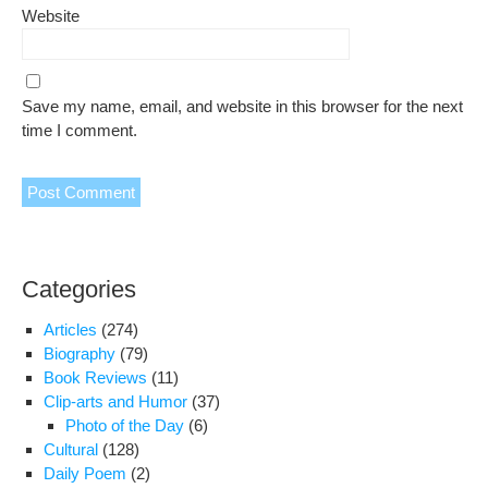
Website
Save my name, email, and website in this browser for the next
time I comment.
Categories
Articles
(274)
Biography
(79)
Book Reviews
(11)
Clip-arts and Humor
(37)
Photo of the Day
(6)
Cultural
(128)
Daily Poem
(2)