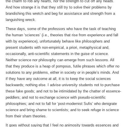
the charm to rob any hearts, nor the strength to cut off any heads.
And how strange it is that they still try to solve their problems by
brandishing this wretch and beg for assistance and strength from a
languishing wreck.
These days, some of the professors who have the task of teaching
the human ‘sciences’ (i.e., theories that rise from experience and fall
with by experience), unfortunately behave like philosophers and
present students with non-empirical, a priori, metaphysical and,
occasionally, anti-scientific statements in the guise of science.
Neither science nor philosophy can emerge from such lessons. All
that they produce is a heap of pompous, futile phrases which offer no
solutions to any problems, either in society or in people’s minds. And
if they have any outcome at all, it is to keep the social sciences
backwards; nothing else. I advise university students not to purchase
these fake goods; and not to be intimidated by the chatter of essence-
peddlers; and not to exchange science with pseudo-scientific
philosophies; and not to fall for ‘post-modernist Sufis’ who denigrate
science and bring shame to scientists; and to seek refuge in science
from their sham theories.
It goes without saying that I feel no animosity towards essences and