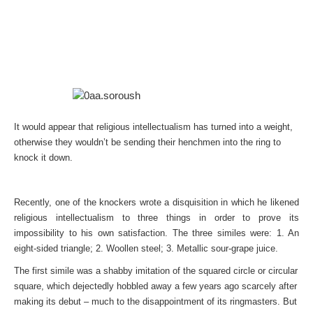
It would appear that religious intellectualism has turned into a weight,
otherwise they wouldn’t be sending their henchmen into the ring to
knock it down.
Recently, one of the knockers wrote a disquisition in which he likened
religious intellectualism to three things in order to prove its
impossibility to his own satisfaction. The three similes were: 1. An
eight-sided triangle; 2. Woollen steel; 3. Metallic sour-grape juice.
The first simile was a shabby imitation of the squared circle or circular
square, which dejectedly hobbled away a few years ago scarcely after
making its debut – much to the disappointment of its ringmasters. But