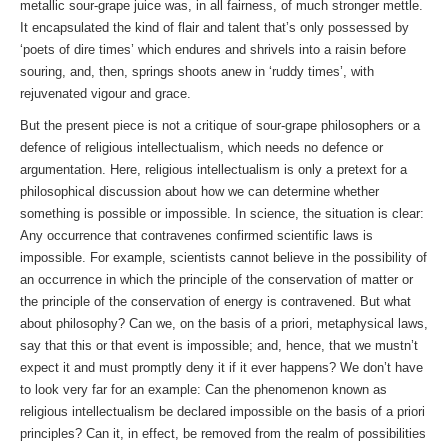
metallic sour-grape juice was, in all fairness, of much stronger mettle.
It encapsulated the kind of flair and talent that’s only possessed by
‘poets of dire times’ which endures and shrivels into a raisin before
souring, and, then, springs shoots anew in ‘ruddy times’, with
rejuvenated vigour and grace.
But the present piece is not a critique of sour-grape philosophers or a
defence of religious intellectualism, which needs no defence or
argumentation. Here, religious intellectualism is only a pretext for a
philosophical discussion about how we can determine whether
something is possible or impossible. In science, the situation is clear:
Any occurrence that contravenes confirmed scientific laws is
impossible. For example, scientists cannot believe in the possibility of
an occurrence in which the principle of the conservation of matter or
the principle of the conservation of energy is contravened. But what
about philosophy? Can we, on the basis of a priori, metaphysical laws,
say that this or that event is impossible; and, hence, that we mustn’t
expect it and must promptly deny it if it ever happens? We don’t have
to look very far for an example: Can the phenomenon known as
religious intellectualism be declared impossible on the basis of a priori
principles? Can it, in effect, be removed from the realm of possibilities