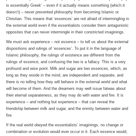
is essentially Greek’ – even if it actually means something (which it
doesn’t) – never prevented philosophy from becoming Islamic or
Christian. This means that ‘essences’ are not afraid of intermingling in
the external world even if the essentialists consider them antagonistic
opposites that can never intermingle in their constricted imaginings.
We must ask experience – not essence – to tell us about the external
dispositions and rulings of ‘essences’. To put it in the language of
Islamic philosophy, the rulings of existence are different from the
rulings of essence, and confusing the two is a fallacy. This is a very
profound and wise point. Milk and sugar are two essences, which, as
long as they reside in the mind, are independent and separate, and
there is no telling how they will behave in the external world and what
will become of them. And the dreamers may well issue fatwas about
their eternal separateness, as they may do with water and fire. It is
experience – and nothing but experience – that can reveal the
friendship between milk and sugar, and the enmity between water and
fire.
If the real world obeyed the essentialists’ imaginings, no change or
combination or evolution would ever occur in it. Each essence would,