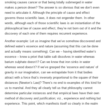
smoking causes cancer or that being totally submerged in water
makes a person drown? The answer is so obvious that we don’t even
need to articulate it. Although the principle of cause and effect
governs those scientific laws, it does not engender them. In other
words, although each of those scientific laws is an instantiation of the
philosophical law of cause and effect, they’re not born out of it and the
discovery of each one of them requires recurrent experience.
Another example: Let us imagine that we’ve somehow discovered and
defined water’s essence and nature (assuming that this can be done
and actually means something). Can we – having identified water’s
essence – know a priori that table salt dissolves in water whereas
barium sulphate doesn’t? Can we know that iron sinks in water
whereas wood doesn’t? If we’ve grasped the ‘essence and nature’ of
gravity in our imagination, can we extrapolate from it that bodies
attract with a force that’s inversely proportional to the square of their
distances (Newton’s Law)? There’s no end to examples of this kind for
us to marshal. And they all clearly tell us that philosophy cannot
determine particular instances and that empirical laws have their own
method of discovery and justification; viz., experience and nothing but
experience. This point, which manifests itself so clearly in the realm