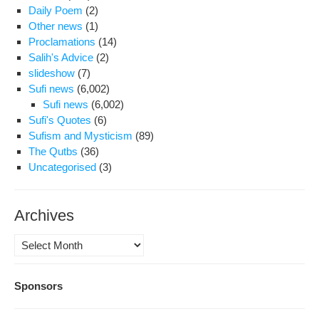
Daily Poem
(2)
Other news
(1)
Proclamations
(14)
Salih's Advice
(2)
slideshow
(7)
Sufi news
(6,002)
Sufi news
(6,002)
Sufi's Quotes
(6)
Sufism and Mysticism
(89)
The Qutbs
(36)
Uncategorised
(3)
Archives
Archives
Sponsors