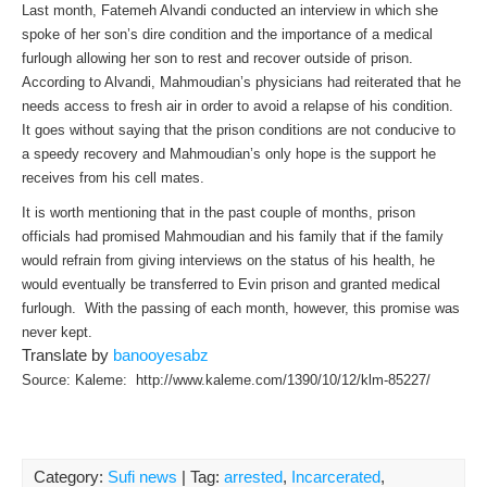
Last month, Fatemeh Alvandi conducted an interview in which she
spoke of her son’s dire condition and the importance of a medical
furlough allowing her son to rest and recover outside of prison.
According to Alvandi, Mahmoudian’s physicians had reiterated that he
needs access to fresh air in order to avoid a relapse of his condition.
It goes without saying that the prison conditions are not conducive to
a speedy recovery and Mahmoudian’s only hope is the support he
receives from his cell mates.
It is worth mentioning that in the past couple of months, prison
officials had promised Mahmoudian and his family that if the family
would refrain from giving interviews on the status of his health, he
would eventually be transferred to Evin prison and granted medical
furlough. With the passing of each month, however, this promise was
never kept.
Translate by
banooyesabz
Source: Kaleme: http://www.kaleme.com/1390/10/12/klm-85227/
Category:
Sufi news
| Tag:
arrested
,
Incarcerated
,