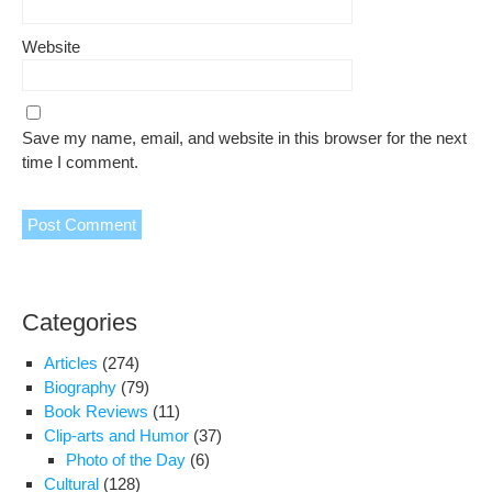
Website
Save my name, email, and website in this browser for the next
time I comment.
Categories
Articles
(274)
Biography
(79)
Book Reviews
(11)
Clip-arts and Humor
(37)
Photo of the Day
(6)
Cultural
(128)