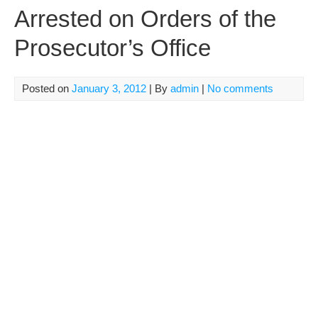
Arrested on Orders of the
Prosecutor’s Office
Posted on
January 3, 2012
| By
admin
|
No comments