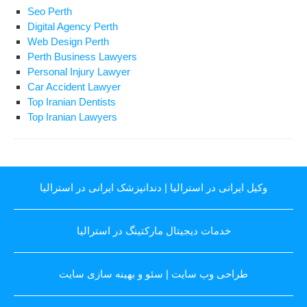
Seo Perth
Digital Agency Perth
Web Design Perth
Perth Business Lawyers
Personal Injury Lawyer
Car Accident Lawyer
Top Iranian Dentists
Top Iranian Lawyers
دندانپزشک ایرانی در استرالیا
|
وکیل ایرانی در استرالیا
خدمات دیجیتال مارکتینگ در استرالیا
سئو و بهینه سازی سایت
|
طراحی وب سایت