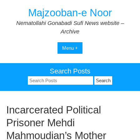
Skip
Majzooban-e Noor
to
content
Nematollahi Gonabadi Sufi News website –
Archive
Menu +
Search Posts
Search
for:
Incarcerated Political
Prisoner Mehdi
Mahmoudian’s Mother