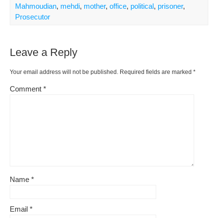
Mahmoudian
,
mehdi
,
mother
,
office
,
political
,
prisoner
,
Prosecutor
Leave a Reply
Your email address will not be published.
Required fields are marked
*
Comment
*
Name
*
Email
*