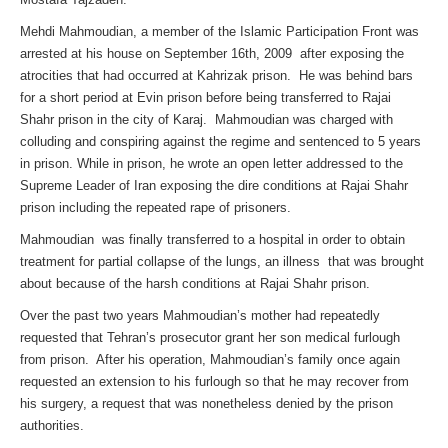
Mehdi Mahmoudian, a member of the Islamic Participation Front was
arrested at his house on September 16th, 2009 after exposing the
atrocities that had occurred at Kahrizak prison. He was behind bars
for a short period at Evin prison before being transferred to Rajai
Shahr prison in the city of Karaj. Mahmoudian was charged with
colluding and conspiring against the regime and sentenced to 5 years
in prison. While in prison, he wrote an open letter addressed to the
Supreme Leader of Iran exposing the dire conditions at Rajai Shahr
prison including the repeated rape of prisoners.
Mahmoudian was finally transferred to a hospital in order to obtain
treatment for partial collapse of the lungs, an illness that was brought
about because of the harsh conditions at Rajai Shahr prison.
Over the past two years Mahmoudian’s mother had repeatedly
requested that Tehran’s prosecutor grant her son medical furlough
from prison. After his operation, Mahmoudian’s family once again
requested an extension to his furlough so that he may recover from
his surgery, a request that was nonetheless denied by the prison
authorities.