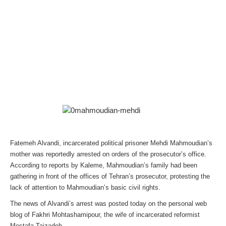
Fatemeh Alvandi, incarcerated political prisoner Mehdi Mahmoudian’s
mother was reportedly arrested on orders of the prosecutor’s office.
According to reports by Kaleme, Mahmoudian’s family had been
gathering in front of the offices of Tehran’s prosecutor, protesting the
lack of attention to Mahmoudian’s basic civil rights.
The news of Alvandi’s arrest was posted today on the personal web
blog of Fakhri Mohtashamipour, the wife of incarcerated reformist
Mostafa Tajzadeh.