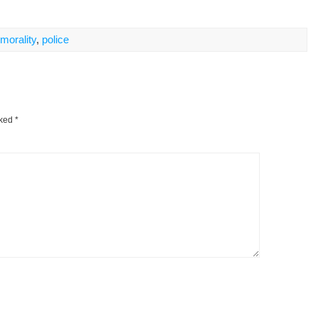
morality
,
police
rked
*