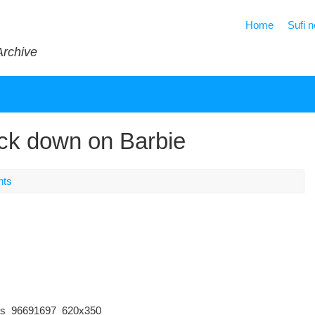
Home
Sufi 
Archive
rack down on Barbie
nts