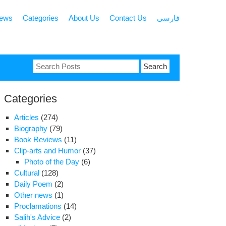
news
Categories
About Us
Contact Us
فارسی
Search
for:
Categories
Articles
(274)
Biography
(79)
Book Reviews
(11)
Clip-arts and Humor
(37)
Photo of the Day
(6)
Cultural
(128)
Daily Poem
(2)
Other news
(1)
Proclamations
(14)
Salih's Advice
(2)