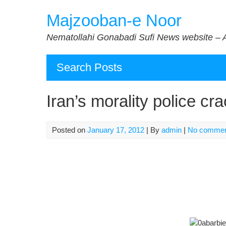
Skip
Majzooban-e Noor
to
content
Nematollahi Gonabadi Sufi News website – 
Search Posts
Iran’s morality police c
Posted on
January 17, 2012
| By
admin
|
No comme