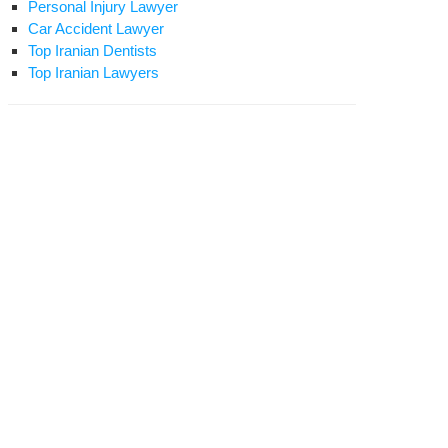
Personal Injury Lawyer
Car Accident Lawyer
Top Iranian Dentists
Top Iranian Lawyers