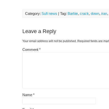
Category:
Sufi news
| Tag:
Barbie
,
crack
,
down
,
iran
,
Leave a Reply
Your email address will not be published.
Required fields are ma
Comment
*
Name
*