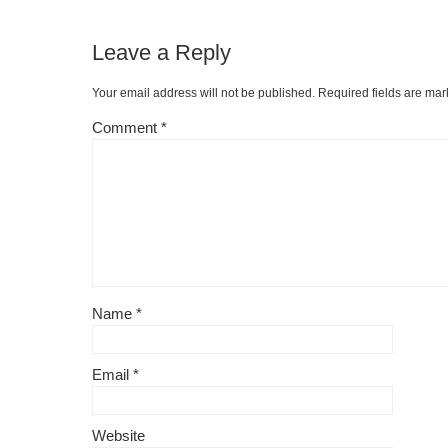
Leave a Reply
Your email address will not be published.
Required fields are ma
Comment
*
Name
*
Email
*
Website