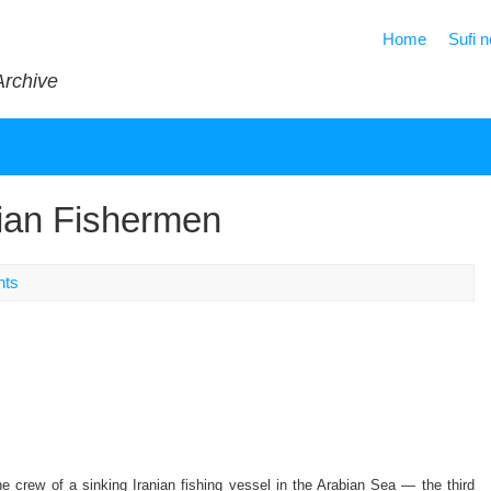
Home
Sufi 
Archive
ian Fishermen
nts
e crew of a sinking Iranian fishing vessel in the Arabian Sea — the third