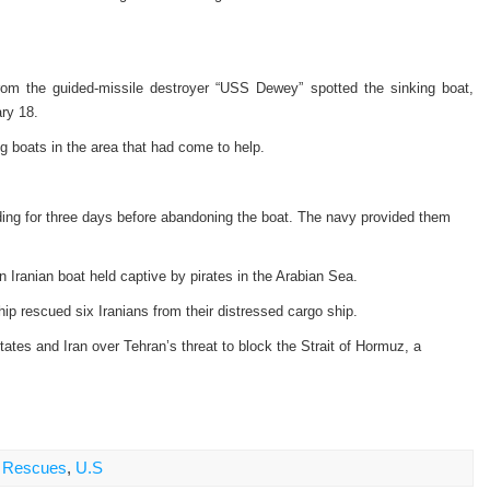
rom the guided-missile destroyer “USS Dewey” spotted the sinking boat,
ry 18.
 boats in the area that had come to help.
ding for three days before abandoning the boat. The navy provided them
Iranian boat held captive by pirates in the Arabian Sea.
ip rescued six Iranians from their distressed cargo ship.
tes and Iran over Tehran’s threat to block the Strait of Hormuz, a
,
Rescues
,
U.S