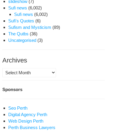
slideshow
(7)
Sufi news
(6,002)
Sufi news
(6,002)
Sufi's Quotes
(6)
Sufism and Mysticism
(89)
The Qutbs
(36)
Uncategorised
(3)
Archives
Archives
Sponsors
Seo Perth
Digital Agency Perth
Web Design Perth
Perth Business Lawyers