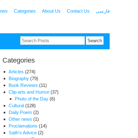
news
Categories
About Us
Contact Us
فارسی
Search
for:
Categories
Articles
(274)
Biography
(79)
Book Reviews
(11)
Clip-arts and Humor
(37)
Photo of the Day
(6)
Cultural
(128)
Daily Poem
(2)
Other news
(1)
Proclamations
(14)
Salih's Advice
(2)