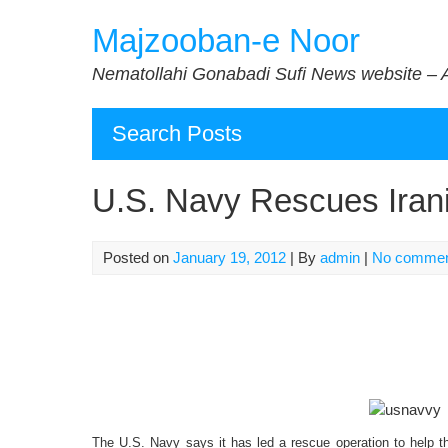
Skip
Majzooban-e Noor
to
content
Nematollahi Gonabadi Sufi News website – 
Search Posts
U.S. Navy Rescues Iran
Posted on
January 19, 2012
| By
admin
|
No comme
The U.S. Navy says it has led a rescue operation to help th