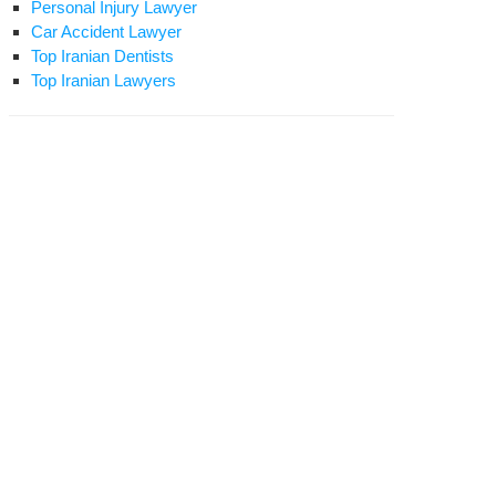
Personal Injury Lawyer
Car Accident Lawyer
Top Iranian Dentists
Top Iranian Lawyers