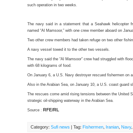
such operation in two weeks.
The navy said in a statement that a Seahawk helicopter f
named “Al Mamsoor,” with one crew member aboard on Janua
Two other crew members had taken refuge on two other fishing
A navy vessel towed it to the other two vessels.
The navy said the “Al Mamsoor” crew had struggled with floo
with 68 kilograms of food.
On January 6, a U.S. Navy destroyer rescued fishermen on an 
Also in the Arabian Sea, on January 10, a U.S. coast guard sh
The rescues come amid rising tensions between the United Sta
strategic oil-shipping waterway in the Arabian Sea.
RFE/RL
Source :
Category:
Sufi news
| Tag:
Fishermen
,
Iranian
,
Navy