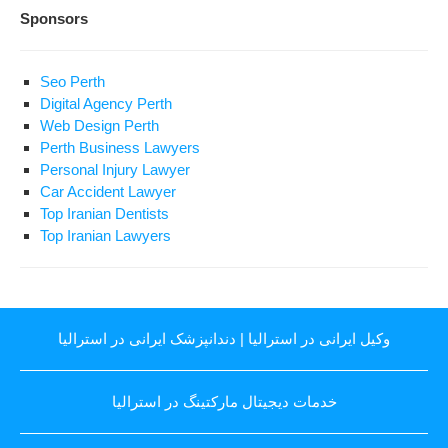
Sponsors
Seo Perth
Digital Agency Perth
Web Design Perth
Perth Business Lawyers
Personal Injury Lawyer
Car Accident Lawyer
Top Iranian Dentists
Top Iranian Lawyers
دندانپزشک ایرانی در استرالیا
|
وکیل ایرانی در استرالیا
خدمات دیجیتال مارکتینگ در استرالیا