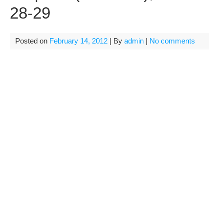
28-29
Posted on
February 14, 2012
| By
admin
|
No comments