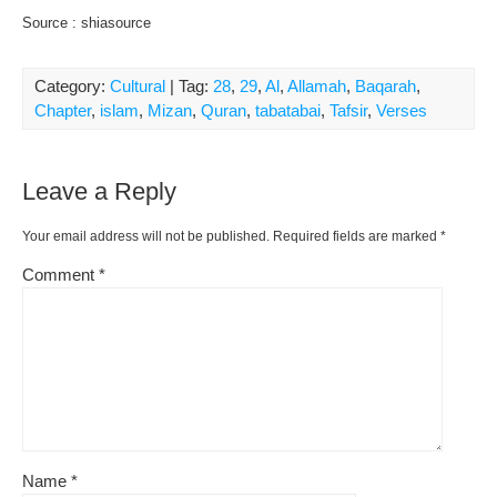
Source : shiasource
Category:
Cultural
| Tag:
28
,
29
,
Al
,
Allamah
,
Baqarah
,
Chapter
,
islam
,
Mizan
,
Quran
,
tabatabai
,
Tafsir
,
Verses
Leave a Reply
Your email address will not be published.
Required fields are marked
*
Comment
*
Name
*