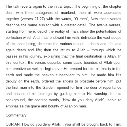
The talk reverts again to the initial topic. The beginning of the chapter
dealt with three categories of mankind; then all were addressed
together (verses 21-27) with the words, “O men”, Now these verses
describe the same subject with a greater detail. The twelve verses,
starting from here, depict the reality of man; show the potentialities of
perfection which Allah has endowed him with; delineate the vast scope
of his inner being; describe the various stages – death and life, and
again death and life; then the return to Allah – through which he
passes in his journey, explaining that the final destination is Allah. In
this context, the verses describe some basic bounties of Allah upon
him creative as well as legislative. He created for him all that is in the
earth and made the heaven subservient to him. He made him His
deputy on the earth, ordered the angels to prostrate before him, put
the first man into the Garden, opened for him the door of repentance
and enhanced his prestige by guiding him to His worship. In this
background, the opening words, “How do you deny Allah”, serve to
emphasize the grace and bounty of Allah on man.
Commentary
QUR’AN: How do you deny Allah… you shall be brought back to Him: