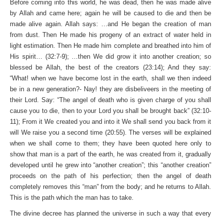
Before coming into this world, he was dead, then he was made alive
by Allah and came here; again he will be caused to die and then be
made alive again. Allah says: …and He began the creation of man
from dust. Then He made his progeny of an extract of water held in
light estimation. Then He made him complete and breathed into him of
His spirit… (32:7-9); …then We did grow it into another creation; so
blessed be Allah, the best of the creators (23:14); And they say:
“What! when we have become lost in the earth, shall we then indeed
be in a new generation?- Nay! they are disbeliveers in the meeting of
their Lord. Say: “The angel of death who is given charge of you shall
cause you to die, then to your Lord you shall be brought back” (32:10-
11); From it We created you and into it We shall send you back from it
will We raise you a second time (20:55). The verses will be explained
when we shall come to them; they have been quoted here only to
show that man is a part of the earth, he was created from it, gradually
developed until he grew into “another creation”; this “another creation”
proceeds on the path of his perfection; then the angel of death
completely removes this “man” from the body; and he returns to Allah.
This is the path which the man has to take.
The divine decree has planned the universe in such a way that every