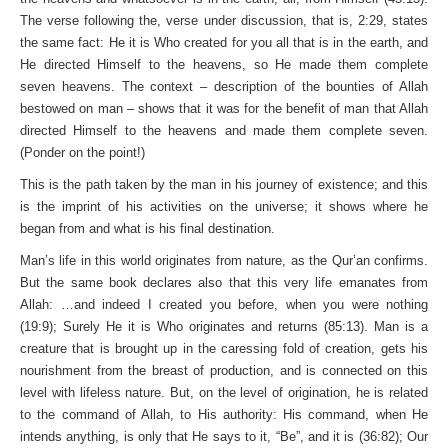
The verse following the, verse under discussion, that is, 2:29, states
the same fact: He it is Who created for you all that is in the earth, and
He directed Himself to the heavens, so He made them complete
seven heavens. The context – description of the bounties of Allah
bestowed on man – shows that it was for the benefit of man that Allah
directed Himself to the heavens and made them complete seven.
(Ponder on the point!)
This is the path taken by the man in his journey of existence; and this
is the imprint of his activities on the universe; it shows where he
began from and what is his final destination.
Man’s life in this world originates from nature, as the Qur’an confirms.
But the same book declares also that this very life emanates from
Allah: …and indeed I created you before, when you were nothing
(19:9); Surely He it is Who originates and returns (85:13). Man is a
creature that is brought up in the caressing fold of creation, gets his
nourishment from the breast of production, and is connected on this
level with lifeless nature. But, on the level of origination, he is related
to the command of Allah, to His authority: His command, when He
intends anything, is only that He says to it, “Be”, and it is (36:82); Our