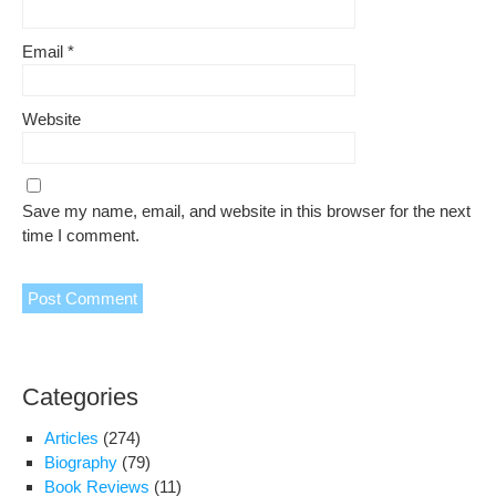
Email
*
Website
Save my name, email, and website in this browser for the next
time I comment.
Categories
Articles
(274)
Biography
(79)
Book Reviews
(11)