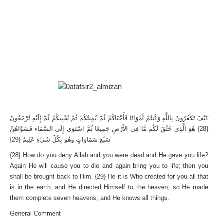
كَيْفَ تَكْفُرُونَ بِاللَّهِ وَكُنتُمْ أَمْوَاتًا فَأَحْيَاكُمْ ثُمَّ يُمِيتُكُمْ ثُمَّ يُحْيِيكُمْ ثُمَّ إِلَيْهِ تُرْجَعُونَ
{28} هُوَ الَّذِي خَلَقَ لَكُم مَّا فِي الأَرْضِ جَمِيعًا ثُمَّ اسْتَوَى إِلَى السَّمَاء فَسَوَّاهُنَّ
سَبْعَ سَمَاوَاتٍ وَهُوَ بِكُلِّ شَيْءٍ عَلِيمٌ {29}
{28} How do you deny Allah and you were dead and He gave you life?
Again He will cause you to die and again bring you to life; then you
shall be brought back to Him. {29} He it is Who created for you all that
is in the earth, and He directed Himself to the heaven, so He made
them complete seven heavens; and He knows all things.
General Comment