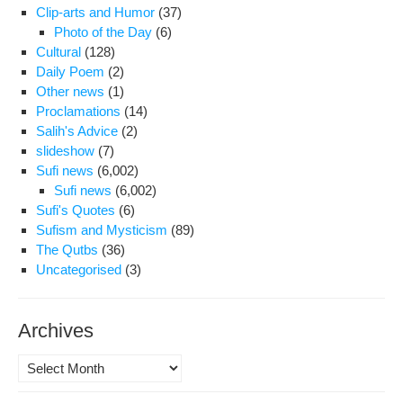
Clip-arts and Humor
(37)
Photo of the Day
(6)
Cultural
(128)
Daily Poem
(2)
Other news
(1)
Proclamations
(14)
Salih's Advice
(2)
slideshow
(7)
Sufi news
(6,002)
Sufi news
(6,002)
Sufi's Quotes
(6)
Sufism and Mysticism
(89)
The Qutbs
(36)
Uncategorised
(3)
Archives
Archives