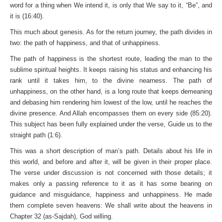
word for a thing when We intend it, is only that We say to it, “Be”, and
it is (16:40).
This much about genesis. As for the return journey, the path divides in
two: the path of happiness, and that of unhappiness.
The path of happiness is the shortest route, leading the man to the
sublime spiritual heights. It keeps raising his status and enhancing his
rank until it takes him, to the divine nearness. The path of
unhappiness, on the other hand, is a long route that keeps demeaning
and debasing him rendering him lowest of the low, until he reaches the
divine presence. And Allah encompasses them on every side (85:20).
This subject has been fully explained under the verse, Guide us to the
straight path (1:6).
This was a short description of man’s path. Details about his life in
this world, and before and after it, will be given in their proper place.
The verse under discussion is not concerned with those details; it
makes only a passing reference to it as it has some bearing on
guidance and misguidance, happiness and unhappiness. He made
them complete seven heavens: We shall write about the heavens in
Chapter 32 (as-Sajdah), God willing.