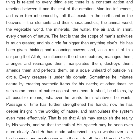
thing is related to every thing else; there is a constant action and
reaction between it and the rest of the creation. Man too influences,
and is in turn influenced by, all that exists in the earth and in the
heavens – the elements and their characteristics, the animal world,
the vegetable world, the minerals, the water, the air and, in short,
every creation of nature. The fact is that the scope of man’s activities
is much greater, and his circle far bigger than anything else’s. He has
been given thinking and reasoning powers, and, as a result of this
unique gift of Allah, he influences the other creatures, manages them,
arranges and rearranges them, manipulates them, destroys them,
amends them and perfects them, on a scale unheard of outside his
circle. Every creature is under his domain. Sometimes he imitates
nature by creating synthetic items for his needs; at other times he
sets some forces of nature against the others. In short, he obtains, by
all possible means, whatever he wants from whatever he wants.
Passage of time has further strengthened his hands; now he has
deeper insight in the working of nature, and manipulates the system
even more effectively. That is so that Allah may establish the reality
by His words, and so that the truth of His speech may be seen even
more clearly: And He has made subservient to you whatsoever is in
the heavens and whatsoever is in the earth, all, from Himself (45:13).