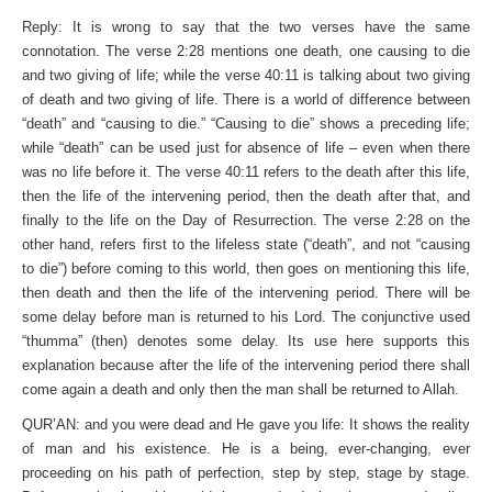
Reply: It is wrong to say that the two verses have the same
connotation. The verse 2:28 mentions one death, one causing to die
and two giving of life; while the verse 40:11 is talking about two giving
of death and two giving of life. There is a world of difference between
“death” and “causing to die.” “Causing to die” shows a preceding life;
while “death” can be used just for absence of life – even when there
was no life before it. The verse 40:11 refers to the death after this life,
then the life of the intervening period, then the death after that, and
finally to the life on the Day of Resurrection. The verse 2:28 on the
other hand, refers first to the lifeless state (“death”, and not “causing
to die”) before coming to this world, then goes on mentioning this life,
then death and then the life of the intervening period. There will be
some delay before man is returned to his Lord. The conjunctive used
“thumma” (then) denotes some delay. Its use here supports this
explanation because after the life of the intervening period there shall
come again a death and only then the man shall be returned to Allah.
QUR’AN: and you were dead and He gave you life: It shows the reality
of man and his existence. He is a being, ever-changing, ever
proceeding on his path of perfection, step by step, stage by stage.