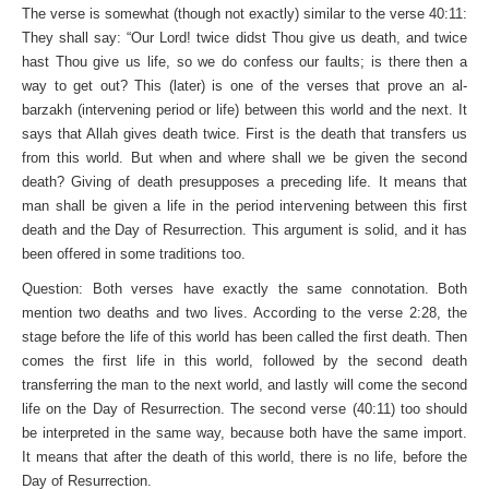
The verse is somewhat (though not exactly) similar to the verse 40:11:
They shall say: “Our Lord! twice didst Thou give us death, and twice
hast Thou give us life, so we do confess our faults; is there then a
way to get out? This (later) is one of the verses that prove an al-
barzakh (intervening period or life) between this world and the next. It
says that Allah gives death twice. First is the death that transfers us
from this world. But when and where shall we be given the second
death? Giving of death presupposes a preceding life. It means that
man shall be given a life in the period intervening between this first
death and the Day of Resurrection. This argument is solid, and it has
been offered in some traditions too.
Question: Both verses have exactly the same connotation. Both
mention two deaths and two lives. According to the verse 2:28, the
stage before the life of this world has been called the first death. Then
comes the first life in this world, followed by the second death
transferring the man to the next world, and lastly will come the second
life on the Day of Resurrection. The second verse (40:11) too should
be interpreted in the same way, because both have the same import.
It means that after the death of this world, there is no life, before the
Day of Resurrection.