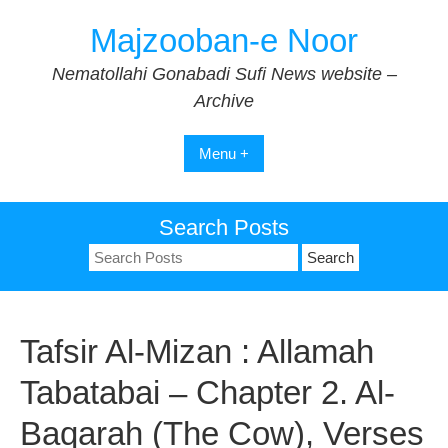
Skip
Majzooban-e Noor
to
content
Nematollahi Gonabadi Sufi News website –
Archive
Menu +
Search Posts
Search
for:
Tafsir Al-Mizan : Allamah
Tabatabai – Chapter 2. Al-
Baqarah (The Cow), Verses