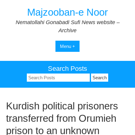
Skip
Majzooban-e Noor
to
content
Nematollahi Gonabadi Sufi News website –
Archive
Menu +
Search Posts
Search
for:
Kurdish political prisoners
transferred from Orumieh
prison to an unknown