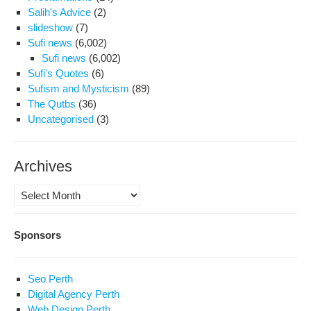
Salih's Advice
(2)
slideshow
(7)
Sufi news
(6,002)
Sufi news
(6,002)
Sufi's Quotes
(6)
Sufism and Mysticism
(89)
The Qutbs
(36)
Uncategorised
(3)
Archives
Archives
Sponsors
Seo Perth
Digital Agency Perth
Web Design Perth