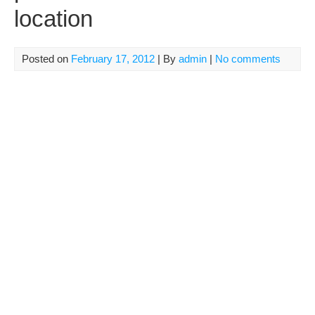
location
Posted on
February 17, 2012
| By
admin
|
No comments