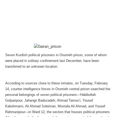
Seven Kurdish political prisoners in Orumieh prison, some of whom
were placed in solitary confinement last December, have been
transferred to an unknown location.
According to sources close to these inmates, on Tuesday, February
14, counter intelligence forces in Orumieh central prison searched the
personal belongings of seven political prisoners—Habibollah
Golparipour, Jahangir Baduzadeh, Ahmad Tamou’i, Yousef
Kakehmami, Ali Ahmad Soleiman, Mostafa Ali Ahmad, and Yousef
Rahmanipour—in Ward 12, the section that houses political prisoners.