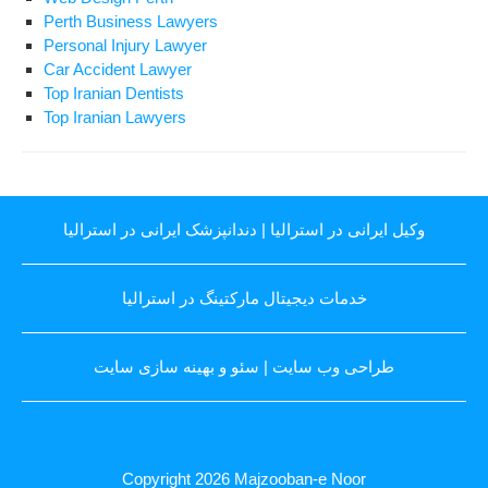
Perth Business Lawyers
Personal Injury Lawyer
Car Accident Lawyer
Top Iranian Dentists
Top Iranian Lawyers
دندانپزشک ایرانی در استرالیا
|
وکیل ایرانی در استرالیا
خدمات دیجیتال مارکتینگ در استرالیا
سئو و بهینه سازی سایت
|
طراحی وب سایت
Copyright 2026
Majzooban-e Noor