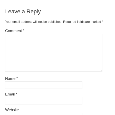
Leave a Reply
Your email address will not be published.
Required fields are marked
*
Comment
*
Name
*
Email
*
Website