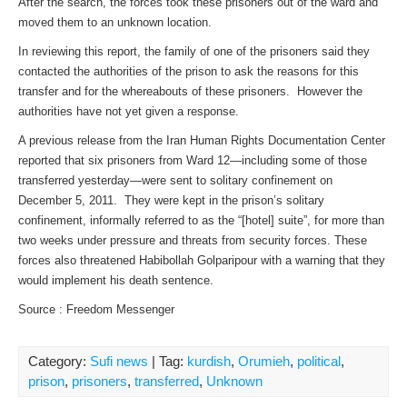
After the search, the forces took these prisoners out of the ward and
moved them to an unknown location.
In reviewing this report, the family of one of the prisoners said they
contacted the authorities of the prison to ask the reasons for this
transfer and for the whereabouts of these prisoners. However the
authorities have not yet given a response.
A previous release from the Iran Human Rights Documentation Center
reported that six prisoners from Ward 12—including some of those
transferred yesterday—were sent to solitary confinement on
December 5, 2011. They were kept in the prison’s solitary
confinement, informally referred to as the “[hotel] suite”, for more than
two weeks under pressure and threats from security forces. These
forces also threatened Habibollah Golparipour with a warning that they
would implement his death sentence.
Source : Freedom Messenger
Category:
Sufi news
| Tag:
kurdish
,
Orumieh
,
political
,
prison
,
prisoners
,
transferred
,
Unknown