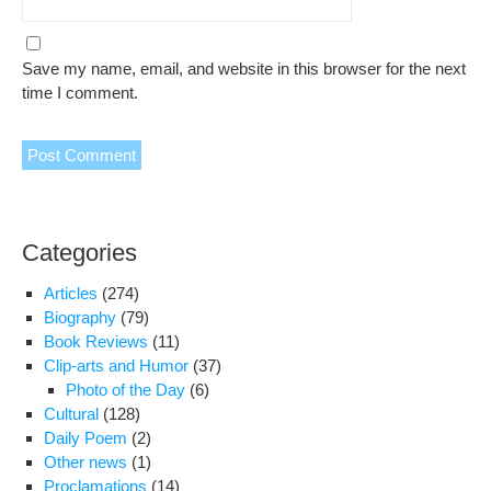
Save my name, email, and website in this browser for the next
time I comment.
Categories
Articles
(274)
Biography
(79)
Book Reviews
(11)
Clip-arts and Humor
(37)
Photo of the Day
(6)
Cultural
(128)
Daily Poem
(2)
Other news
(1)
Proclamations
(14)