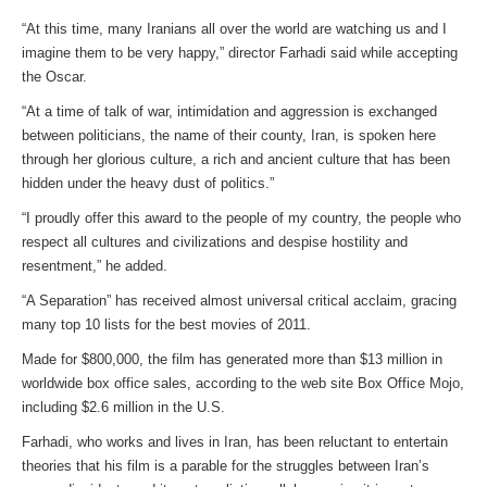
“At this time, many Iranians all over the world are watching us and I
imagine them to be very happy,” director Farhadi said while accepting
the Oscar.
“At a time of talk of war, intimidation and aggression is exchanged
between politicians, the name of their county, Iran, is spoken here
through her glorious culture, a rich and ancient culture that has been
hidden under the heavy dust of politics.”
“I proudly offer this award to the people of my country, the people who
respect all cultures and civilizations and despise hostility and
resentment,” he added.
“A Separation” has received almost universal critical acclaim, gracing
many top 10 lists for the best movies of 2011.
Made for $800,000, the film has generated more than $13 million in
worldwide box office sales, according to the web site Box Office Mojo,
including $2.6 million in the U.S.
Farhadi, who works and lives in Iran, has been reluctant to entertain
theories that his film is a parable for the struggles between Iran’s