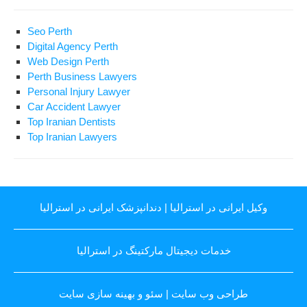
Seo Perth
Digital Agency Perth
Web Design Perth
Perth Business Lawyers
Personal Injury Lawyer
Car Accident Lawyer
Top Iranian Dentists
Top Iranian Lawyers
دندانپزشک ایرانی در استرالیا
|
وکیل ایرانی در استرالیا
خدمات دیجیتال مارکتینگ در استرالیا
سئو و بهینه سازی سایت
|
طراحی وب سایت