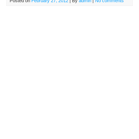
Posted on
February 27, 2012
| By
admin
|
No comments