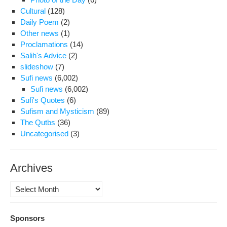
Cultural
(128)
Daily Poem
(2)
Other news
(1)
Proclamations
(14)
Salih's Advice
(2)
slideshow
(7)
Sufi news
(6,002)
Sufi news
(6,002)
Sufi's Quotes
(6)
Sufism and Mysticism
(89)
The Qutbs
(36)
Uncategorised
(3)
Archives
Archives
Sponsors