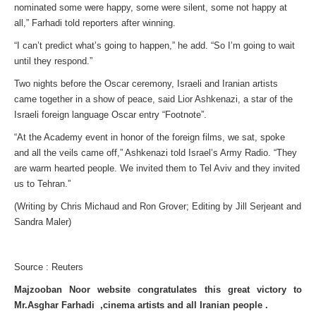
nominated some were happy, some were silent, some not happy at
all,” Farhadi told reporters after winning.
“I can’t predict what’s going to happen,” he add. “So I’m going to wait
until they respond.”
Two nights before the Oscar ceremony, Israeli and Iranian artists
came together in a show of peace, said Lior Ashkenazi, a star of the
Israeli foreign language Oscar entry “Footnote”.
“At the Academy event in honor of the foreign films, we sat, spoke
and all the veils came off,” Ashkenazi told Israel’s Army Radio. “They
are warm hearted people. We invited them to Tel Aviv and they invited
us to Tehran.”
(Writing by Chris Michaud and Ron Grover; Editing by Jill Serjeant and
Sandra Maler)
Source : Reuters
Majzooban Noor website congratulates this great victory to
Mr.Asghar Farhadi ,cinema artists and all Iranian people .