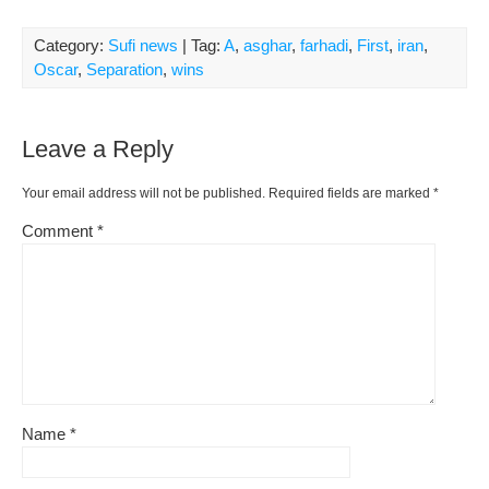
Category:
Sufi news
| Tag:
A
,
asghar
,
farhadi
,
First
,
iran
,
Oscar
,
Separation
,
wins
Leave a Reply
Your email address will not be published.
Required fields are marked
*
Comment
*
Name
*