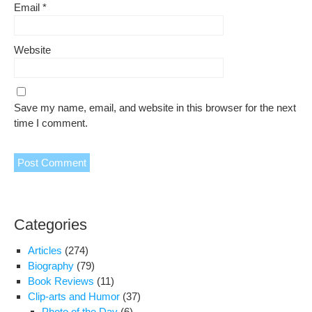
Email
*
Website
Save my name, email, and website in this browser for the next
time I comment.
Categories
Articles
(274)
Biography
(79)
Book Reviews
(11)
Clip-arts and Humor
(37)
Photo of the Day
(6)