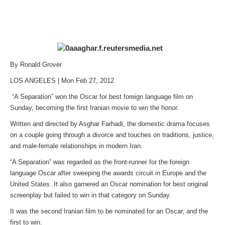
By Ronald Grover
LOS ANGELES | Mon Feb 27, 2012
“A Separation” won the Oscar for best foreign language film on
Sunday, becoming the first Iranian movie to win the honor.
Written and directed by Asghar Farhadi, the domestic drama focuses
on a couple going through a divorce and touches on traditions, justice,
and male-female relationships in modern Iran.
“A Separation” was regarded as the front-runner for the foreign
language Oscar after sweeping the awards circuit in Europe and the
United States. It also garnered an Oscar nomination for best original
screenplay but failed to win in that category on Sunday.
It was the second Iranian film to be nominated for an Oscar, and the
first to win.