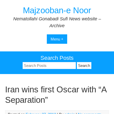
Skip
Majzooban-e Noor
to
content
Nematollahi Gonabadi Sufi News website –
Archive
Menu +
Search Posts
Search
for:
Iran wins first Oscar with “A
Separation”