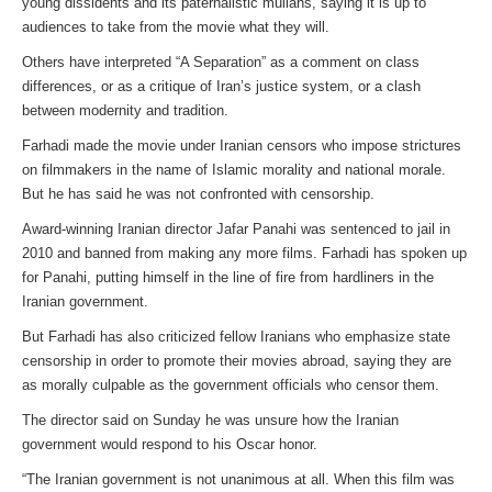
young dissidents and its paternalistic mullahs, saying it is up to
audiences to take from the movie what they will.
Others have interpreted “A Separation” as a comment on class
differences, or as a critique of Iran’s justice system, or a clash
between modernity and tradition.
Farhadi made the movie under Iranian censors who impose strictures
on filmmakers in the name of Islamic morality and national morale.
But he has said he was not confronted with censorship.
Award-winning Iranian director Jafar Panahi was sentenced to jail in
2010 and banned from making any more films. Farhadi has spoken up
for Panahi, putting himself in the line of fire from hardliners in the
Iranian government.
But Farhadi has also criticized fellow Iranians who emphasize state
censorship in order to promote their movies abroad, saying they are
as morally culpable as the government officials who censor them.
The director said on Sunday he was unsure how the Iranian
government would respond to his Oscar honor.
“The Iranian government is not unanimous at all. When this film was