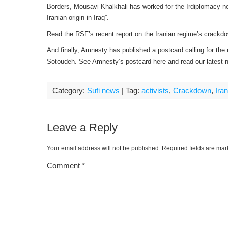
Borders, Mousavi Khalkhali has worked for the Irdiplomacy ne
Iranian origin in Iraq”.
Read the RSF’s recent report on the Iranian regime’s crackd
And finally, Amnesty has published a postcard calling for the
Sotoudeh. See Amnesty’s postcard here and read our latest
Category:
Sufi news
| Tag:
activists
,
Crackdown
,
Ira
Leave a Reply
Your email address will not be published.
Required fields are ma
Comment
*