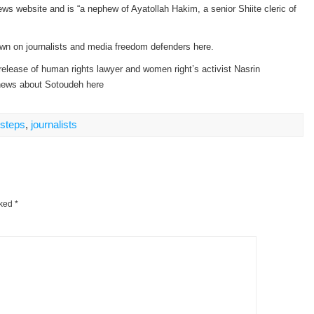
ws website and is “a nephew of Ayatollah Hakim, a senior Shiite cleric of
own on journalists and media freedom defenders here.
 release of human rights lawyer and women right’s activist Nasrin
 news about Sotoudeh here
nsteps
,
journalists
rked
*