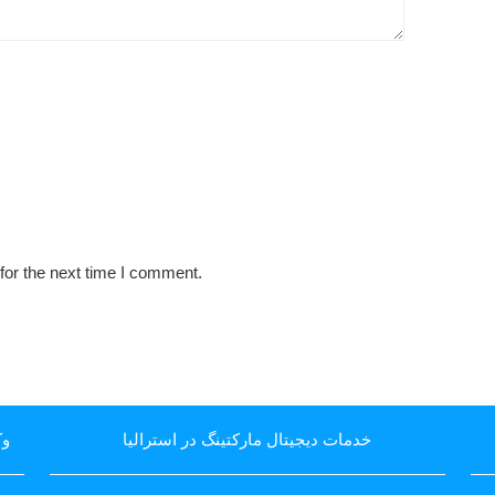
for the next time I comment.
یا
خدمات دیجیتال مارکتینگ در استرالیا