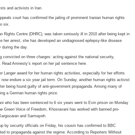
sts and activists in Iran.
peals court has confirmed the jailing of prominent Iranian human rights
o six.
 Rights Centre (DHRC), was taken seriously ill in 2010 after being kept in
nce her arrest, she has developed an undiagnosed epilepsy-like disease
 during the day.
 convicted on three charges: acting against the national security,
Read Amnesty’s report on her jail sentence here.
anger award for her human rights activities, especially for her efforts
st now endure a six year jail term. On Sunday, another human rights activist
after being found guilty of anti-government propaganda. Among many of
pting a German human rights prize.
vani who has been sentenced to 6 six years went to Evin prison on Monday
, the Green Voice of Freedom, Khosravani has worked with banned pro-
 Kargozaran and Sarmayeh.
up by security officials on Friday, his cousin has confirmed to BBC
ated to propaganda against the regime. According to Reporters Without