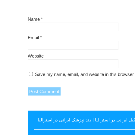
Name
*
Email
*
Website
Save my name, email, and website in this browser 
دندانپزشک ایرانی در استرالیا
|
وکیل ایرانی در استرال