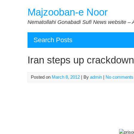
Skip
Majzooban-e Noor
to
content
Nematollahi Gonabadi Sufi News website – 
Search Posts
Iran steps up crackdown 
Posted on
March 8, 2012
| By
admin
|
No comments