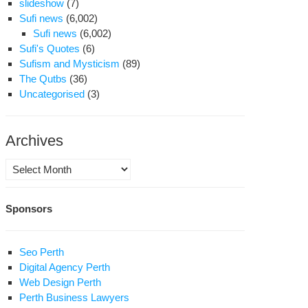
slideshow
(7)
Sufi news
(6,002)
Sufi news
(6,002)
Sufi's Quotes
(6)
Sufism and Mysticism
(89)
The Qutbs
(36)
Uncategorised
(3)
Archives
Archives
Sponsors
Seo Perth
Digital Agency Perth
Web Design Perth
Perth Business Lawyers