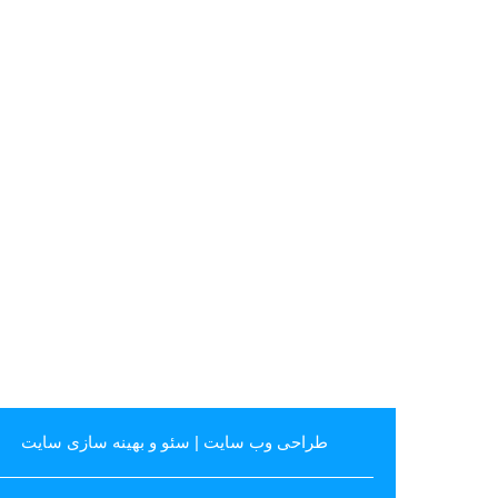
سئو و بهینه سازی سایت
|
طراحی وب سایت