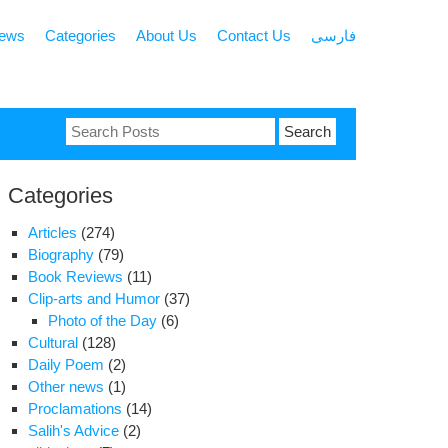
news
Categories
About Us
Contact Us
فارسی
Search
for:
Categories
Articles
(274)
Biography
(79)
Book Reviews
(11)
Clip-arts and Humor
(37)
Photo of the Day
(6)
Cultural
(128)
Daily Poem
(2)
Other news
(1)
Proclamations
(14)
Salih's Advice
(2)