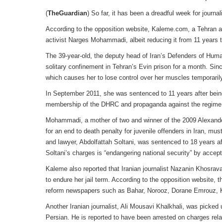
(
TheGuardian
) So far, it has been a dreadful week for journali
According to the opposition website, Kaleme.com, a Tehran ap
activist Narges Mohammadi, albeit reducing it from 11 years t
The 39-year-old, the deputy head of Iran’s Defenders of Human
solitary confinement in Tehran’s Evin prison for a month. Si
which causes her to lose control over her muscles temporarily
In September 2011, she was sentenced to 11 years after being
membership of the DHRC and propaganda against the regime. 
Mohammadi, a mother of two and winner of the 2009 Alexander L
for an end to death penalty for juvenile offenders in Iran, mu
and lawyer, Abdolfattah Soltani, was sentenced to 18 years 
Soltani’s charges is “endangering national security” by acce
Kaleme also reported that Iranian journalist Nazanin Khosra
to endure her jail term. According to the opposition website
reform newspapers such as Bahar, Norooz, Dorane Emrouz,
Another Iranian journalist, Ali Mousavi Khalkhali, was picked 
Persian. He is reported to have been arrested on charges rel