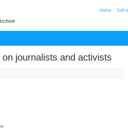
Home
Sufi 
Archive
on journalists and activists