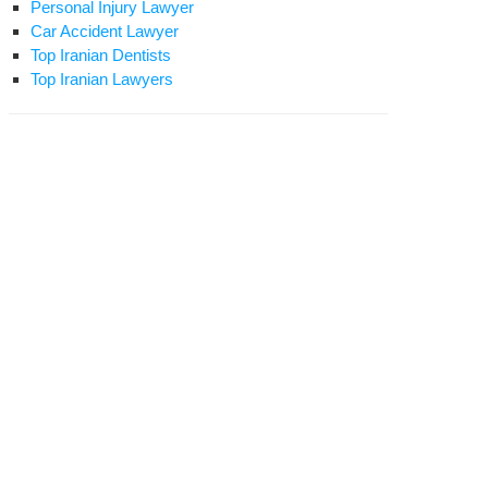
Personal Injury Lawyer
Car Accident Lawyer
Top Iranian Dentists
Top Iranian Lawyers