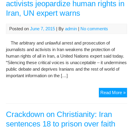
activists jeopardize human rights in
Iran, UN expert warns
Posted on
June 7, 2015
| By
admin
|
No comments
The arbitrary and unlawful arrest and prosecution of
journalists and activists in Iran weakens the protection of
human rights of all in Iran, a United Nations expert said today.
“Silencing these critical voices is unacceptable – it undermines
public debate and deprives Iranians and the rest of world of
important information on the […]
Cra
Read More »
on
jour
and
Crackdown on Christianity: Iran
acti
sentences 18 to prison over faith
jeo
hu