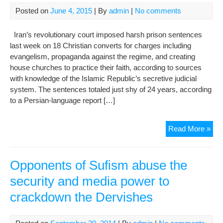
righ
Posted on
June 4, 2015
| By
admin
|
No comments
in
Iran
Iran’s revolutionary court imposed harsh prison sentences
UN
last week on 18 Christian converts for charges including
exp
evangelism, propaganda against the regime, and creating
war
house churches to practice their faith, according to sources
with knowledge of the Islamic Republic’s secretive judicial
system. The sentences totaled just shy of 24 years, according
to a Persian-language report […]
Cra
Read More »
on
Chri
Iran
Opponents of Sufism abuse the
sen
security and media power to
18
crackdown the Dervishes
to
pri
ove