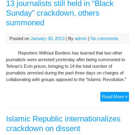
Iran
13 journalists still held in “Black
con
Sunday” crackdown, others
cra
summoned
on
pre
Posted on
January 30, 2013
| By
admin
|
No comments
Reporters Without Borders has learned that two other
journalists were arrested yesterday after being summoned to
Tehran’s Evin prison, bringing to 14 the total number of
journalists arrested during the past three days on charges of
collaborating with groups opposed to the “Islamic Revolution.”
13
Read More »
jour
still
hel
Islamic Republic internationalizes
in
crackdown on dissent
“Bl