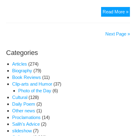
Jail
Read More »
jour
tran
as
Next Page »
part
of
Categories
pri
cra
Articles
(274)
Biography
(79)
Book Reviews
(11)
Clip-arts and Humor
(37)
Photo of the Day
(6)
Cultural
(128)
Daily Poem
(2)
Other news
(1)
Proclamations
(14)
Salih's Advice
(2)
slideshow
(7)