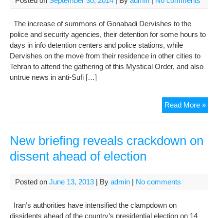
Posted on
September 30, 2014
| By
admin
|
No comments
fait
The increase of summons of Gonabadi Dervishes to the
police and security agencies, their detention for some hours to
days in info detention centers and police stations, while
Dervishes on the move from their residence in other cities to
Tehran to attend the gathering of this Mystical Order, and also
untrue news in anti-Sufi […]
Opp
Read More »
of
Suf
abu
New briefing reveals crackdown on
the
dissent ahead of election
secu
and
med
Posted on
June 13, 2013
| By
admin
|
No comments
pow
to
Iran’s authorities have intensified the clampdown on
cra
dissidents ahead of the country’s presidential election on 14