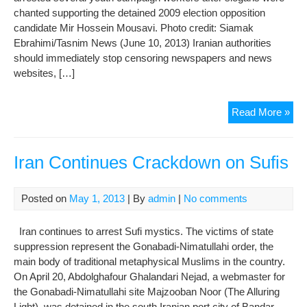
chanted supporting the detained 2009 election opposition
candidate Mir Hossein Mousavi. Photo credit: Siamak
Ebrahimi/Tasnim News (June 10, 2013) Iranian authorities
should immediately stop censoring newspapers and news
websites, […]
Iran
Read More »
Acc
Cra
on
Iran Continues Crackdown on Sufis
Med
and
Posted on
May 1, 2013
| By
admin
|
No comments
Dis
Prio
Iran continues to arrest Sufi mystics. The victims of state
to
suppression represent the Gonabadi-Nimatullahi order, the
Elec
main body of traditional metaphysical Muslims in the country.
On April 20, Abdolghafour Ghalandari Nejad, a webmaster for
the Gonabadi-Nimatullahi site Majzooban Noor (The Alluring
Light), was detained in the south Iranian port city of Bandar