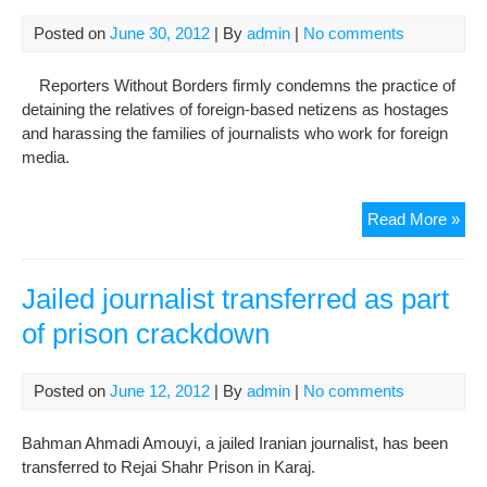
Sun
cra
Posted on
June 30, 2012
| By
admin
|
No comments
oth
su
Reporters Without Borders firmly condemns the practice of
detaining the relatives of foreign-based netizens as hostages
and harassing the families of journalists who work for foreign
media.
Isl
Read More »
Rep
inte
cra
Jailed journalist transferred as part
on
of prison crackdown
dis
Posted on
June 12, 2012
| By
admin
|
No comments
Bahman Ahmadi Amouyi, a jailed Iranian journalist, has been
transferred to Rejai Shahr Prison in Karaj.