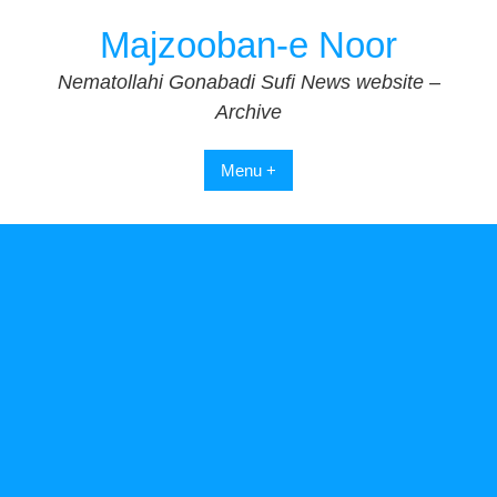
Skip
Majzooban-e Noor
to
content
Nematollahi Gonabadi Sufi News website –
Archive
Menu +