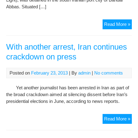
Abbas. Situated […]
Iran
Read More »
Con
Cra
on
With another arrest, Iran continues
Suf
crackdown on press
Posted on
February 23, 2013
| By
admin
|
No comments
Yet another journalist has been arrested in Iran as part of
the broad crackdown aimed at silencing dissent before Iran’s
presidential elections in June, according to news reports.
Wit
Read More »
ano
arre