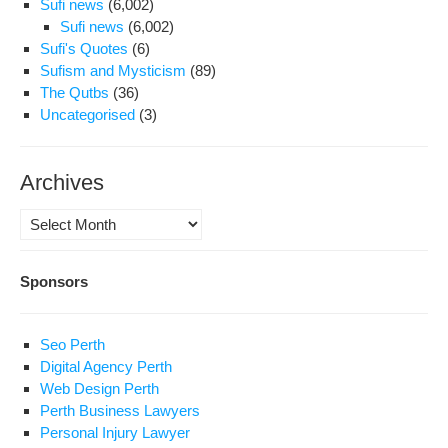
Sufi news
(6,002)
Sufi news
(6,002)
Sufi's Quotes
(6)
Sufism and Mysticism
(89)
The Qutbs
(36)
Uncategorised
(3)
Archives
Archives
Sponsors
Seo Perth
Digital Agency Perth
Web Design Perth
Perth Business Lawyers
Personal Injury Lawyer