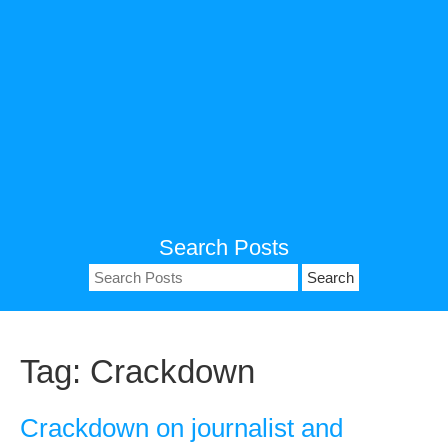
Search Posts
Search
for:
Tag:
Crackdown
Crackdown on journalist and