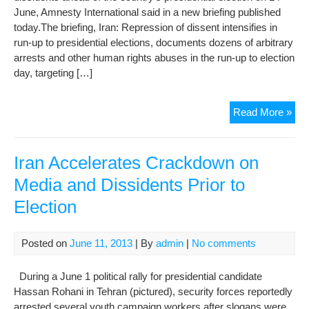
the
June, Amnesty International said in a new briefing published
Der
today.The briefing, Iran: Repression of dissent intensifies in
run-up to presidential elections, documents dozens of arbitrary
arrests and other human rights abuses in the run-up to election
day, targeting […]
Ne
Read More »
brie
rev
cra
Iran Accelerates Crackdown on
on
Media and Dissidents Prior to
dis
Election
ahe
of
elec
Posted on
June 11, 2013
| By
admin
|
No comments
During a June 1 political rally for presidential candidate
Hassan Rohani in Tehran (pictured), security forces reportedly
arrested several youth campaign workers after slogans were