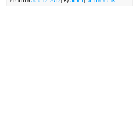
Posted on
June 12, 2012
| By
admin
|
No comments