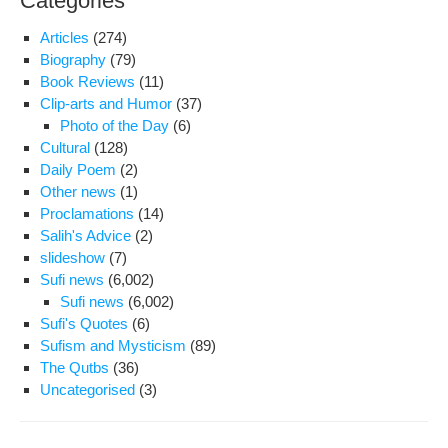
Categories
Articles
(274)
Biography
(79)
Book Reviews
(11)
Clip-arts and Humor
(37)
Photo of the Day
(6)
Cultural
(128)
Daily Poem
(2)
Other news
(1)
Proclamations
(14)
Salih's Advice
(2)
slideshow
(7)
Sufi news
(6,002)
Sufi news
(6,002)
Sufi's Quotes
(6)
Sufism and Mysticism
(89)
The Qutbs
(36)
Uncategorised
(3)