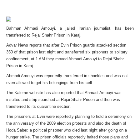
Bahman Ahmadi Amouyi, a jailed Iranian journalist, has been
transferred to Rejai Shahr Prison in Karaj.
Advar News reports that after Evin Prison guards attacked section
350 of that prison last night and transferred six prisoners to solitary
confinement, at 1 AM they moved Ahmadi Amouyi to Rejai Shahr
Prison in Karaj.
Ahmadi Amouyi was reportedly transferred in shackles and was not
even allowed to get his belongings from his cell.
The Kaleme website has also reported that Ahmadi Amouyi was
insulted and strip-searched at Rejai Shahr Prison and then was
transferred to its quarantine section.
The prisoners at Evin were reportedly planning to hold a ceremony on
the anniversary of the 2009 election protests and also the death of
Hoda Saber, a political prisoner who died last night after going on a
hunger strike. The prison officials reportedly halted those plans and