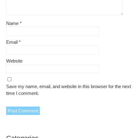
Name
*
Email
*
Website
Save my name, email, and website in this browser for the next
time I comment.