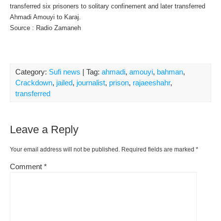
transferred six prisoners to solitary confinement and later transferred
Ahmadi Amouyi to Karaj.
Source : Radio Zamaneh
Category:
Sufi news
| Tag:
ahmadi
,
amouyi
,
bahman
,
Crackdown
,
jailed
,
journalist
,
prison
,
rajaeeshahr
,
transferred
Leave a Reply
Your email address will not be published.
Required fields are marked
*
Comment
*