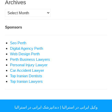
Archives
Archives
Sponsors
Seo Perth
Digital Agency Perth
Web Design Perth
Perth Business Lawyers
Personal Injury Lawyer
Car Accident Lawyer
Top Iranian Dentists
Top Iranian Lawyers
دندانپزشک ایرانی در استرالیا
|
وکیل ایرانی در استرالیا