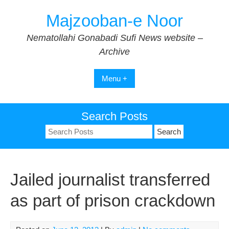
Skip
Majzooban-e Noor
to
content
Nematollahi Gonabadi Sufi News website –
Archive
Menu +
Search Posts
Search
for:
Jailed journalist transferred
as part of prison crackdown