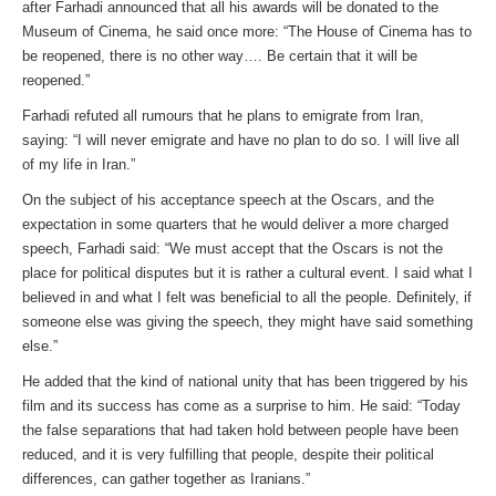
after Farhadi announced that all his awards will be donated to the
Museum of Cinema, he said once more: “The House of Cinema has to
be reopened, there is no other way…. Be certain that it will be
reopened.”
Farhadi refuted all rumours that he plans to emigrate from Iran,
saying: “I will never emigrate and have no plan to do so. I will live all
of my life in Iran.”
On the subject of his acceptance speech at the Oscars, and the
expectation in some quarters that he would deliver a more charged
speech, Farhadi said: “We must accept that the Oscars is not the
place for political disputes but it is rather a cultural event. I said what I
believed in and what I felt was beneficial to all the people. Definitely, if
someone else was giving the speech, they might have said something
else.”
He added that the kind of national unity that has been triggered by his
film and its success has come as a surprise to him. He said: “Today
the false separations that had taken hold between people have been
reduced, and it is very fulfilling that people, despite their political
differences, can gather together as Iranians.”