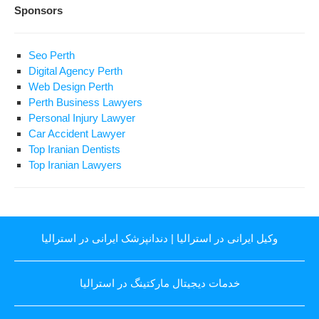
Sponsors
Seo Perth
Digital Agency Perth
Web Design Perth
Perth Business Lawyers
Personal Injury Lawyer
Car Accident Lawyer
Top Iranian Dentists
Top Iranian Lawyers
دندانپزشک ایرانی در استرالیا
|
وکیل ایرانی در استرالیا
خدمات دیجیتال مارکتینگ در استرالیا