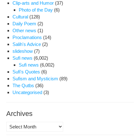
Clip-arts and Humor
(37)
Photo of the Day
(6)
Cultural
(128)
Daily Poem
(2)
Other news
(1)
Proclamations
(14)
Salih's Advice
(2)
slideshow
(7)
Sufi news
(6,002)
Sufi news
(6,002)
Sufi's Quotes
(6)
Sufism and Mysticism
(89)
The Qutbs
(36)
Uncategorised
(3)
Archives
Archives