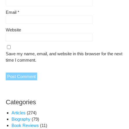
Email
*
Website
Save my name, email, and website in this browser for the next
time I comment.
Categories
Articles
(274)
Biography
(79)
Book Reviews
(11)