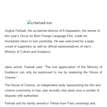
Asghar Farhadi, the acclaimed director of A Separation, the winner of
this year’s Oscar for Best Foreign Language Film, made his
triumphant return to Iran yesterday. He was welcomed by a large
crowd of supporters as well as official representatives of Iran’s
Ministry of Culture and Guidance.
Upon arrival, Farhadi said: “The true appreciation of the Ministry of
Guidance can only be expressed to me by reopening the House of
Cinema.”
The House of Cinema, an independent body representing the film and
cinema community in Iran, was recently shut down over a number of
disputes with authorities.
Farhadi and his family arrived in Tehran from Paris yesterday and,