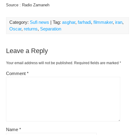
Source : Radio Zamaneh
Category:
Sufi news
| Tag:
asghar
,
farhadi
,
filmmaker
,
iran
,
Oscar
,
returns
,
Separation
Leave a Reply
Your email address will not be published.
Required fields are marked
*
Comment
*
Name
*