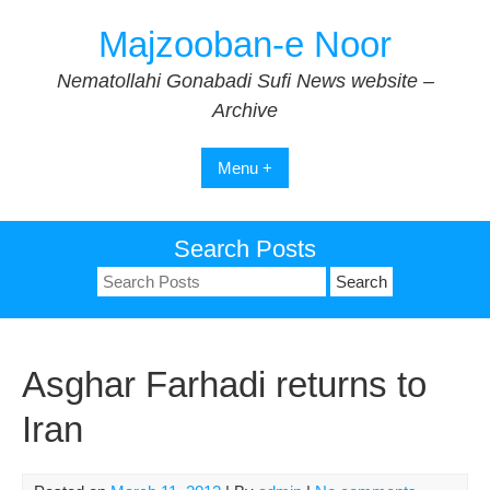
Skip
Majzooban-e Noor
to
content
Nematollahi Gonabadi Sufi News website –
Archive
Menu +
Search Posts
Search
for:
Asghar Farhadi returns to
Iran