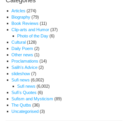
Categories
Articles
(274)
Biography
(79)
Book Reviews
(11)
Clip-arts and Humor
(37)
Photo of the Day
(6)
Cultural
(128)
Daily Poem
(2)
Other news
(1)
Proclamations
(14)
Salih's Advice
(2)
slideshow
(7)
Sufi news
(6,002)
Sufi news
(6,002)
Sufi's Quotes
(6)
Sufism and Mysticism
(89)
The Qutbs
(36)
Uncategorised
(3)