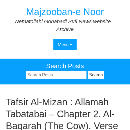
Skip
Majzooban-e Noor
to
content
Nematollahi Gonabadi Sufi News website –
Archive
Menu +
Search Posts
Search
for:
Tafsir Al-Mizan : Allamah
Tabatabai – Chapter 2. Al-
Baqarah (The Cow), Verse