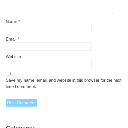
Name
*
Email
*
Website
Save my name, email, and website in this browser for the next
time I comment.