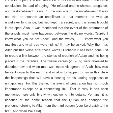
come into open. The last sentence of this verse too leads to the same
conclusion. Instead of saying, “He refused and he showed arrogance,
and he disbelieved it says, “… he was one of the unbelievers.” It was
not that he became an unbeliever at that moment; he was an
unbeliever long since, but had kept it a secret, and this event brought
it into open. Also, it was mentioned that the event of the prostration of
the angels must have happened between the divine words, “Surely I
know what you do not know”, and the words, “… I know what you
manifest and what you were hiding.” It may be asked: Why then has
Allah put this verse after those words? Probably it has been done just
to create a link between the stories of creation of Adam and his being
placed in the Paradise. The twelve verses (28 – 39) were revealed to
describe how and when man was made vicegerent of Allah, how was
he sent down to the earth, and what is to happen to him in this life –
the happenings that will have a bearing on his lasting happiness or
unhappiness. For this theme, the event of prostration has not much
importance except as a connecting link. That is why it has been
mentioned here only briefly without going into details. Perhaps, it is
because of the same reason that the Qur’an has changed the
pronouns referring to Allah from the third person (your Lord said) to the
first (And when We said).