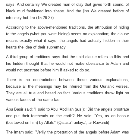
says: And certainly We created man of clay that gives forth sound, of
black mud fashioned into shape. And the jinn We created before of
intensely hot fire (15:26-27).
According to the above-mentioned traditions, the attribution of hiding
to the angels (what you were hiding) needs no explanation; the clause
means exactly what it says; the angels had actually hidden in their
hearts the idea of their supremacy.
A third group of traditions says that the said clause refers to Iblis and
his hidden thought that he would not make obeisance to Adam and
would not prostrate before him if asked to do so.
There is no contradiction between these various explanations,
because all the meanings may be inferred from the Qur’anic verses.
They are all true and based on fact. Various traditions throw light on
various facets of the same fact.
Abu Basir said: “I said to Abu ‘Abdillah (a.s.): ‘Did the angels prostrate
and put their foreheads on the earth?’ He said: ‘Yes, as an honour
(bestowed on him) by Allah.'” (Qisasu’l-anbiya’, ar-Rawandi)
The lmam said: “Verily the prostration of the angels before Adam was