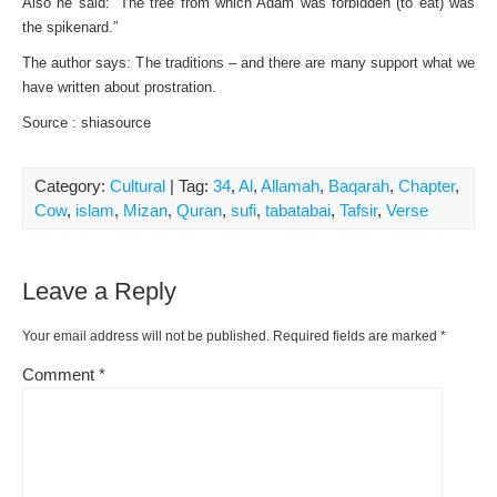
Also he said: “The tree from which Adam was forbidden (to eat) was
the spikenard.”
The author says: The traditions – and there are many support what we
have written about prostration.
Source : shiasource
Category:
Cultural
| Tag:
34
,
Al
,
Allamah
,
Baqarah
,
Chapter
,
Cow
,
islam
,
Mizan
,
Quran
,
sufi
,
tabatabai
,
Tafsir
,
Verse
Leave a Reply
Your email address will not be published.
Required fields are marked
*
Comment
*