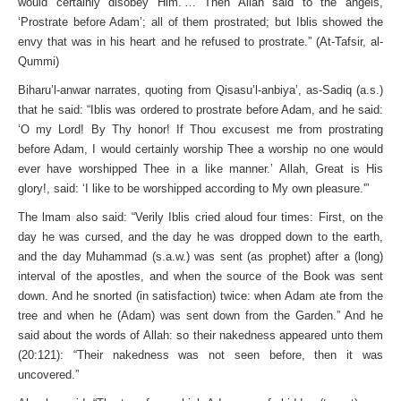
would certainly disobey Him.’… Then Allah said to the angels,
‘Prostrate before Adam’; all of them prostrated; but Iblis showed the
envy that was in his heart and he refused to prostrate.” (At-Tafsir, al-
Qummi)
Biharu’l-anwar narrates, quoting from Qisasu’l-anbiya’, as-Sadiq (a.s.)
that he said: “Iblis was ordered to prostrate before Adam, and he said:
‘O my Lord! By Thy honor! If Thou excusest me from prostrating
before Adam, I would certainly worship Thee a worship no one would
ever have worshipped Thee in a like manner.’ Allah, Great is His
glory!, said: ‘I like to be worshipped according to My own pleasure.'”
The lmam also said: “Verily Iblis cried aloud four times: First, on the
day he was cursed, and the day he was dropped down to the earth,
and the day Muhammad (s.a.w.) was sent (as prophet) after a (long)
interval of the apostles, and when the source of the Book was sent
down. And he snorted (in satisfaction) twice: when Adam ate from the
tree and when he (Adam) was sent down from the Garden.” And he
said about the words of Allah: so their nakedness appeared unto them
(20:121): “Their nakedness was not seen before, then it was
uncovered.”