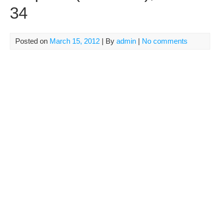
34
Posted on
March 15, 2012
| By
admin
|
No comments