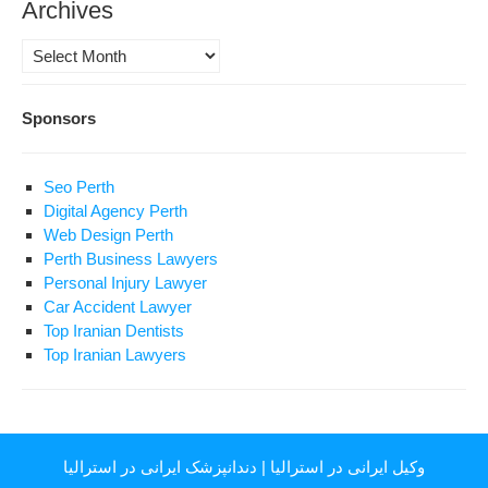
Archives
Archives
Sponsors
Seo Perth
Digital Agency Perth
Web Design Perth
Perth Business Lawyers
Personal Injury Lawyer
Car Accident Lawyer
Top Iranian Dentists
Top Iranian Lawyers
دندانپزشک ایرانی در استرالیا
|
وکیل ایرانی در استرالیا