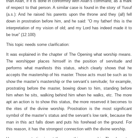
than Allah, if it is done in conformity with Allah’s command, as a mark
of respect to that person. A similar case is found in the story of Yusuf
(a.s.): And he raised his parents upon the throne and they (all) fell
down in prostration before him, and he said: “O my father! this is the
interpretation of my vision of old; and my Lord has indeed made it to
be true” (12:100)
This topic needs some clarification:
It was explained in the chapter of The Opening what worship means.
The worshipper places himself in the position of servitude and
performs what manifests this status, which clearly shows that he
accepts the mastership of his master. Those acts must be such as to
show the master’s mastership or the servant’s servitude; for example,
prostrating before the master, bowing down to him, standing before
him when he sits, walking behind him when he walks, etc. The more
apt an action is to show this status, the more reserved it becomes to
the rites of the divine worship. Prostration is the most significant
symbol of the master’s status and the servant’s low rank, because the
man in this act falls down and puts his forehead on the ground. For
this reason, it has the strongest connection with the divine worship.