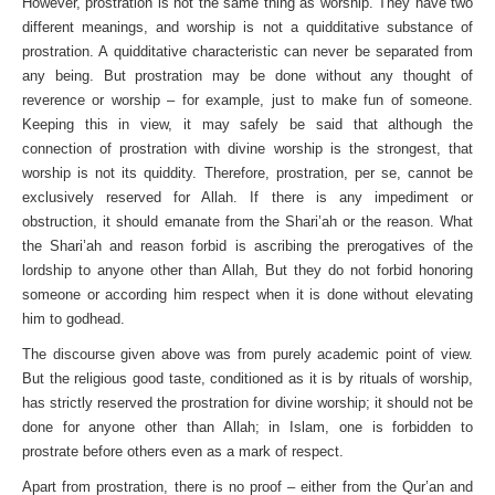
However, prostration is not the same thing as worship. They have two
different meanings, and worship is not a quidditative substance of
prostration. A quidditative characteristic can never be separated from
any being. But prostration may be done without any thought of
reverence or worship – for example, just to make fun of someone.
Keeping this in view, it may safely be said that although the
connection of prostration with divine worship is the strongest, that
worship is not its quiddity. Therefore, prostration, per se, cannot be
exclusively reserved for Allah. If there is any impediment or
obstruction, it should emanate from the Shari’ah or the reason. What
the Shari’ah and reason forbid is ascribing the prerogatives of the
lordship to anyone other than Allah, But they do not forbid honoring
someone or according him respect when it is done without elevating
him to godhead.
The discourse given above was from purely academic point of view.
But the religious good taste, conditioned as it is by rituals of worship,
has strictly reserved the prostration for divine worship; it should not be
done for anyone other than Allah; in Islam, one is forbidden to
prostrate before others even as a mark of respect.
Apart from prostration, there is no proof – either from the Qur’an and