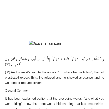
وَإِذْ قُلْنَا لِلْمَلائِكَةِ اسْجُدُواْ لآدَمَ فَسَجَدُواْ إِلاَّ إِبْلِيسَ أَبَى وَاسْتَكْبَرَ وَكَانَ مِنَ
الْكَافِرِينَ {34}
{34} And when We said to the angels: “Prostrate before Adam”, then all
prostrated except Iblis. He refused and he showed arrogance and he
was one of the unbelievers.
General Comment
It has been explained earlier that the preceding words, “and what you
were hiding”, show that there was a hidden thing that had, meanwhile,