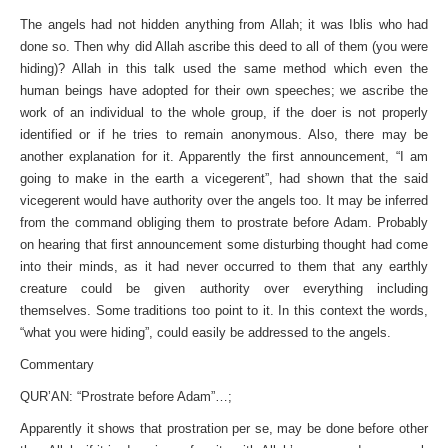
The angels had not hidden anything from Allah; it was Iblis who had
done so. Then why did Allah ascribe this deed to all of them (you were
hiding)? Allah in this talk used the same method which even the
human beings have adopted for their own speeches; we ascribe the
work of an individual to the whole group, if the doer is not properly
identified or if he tries to remain anonymous. Also, there may be
another explanation for it. Apparently the first announcement, “I am
going to make in the earth a vicegerent”, had shown that the said
vicegerent would have authority over the angels too. It may be inferred
from the command obliging them to prostrate before Adam. Probably
on hearing that first announcement some disturbing thought had come
into their minds, as it had never occurred to them that any earthly
creature could be given authority over everything including
themselves. Some traditions too point to it. In this context the words,
“what you were hiding”, could easily be addressed to the angels.
Commentary
QUR’AN: “Prostrate before Adam”…;
Apparently it shows that prostration per se, may be done before other