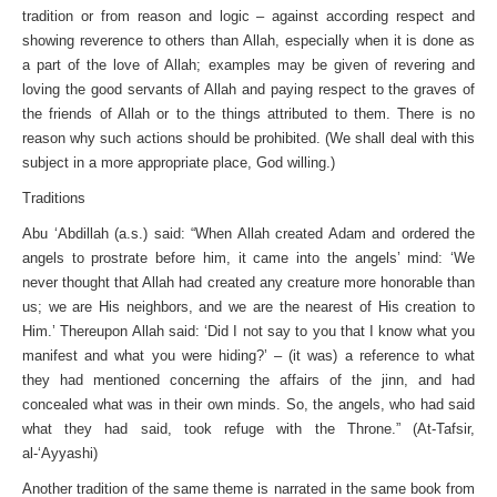
tradition or from reason and logic – against according respect and
showing reverence to others than Allah, especially when it is done as
a part of the love of Allah; examples may be given of revering and
loving the good servants of Allah and paying respect to the graves of
the friends of Allah or to the things attributed to them. There is no
reason why such actions should be prohibited. (We shall deal with this
subject in a more appropriate place, God willing.)
Traditions
Abu ‘Abdillah (a.s.) said: “When Allah created Adam and ordered the
angels to prostrate before him, it came into the angels’ mind: ‘We
never thought that Allah had created any creature more honorable than
us; we are His neighbors, and we are the nearest of His creation to
Him.’ Thereupon Allah said: ‘Did I not say to you that I know what you
manifest and what you were hiding?’ – (it was) a reference to what
they had mentioned concerning the affairs of the jinn, and had
concealed what was in their own minds. So, the angels, who had said
what they had said, took refuge with the Throne.” (At-Tafsir,
al-‘Ayyashi)
Another tradition of the same theme is narrated in the same book from