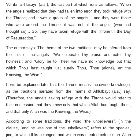
‘Ali ibn al-Husayn (a.s.), the last part of which runs as follows: “When
the angels realized that they had fallen into error, they took refuge with
the Throne; and it was a group of the angels – and they were those
who were around the Throne; it was not all the angels (who had
thought so)… So, they have taken refuge with the Throne till the Day
of Resurrection.”
The author says: The theme of the two traditions may be inferred from
the talk of the angels: “We celebrate Thy praise and extol Thy
holiness’; and “Glory be to Thee! we have no knowledge but that
which Thou hast taught us; surely Thou, Thou (alone), art the
Knowing, the Wise.”
It will be explained later that the Throne means the divine knowledge,
as the traditions narrated from the Imams of Ahlulbayt (a.s.) say.
(Therefore, the angels’ taking refuge with the Throne would refer to
their confession that they knew only that which Allah had taught them,
and that only Allah was the Knowing, the Wise.)
According to some traditions, the word “the unbelievers”, (in the
clause, “and he was one of the unbelievers”) refers to the species,
jinn, to which Iblis belonged, and which was created before man. Allah