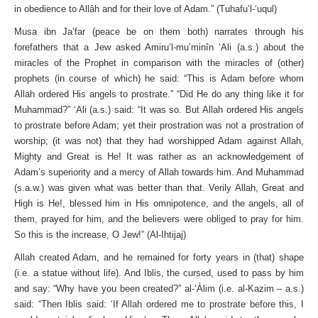
in obedience to Allâh and for their love of Adam.” (Tuhafu’l-‘uqul)
Musa ibn Ja’far (peace be on them both) narrates through his
forefathers that a Jew asked Amiru’l-mu’minîn ‘Ali (a.s.) about the
miracles of the Prophet in comparison with the miracles of (other)
prophets (in course of which) he said: “This is Adam before whom
Allah ordered His angels to prostrate.” “Did He do any thing like it for
Muhammad?” ‘Ali (a.s.) said: “It was so. But Allah ordered His angels
to prostrate before Adam; yet their prostration was not a prostration of
worship; (it was not) that they had worshipped Adam against Allah,
Mighty and Great is He! It was rather as an acknowledgement of
Adam’s superiority and a mercy of Allah towards him. And Muhammad
(s.a.w.) was given what was better than that. Verily Allah, Great and
High is He!, blessed him in His omnipotence, and the angels, all of
them, prayed for him, and the believers were obliged to pray for him.
So this is the increase, O Jew!” (Al-Ihtijaj)
Allah created Adam, and he remained for forty years in (that) shape
(i.e. a statue without life). And Iblis, the cursed, used to pass by him
and say: “Why have you been created?” al-‘Àlim (i.e. al-Kazim – a.s.)
said: “Then Iblis said: ‘If Allah ordered me to prostrate before this, I