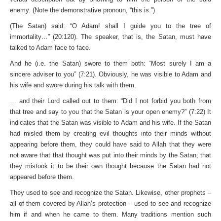
enemy. (Note the demonstrative pronoun, “this is.”)
(The Satan) said: “O Adam! shall I guide you to the tree of
immortality…” (20:120). The speaker, that is, the Satan, must have
talked to Adam face to face.
And he (i.e. the Satan) swore to them both: “Most surely I am a
sincere adviser to you” (7:21). Obviously, he was visible to Adam and
his wife and swore during his talk with them.
… and their Lord called out to them: “Did I not forbid you both from
that tree and say to you that the Satan is your open enemy?” (7:22) It
indicates that the Satan was visible to Adam and his wife. If the Satan
had misled them by creating evil thoughts into their minds without
appearing before them, they could have said to Allah that they were
not aware that that thought was put into their minds by the Satan; that
they mistook it to be their own thought because the Satan had not
appeared before them.
They used to see and recognize the Satan. Likewise, other prophets –
all of them covered by Allah’s protection – used to see and recognize
him if and when he came to them. Many traditions mention such