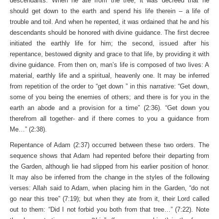
descendants. When he ate from the tree, it was decreed that he
should get down to the earth and spend his life therein – a life of
trouble and toil. And when he repented, it was ordained that he and his
descendants should be honored with divine guidance. The first decree
initiated the earthly life for him; the second, issued after his
repentance, bestowed dignity and grace to that life, by providing it with
divine guidance. From then on, man’s life is composed of two lives: A
material, earthly life and a spiritual, heavenly one. It may be inferred
from repetition of the order to “get down ” in this narrative: “Get down,
some of you being the enemies of others; and there is for you in the
earth an abode and a provision for a time” (2:36). “Get down you
therefrom all together- and if there comes to you a guidance from
Me…” (2:38).
Repentance of Adam (2:37) occurred between these two orders. The
sequence shows that Adam had repented before their departing from
the Garden, although lie had slipped from his earlier position of honor.
It may also be inferred from the change in the styles of the following
verses: Allah said to Adam, when placing him in the Garden, “do not
go near this tree” (7:19); but when they ate from it, their Lord called
out to them: “Did I not forbid you both from that tree…” (7:22). Note