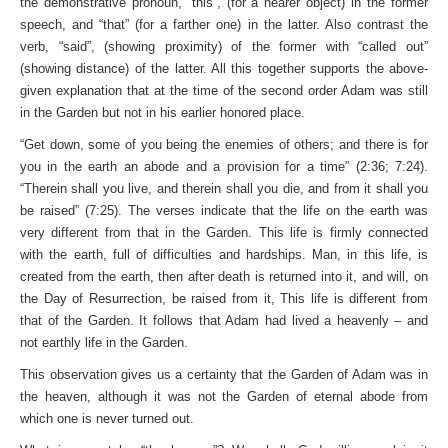
the demonstrative pronoun, “this”, (for a nearer object) in the former
speech, and “that” (for a farther one) in the latter. Also contrast the
verb, “said”, (showing proximity) of the former with “called out”
(showing distance) of the latter. All this together supports the above-
given explanation that at the time of the second order Adam was still
in the Garden but not in his earlier honored place.
“Get down, some of you being the enemies of others; and there is for
you in the earth an abode and a provision for a time” (2:36; 7:24).
“Therein shall you live, and therein shall you die, and from it shall you
be raised” (7:25). The verses indicate that the life on the earth was
very different from that in the Garden. This life is firmly connected
with the earth, full of difficulties and hardships. Man, in this life, is
created from the earth, then after death is returned into it, and will, on
the Day of Resurrection, be raised from it, This life is different from
that of the Garden. It follows that Adam had lived a heavenly – and
not earthly life in the Garden.
This observation gives us a certainty that the Garden of Adam was in
the heaven, although it was not the Garden of eternal abode from
which one is never turned out.