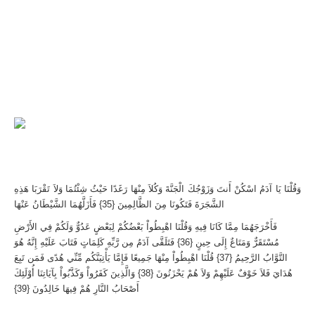
وَقُلْنَا يَا آدَمُ اسْكُنْ أَنتَ وَزَوْجُكَ الْجَنَّةَ وَكُلاَ مِنْهَا رَغَدًا حَيْثُ شِئْتُمَا وَلاَ تَقْرَبَا هَذِهِ
الشَّجَرَةَ فَتَكُونَا مِنَ الظَّالِمِينَ {35} فَأَزَلَّهُمَا الشَّيْطَانُ عَنْهَا
فَأَخْرَجَهُمَا مِمَّا كَانَا فِيهِ وَقُلْنَا اهْبِطُواْ بَعْضُكُمْ لِبَعْضٍ عَدُوٌّ وَلَكُمْ فِي الأَرْضِ
مُسْتَقَرٌّ وَمَتَاعٌ إِلَى حِينٍ {36} فَتَلَقَّى آدَمُ مِن رَّبِّهِ كَلِمَاتٍ فَتَابَ عَلَيْهِ إِنَّهُ هُوَ
التَّوَّابُ الرَّحِيمُ {37} قُلْنَا اهْبِطُواْ مِنْهَا جَمِيعًا فَإِمَّا يَأْتِيَنَّكُم مِّنِّي هُدًى فَمَن تَبِعَ
هُدَايَ فَلاَ خَوْفٌ عَلَيْهِمْ وَلاَ هُمْ يَحْزَنُونَ {38} وَالَّذِينَ كَفَرُواْ وَكَذَّبُواْ بِآيَاتِنَا أُوْلَئِكَ
أَصْحَابُ النَّارِ هُمْ فِيهَا خَالِدُونَ {39}