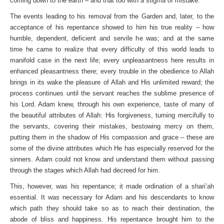
coming down to the earth – and that too with a stigma of mistake.
The events leading to his removal from the Garden and, later, to the
acceptance of his repentance showed to him his true reality – how
humble, dependent, deficient and servile he was; and at the same
time he came to realize that every difficulty of this world leads to
manifold case in the next life; every unpleasantness here results in
enhanced pleasantness there; every trouble in the obedience to Allah
brings in its wake the pleasure of Allah and His unlimited reward; the
process continues until the servant reaches the sublime presence of
his Lord. Adam knew, through his own experience, taste of many of
the beautiful attributes of Allah: His forgiveness, turning mercifully to
the servants, covering their mistakes, bestowing mercy on them,
putting them in the shadow of His compassion and grace – these are
some of the divine attributes which He has especially reserved for the
sinners. Adam could not know and understand them without passing
through the stages which Allah had decreed for him.
This, however, was his repentance; it made ordination of a shari’ah
essential. It was necessary for Adam and his descendants to know
which path they should take so as to reach their destination, the
abode of bliss and happiness. His repentance brought him to the