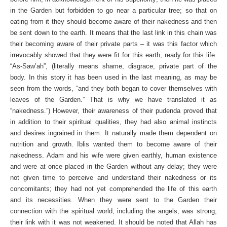
in the Garden but forbidden to go near a particular tree; so that on
eating from it they should become aware of their nakedness and then
be sent down to the earth. It means that the last link in this chain was
their becoming aware of their private parts – it was this factor which
irrevocably showed that they were fit for this earth, ready for this life.
“As-Saw’ah”, (literally means shame, disgrace, private part of the
body. In this story it has been used in the last meaning, as may be
seen from the words, “and they both began to cover themselves with
leaves of the Garden.” That is why we have translated it as
“nakedness.”) However, their awareness of their pudenda proved that
in addition to their spiritual qualities, they had also animal instincts
and desires ingrained in them. It naturally made them dependent on
nutrition and growth. Iblis wanted them to become aware of their
nakedness. Adam and his wife were given earthly, human existence
and were at once placed in the Garden without any delay; they were
not given time to perceive and understand their nakedness or its
concomitants; they had not yet comprehended the life of this earth
and its necessities. When they were sent to the Garden their
connection with the spiritual world, including the angels, was strong;
their link with it was not weakened. It should be noted that Allah has