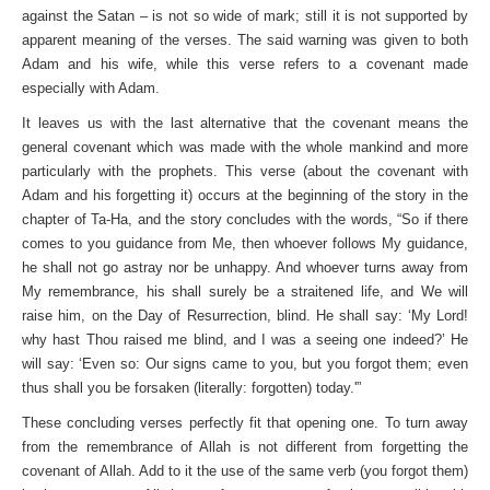
against the Satan – is not so wide of mark; still it is not supported by
apparent meaning of the verses. The said warning was given to both
Adam and his wife, while this verse refers to a covenant made
especially with Adam.
It leaves us with the last alternative that the covenant means the
general covenant which was made with the whole mankind and more
particularly with the prophets. This verse (about the covenant with
Adam and his forgetting it) occurs at the beginning of the story in the
chapter of Ta-Ha, and the story concludes with the words, “So if there
comes to you guidance from Me, then whoever follows My guidance,
he shall not go astray nor be unhappy. And whoever turns away from
My remembrance, his shall surely be a straitened life, and We will
raise him, on the Day of Resurrection, blind. He shall say: ‘My Lord!
why hast Thou raised me blind, and I was a seeing one indeed?’ He
will say: ‘Even so: Our signs came to you, but you forgot them; even
thus shall you be forsaken (literally: forgotten) today.'”
These concluding verses perfectly fit that opening one. To turn away
from the remembrance of Allah is not different from forgetting the
covenant of Allah. Add to it the use of the same verb (you forgot them)