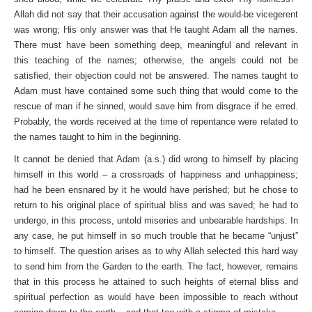
Allah did not say that their accusation against the would-be vicegerent
was wrong; His only answer was that He taught Adam all the names.
There must have been something deep, meaningful and relevant in
this teaching of the names; otherwise, the angels could not be
satisfied, their objection could not be answered. The names taught to
Adam must have contained some such thing that would come to the
rescue of man if he sinned, would save him from disgrace if he erred.
Probably, the words received at the time of repentance were related to
the names taught to him in the beginning.
It cannot be denied that Adam (a.s.) did wrong to himself by placing
himself in this world – a crossroads of happiness and unhappiness;
had he been ensnared by it he would have perished; but he chose to
return to his original place of spiritual bliss and was saved; he had to
undergo, in this process, untold miseries and unbearable hardships. In
any case, he put himself in so much trouble that he became “unjust”
to himself. The question arises as to why Allah selected this hard way
to send him from the Garden to the earth. The fact, however, remains
that in this process he attained to such heights of eternal bliss and
spiritual perfection as would have been impossible to reach without