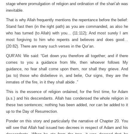
stage where promulgation of religion and ordination of the shari’ah was
inevitable.
That is why Allah frequently mentions the repentance before the belief:
Stand fast then (in the right path) as you are commanded, as also he
who has turned (to Allah) with you… (11:112); And most surely I am
most forgiving to him who repents and believes and does good…
(20:82). There are many such verses in the Qur’an.
QUR’AN: We said: “Get down you therefore all together; and if there
comes to you a guidance from Me, then whoever follows My
guidance, no fear shall come upon them, nor shall they grieve. And
(as to) those who disbelieve in, and belie, Our signs, they are the
inmates of the fire, in it they shall abide .”
This is the essence of religion ordained, for the first time, for Adam
(a.s.) and his descendants. Allah has condensed the whole religion in
these two sentences; nothing has been added, nor can be added to it
up to the Day of Resurrection.
Ponder on this story and particularly the narrative of Chapter 20. You
will see that Allah had issued two decrees in respect of Adam and his