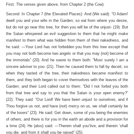
First: The verses given above, from Chapter 2 (the Cow).
Second: In Chapter 7 (the Elevated Places): And (We said): “O Adam!
dwell you and your wife in the Garden; so eat from where you desire,
but do not go near this tree, for then you will be of the unjust- (19). But
the Satan whispered an evil suggestion to them that he might make
manifest to them what was hidden from them of their nakedness, and
he said: —Your Lord has not forbidden you from this tree except that
you may not both become two angels or that you may (not) become of
the immortals” (20). And he swore to them both: “Most surely I am a
sincere adviser to you- (21). Then he caused them to fall by deceit; so
when they tasted of the tree, their nakedness became manifest to
them, and they both began to cover themselves with the leaves of the
Garden; and their Lord called out to them: “Did I not forbid you both
from that tree and say to you that the Satan is your open enemy?”
(22). They said: “Our Lord! We have been unjust to ourselves, and if
Thou forgive us not, and have (not) mercy on us, we shall certainly be
of the losers” (23). He said: Get down, some of you being the enemies
of others, and there is for you in the earth an abode and a provision for
a time (24). He (also) said: —Therein shall you’live, and therein ‘shall
you die, and from it shall you be raised” (25).