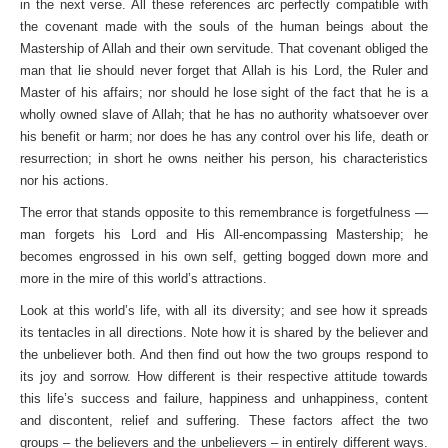
in the next verse. All these references arc perfectly compatible with
the covenant made with the souls of the human beings about the
Mastership of Allah and their own servitude. That covenant obliged the
man that lie should never forget that Allah is his Lord, the Ruler and
Master of his affairs; nor should he lose sight of the fact that he is a
wholly owned slave of Allah; that he has no authority whatsoever over
his benefit or harm; nor does he has any control over his life, death or
resurrection; in short he owns neither his person, his characteristics
nor his actions.
The error that stands opposite to this remembrance is forgetfulness —
man forgets his Lord and His All-encompassing Mastership; he
becomes engrossed in his own self, getting bogged down more and
more in the mire of this world’s attractions.
Look at this world’s life, with all its diversity; and see how it spreads
its tentacles in all directions. Note how it is shared by the believer and
the unbeliever both. And then find out how the two groups respond to
its joy and sorrow. How different is their respective attitude towards
this life’s success and failure, happiness and unhappiness, content
and discontent, relief and suffering. These factors affect the two
groups – the believers and the unbelievers – in entirely different ways.