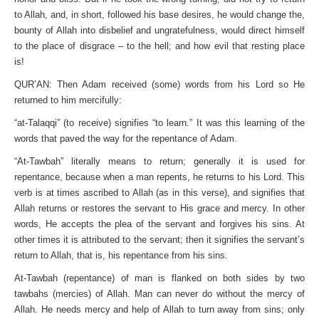
to Allah, and, in short, followed his base desires, he would change the,
bounty of Allah into disbelief and ungratefulness, would direct himself
to the place of disgrace – to the hell; and how evil that resting place
is!
QUR’AN: Then Adam received (some) words from his Lord so He
returned to him mercifully:
“at-Talaqqi” (to receive) signifies “to learn.” It was this learning of the
words that paved the way for the repentance of Adam.
“At-Tawbah” literally means to return; generally it is used for
repentance, because when a man repents, he returns to his Lord. This
verb is at times ascribed to Allah (as in this verse), and signifies that
Allah returns or restores the servant to His grace and mercy. In other
words, He accepts the plea of the servant and forgives his sins. At
other times it is attributed to the servant; then it signifies the servant’s
return to Allah, that is, his repentance from his sins.
At-Tawbah (repentance) of man is flanked on both sides by two
tawbahs (mercies) of Allah. Man can never do without the mercy of
Allah. He needs mercy and help of Allah to turn away from sins; only