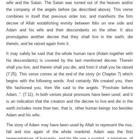
wife and the Satan. The Satan was turned out of the heaven and/or
the company of the angels before (as described above). This verse
combines in itself that previous order too; and manifests the firm
decree of Allah establishing enmity between Iblis on one side and
Adam and his wife and their descendants on the other. It also
promulgates another decree that they shall live in the earth, die
therein, and be raised again from it.
It may safely be said that the whole human race (Adam together with
his descendants) is covered by the last mentioned decree: Therein
shall you live, and therein shall you die, and from it shall you be raised
(7:25). This verse comes at the end of the story (in Chapter 7) which
begins with the following words: And certainly We created you, then
We fashioned you, then We said to the angels: “Prostrate before
Adam..”. (7:11). In both verses plural pronouns have been used; and it
is an indication that the creation and the decree to live and die in the
earth includes more than two, that is, other human beings too besides
Adam and his wife.
The story of Adam may have been used by Allah to represent the rise,
fall and rise again of the whole mankind. Adam was the first
representatives of humanity, and his life was a symbol, a miniature, of