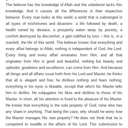
The believer has the knowledge of Allah and the unbeliever lacks this
knowledge. And it causes all the differences in their respective
behavior. Every man looks at this world; a world that is submerged in
all types of misfortunes and disasters: a life followed by death, a
health ruined by disease, a prosperity eaten away by poverty, a
comfort destroyed by discomfort, a gain nullified by loss – this is, in a
nutshell, the life of this world. The believer knows that everything and
every affair belongs to Allah; nothing is independent of God, the Lord.
Every thing and every affair emanates from Him; and all that
originates from Him is good and beautiful, nothing but beauty and
splendor, goodness and excellence, can come from Him. And because
all things and all affairs issue forth from his Lord and Master, he thinks
that all is elegant and fine; he dislikes nothing and fears nothing;
everything in his eyes is likeable, except that which his Master tells
him to dislike. He subjugates his likes and dislikes to those of his
Master. In short, all his attention is fixed to the pleasure of his Master.
He knows that everything is the sole property of God; none else has
any share in anything. That being the case, why should he worry how
the Master manages His own property? He does not think that he is
competent to meddle in the affairs of his Lord. This submission to