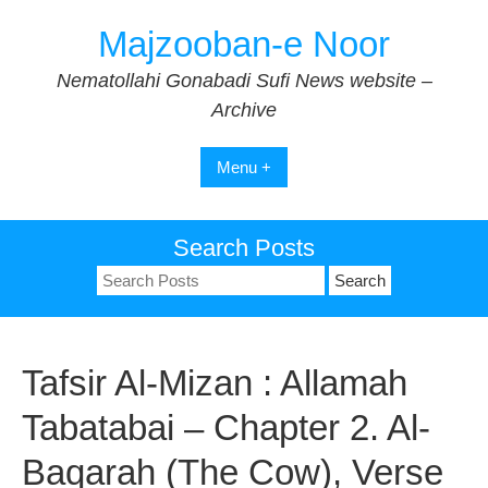
Skip
Majzooban-e Noor
to
content
Nematollahi Gonabadi Sufi News website –
Archive
Menu +
Search Posts
Search
for:
Tafsir Al-Mizan : Allamah
Tabatabai – Chapter 2. Al-
Baqarah (The Cow), Verse