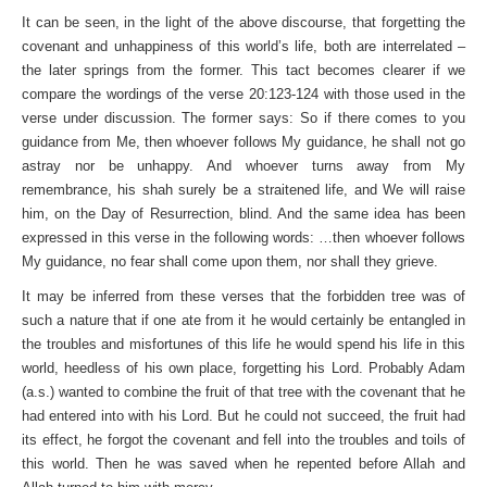
It can be seen, in the light of the above discourse, that forgetting the
covenant and unhappiness of this world’s life, both are interrelated –
the later springs from the former. This tact becomes clearer if we
compare the wordings of the verse 20:123-124 with those used in the
verse under discussion. The former says: So if there comes to you
guidance from Me, then whoever follows My guidance, he shall not go
astray nor be unhappy. And whoever turns away from My
remembrance, his shah surely be a straitened life, and We will raise
him, on the Day of Resurrection, blind. And the same idea has been
expressed in this verse in the following words: …then whoever follows
My guidance, no fear shall come upon them, nor shall they grieve.
It may be inferred from these verses that the forbidden tree was of
such a nature that if one ate from it he would certainly be entangled in
the troubles and misfortunes of this life he would spend his life in this
world, heedless of his own place, forgetting his Lord. Probably Adam
(a.s.) wanted to combine the fruit of that tree with the covenant that he
had entered into with his Lord. But he could not succeed, the fruit had
its effect, he forgot the covenant and fell into the troubles and toils of
this world. Then he was saved when he repented before Allah and