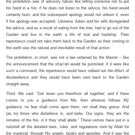
the prohibition was of advisory nature like telling someone not to put
his hand in a fire; if he does not listen to the advice, his hand would
certainly burn, and the subsequent apology would not unburn it, even
if the apology was accepted. Likewise, Adam and his wife disregarded
the advice, and as a result of eating from the tree, had to go out of the
Garden and live in the earth a life of trial and hardship. Their
repentance could not take them back to the Garden as their coming to
the earth was the natural and inevitable result of that action.
The prohibition, in short, was not a law ordained by the Master – like
the announcement that the shari’ah would be punished. if it were like
such a command, the repentance would have rubbed out the effect of
disobedience and they would have been sent back to the Garden
straight away.
Third: We said: “Get down you therefrom all together; and if there
comes to you a guidance from Me, then whoever follows My
guidance, no fear shall come upon them, nor shall they grieve. And
(as to) those who disbelieve in, and belie, Our signs, they are the
inmates of the fire, in it they shall abide.” These verses have put in a
nutshell all the detailed laws, rules, and regulations sent by Allah for
the mankind, through His angels, books and apostles. And it was the