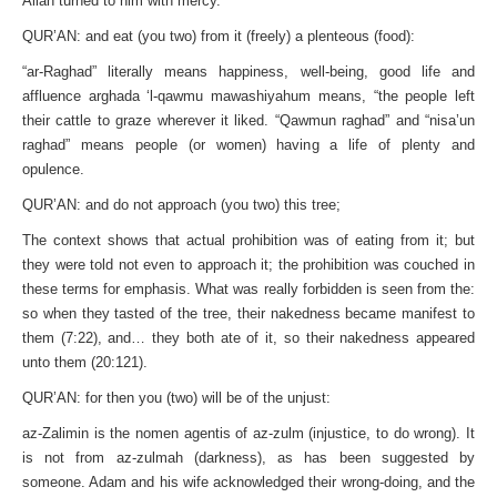
Allah turned to him with mercy.
QUR’AN: and eat (you two) from it (freely) a plenteous (food):
“ar-Raghad” literally means happiness, well-being, good life and
affluence arghada ‘l-qawmu mawashiyahum means, “the people left
their cattle to graze wherever it liked. “Qawmun raghad” and “nisa’un
raghad” means people (or women) having a life of plenty and
opulence.
QUR’AN: and do not approach (you two) this tree;
The context shows that actual prohibition was of eating from it; but
they were told not even to approach it; the prohibition was couched in
these terms for emphasis. What was really forbidden is seen from the:
so when they tasted of the tree, their nakedness became manifest to
them (7:22), and… they both ate of it, so their nakedness appeared
unto them (20:121).
QUR’AN: for then you (two) will be of the unjust:
az-Zalimin is the nomen agentis of az-zulm (injustice, to do wrong). It
is not from az-zulmah (darkness), as has been suggested by
someone. Adam and his wife acknowledged their wrong-doing, and the