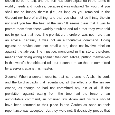
should be put to toil); and the “toil” has been explained in the terms of
worldly needs and troubles, because it was ordained “for you that you
shall not be hungry therein (i.e., as long as you remained in the
Garden) nor bare of clothing; and that you shall not be thirsty therein
nor shall you feel the heat of the sun.” It seems clear that it was to
protect them from these worldly troubles and toils that they were told
not to go near that tree, The prohibition, therefore, was not more than
an advice; certainly it was not an authoritative command. Going
against an advice does not entail a sin, does not involve rebellion
against the adviser. The injustice, mentioned in this story, therefore,
means their doing wrong against their own selves, putting themselves
in this world’s hardship and toil; but it cannot mean the sin committed
by a servant against his master.
Second: When a servant repents, that is, returns to Allah, his Lord,
and the Lord accepts that repentance, all the effects of the sin are
erased, as though he had not committed any sin at all. If the
prohibition against eating from the tree had the force of an
authoritative command, an ordained law, Adam and his wife should
have been returned to their place in the Garden as soon as their
repentance was accepted. But they were not. It decisively proves that