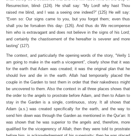
Resurrection, blind- (124). He shall say: “My Lord! why hast Thou
raised me blind, and I was a seeing one indeed?” (125) He will say:
“Even so: Our signs came to you, but you forgot them; even thus
shall you be forsaken this day- (126). And thus do We recompense
him who is extravagant and does not believe in the signs of his Lord;
and certainly the chastisement of the hereafter is severer and more
lasting” (127).
The context, and particularly the opening words of the story, “Verily 1
am going to make in the earth a vicegerent”, clearly show that it was
for the earth that Adam was created; it was the original plan that he
should live and die in the earth. Allah had temporarily placed the
couple in the Garden to test them in order that their nakedness might
be uncovered to them. Also the context in all three places shows that
the order to the angels to prostrate before Adam, and then to Adam to
stay in the Garden is a single, continuous, story. It all shows that
Adam (a.s.) was created specifically for the earth, and the way to
send him down was through the Garden as mentioned in the Qur’an: It
was shown that he was superior to the angels and, therefore, more
qualified for the vicegerency of Allah; then they were told to prostrate
before him, in acknowledgement of his superiority; then he was placed