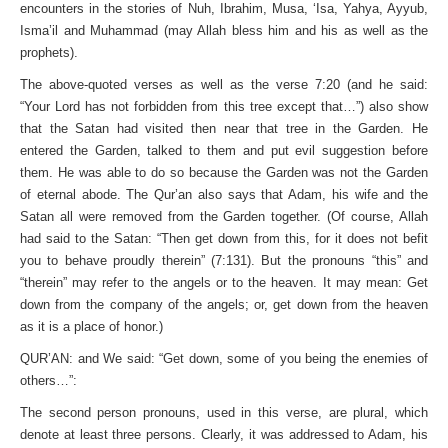
encounters in the stories of Nuh, Ibrahim, Musa, ‘Isa, Yahya, Ayyub,
Isma’il and Muhammad (may Allah bless him and his as well as the
prophets).
The above-quoted verses as well as the verse 7:20 (and he said:
“Your Lord has not forbidden from this tree except that…”) also show
that the Satan had visited then near that tree in the Garden. He
entered the Garden, talked to them and put evil suggestion before
them. He was able to do so because the Garden was not the Garden
of eternal abode. The Qur’an also says that Adam, his wife and the
Satan all were removed from the Garden together. (Of course, Allah
had said to the Satan: “Then get down from this, for it does not befit
you to behave proudly therein” (7:131). But the pronouns “this” and
“therein” may refer to the angels or to the heaven. It may mean: Get
down from the company of the angels; or, get down from the heaven
as it is a place of honor.)
QUR’AN: and We said: “Get down, some of you being the enemies of
others…”:
The second person pronouns, used in this verse, are plural, which
denote at least three persons. Clearly, it was addressed to Adam, his