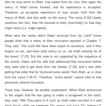
then he may return to Allah, may repent from his sins; then again the
mercy of Allah comes forward, and his repentance is accepted.
Therefore, an accepted repentance of man issues forth from the
mercy of Allah, and also ends on His mercy. The verse 9:118 clearly
mentions this fact: then He returned to them (mercifully) so that they
might return (i.e. might repent).
What were the words which Adam received from his Lord? Some
people think that it refers to their invocation reported in Chapter 7:
They said: “Our Lord! We have been unjust to ourselves, and if thou
forgive us not, and have (not) mercy on us, we shall certainly be of
the losers” (7:23). But this view is not supported by the sequence of
the events. Adam and his wife had addressed that invocation before
they were told to get down from the Garden (7:24); and it was after
getting that order that he “received some words” from Allah, as is clear
from the verse 2:36-37. Therefore, “some words” cannot refer to that
previously uttered invocation.
There may, however, be another explanation: When Allah announced
to the angels that He was going to make a vicegerent in the earth,
they said: “Wilt Thou place in it such as shall make mischief in it and
shed blood, while we celebrate Thy praise and extol Thy holiness?”