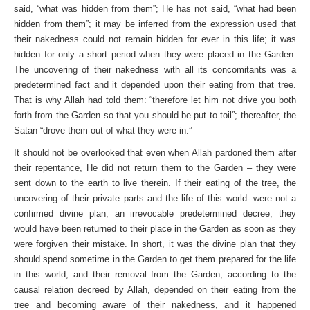
said, “what was hidden from them”; He has not said, “what had been
hidden from them”; it may be inferred from the expression used that
their nakedness could not remain hidden for ever in this life; it was
hidden for only a short period when they were placed in the Garden.
The uncovering of their nakedness with all its concomitants was a
predetermined fact and it depended upon their eating from that tree.
That is why Allah had told them: “therefore let him not drive you both
forth from the Garden so that you should be put to toil”; thereafter, the
Satan “drove them out of what they were in.”
It should not be overlooked that even when Allah pardoned them after
their repentance, He did not return them to the Garden – they were
sent down to the earth to live therein. If their eating of the tree, the
uncovering of their private parts and the life of this world- were not a
confirmed divine plan, an irrevocable predetermined decree, they
would have been returned to their place in the Garden as soon as they
were forgiven their mistake. In short, it was the divine plan that they
should spend sometime in the Garden to get them prepared for the life
in this world; and their removal from the Garden, according to the
causal relation decreed by Allah, depended on their eating from the
tree and becoming aware of their nakedness, and it happened