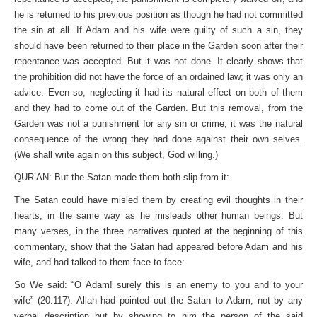
he is returned to his previous position as though he had not committed
the sin at all. If Adam and his wife were guilty of such a sin, they
should have been returned to their place in the Garden soon after their
repentance was accepted. But it was not done. It clearly shows that
the prohibition did not have the force of an ordained law; it was only an
advice. Even so, neglecting it had its natural effect on both of them
and they had to come out of the Garden. But this removal, from the
Garden was not a punishment for any sin or crime; it was the natural
consequence of the wrong they had done against their own selves.
(We shall write again on this subject, God willing.)
QUR’AN: But the Satan made them both slip from it:
The Satan could have misled them by creating evil thoughts in their
hearts, in the same way as he misleads other human beings. But
many verses, in the three narratives quoted at the beginning of this
commentary, show that the Satan had appeared before Adam and his
wife, and had talked to them face to face:
So We said: “O Adam! surely this is an enemy to you and to your
wife” (20:117). Allah had pointed out the Satan to Adam, not by any
verbal description but by showing to him the person of the said