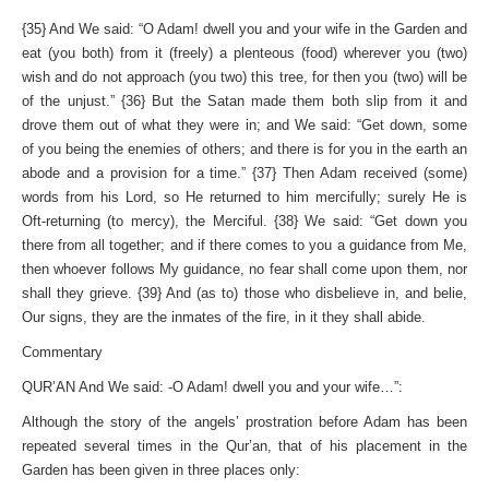
{35} And We said: “O Adam! dwell you and your wife in the Garden and
eat (you both) from it (freely) a plenteous (food) wherever you (two)
wish and do not approach (you two) this tree, for then you (two) will be
of the unjust.” {36} But the Satan made them both slip from it and
drove them out of what they were in; and We said: “Get down, some
of you being the enemies of others; and there is for you in the earth an
abode and a provision for a time.” {37} Then Adam received (some)
words from his Lord, so He returned to him mercifully; surely He is
Oft-returning (to mercy), the Merciful. {38} We said: “Get down you
there from all together; and if there comes to you a guidance from Me,
then whoever follows My guidance, no fear shall come upon them, nor
shall they grieve. {39} And (as to) those who disbelieve in, and belie,
Our signs, they are the inmates of the fire, in it they shall abide.
Commentary
QUR’AN And We said: -O Adam! dwell you and your wife…”:
Although the story of the angels’ prostration before Adam has been
repeated several times in the Qur’an, that of his placement in the
Garden has been given in three places only: