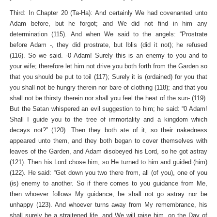
Third: In Chapter 20 (Ta-Ha): And certainly We had covenanted unto
Adam before, but he forgot; and We did not find in him any
determination (115). And when We said to the angels: “Prostrate
before Adam -, they did prostrate, but Iblis (did it not); he refused
(116). So we said. -0 Adam! Surely this is an enemy to you and to
your wife; therefore let him not drive you both forth from the Garden so
that you should be put to toil (117); Surely it is (ordained) for you that
you shall not be hungry therein nor bare of clothing (118); and that you
shall not be thirsty therein nor shall you feel the heat of the sun- (119).
But the Satan whispered an evil suggestion to him; he said: “0 Adam!
Shall I guide you to the tree of immortality and a kingdom which
decays not?” (120). Then they both ate of it, so their nakedness
appeared unto them, and they both began to cover themselves with
leaves of the Garden, and Adam disobeyed his Lord, so he got astray
(121). Then his Lord chose him, so He turned to him and guided (him)
(122). He said: “Get down you two there from, all (of you), one of you
(is) enemy to another. So if there comes to you guidance from Me,
then whoever follows My guidance, he shall not go astray nor be
unhappy (123). And whoever turns away from My remembrance, his
shall surely be a straitened life, and We will raise him, on the Day of