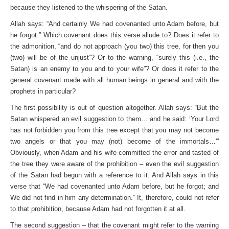
because they listened to the whispering of the Satan.
Allah says: “And certainly We had covenanted unto Adam before, but
he forgot.” Which covenant does this verse allude to? Does it refer to
the admonition, “and do not approach (you two) this tree, for then you
(two) will be of the unjust”? Or to the warning, “surely this (i.e., the
Satan) is an enemy to you and to your wife”? Or does it refer to the
general covenant made with all human beings in general and with the
prophets in particular?
The first possibility is out of question altogether. Allah says: “But the
Satan whispered an evil suggestion to them… and he said: ‘Your Lord
has not forbidden you from this tree except that you may not become
two angels or that you may (not) become of the immortals…'”
Obviously, when Adam and his wife committed the error and tasted of
the tree they were aware of the prohibition – even the evil suggestion
of the Satan had begun with a reference to it. And Allah says in this
verse that “We had covenanted unto Adam before, but he forgot; and
We did not find in him any determination.” It, therefore, could not refer
to that prohibition, because Adam had not forgotten it at all.
The second suggestion – that the covenant might refer to the warning