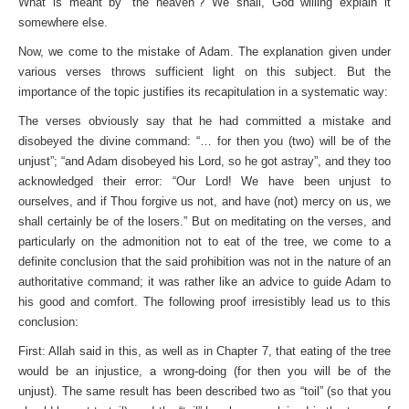
What is meant by “the heaven”? We shall, God willing explain it
somewhere else.
Now, we come to the mistake of Adam. The explanation given under
various verses throws sufficient light on this subject. But the
importance of the topic justifies its recapitulation in a systematic way:
The verses obviously say that he had committed a mistake and
disobeyed the divine command: “… for then you (two) will be of the
unjust”; “and Adam disobeyed his Lord, so he got astray”, and they too
acknowledged their error: “Our Lord! We have been unjust to
ourselves, and if Thou forgive us not, and have (not) mercy on us, we
shall certainly be of the losers.” But on meditating on the verses, and
particularly on the admonition not to eat of the tree, we come to a
definite conclusion that the said prohibition was not in the nature of an
authoritative command; it was rather like an advice to guide Adam to
his good and comfort. The following proof irresistibly lead us to this
conclusion:
First: Allah said in this, as well as in Chapter 7, that eating of the tree
would be an injustice, a wrong-doing (for then you will be of the
unjust). The same result has been described two as “toil” (so that you