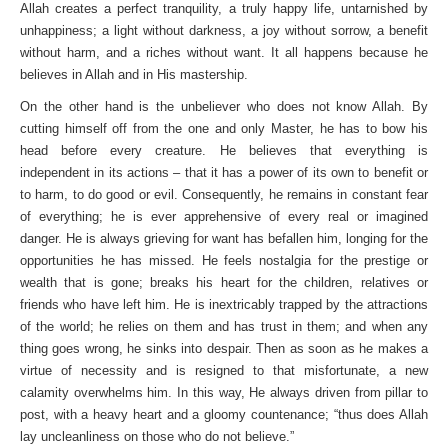
Allah creates a perfect tranquility, a truly happy life, untarnished by
unhappiness; a light without darkness, a joy without sorrow, a benefit
without harm, and a riches without want. It all happens because he
believes in Allah and in His mastership.
On the other hand is the unbeliever who does not know Allah. By
cutting himself off from the one and only Master, he has to bow his
head before every creature. He believes that everything is
independent in its actions – that it has a power of its own to benefit or
to harm, to do good or evil. Consequently, he remains in constant fear
of everything; he is ever apprehensive of every real or imagined
danger. He is always grieving for want has befallen him, longing for the
opportunities he has missed. He feels nostalgia for the prestige or
wealth that is gone; breaks his heart for the children, relatives or
friends who have left him. He is inextricably trapped by the attractions
of the world; he relies on them and has trust in them; and when any
thing goes wrong, he sinks into despair. Then as soon as he makes a
virtue of necessity and is resigned to that misfortunate, a new
calamity overwhelms him. In this way, He always driven from pillar to
post, with a heavy heart and a gloomy countenance; “thus does Allah
lay uncleanliness on those who do not believe.”