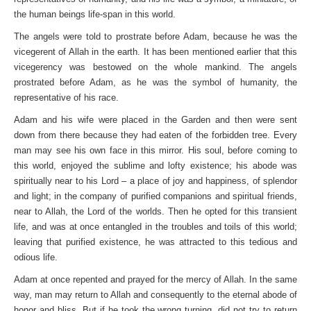
the human beings life-span in this world.
The angels were told to prostrate before Adam, because he was the
vicegerent of Allah in the earth. It has been mentioned earlier that this
vicegerency was bestowed on the whole mankind. The angels
prostrated before Adam, as he was the symbol of humanity, the
representative of his race.
Adam and his wife were placed in the Garden and then were sent
down from there because they had eaten of the forbidden tree. Every
man may see his own face in this mirror. His soul, before coming to
this world, enjoyed the sublime and lofty existence; his abode was
spiritually near to his Lord – a place of joy and happiness, of splendor
and light; in the company of purified companions and spiritual friends,
near to Allah, the Lord of the worlds. Then he opted for this transient
life, and was at once entangled in the troubles and toils of this world;
leaving that purified existence, he was attracted to this tedious and
odious life.
Adam at once repented and prayed for the mercy of Allah. In the same
way, man may return to Allah and consequently to the eternal abode of
honor and bliss. But if he took the wrong turning, did not try to return