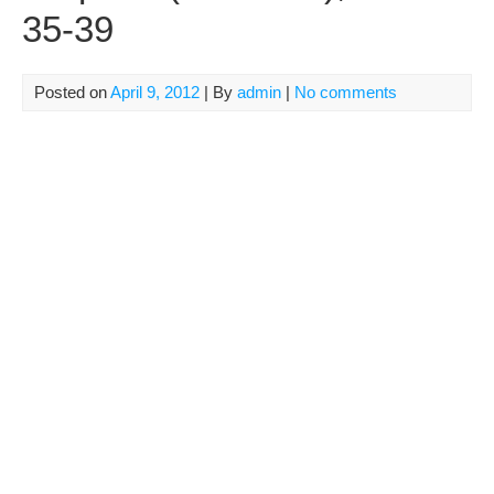
35-39
Posted on
April 9, 2012
| By
admin
|
No comments