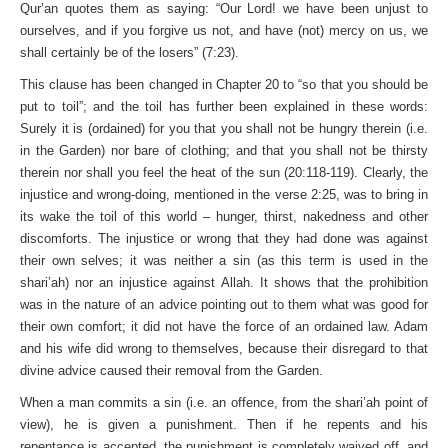
Qur’an quotes them as saying: “Our Lord! we have been unjust to
ourselves, and if you forgive us not, and have (not) mercy on us, we
shall certainly be of the losers” (7:23).
This clause has been changed in Chapter 20 to “so that you should be
put to toil”; and the toil has further been explained in these words:
Surely it is (ordained) for you that you shall not be hungry therein (i.e.
in the Garden) nor bare of clothing; and that you shall not be thirsty
therein nor shall you feel the heat of the sun (20:118-119). Clearly, the
injustice and wrong-doing, mentioned in the verse 2:25, was to bring in
its wake the toil of this world – hunger, thirst, nakedness and other
discomforts. The injustice or wrong that they had done was against
their own selves; it was neither a sin (as this term is used in the
shari’ah) nor an injustice against Allah. It shows that the prohibition
was in the nature of an advice pointing out to them what was good for
their own comfort; it did not have the force of an ordained law. Adam
and his wife did wrong to themselves, because their disregard to that
divine advice caused their removal from the Garden.
When a man commits a sin (i.e. an offence, from the shari’ah point of
view), he is given a punishment. Then if he repents and his
repentance is accepted, the punishment is completely waived off, and