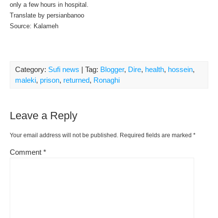
only a few hours in hospital.
Translate by persianbanoo
Source: Kalameh
Category:
Sufi news
| Tag:
Blogger
,
Dire
,
health
,
hossein
,
maleki
,
prison
,
returned
,
Ronaghi
Leave a Reply
Your email address will not be published.
Required fields are marked
*
Comment
*