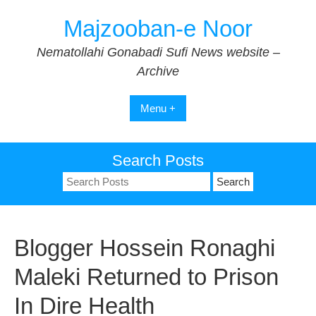
Skip
Majzooban-e Noor
to
content
Nematollahi Gonabadi Sufi News website –
Archive
Menu +
Search Posts
Search
for:
Blogger Hossein Ronaghi
Maleki Returned to Prison
In Dire Health