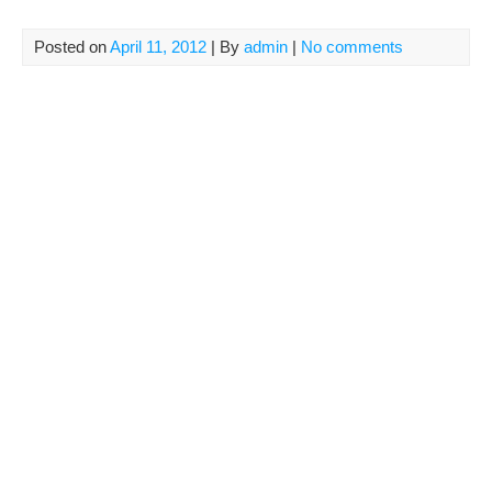
Posted on
April 11, 2012
| By
admin
|
No comments