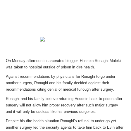
On Monday afternoon incarcerated blogger, Hossein Ronaghi Maleki
was taken to hospital outside of prison in dire health.
Against recommendations by physicians for Ronaghi to go under
another surgery, Ronaghi and his family decided against their
recommendations citing denial of medical furlough after surgery.
Ronaghi and his family believe returning Hossein back to prison after
surgery will not allow him proper recovery after such major surgery
and it will only be useless like his previous surgeries.
Despite his dire health situation Ronaghi’s refusal to under go yet
another surgery led the security agents to take him back to Evin after