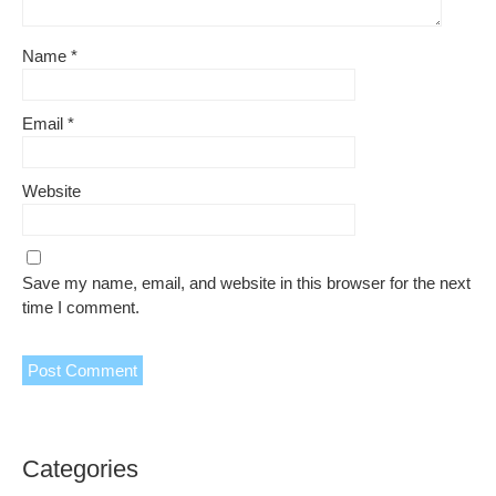
Name
*
Email
*
Website
Save my name, email, and website in this browser for the next
time I comment.
Categories