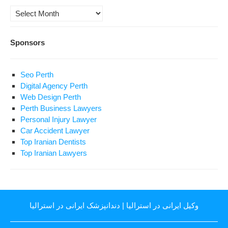
Archives
Sponsors
Seo Perth
Digital Agency Perth
Web Design Perth
Perth Business Lawyers
Personal Injury Lawyer
Car Accident Lawyer
Top Iranian Dentists
Top Iranian Lawyers
دندانپزشک ایرانی در استرالیا
|
وکیل ایرانی در استرالیا