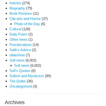
Articles
(274)
Biography
(79)
Book Reviews
(11)
Clip-arts and Humor
(37)
Photo of the Day
(6)
Cultural
(128)
Daily Poem
(2)
Other news
(1)
Proclamations
(14)
Salih's Advice
(2)
slideshow
(7)
Sufi news
(6,002)
Sufi news
(6,002)
Sufi's Quotes
(6)
Sufism and Mysticism
(89)
The Qutbs
(36)
Uncategorised
(3)
Archives