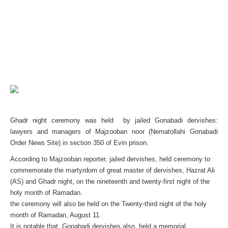
Ghadr night ceremony was held by jailed Gonabadi dervishes:
lawyers and managers of Majzooban noor (Nematollahi Gonabadi
Order News Site) in section 350 of Evin prison.
According to Majzooban reporter, jailed dervishes, held ceremony to
commemorate the martyrdom of great master of dervishes, Hazrat Ali
(AS) and Ghadr night, on the nineteenth and twenty-first night of the
holy month of Ramadan.
the ceremony will also be held on the Twenty-third night of the holy
month of Ramadan, August 11.
It is notable that, Gonabadi dervishes also held a memorial