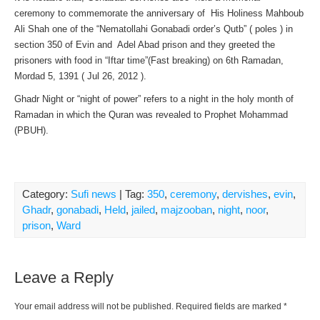
ceremony to commemorate the anniversary of His Holiness Mahboub
Ali Shah one of the “Nematollahi Gonabadi order’s Qutb” ( poles ) in
section 350 of Evin and Adel Abad prison and they greeted the
prisoners with food in “Iftar time”(Fast breaking) on 6th Ramadan,
Mordad 5, 1391 ( Jul 26, 2012 ).
Ghadr Night or “night of power” refers to a night in the holy month of
Ramadan in which the Quran was revealed to Prophet Mohammad
(PBUH).
Category:
Sufi news
| Tag:
350
,
ceremony
,
dervishes
,
evin
,
Ghadr
,
gonabadi
,
Held
,
jailed
,
majzooban
,
night
,
noor
,
prison
,
Ward
Leave a Reply
Your email address will not be published.
Required fields are marked
*