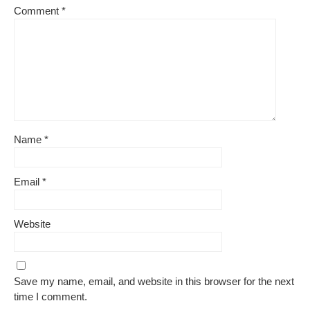
Comment
*
Name
*
Email
*
Website
Save my name, email, and website in this browser for the next
time I comment.