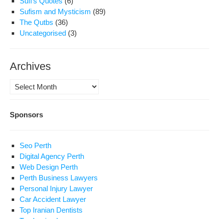
Sufi's Quotes
(6)
Sufism and Mysticism
(89)
The Qutbs
(36)
Uncategorised
(3)
Archives
Archives
Sponsors
Seo Perth
Digital Agency Perth
Web Design Perth
Perth Business Lawyers
Personal Injury Lawyer
Car Accident Lawyer
Top Iranian Dentists