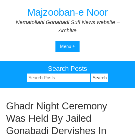
Skip
Majzooban-e Noor
to
content
Nematollahi Gonabadi Sufi News website –
Archive
Menu +
Search Posts
Search
for:
Ghadr Night Ceremony
Was Held By Jailed
Gonabadi Dervishes In