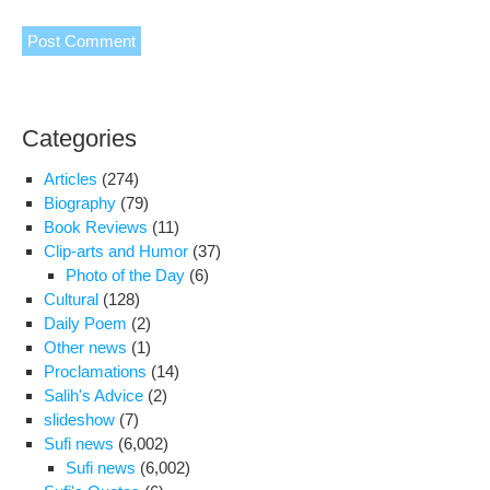
Categories
Articles
(274)
Biography
(79)
Book Reviews
(11)
Clip-arts and Humor
(37)
Photo of the Day
(6)
Cultural
(128)
Daily Poem
(2)
Other news
(1)
Proclamations
(14)
Salih's Advice
(2)
slideshow
(7)
Sufi news
(6,002)
Sufi news
(6,002)