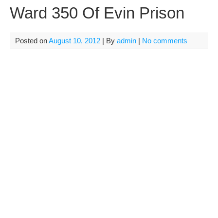
Ward 350 Of Evin Prison
Posted on
August 10, 2012
| By
admin
|
No comments