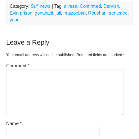
Category:
Sufi news
| Tag:
alireza
,
Confirmed
,
Dervish
,
Evin prison
,
gonabadi
,
jail
,
majzooban
,
Roushan
,
sentence
,
year
Leave a Reply
Your email address will not be published.
Required fields are marked
*
Comment
*
Name
*