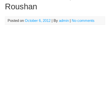
Roushan
Posted on
October 6, 2012
| By
admin
|
No comments