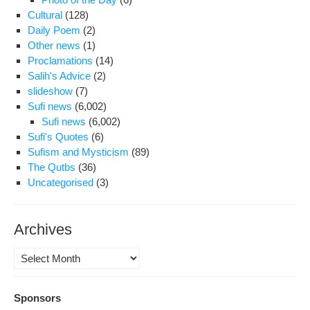
Cultural
(128)
Daily Poem
(2)
Other news
(1)
Proclamations
(14)
Salih's Advice
(2)
slideshow
(7)
Sufi news
(6,002)
Sufi news
(6,002)
Sufi's Quotes
(6)
Sufism and Mysticism
(89)
The Qutbs
(36)
Uncategorised
(3)
Archives
Archives
Sponsors