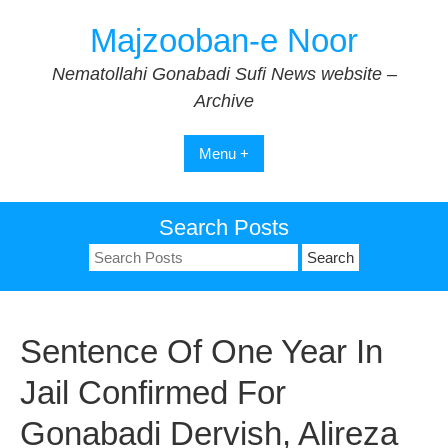
Skip
Majzooban-e Noor
to
content
Nematollahi Gonabadi Sufi News website –
Archive
Menu +
Search Posts
Search
for:
Sentence Of One Year In
Jail Confirmed For
Gonabadi Dervish, Alireza