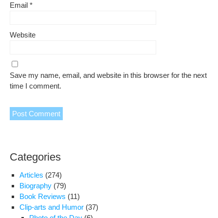
Email
*
Website
Save my name, email, and website in this browser for the next
time I comment.
Categories
Articles
(274)
Biography
(79)
Book Reviews
(11)
Clip-arts and Humor
(37)
Photo of the Day
(6)