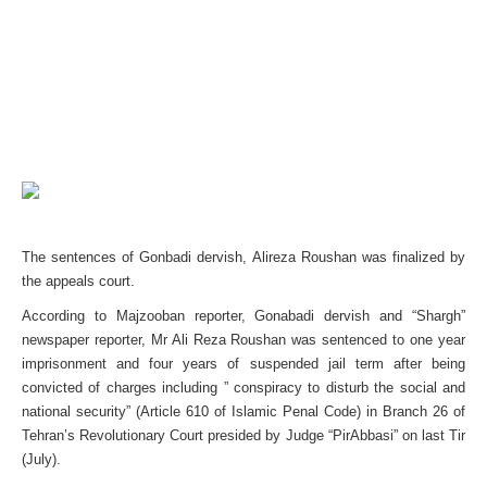
The sentences of Gonbadi dervish, Alireza Roushan was finalized by
the appeals court.
According to Majzooban reporter, Gonabadi dervish and “Shargh”
newspaper reporter, Mr Ali Reza Roushan was sentenced to one year
imprisonment and four years of suspended jail term after being
convicted of charges including ” conspiracy to disturb the social and
national security” (Article 610 of Islamic Penal Code) in Branch 26 of
Tehran’s Revolutionary Court presided by Judge “PirAbbasi” on last Tir
(July).