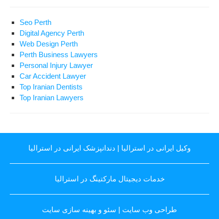
Seo Perth
Digital Agency Perth
Web Design Perth
Perth Business Lawyers
Personal Injury Lawyer
Car Accident Lawyer
Top Iranian Dentists
Top Iranian Lawyers
دندانپزشک ایرانی در استرالیا
|
وکیل ایرانی در استرالیا
خدمات دیجیتال مارکتینگ در استرالیا
سئو و بهینه سازی سایت
|
طراحی وب سایت