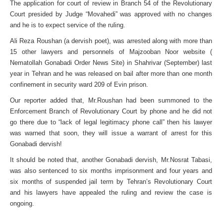
The application for court of review in Branch 54 of the Revolutionary
Court presided by Judge “Movahedi” was approved with no changes
and he is to expect service of the ruling.
Ali Reza Roushan (a dervish poet), was arrested along with more than
15 other lawyers and personnels of Majzooban Noor website (
Nematollah Gonabadi Order News Site) in Shahrivar (September) last
year in Tehran and he was released on bail after more than one month
confinement in security ward 209 of Evin prison.
Our reporter added that, Mr.Roushan had been summoned to the
Enforcement Branch of Revolutionary Court by phone and he did not
go there due to “lack of legal legitimacy phone call” then his lawyer
was warned that soon, they will issue a warrant of arrest for this
Gonabadi dervish!
It should be noted that, another Gonabadi dervish, Mr.Nosrat Tabasi,
was also sentenced to six months imprisonment and four years and
six months of suspended jail term by Tehran’s Revolutionary Court
and his lawyers have appealed the ruling and review the case is
ongoing.