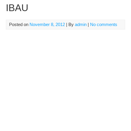
IBAU
Posted on
November 8, 2012
| By
admin
|
No comments