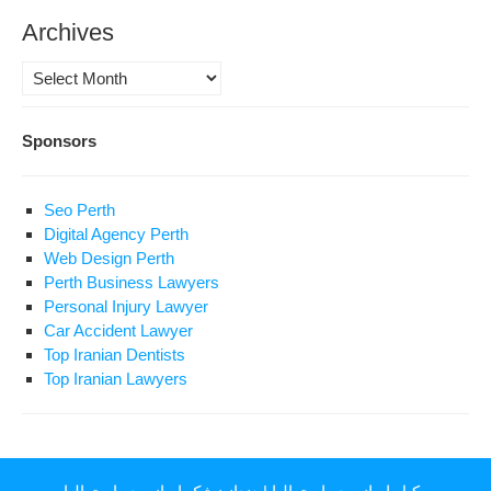
Archives
Archives
Sponsors
Seo Perth
Digital Agency Perth
Web Design Perth
Perth Business Lawyers
Personal Injury Lawyer
Car Accident Lawyer
Top Iranian Dentists
Top Iranian Lawyers