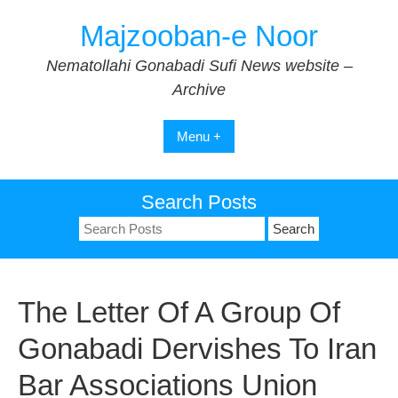
Skip
Majzooban-e Noor
to
content
Nematollahi Gonabadi Sufi News website –
Archive
Menu +
Search Posts
Search
for:
The Letter Of A Group Of
Gonabadi Dervishes To Iran
Bar Associations Union