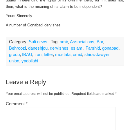
duties in defending the rights of its own members, for if it does not,
then, what is the meaning of its claim to be independent?
Yours Sincerely
A number of Gonabadi dervishes
Category:
Sufi news
| Tag:
amir
,
Associations
,
Bar
,
Behroozi
,
daneshjou
,
dervishes
,
eslami
,
Farshid
,
gonabadi
,
group
,
IBAU
,
iran
,
letter
,
mostafa
,
omid
,
shiraz.lawyer
,
union
,
yadollahi
Leave a Reply
Your email address will not be published.
Required fields are marked
*
Comment
*