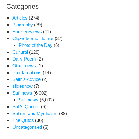
Categories
Articles
(274)
Biography
(79)
Book Reviews
(11)
Clip-arts and Humor
(37)
Photo of the Day
(6)
Cultural
(128)
Daily Poem
(2)
Other news
(1)
Proclamations
(14)
Salih's Advice
(2)
slideshow
(7)
Sufi news
(6,002)
Sufi news
(6,002)
Sufi's Quotes
(6)
Sufism and Mysticism
(89)
The Qutbs
(36)
Uncategorised
(3)