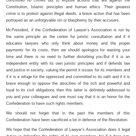
committed no crimes but to expose actions that are against the
Constitution, Islamic principles and human ethics. Their greatest
crime is to protest against illegal deeds, a brave action that has been
portrayed as an unforgivable sin or blasphemy by their accusers.
Mr.President, if the Confederation of Lawyer’s Association is run by
the same principle as the center for juristic consultation and if it
educates lawyers who only think about money and the proper
payments for its costs, then we should apologize for wasting your
time and there is no need to further disturbing you.But if it is an
independent entity with its own juristic principles and if defends law
and justice in society, valuing the permit it issues for its members and
if it is a refuge for the oppressed and committed to its oath and if it is
brave enough to oppose the atrocities of the rich and powerful and
loyal to its civil obligations then this latter is definitely addressed to
you and your colleagues and one must say that it is an honor for the
Confederation to have such rights members.
We should not forget that in the past the members of this
Confederation have been sacrificed a lot in defense of the Revolution.
We hope that the Confederation of Lawyer’s Association does it legal