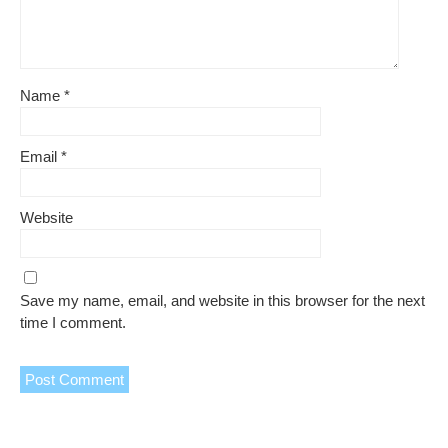
Name
*
Email
*
Website
Save my name, email, and website in this browser for the next
time I comment.