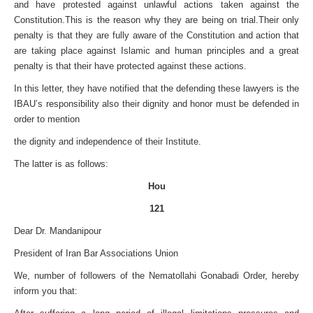
and have protested against unlawful actions taken against the
Constitution.
This is the reason why they are being on trial.Their only
penalty is that they are fully aware of the Constitution and action that
are taking place against Islamic and human principles and a great
penalty is that their have protected against these actions.
In this letter, they have notified that the defending these lawyers is the
IBAU’s responsibility also their dignity and honor must be defended in
order to mention
the dignity and independence of their Institute.
The latter is as follows:
Hou
121
Dear Dr. Mandanipour
President of
Iran Bar Associations Union
We, number of followers of the Nematollahi Gonabadi Order, hereby
inform you that: