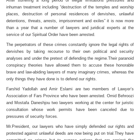
After suffering a long period of illegal limitations pressures and
inhuman treatment including “destruction of the temples and worship
places, destruction of personal residences of dervishes, unlawful
detentions, threats, arrests, imprisonment and exiles” it is now more
than a year that a number of lawyers and juridical experts at the
service of our Spiritual Order have been arrested.
The perpetrators of these crimes constantly ignore the legal rights of
dervishes by taking recourse to their own political and security
analyses and under the pretext of defending the regime.Their paranoid
conspiracy theories have allowed them to accuse these honorable
brave and law-abiding lawyers of many imaginary crimes, whereas the
only things they have done is to defend our rights.
Farshid Yadollah and Amir Eslami are two members of Lawyer’s
Association of Fars Province who have been arrested. Omid Behroozi
and Mostafa Daneshjou two lawyers working at the center for juristic
consultation whose work permits have been canceled due to
pressures of security forces.
Mr.President, our lawyers who have simply defended our rights and
protested against unlawful deeds are now being put on trial.They have