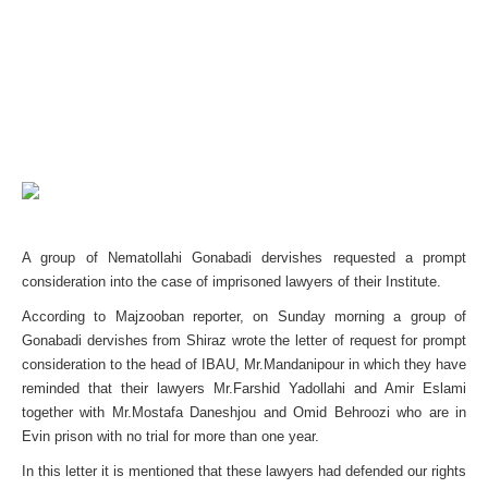
A group of Nematollahi Gonabadi dervishes requested a prompt
consideration into the case of imprisoned lawyers of their Institute.
According to Majzooban reporter, on Sunday morning a group of
Gonabadi dervishes from Shiraz wrote the letter of request for prompt
consideration to the head of IBAU, Mr.Mandanipour in which they have
reminded that their lawyers Mr.Farshid Yadollahi and Amir Eslami
together with Mr.Mostafa Daneshjou and Omid Behroozi who are in
Evin prison with no trial for more than one year.
In this letter it is mentioned that these lawyers had defended our rights