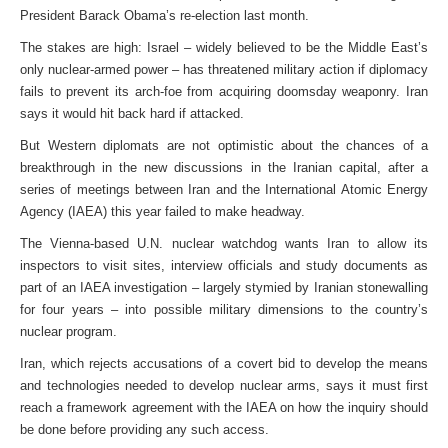
President Barack Obama’s re-election last month.
The stakes are high: Israel – widely believed to be the Middle East’s
only nuclear-armed power – has threatened military action if diplomacy
fails to prevent its arch-foe from acquiring doomsday weaponry. Iran
says it would hit back hard if attacked.
But Western diplomats are not optimistic about the chances of a
breakthrough in the new discussions in the Iranian capital, after a
series of meetings between Iran and the International Atomic Energy
Agency (IAEA) this year failed to make headway.
The Vienna-based U.N. nuclear watchdog wants Iran to allow its
inspectors to visit sites, interview officials and study documents as
part of an IAEA investigation – largely stymied by Iranian stonewalling
for four years – into possible military dimensions to the country’s
nuclear program.
Iran, which rejects accusations of a covert bid to develop the means
and technologies needed to develop nuclear arms, says it must first
reach a framework agreement with the IAEA on how the inquiry should
be done before providing any such access.