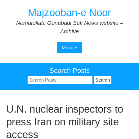
Skip
Majzooban-e Noor
to
content
Nematollahi Gonabadi Sufi News website –
Archive
Menu +
Search Posts
Search
for:
U.N. nuclear inspectors to
press Iran on military site
access