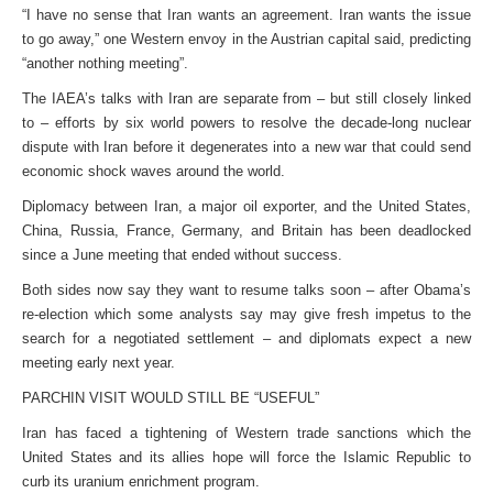
“I have no sense that Iran wants an agreement. Iran wants the issue
to go away,” one Western envoy in the Austrian capital said, predicting
“another nothing meeting”.
The IAEA’s talks with Iran are separate from – but still closely linked
to – efforts by six world powers to resolve the decade-long nuclear
dispute with Iran before it degenerates into a new war that could send
economic shock waves around the world.
Diplomacy between Iran, a major oil exporter, and the United States,
China, Russia, France, Germany, and Britain has been deadlocked
since a June meeting that ended without success.
Both sides now say they want to resume talks soon – after Obama’s
re-election which some analysts say may give fresh impetus to the
search for a negotiated settlement – and diplomats expect a new
meeting early next year.
PARCHIN VISIT WOULD STILL BE “USEFUL”
Iran has faced a tightening of Western trade sanctions which the
United States and its allies hope will force the Islamic Republic to
curb its uranium enrichment program.