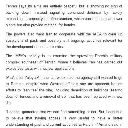
Tehran says its aims are entirely peaceful but is showing no sign of
backing down, instead signaling continued defiance by rapidly
expanding its capacity to refine uranium, which can fuel nuclear power
plants but also provide material for bombs.
The powers also want Iran to cooperate with the IAEA to clear up
suspicions of past, and possibly still ongoing, activities relevant for
the development of nuclear bombs.
The IAEA’s priority is to examine the sprawling Parchin military
complex southeast of Tehran, where it believes Iran has carried out
explosives tests with nuclear applications.
IAEA chief Yukiya Amano last week said the agency still wanted to go
to Parchin, despite what Western officials say are apparent Iranian
efforts to “sanitize” the site, including demolition of buildings, tearing
down of fences and a removal of soil that has been replaced with new
dirt.
“I cannot guarantee that we can find something or not. But I continue
to believe that having access is very useful to have a better
understanding of past and current activities at Parchin,” Amano said in