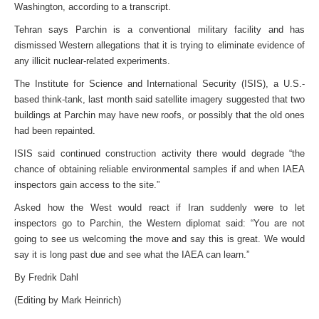
Washington, according to a transcript.
Tehran says Parchin is a conventional military facility and has
dismissed Western allegations that it is trying to eliminate evidence of
any illicit nuclear-related experiments.
The Institute for Science and International Security (ISIS), a U.S.-
based think-tank, last month said satellite imagery suggested that two
buildings at Parchin may have new roofs, or possibly that the old ones
had been repainted.
ISIS said continued construction activity there would degrade “the
chance of obtaining reliable environmental samples if and when IAEA
inspectors gain access to the site.”
Asked how the West would react if Iran suddenly were to let
inspectors go to Parchin, the Western diplomat said: “You are not
going to see us welcoming the move and say this is great. We would
say it is long past due and see what the IAEA can learn.”
By Fredrik Dahl
(Editing by Mark Heinrich)