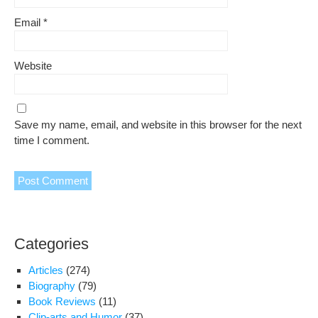
Email
*
Website
Save my name, email, and website in this browser for the next
time I comment.
Categories
Articles
(274)
Biography
(79)
Book Reviews
(11)
Clip-arts and Humor
(37)