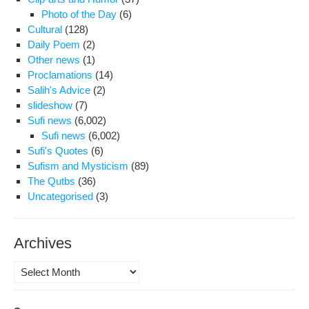
Photo of the Day
(6)
Cultural
(128)
Daily Poem
(2)
Other news
(1)
Proclamations
(14)
Salih's Advice
(2)
slideshow
(7)
Sufi news
(6,002)
Sufi news
(6,002)
Sufi's Quotes
(6)
Sufism and Mysticism
(89)
The Qutbs
(36)
Uncategorised
(3)
Archives
Archives