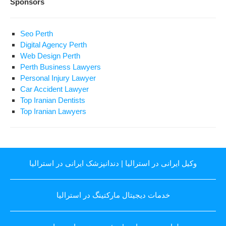
Sponsors
Seo Perth
Digital Agency Perth
Web Design Perth
Perth Business Lawyers
Personal Injury Lawyer
Car Accident Lawyer
Top Iranian Dentists
Top Iranian Lawyers
دندانپزشک ایرانی در استرالیا
|
وکیل ایرانی در استرالیا
خدمات دیجیتال مارکتینگ در استرالیا