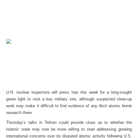
U.N. nuclear inspectors will press Iran this week for a long-sought
green light to visit a key military site, although suspected clean-up
work may make it difficult to find evidence of any illicit atomic bomb
research there.
Thursday’s talks in Tehran could provide clues as to whether the
Islamic state may now be more willing to start addressing growing
international concerns over its disputed atomic activity following U.S.