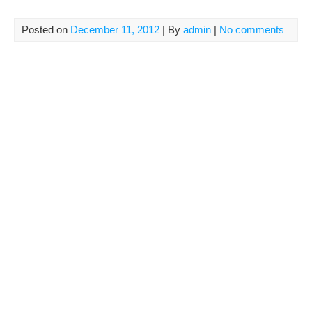
Posted on
December 11, 2012
| By
admin
|
No comments