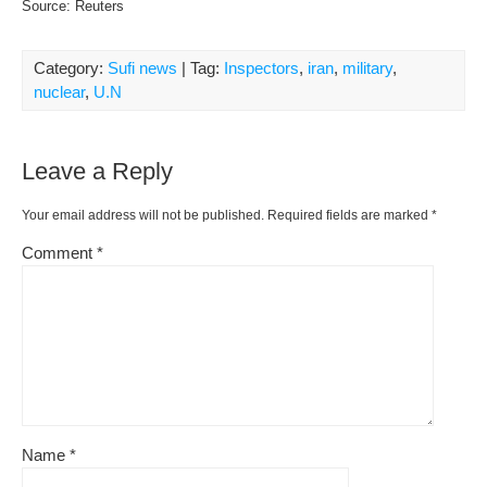
Source: Reuters
Category:
Sufi news
| Tag:
Inspectors
,
iran
,
military
,
nuclear
,
U.N
Leave a Reply
Your email address will not be published.
Required fields are marked
*
Comment
*
Name
*