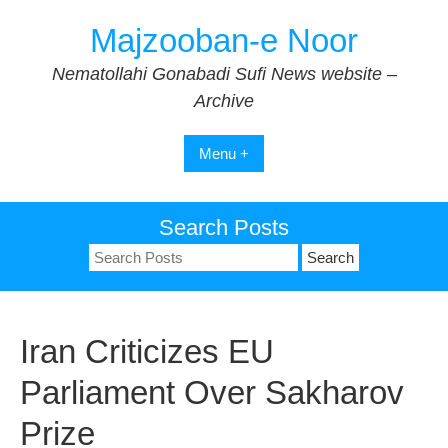
Skip
Majzooban-e Noor
to
content
Nematollahi Gonabadi Sufi News website –
Archive
Menu +
Search Posts
Search
for:
Iran Criticizes EU
Parliament Over Sakharov
Prize