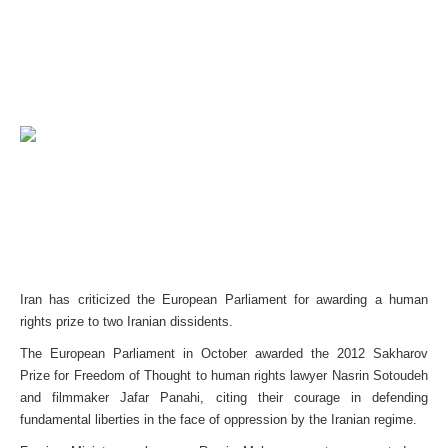
Iran has criticized the European Parliament for awarding a human
rights prize to two Iranian dissidents.
The European Parliament in October awarded the 2012 Sakharov
Prize for Freedom of Thought to human rights lawyer Nasrin Sotoudeh
and filmmaker Jafar Panahi, citing their courage in defending
fundamental liberties in the face of oppression by the Iranian regime.