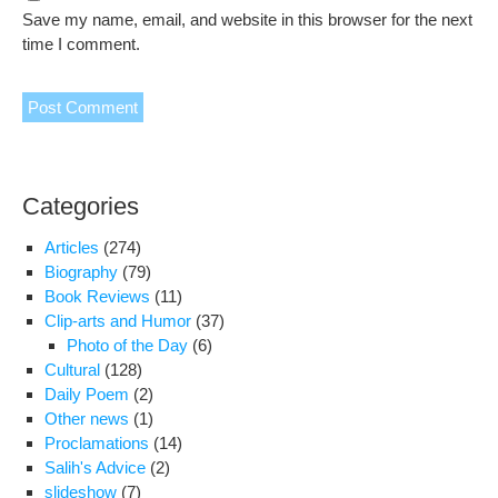
Save my name, email, and website in this browser for the next
time I comment.
Categories
Articles
(274)
Biography
(79)
Book Reviews
(11)
Clip-arts and Humor
(37)
Photo of the Day
(6)
Cultural
(128)
Daily Poem
(2)
Other news
(1)
Proclamations
(14)
Salih's Advice
(2)
slideshow
(7)