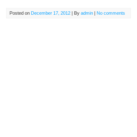
Posted on
December 17, 2012
| By
admin
|
No comments