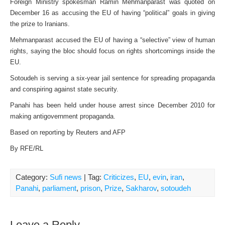
Foreign Ministry spokesman Ramin Mehmanparast was quoted on
December 16 as accusing the EU of having “political” goals in giving
the prize to Iranians.
Mehmanparast accused the EU of having a “selective” view of human
rights, saying the bloc should focus on rights shortcomings inside the
EU.
Sotoudeh is serving a six-year jail sentence for spreading propaganda
and conspiring against state security.
Panahi has been held under house arrest since December 2010 for
making antigovernment propaganda.
Based on reporting by Reuters and AFP
By RFE/RL
Category:
Sufi news
| Tag:
Criticizes
,
EU
,
evin
,
iran
,
Panahi
,
parliament
,
prison
,
Prize
,
Sakharov
,
sotoudeh
Leave a Reply