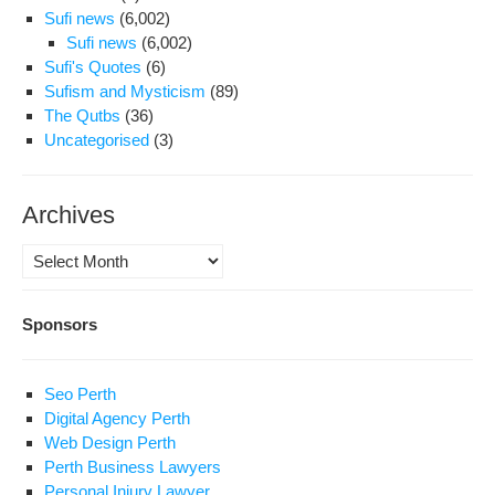
Sufi news
(6,002)
Sufi news
(6,002)
Sufi's Quotes
(6)
Sufism and Mysticism
(89)
The Qutbs
(36)
Uncategorised
(3)
Archives
Archives
Sponsors
Seo Perth
Digital Agency Perth
Web Design Perth
Perth Business Lawyers
Personal Injury Lawyer