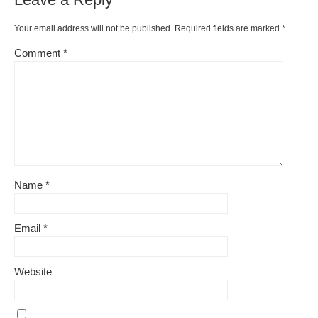
Your email address will not be published.
Required fields are marked
*
Comment
*
Name
*
Email
*
Website