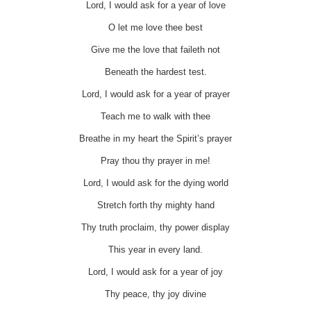
Lord, I would ask for a year of love
O let me love thee best
Give me the love that faileth not
Beneath the hardest test.
Lord, I would ask for a year of prayer
Teach me to walk with thee
Breathe in my heart the Spirit’s prayer
Pray thou thy prayer in me!
Lord, I would ask for the dying world
Stretch forth thy mighty hand
Thy truth proclaim, thy power display
This year in every land.
Lord, I would ask for a year of joy
Thy peace, thy joy divine