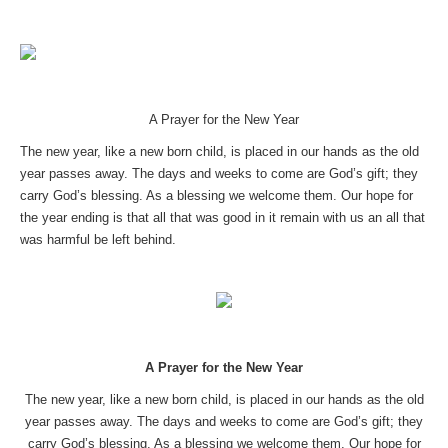
A Prayer for the New Year
The new year, like a new born child, is placed in our hands as the old
year passes away. The days and weeks to come are God’s gift; they
carry God’s blessing. As a blessing we welcome them. Our hope for
the year ending is that all that was good in it remain with us an all that
was harmful be left behind.
A Prayer for the New Year
The new year, like a new born child, is placed in our hands as the old
year passes away. The days and weeks to come are God’s gift; they
carry God’s blessing. As a blessing we welcome them. Our hope for