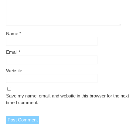
Name
*
Email
*
Website
Save my name, email, and website in this browser for the next
time I comment.