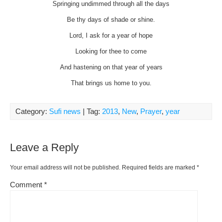
Springing undimmed through all the days
Be thy days of shade or shine.
Lord, I ask for a year of hope
Looking for thee to come
And hastening on that year of years
That brings us home to you.
Category:
Sufi news
| Tag:
2013
,
New
,
Prayer
,
year
Leave a Reply
Your email address will not be published.
Required fields are marked
*
Comment
*