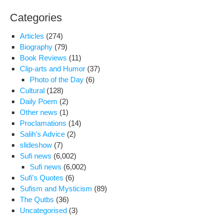
Categories
Articles
(274)
Biography
(79)
Book Reviews
(11)
Clip-arts and Humor
(37)
Photo of the Day
(6)
Cultural
(128)
Daily Poem
(2)
Other news
(1)
Proclamations
(14)
Salih's Advice
(2)
slideshow
(7)
Sufi news
(6,002)
Sufi news
(6,002)
Sufi's Quotes
(6)
Sufism and Mysticism
(89)
The Qutbs
(36)
Uncategorised
(3)