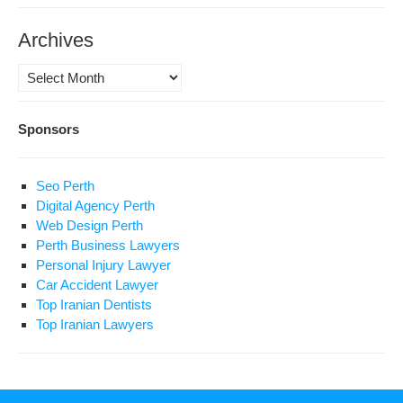
Archives
Archives
Sponsors
Seo Perth
Digital Agency Perth
Web Design Perth
Perth Business Lawyers
Personal Injury Lawyer
Car Accident Lawyer
Top Iranian Dentists
Top Iranian Lawyers