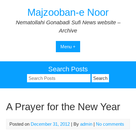
Skip
Majzooban-e Noor
to
content
Nematollahi Gonabadi Sufi News website –
Archive
Menu +
Search Posts
Search
for:
A Prayer for the New Year
Posted on
December 31, 2012
| By
admin
|
No comments