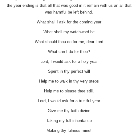
the year ending is that all that was good in it remain with us an all that
was harmful be left behind.
What shall I ask for the coming year
What shall my watchword be
What should thou do for me, dear Lord
What can I do for thee?
Lord, I would ask for a holy year
Spent in thy perfect will
Help me to walk in thy very steps
Help me to please thee still.
Lord, I would ask for a trustful year
Give me thy faith divine
Taking my full inheritance
Making thy fulness mine!