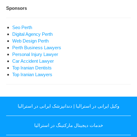
Sponsors
Seo Perth
Digital Agency Perth
Web Design Perth
Perth Business Lawyers
Personal Injury Lawyer
Car Accident Lawyer
Top Iranian Dentists
Top Iranian Lawyers
دندانپزشک ایرانی در استرالیا
|
وکیل ایرانی در استرالیا
خدمات دیجیتال مارکتینگ در استرالیا