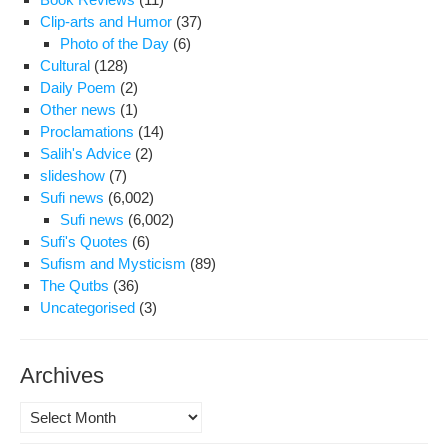
Clip-arts and Humor
(37)
Photo of the Day
(6)
Cultural
(128)
Daily Poem
(2)
Other news
(1)
Proclamations
(14)
Salih's Advice
(2)
slideshow
(7)
Sufi news
(6,002)
Sufi news
(6,002)
Sufi's Quotes
(6)
Sufism and Mysticism
(89)
The Qutbs
(36)
Uncategorised
(3)
Archives
Archives