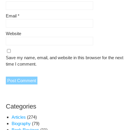
Email
*
Website
Save my name, email, and website in this browser for the next
time I comment.
Categories
Articles
(274)
Biography
(79)
Book Reviews
(11)