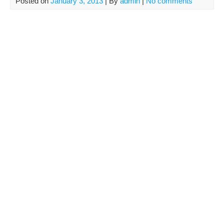
Posted on
January 3, 2013
| By
admin
|
No comments