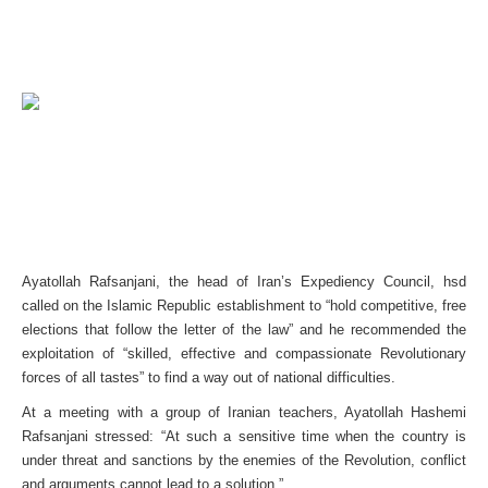
Ayatollah Rafsanjani, the head of Iran’s Expediency Council, hsd
called on the Islamic Republic establishment to “hold competitive, free
elections that follow the letter of the law” and he recommended the
exploitation of “skilled, effective and compassionate Revolutionary
forces of all tastes” to find a way out of national difficulties.
At a meeting with a group of Iranian teachers, Ayatollah Hashemi
Rafsanjani stressed: “At such a sensitive time when the country is
under threat and sanctions by the enemies of the Revolution, conflict
and arguments cannot lead to a solution.”