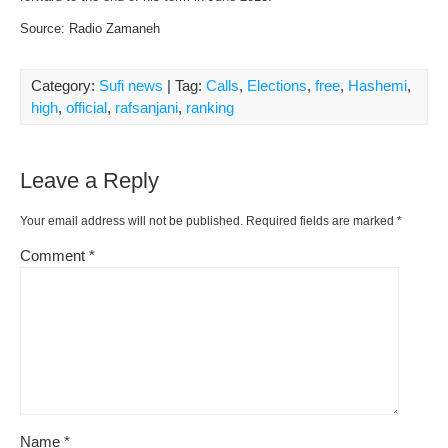
Source: Radio Zamaneh
Category:
Sufi news
| Tag:
Calls
,
Elections
,
free
,
Hashemi
,
high
,
official
,
rafsanjani
,
ranking
Leave a Reply
Your email address will not be published.
Required fields are marked
*
Comment
*
Name
*