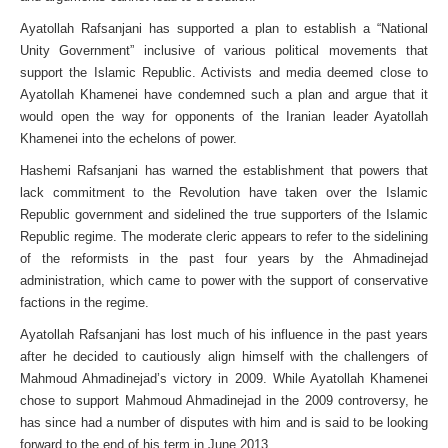
Ayatollah Rafsanjani has supported a plan to establish a “National
Unity Government” inclusive of various political movements that
support the Islamic Republic. Activists and media deemed close to
Ayatollah Khamenei have condemned such a plan and argue that it
would open the way for opponents of the Iranian leader Ayatollah
Khamenei into the echelons of power.
Hashemi Rafsanjani has warned the establishment that powers that
lack commitment to the Revolution have taken over the Islamic
Republic government and sidelined the true supporters of the Islamic
Republic regime. The moderate cleric appears to refer to the sidelining
of the reformists in the past four years by the Ahmadinejad
administration, which came to power with the support of conservative
factions in the regime.
Ayatollah Rafsanjani has lost much of his influence in the past years
after he decided to cautiously align himself with the challengers of
Mahmoud Ahmadinejad’s victory in 2009. While Ayatollah Khamenei
chose to support Mahmoud Ahmadinejad in the 2009 controversy, he
has since had a number of disputes with him and is said to be looking
forward to the end of his term in June 2013.