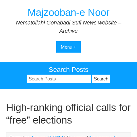
Skip
Majzooban-e Noor
to
content
Nematollahi Gonabadi Sufi News website –
Archive
Menu +
Search Posts
Search
for:
High-ranking official calls for
“free” elections