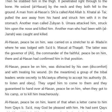
Then he stabbed him in the thigh. It penetrated right through to the
bone. He seized (al-Hasan) by the neck and they both fell to the
ground. A man from al-Hasan’s Shi’a called Abd Allah b. Khatal al- Tai;
pulled the axe away from his hand and struck him with it in the
stomach. Another man called Zubyan b. Umara attacked him, struck
him upon the nose and killed him. Another man who had been with (al-
Jarrah) was caught and killed.
Al-Hasan, peace be on him, was carried on a stretcher to al- Mada’in
where he was lodged with Sa’d b. Masud al-Thaqafi. The latter was
the governor of (Ali), the commander of the faithful, peace be on him,
there and al-Hasan had confirmed him in that position.
Al-Hasan, peace be on him, was distracted by his own (discomfort)
and with treating his wound. (In the meantime) a group of the tribal
leaders wrote secretly to Mu’awiya offering to accept his authority (lit.
to listen and obey). They urged him to come to them and they
guaranteed to hand over al-Hasan, peace be on him, when they got to
his camp, or to kill him treacherously.
Al-Hasan, peace be on him, learnt of that when a letter came to him
from Qays b. Sa’d, may God be pleased with him. He had sent Qays