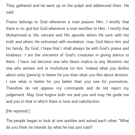
They gathered and he went up on the pulpit and addressed them. He
said:
Praise belongs to God whenever a man praises Him. I testify that
there is no god but God whenever a man testifies to Him. I testify that
Muhammad is His servant and His apostle whom He sent with the
truth and whom He entrusted with revelation, may God bless him and
his family. By God, I hope that I shall always be with God’s praise and
kindness. I am the sincerest of God’s creatures in giving advice to
them. I have not become one who bears malice to any Muslims nor
one who wishes evil or misfortune tor him. Indeed what you dislike
about unity (jama’a) is better for you than what you like about division.
I see what is better for you better than you see for yourselves.
Therefore do not oppose my commands and do not reject my
judgement. May God forgive both me and you and may He guide me
and you to that in which there is love and satisfaction.
[He reported:]
The people began to look at one another and asked each other, “What
do you think he intends by what he has just said?