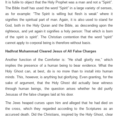
It is futile to object that the Holy Prophet was a man and not a “Spirit”.
The Bible itself has used the word “Spirit” in a large variety of senses,
as for example: “The Spirit is willing but flesh is weak” where it
signifies the spiritual part of man. Again, it is also used to stand for
God, both in the Holy Quran and the Bible, as descending upon the
righteous, and yet again it signifies a holy person: That which is born
of the spirit is spirit”. The Christian contention that the word “spirit”
cannot apply to corporal being is therefore without basis.
Hadhrat Muhammad Cleared Jesus of All False Charges
Another function of the Comforter is: “He shall glorify me,” which
implies the presence of a human being to bear evidence. What the
Holy Ghost can, at best, do is no more than to install into human
minds. This, however, is anything but glorifying. Even granting, for the
sake of argument, that the Holy Ghost did actually bear witness
through human beings, the question arises whether he did purify
Jesusas of the false charges laid at his door.
The Jews heaped curses upon him and alleged that he had died on
the cross, which they regarded according to the Scriptures as an
accursed death. Did the Christians, inspired by the Holy Ghost, clear