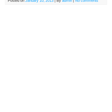
Posted on
January 10, 2013
| By
admin
|
No comments