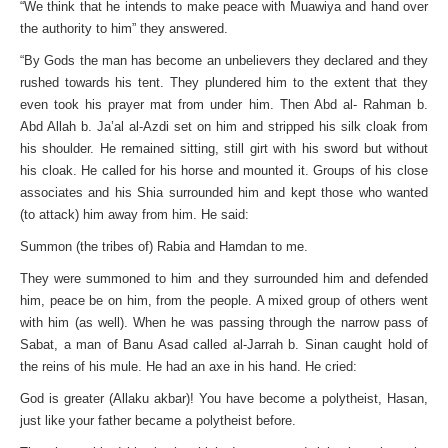
“We think that he intends to make peace with Muawiya and hand over
the authority to him” they answered.
“By Gods the man has become an unbelievers they declared and they
rushed towards his tent. They plundered him to the extent that they
even took his prayer mat from under him. Then Abd al- Rahman b.
Abd Allah b. Ja’al al-Azdi set on him and stripped his silk cloak from
his shoulder. He remained sitting, still girt with his sword but without
his cloak. He called for his horse and mounted it. Groups of his close
associates and his Shia surrounded him and kept those who wanted
(to attack) him away from him. He said:
Summon (the tribes of) Rabia and Hamdan to me.
They were summoned to him and they surrounded him and defended
him, peace be on him, from the people. A mixed group of others went
with him (as well). When he was passing through the narrow pass of
Sabat, a man of Banu Asad called al-Jarrah b. Sinan caught hold of
the reins of his mule. He had an axe in his hand. He cried:
God is greater (Allaku akbar)! You have become a polytheist, Hasan,
just like your father became a polytheist before.