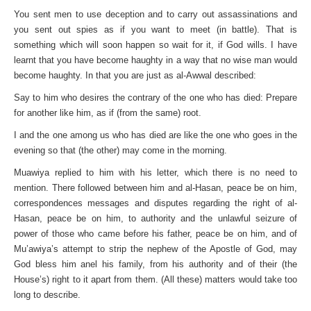
You sent men to use deception and to carry out assassinations and
you sent out spies as if you want to meet (in battle). That is
something which will soon happen so wait for it, if God wills. I have
learnt that you have become haughty in a way that no wise man would
become haughty. In that you are just as al-Awwal described:
Say to him who desires the contrary of the one who has died: Prepare
for another like him, as if (from the same) root.
I and the one among us who has died are like the one who goes in the
evening so that (the other) may come in the morning.
Muawiya replied to him with his letter, which there is no need to
mention. There followed between him and al-Hasan, peace be on him,
correspondences messages and disputes regarding the right of al-
Hasan, peace be on him, to authority and the unlawful seizure of
power of those who came before his father, peace be on him, and of
Mu’awiya’s attempt to strip the nephew of the Apostle of God, may
God bless him anel his family, from his authority and of their (the
House’s) right to it apart from them. (All these) matters would take too
long to describe.