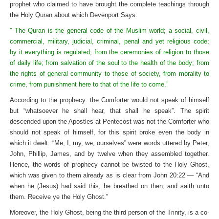
prophet who claimed to have brought the complete teachings through
the Holy Quran about which Devenport Says:
” The Quran is the general code of the Muslim world; a social, civil,
commercial, military, judicial, criminal, penal and yet religious code;
by it everything is regulated; from the ceremonies of religion to those
of daily life; from salvation of the soul to the health of the body; from
the rights of general community to those of society, from morality to
crime, from punishment here to that of the life to come.”
According to the prophecy: the Comforter would not speak of himself
but “whatsoever he shall hear, that shall he speak”. The spirit
descended upon the Apostles at Pentecost was not the Comforter who
should not speak of himself, for this spirit broke even the body in
which it dwelt. “Me, I, my, we, ourselves” were words uttered by Peter,
John, Phillip, James, and by twelve when they assembled together.
Hence, the words of prophecy cannot be twisted to the Holy Ghost,
which was given to them already as is clear from John 20:22 — “And
when he (Jesus) had said this, he breathed on then, and saith unto
them. Receive ye the Holy Ghost.”
Moreover, the Holy Ghost, being the third person of the Trinity, is a co-