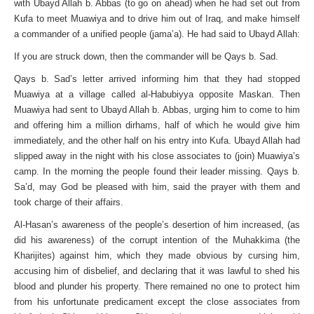
with Ubayd Allah b. Abbas (to go on ahead) when he had set out from
Kufa to meet Muawiya and to drive him out of Iraq, and make himself
a commander of a unified people (jama’a). He had said to Ubayd Allah:
If you are struck down, then the commander will be Qays b. Sad.
Qays b. Sad’s letter arrived informing him that they had stopped
Muawiya at a village called al-Habubiyya opposite Maskan. Then
Muawiya had sent to Ubayd Allah b. Abbas, urging him to come to him
and offering him a million dirhams, half of which he would give him
immediately, and the other half on his entry into Kufa. Ubayd Allah had
slipped away in the night with his close associates to (join) Muawiya’s
camp. In the morning the people found their leader missing. Qays b.
Sa’d, may God be pleased with him, said the prayer with them and
took charge of their affairs.
Al-Hasan’s awareness of the people’s desertion of him increased, (as
did his awareness) of the corrupt intention of the Muhakkima (the
Kharijites) against him, which they made obvious by cursing him,
accusing him of disbelief, and declaring that it was lawful to shed his
blood and plunder his property. There remained no one to protect him
from his unfortunate predicament except the close associates from