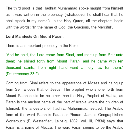
The third proof is that Hadhrat Muhammad spoke naught from himself
as it was written in the prophecy (‘whatsoever he shall hear that he
shall speak in my name’). In the Holy Quran, all the chapters begin
with the words: “In the name of God, the Gracious, the Merciful”.
Lord Manifests On Mount Paran:
There is an important prophecy in the Bible:
“And he said, the Lord came from Sinai, and rose up from Seir unto
them; he shined forth from Mount Paran, and he came with ten
thousand saints; from right hand went a fiery law for them.”
(Deuteronomy 33:2)
Coming from Sinai refers to the appearance of Moses and rising up
from Seir alludes that of Jesus. The prophet who shone forth from
Mount Paran could be no other than the Holy Prophet of Arabia, as
Paran is the ancient name of the part of Arabia where the children of
Ishmael, the ancestors of Hadhrat Muhammad, settled. The Arabic
form of the word Paran is Faran or Pharan. Jacut’s Geographishes
Worterbuch (F. Westenfielt, Leipzig, 1862, Vol. III, P834) says that
Faran is a name of Mecca. The word Faran seems to be the Arabic