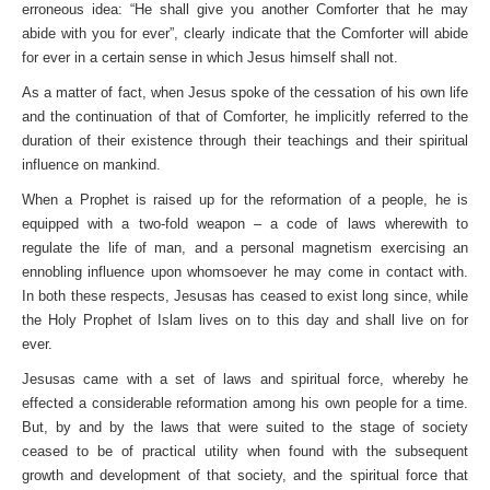
erroneous idea: “He shall give you another Comforter that he may
abide with you for ever”, clearly indicate that the Comforter will abide
for ever in a certain sense in which Jesus himself shall not.
As a matter of fact, when Jesus spoke of the cessation of his own life
and the continuation of that of Comforter, he implicitly referred to the
duration of their existence through their teachings and their spiritual
influence on mankind.
When a Prophet is raised up for the reformation of a people, he is
equipped with a two-fold weapon – a code of laws wherewith to
regulate the life of man, and a personal magnetism exercising an
ennobling influence upon whomsoever he may come in contact with.
In both these respects, Jesusas has ceased to exist long since, while
the Holy Prophet of Islam lives on to this day and shall live on for
ever.
Jesusas came with a set of laws and spiritual force, whereby he
effected a considerable reformation among his own people for a time.
But, by and by the laws that were suited to the stage of society
ceased to be of practical utility when found with the subsequent
growth and development of that society, and the spiritual force that