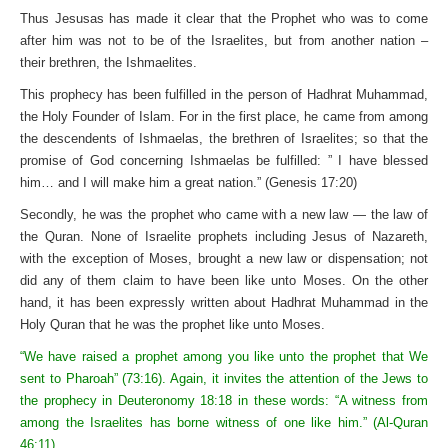
Thus Jesusas has made it clear that the Prophet who was to come
after him was not to be of the Israelites, but from another nation –
their brethren, the Ishmaelites.
This prophecy has been fulfilled in the person of Hadhrat Muhammad,
the Holy Founder of Islam. For in the first place, he came from among
the descendents of Ishmaelas, the brethren of Israelites; so that the
promise of God concerning Ishmaelas be fulfilled: ” I have blessed
him… and I will make him a great nation.” (Genesis 17:20)
Secondly, he was the prophet who came with a new law — the law of
the Quran. None of Israelite prophets including Jesus of Nazareth,
with the exception of Moses, brought a new law or dispensation; not
did any of them claim to have been like unto Moses. On the other
hand, it has been expressly written about Hadhrat Muhammad in the
Holy Quran that he was the prophet like unto Moses.
“We have raised a prophet among you like unto the prophet that We
sent to Pharoah” (73:16). Again, it invites the attention of the Jews to
the prophecy in Deuteronomy 18:18 in these words: “A witness from
among the Israelites has borne witness of one like him.” (Al-Quran
46:11)