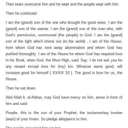
Then tears overcame him and he wept and the people wept with him.
Then he continued:
I am the (grand) son of the one who brought the good news. I am the
(grand) son of the warner. I am the (grand) son of the man who, with
God’s permission, summoned (the people) to God. I am the (grand)
son of the light which shone out (to the world) . I am of the House,
from whom God has sent away abomination and whom God has
purified thoroughly. I am of the House for whom God has required love
in his Book, when God, the Most High, said: Say: I do not ask you for
any reward except love for (my) kin. Whoever earns good, will
increase good for himself [ XXXIII 33 ]. The good is love for us, the
House.
Then he sat down.
Abd Allah b. al-Abbas, may God have mercy on him, arose in front of
him and said:
People, this is the son of your Prophet, the testamentary trustee
(wasi) of your Imam. So pledge allegiance to him.