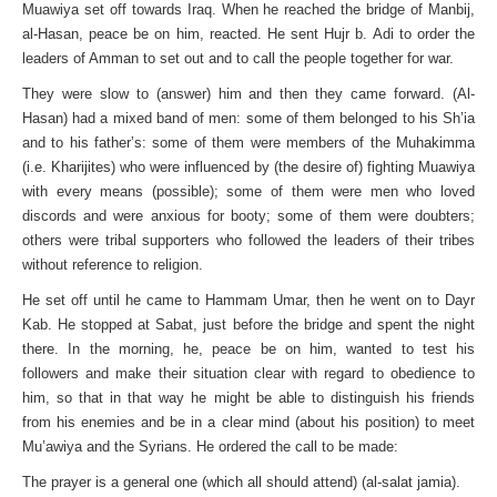
Muawiya set off towards Iraq. When he reached the bridge of Manbij,
al-Hasan, peace be on him, reacted. He sent Hujr b. Adi to order the
leaders of Amman to set out and to call the people together for war.
They were slow to (answer) him and then they came forward. (Al-
Hasan) had a mixed band of men: some of them belonged to his Sh’ia
and to his father’s: some of them were members of the Muhakimma
(i.e. Kharijites) who were influenced by (the desire of) fighting Muawiya
with every means (possible); some of them were men who loved
discords and were anxious for booty; some of them were doubters;
others were tribal supporters who followed the leaders of their tribes
without reference to religion.
He set off until he came to Hammam Umar, then he went on to Dayr
Kab. He stopped at Sabat, just before the bridge and spent the night
there. In the morning, he, peace be on him, wanted to test his
followers and make their situation clear with regard to obedience to
him, so that in that way he might be able to distinguish his friends
from his enemies and be in a clear mind (about his position) to meet
Mu’awiya and the Syrians. He ordered the call to be made:
The prayer is a general one (which all should attend) (al-salat jamia).