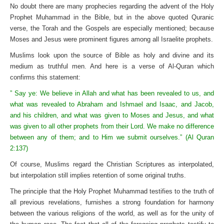
No doubt there are many prophecies regarding the advent of the Holy
Prophet Muhammad in the Bible, but in the above quoted Quranic
verse, the Torah and the Gospels are especially mentioned; because
Moses and Jesus were prominent figures among all Israelite prophets.
Muslims look upon the source of Bible as holy and divine and its
medium as truthful men. And here is a verse of Al-Quran which
confirms this statement:
” Say ye: We believe in Allah and what has been revealed to us, and
what was revealed to Abraham and Ishmael and Isaac, and Jacob,
and his children, and what was given to Moses and Jesus, and what
was given to all other prophets from their Lord. We make no difference
between any of them; and to Him we submit ourselves.” (Al Quran
2:137)
Of course, Muslims regard the Christian Scriptures as interpolated,
but interpolation still implies retention of some original truths.
The principle that the Holy Prophet Muhammad testifies to the truth of
all previous revelations, furnishes a strong foundation for harmony
between the various religions of the world, as well as for the unity of