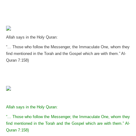
Allah says in the Holy Quran:
“… Those who follow the Messenger, the Immaculate One, whom they
find mentioned in the Torah and the Gospel which are with them.” Al-
Quran 7:158)
Allah says in the Holy Quran:
“… Those who follow the Messenger, the Immaculate One, whom they
find mentioned in the Torah and the Gospel which are with them.” Al-
Quran 7:158)