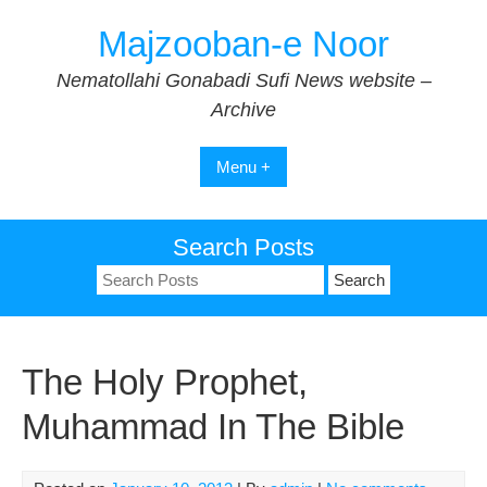
Skip
Majzooban-e Noor
to
content
Nematollahi Gonabadi Sufi News website –
Archive
Menu +
Search Posts
Search
for:
The Holy Prophet,
Muhammad In The Bible