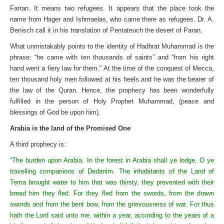
Farran. It means two refugees. It appears that the place took the
name from Hager and Ishmaelas, who came there as refugees. Dr. A.
Benisch call it in his translation of Pentateuch the desert of Paran.
What unmistakably points to the identity of Hadhrat Muhammad is the
phrase: “he came with ten thousands of saints” and “from his right
hand went a fiery law for them.” At the time of the conquest of Mecca,
ten thousand holy men followed at his heels and he was the bearer of
the law of the Quran. Hence, the prophecy has been wonderfully
fulfilled in the person of Holy Prophet Muhammad, (peace and
blessings of God be upon him).
Arabia is the land of the Promised One
A third prophecy is:
“The burden upon Arabia. In the forest in Arabia shall ye lodge, O ye
travelling companions of Dedanim. The inhabitants of the Land of
Tema brought water to him that was thirsty, they prevented with their
bread him they fled. For they fled from the swords, from the drawn
swords and from the bent bow, from the grievousness of war. For thus
hath the Lord said unto me, within a year, according to the years of a