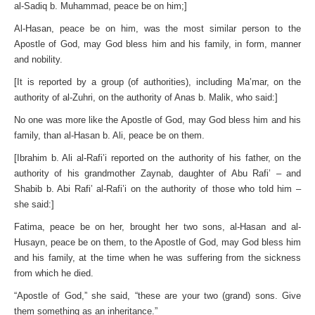
al-Sadiq b. Muhammad, peace be on him;]
Al-Hasan, peace be on him, was the most similar person to the
Apostle of God, may God bless him and his family, in form, manner
and nobility.
[It is reported by a group (of authorities), including Ma’mar, on the
authority of al-Zuhri, on the authority of Anas b. Malik, who said:]
No one was more like the Apostle of God, may God bless him and his
family, than al-Hasan b. Ali, peace be on them.
[Ibrahim b. Ali al-Rafi’i reported on the authority of his father, on the
authority of his grandmother Zaynab, daughter of Abu Rafi’ – and
Shabib b. Abi Rafi’ al-Rafi’i on the authority of those who told him –
she said:]
Fatima, peace be on her, brought her two sons, al-Hasan and al-
Husayn, peace be on them, to the Apostle of God, may God bless him
and his family, at the time when he was suffering from the sickness
from which he died.
“Apostle of God,” she said, “these are your two (grand) sons. Give
them something as an inheritance.”