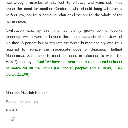
had wrought miracles of old, lost its efficacy and vanished. Thus
arose the need for another Comforter who should bring with him a
perfect law, not for a particular clan or clime but for the whole of the
human race.
Civilization was, by this time, sufficiently grown up, to receive
teachings which went far beyond the mental capacity of the Jews of
his time. A perfect law to regulate the whole human society was thus
required to replace the inadequate code of Jesusas. Hadhrat
Muhammad was raised to meet the need in reference to which the
Holy Quran says:
“And We have not sent thee but as an embodiment
of mercy for all the worlds (i.e., for all peoples and all ages)”. (Al-
Quran 21:108)
Maulana Ataullah Kaleem
Source: alislam.org
********