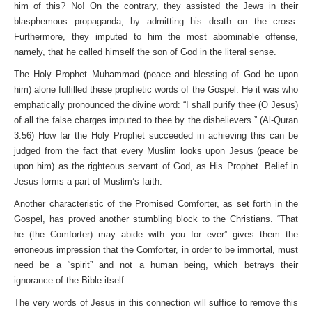
him of this? No! On the contrary, they assisted the Jews in their
blasphemous propaganda, by admitting his death on the cross.
Furthermore, they imputed to him the most abominable offense,
namely, that he called himself the son of God in the literal sense.
The Holy Prophet Muhammad (peace and blessing of God be upon
him) alone fulfilled these prophetic words of the Gospel. He it was who
emphatically pronounced the divine word: “I shall purify thee (O Jesus)
of all the false charges imputed to thee by the disbelievers.” (Al-Quran
3:56) How far the Holy Prophet succeeded in achieving this can be
judged from the fact that every Muslim looks upon Jesus (peace be
upon him) as the righteous servant of God, as His Prophet. Belief in
Jesus forms a part of Muslim’s faith.
Another characteristic of the Promised Comforter, as set forth in the
Gospel, has proved another stumbling block to the Christians. “That
he (the Comforter) may abide with you for ever” gives them the
erroneous impression that the Comforter, in order to be immortal, must
need be a “spirit” and not a human being, which betrays their
ignorance of the Bible itself.
The very words of Jesus in this connection will suffice to remove this