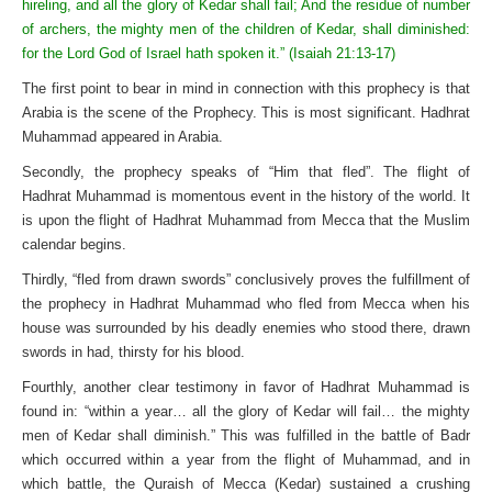
hireling, and all the glory of Kedar shall fail; And the residue of number
of archers, the mighty men of the children of Kedar, shall diminished:
for the Lord God of Israel hath spoken it.” (Isaiah 21:13-17)
The first point to bear in mind in connection with this prophecy is that
Arabia is the scene of the Prophecy. This is most significant. Hadhrat
Muhammad appeared in Arabia.
Secondly, the prophecy speaks of “Him that fled”. The flight of
Hadhrat Muhammad is momentous event in the history of the world. It
is upon the flight of Hadhrat Muhammad from Mecca that the Muslim
calendar begins.
Thirdly, “fled from drawn swords” conclusively proves the fulfillment of
the prophecy in Hadhrat Muhammad who fled from Mecca when his
house was surrounded by his deadly enemies who stood there, drawn
swords in had, thirsty for his blood.
Fourthly, another clear testimony in favor of Hadhrat Muhammad is
found in: “within a year… all the glory of Kedar will fail… the mighty
men of Kedar shall diminish.” This was fulfilled in the battle of Badr
which occurred within a year from the flight of Muhammad, and in
which battle, the Quraish of Mecca (Kedar) sustained a crushing