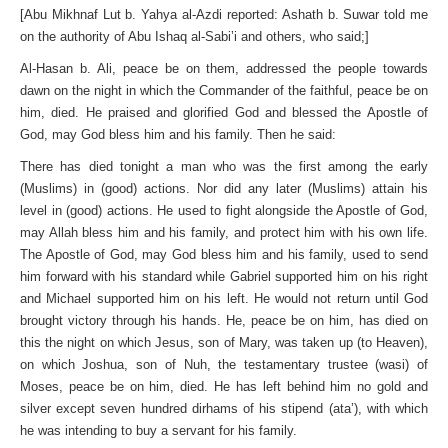
[Abu Mikhnaf Lut b. Yahya al-Azdi reported: Ashath b. Suwar told me
on the authority of Abu Ishaq al-Sabi’i and others, who said;]
Al-Hasan b. Ali, peace be on them, addressed the people towards
dawn on the night in which the Commander of the faithful, peace be on
him, died. He praised and glorified God and blessed the Apostle of
God, may God bless him and his family. Then he said:
There has died tonight a man who was the first among the early
(Muslims) in (good) actions. Nor did any later (Muslims) attain his
level in (good) actions. He used to fight alongside the Apostle of God,
may Allah bless him and his family, and protect him with his own life.
The Apostle of God, may God bless him and his family, used to send
him forward with his standard while Gabriel supported him on his right
and Michael supported him on his left. He would not return until God
brought victory through his hands. He, peace be on him, has died on
this the night on which Jesus, son of Mary, was taken up (to Heaven),
on which Joshua, son of Nuh, the testamentary trustee (wasi) of
Moses, peace be on him, died. He has left behind him no gold and
silver except seven hundred dirhams of his stipend (ata’), with which
he was intending to buy a servant for his family.