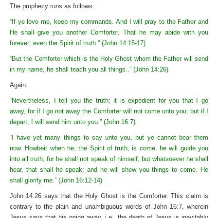
The prophecy runs as follows:
“If ye love me, keep my commands. And I will pray to the Father and
He shall give you another Comforter. That he may abide with you
forever; even the Spirit of truth.” (John 14:15-17)
“But the Comforter which is the Holy Ghost whom the Father will send
in my name, he shall teach you all things..” (John 14:26)
Again:
“Nevertheless, I tell you the truth; it is expedient for you that I go
away, for if I go not away the Comforter will not come unto you; but if I
depart, I will send him unto you.” (John 16:7)
“I have yet many things to say unto you, but ye cannot bear them
now. Howbeit when he, the Spirit of truth, is come, he will guide you
into all truth; for he shall not speak of himself; but whatsoever he shall
hear, that shall he speak; and he will shew you things to come. He
shall glorify me.” (John 16:12-14)
John 14:26 says that the Holy Ghost is the Comforter. This claim is
contrary to the plain and unambiguous words of John 16:7, wherein
Jesus says that his going away, i.e., the death of Jesus is inevitably