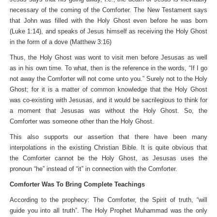
necessary of the coming of the Comforter. The New Testament says
that John was filled with the Holy Ghost even before he was born
(Luke 1:14), and speaks of Jesus himself as receiving the Holy Ghost
in the form of a dove (Matthew 3:16)
Thus, the Holy Ghost was wont to visit men before Jesusas as well
as in his own time. To what, then is the reference in the words, “If I go
not away the Comforter will not come unto you.” Surely not to the Holy
Ghost; for it is a matter of common knowledge that the Holy Ghost
was co-existing with Jesusas, and it would be sacrilegious to think for
a moment that Jesusas was without the Holy Ghost. So, the
Comforter was someone other than the Holy Ghost.
This also supports our assertion that there have been many
interpolations in the existing Christian Bible. It is quite obvious that
the Comforter cannot be the Holy Ghost, as Jesusas uses the
pronoun “he” instead of “it” in connection with the Comforter.
Comforter Was To Bring Complete Teachings
According to the prophecy: The Comforter, the Spirit of truth, “will
guide you into all truth”. The Holy Prophet Muhammad was the only