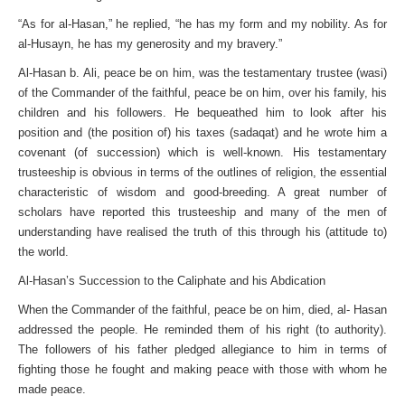
“As for al-Hasan,” he replied, “he has my form and my nobility. As for
al-Husayn, he has my generosity and my bravery.”
Al-Hasan b. Ali, peace be on him, was the testamentary trustee (wasi)
of the Commander of the faithful, peace be on him, over his family, his
children and his followers. He bequeathed him to look after his
position and (the position of) his taxes (sadaqat) and he wrote him a
covenant (of succession) which is well-known. His testamentary
trusteeship is obvious in terms of the outlines of religion, the essential
characteristic of wisdom and good-breeding. A great number of
scholars have reported this trusteeship and many of the men of
understanding have realised the truth of this through his (attitude to)
the world.
Al-Hasan’s Succession to the Caliphate and his Abdication
When the Commander of the faithful, peace be on him, died, al- Hasan
addressed the people. He reminded them of his right (to authority).
The followers of his father pledged allegiance to him in terms of
fighting those he fought and making peace with those with whom he
made peace.