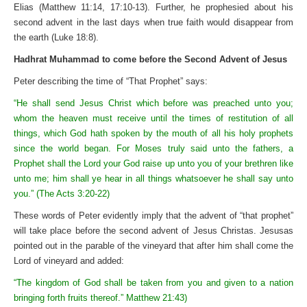
Elias (Matthew 11:14, 17:10-13). Further, he prophesied about his
second advent in the last days when true faith would disappear from
the earth (Luke 18:8).
Hadhrat Muhammad to come before the Second Advent of Jesus
Peter describing the time of “That Prophet” says:
“He shall send Jesus Christ which before was preached unto you;
whom the heaven must receive until the times of restitution of all
things, which God hath spoken by the mouth of all his holy prophets
since the world began. For Moses truly said unto the fathers, a
Prophet shall the Lord your God raise up unto you of your brethren like
unto me; him shall ye hear in all things whatsoever he shall say unto
you.” (The Acts 3:20-22)
These words of Peter evidently imply that the advent of “that prophet”
will take place before the second advent of Jesus Christas. Jesusas
pointed out in the parable of the vineyard that after him shall come the
Lord of vineyard and added:
“The kingdom of God shall be taken from you and given to a nation
bringing forth fruits thereof.” Matthew 21:43)