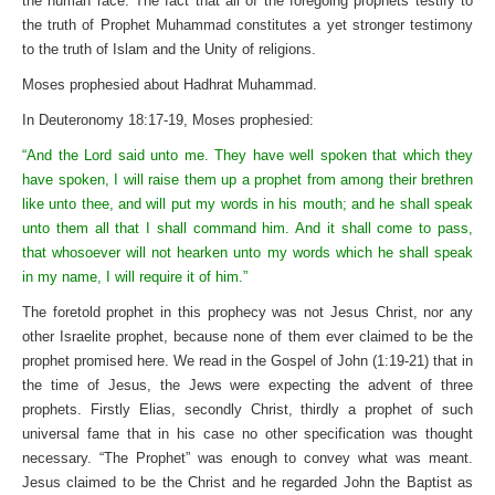
the human race. The fact that all of the foregoing prophets testify to
the truth of Prophet Muhammad constitutes a yet stronger testimony
to the truth of Islam and the Unity of religions.
Moses prophesied about Hadhrat Muhammad.
In Deuteronomy 18:17-19, Moses prophesied:
“And the Lord said unto me. They have well spoken that which they
have spoken, I will raise them up a prophet from among their brethren
like unto thee, and will put my words in his mouth; and he shall speak
unto them all that I shall command him. And it shall come to pass,
that whosoever will not hearken unto my words which he shall speak
in my name, I will require it of him.”
The foretold prophet in this prophecy was not Jesus Christ, nor any
other Israelite prophet, because none of them ever claimed to be the
prophet promised here. We read in the Gospel of John (1:19-21) that in
the time of Jesus, the Jews were expecting the advent of three
prophets. Firstly Elias, secondly Christ, thirdly a prophet of such
universal fame that in his case no other specification was thought
necessary. “The Prophet” was enough to convey what was meant.
Jesus claimed to be the Christ and he regarded John the Baptist as