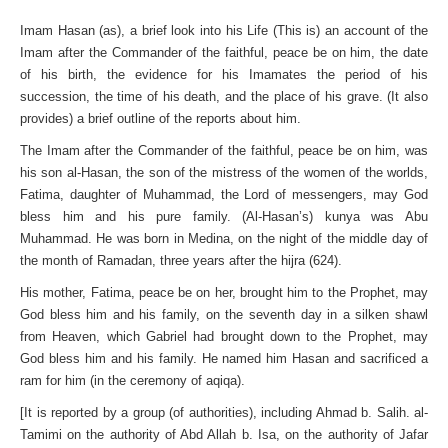
Imam Hasan (as), a brief look into his Life (This is) an account of the
Imam after the Commander of the faithful, peace be on him, the date
of his birth, the evidence for his Imamates the period of his
succession, the time of his death, and the place of his grave. (It also
provides) a brief outline of the reports about him.
The Imam after the Commander of the faithful, peace be on him, was
his son al-Hasan, the son of the mistress of the women of the worlds,
Fatima, daughter of Muhammad, the Lord of messengers, may God
bless him and his pure family. (Al-Hasan’s) kunya was Abu
Muhammad. He was born in Medina, on the night of the middle day of
the month of Ramadan, three years after the hijra (624).
His mother, Fatima, peace be on her, brought him to the Prophet, may
God bless him and his family, on the seventh day in a silken shawl
from Heaven, which Gabriel had brought down to the Prophet, may
God bless him and his family. He named him Hasan and sacrificed a
ram for him (in the ceremony of aqiqa).
[It is reported by a group (of authorities), including Ahmad b. Salih. al-
Tamimi on the authority of Abd Allah b. Isa, on the authority of Jafar