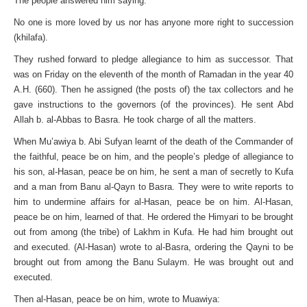
The people answered him saying:
No one is more loved by us nor has anyone more right to succession
(khilafa).
They rushed forward to pledge allegiance to him as successor. That
was on Friday on the eleventh of the month of Ramadan in the year 40
A.H. (660). Then he assigned (the posts of) the tax collectors and he
gave instructions to the governors (of the provinces). He sent Abd
Allah b. al-Abbas to Basra. He took charge of all the matters.
When Mu’awiya b. Abi Sufyan learnt of the death of the Commander of
the faithful, peace be on him, and the people’s pledge of allegiance to
his son, al-Hasan, peace be on him, he sent a man of secretly to Kufa
and a man from Banu al-Qayn to Basra. They were to write reports to
him to undermine affairs for al-Hasan, peace be on him. Al-Hasan,
peace be on him, learned of that. He ordered the Himyari to be brought
out from among (the tribe) of Lakhm in Kufa. He had him brought out
and executed. (Al-Hasan) wrote to al-Basra, ordering the Qayni to be
brought out from among the Banu Sulaym. He was brought out and
executed.
Then al-Hasan, peace be on him, wrote to Muawiya: