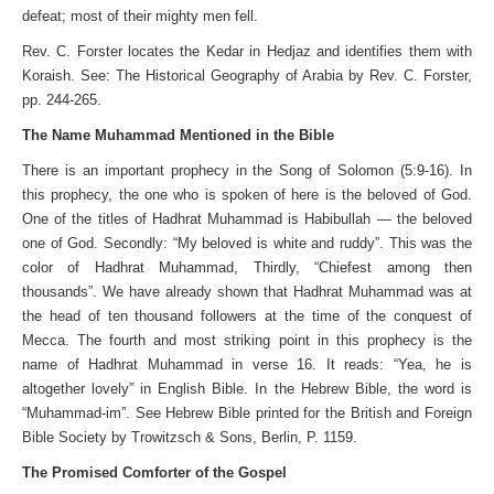
defeat; most of their mighty men fell.
Rev. C. Forster locates the Kedar in Hedjaz and identifies them with
Koraish. See: The Historical Geography of Arabia by Rev. C. Forster,
pp. 244-265.
The Name Muhammad Mentioned in the Bible
There is an important prophecy in the Song of Solomon (5:9-16). In
this prophecy, the one who is spoken of here is the beloved of God.
One of the titles of Hadhrat Muhammad is Habibullah — the beloved
one of God. Secondly: “My beloved is white and ruddy”. This was the
color of Hadhrat Muhammad, Thirdly, “Chiefest among then
thousands”. We have already shown that Hadhrat Muhammad was at
the head of ten thousand followers at the time of the conquest of
Mecca. The fourth and most striking point in this prophecy is the
name of Hadhrat Muhammad in verse 16. It reads: “Yea, he is
altogether lovely” in English Bible. In the Hebrew Bible, the word is
“Muhammad-im”. See Hebrew Bible printed for the British and Foreign
Bible Society by Trowitzsch & Sons, Berlin, P. 1159.
The Promised Comforter of the Gospel