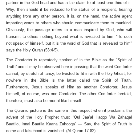
partner in the God-head and has a fair claim to at least one third of it.
Why, then should it be reduced to the status of a recipient, hearing
anything from any other person. It is, on the hand, the active agent
imparting words to others who should communicate them to mankind.
Obviously, the passage refers to a man inspired by God, who will
transmit to others nothing beyond what is revealed to him. “He doth
not speak of himself, but it is the word of God that is revealed to him”
says the Holy Quran (53:4-5).
The Comforter is repeatedly spoken of in the Bible as the “Spirit of
Truth” and it may be observed here in passing that the word Comforter
cannot, by stretch of fancy, be twisted to fit in with the Holy Ghost, for
nowhere in the Bible is the latter called the Spirit of Truth.
Furthermore, Jesus speaks of Him as another Comforter. Jesus
himself, of course, was one Comforter. The other Comforter foretold,
therefore, must also be mortal like himself.
The Quranic picture is the same in this respect when it proclaims the
advent of the Holy Prophet thus: “Qul Jaa’al Haqqo Wa Zahaqal
Baatilo, Innal Baatila Kaana Zahooqa” — Say, the Spirit of Truth is
come and falsehood is vanished. (Al-Quran 17:82)