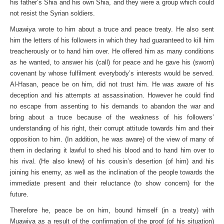
his father’s Shia and his own Shia, and they were a group which could
not resist the Syrian soldiers.
Muawiya wrote to him about a truce and peace treaty. He also sent
him the letters of his followers in which they had guaranteed to kill him
treacherously or to hand him over. He offered him as many conditions
as he wanted, to answer his (call) for peace and he gave his (sworn)
covenant by whose fulfilment everybody’s interests would be served.
Al-Hasan, peace be on him, did not trust him. He was aware of his
deception and his attempts at assassination. However he could find
no escape from assenting to his demands to abandon the war and
bring about a truce because of the weakness of his followers’
understanding of his right, their corrupt attitude towards him and their
opposition to him. (In addition, he was aware) of the view of many of
them in declaring it lawful to shed his blood and to hand him over to
his rival. (He also knew) of his cousin’s desertion (of him) and his
joining his enemy, as well as the inclination of the people towards the
immediate present and their reluctance (to show concern) for the
future.
Therefore he, peace be on him, bound himself (in a treaty) with
Muawiya as a result of the confirmation of the proof (of his situation)