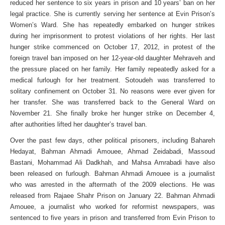
reduced her sentence to six years in prison and 10 years’ ban on her
legal practice. She is currently serving her sentence at Evin Prison’s
Women’s Ward. She has repeatedly embarked on hunger strikes
during her imprisonment to protest violations of her rights. Her last
hunger strike commenced on October 17, 2012, in protest of the
foreign travel ban imposed on her 12-year-old daughter Mehraveh and
the pressure placed on her family. Her family repeatedly asked for a
medical furlough for her treatment. Sotoudeh was transferred to
solitary confinement on October 31. No reasons were ever given for
her transfer. She was transferred back to the General Ward on
November 21. She finally broke her hunger strike on December 4,
after authorities lifted her daughter’s travel ban.
Over the past few days, other political prisoners, including Bahareh
Hedayat, Bahman Ahmadi Amouee, Ahmad Zeidabadi, Massoud
Bastani, Mohammad Ali Dadkhah, and Mahsa Amrabadi have also
been released on furlough. Bahman Ahmadi Amouee is a journalist
who was arrested in the aftermath of the 2009 elections. He was
released from Rajaee Shahr Prison on January 22. Bahman Ahmadi
Amouee, a journalist who worked for reformist newspapers, was
sentenced to five years in prison and transferred from Evin Prison to