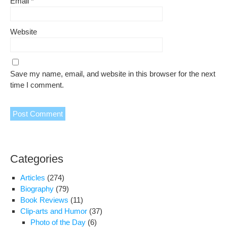
Email
*
Website
Save my name, email, and website in this browser for the next
time I comment.
Categories
Articles
(274)
Biography
(79)
Book Reviews
(11)
Clip-arts and Humor
(37)
Photo of the Day
(6)