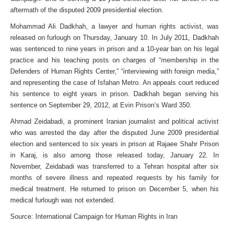
aftermath of the disputed 2009 presidential election.
Mohammad Ali Dadkhah, a lawyer and human rights activist, was
released on furlough on Thursday, January 10. In July 2011, Dadkhah
was sentenced to nine years in prison and a 10-year ban on his legal
practice and his teaching posts on charges of “membership in the
Defenders of Human Rights Center,” “interviewing with foreign media,”
and representing the case of Isfahan Metro. An appeals court reduced
his sentence to eight years in prison. Dadkhah began serving his
sentence on September 29, 2012, at Evin Prison’s Ward 350.
Ahmad Zeidabadi, a prominent Iranian journalist and political activist
who was arrested the day after the disputed June 2009 presidential
election and sentenced to six years in prison at Rajaee Shahr Prison
in Karaj, is also among those released today, January 22. In
November, Zeidabadi was transferred to a Tehran hospital after six
months of severe illness and repeated requests by his family for
medical treatment. He returned to prison on December 5, when his
medical furlough was not extended.
Source: International Campaign for Human Rights in Iran