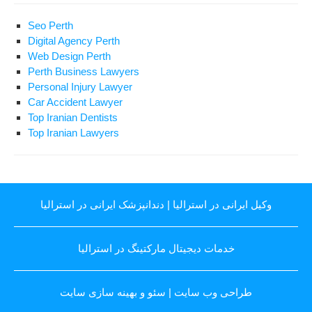
Seo Perth
Digital Agency Perth
Web Design Perth
Perth Business Lawyers
Personal Injury Lawyer
Car Accident Lawyer
Top Iranian Dentists
Top Iranian Lawyers
دندانپزشک ایرانی در استرالیا
|
وکیل ایرانی در استرالیا
خدمات دیجیتال مارکتینگ در استرالیا
سئو و بهینه سازی سایت
|
طراحی وب سایت