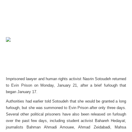
Imprisoned lawyer and human rights activist Nasrin Sotoudeh returned
to Evin Prison on Monday, January 21, after a brief furlough that
began January 17.
Authorities had earlier told Sotoudeh that she would be granted a long
furlough, but she was summoned to Evin Prison after only three days.
Several other political prisoners have also been released on furlough
over the past few days, including student activist Bahareh Hedayat;
journalists Bahman Ahmadi Amouee, Ahmad Zeidabadi, Mahsa