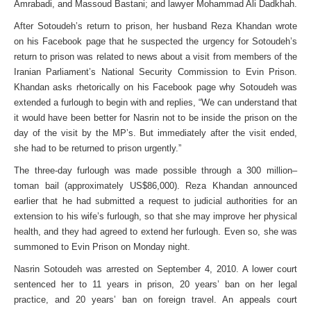
Amrabadi, and Massoud Bastani; and lawyer Mohammad Ali Dadkhah.
After Sotoudeh’s return to prison, her husband Reza Khandan wrote
on his Facebook page that he suspected the urgency for Sotoudeh’s
return to prison was related to news about a visit from members of the
Iranian Parliament’s National Security Commission to Evin Prison.
Khandan asks rhetorically on his Facebook page why Sotoudeh was
extended a furlough to begin with and replies, “We can understand that
it would have been better for Nasrin not to be inside the prison on the
day of the visit by the MP’s. But immediately after the visit ended,
she had to be returned to prison urgently.”
The three-day furlough was made possible through a 300 million–
toman bail (approximately US$86,000). Reza Khandan announced
earlier that he had submitted a request to judicial authorities for an
extension to his wife’s furlough, so that she may improve her physical
health, and they had agreed to extend her furlough. Even so, she was
summoned to Evin Prison on Monday night.
Nasrin Sotoudeh was arrested on September 4, 2010. A lower court
sentenced her to 11 years in prison, 20 years’ ban on her legal
practice, and 20 years’ ban on foreign travel. An appeals court