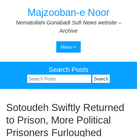
Skip
Majzooban-e Noor
to
content
Nematollahi Gonabadi Sufi News website –
Archive
Menu +
Search Posts
Search
for:
Sotoudeh Swiftly Returned
to Prison, More Political
Prisoners Furloughed