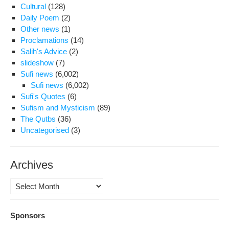
Cultural
(128)
Daily Poem
(2)
Other news
(1)
Proclamations
(14)
Salih's Advice
(2)
slideshow
(7)
Sufi news
(6,002)
Sufi news
(6,002)
Sufi's Quotes
(6)
Sufism and Mysticism
(89)
The Qutbs
(36)
Uncategorised
(3)
Archives
Archives
Sponsors