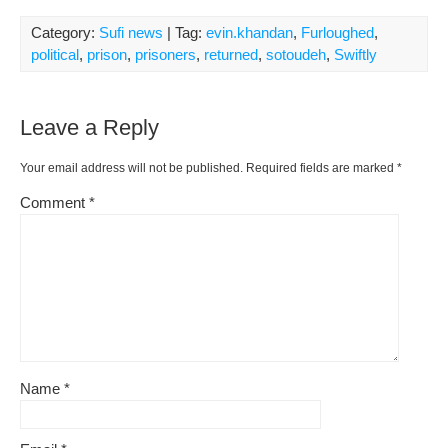
Category:
Sufi news
| Tag:
evin.khandan
,
Furloughed
,
political
,
prison
,
prisoners
,
returned
,
sotoudeh
,
Swiftly
Leave a Reply
Your email address will not be published.
Required fields are marked
*
Comment
*
Name
*