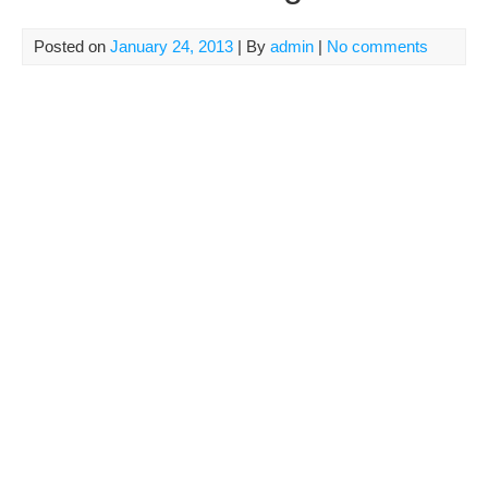
Posted on
January 24, 2013
| By
admin
|
No comments