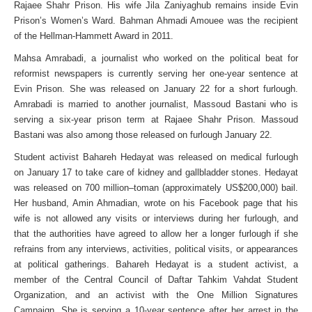
Rajaee Shahr Prison. His wife Jila Zaniyaghub remains inside Evin
Prison’s Women’s Ward. Bahman Ahmadi Amouee was the recipient
of the Hellman-Hammett Award in 2011.
Mahsa Amrabadi, a journalist who worked on the political beat for
reformist newspapers is currently serving her one-year sentence at
Evin Prison. She was released on January 22 for a short furlough.
Amrabadi is married to another journalist, Massoud Bastani who is
serving a six-year prison term at Rajaee Shahr Prison. Massoud
Bastani was also among those released on furlough January 22.
Student activist Bahareh Hedayat was released on medical furlough
on January 17 to take care of kidney and gallbladder stones. Hedayat
was released on 700 million–toman (approximately US$200,000) bail.
Her husband, Amin Ahmadian, wrote on his Facebook page that his
wife is not allowed any visits or interviews during her furlough, and
that the authorities have agreed to allow her a longer furlough if she
refrains from any interviews, activities, political visits, or appearances
at political gatherings. Bahareh Hedayat is a student activist, a
member of the Central Council of Daftar Tahkim Vahdat Student
Organization, and an activist with the One Million Signatures
Campaign. She is serving a 10-year sentence after her arrest in the