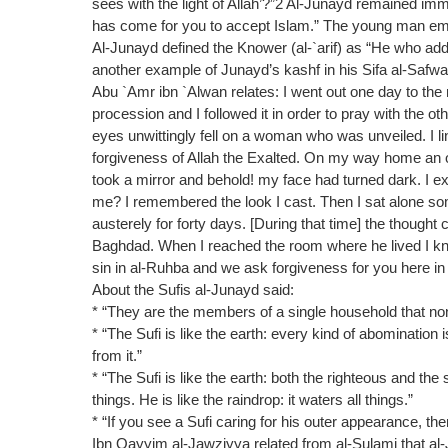
sees with the light of Allah’?”2 Al-Junayd remained imme
has come for you to accept Islam.” The young man em
Al-Junayd defined the Knower (al-`arif) as “He who addr
another example of Junayd’s kashf in his Sifa al-Safwa
Abu `Amr ibn `Alwan relates: I went out one day to the
procession and I followed it in order to pray with the 
eyes unwittingly fell on a woman who was unveiled. I l
forgiveness of Allah the Exalted. On my way home an o
took a mirror and behold! my face had turned dark. I
me? I remembered the look I cast. Then I sat alone som
austerely for forty days. [During that time] the thought
Baghdad. When I reached the room where he lived I k
sin in al-Ruhba and we ask forgiveness for you here i
About the Sufis al-Junayd said:
* “They are the members of a single household that non
* “The Sufi is like the earth: every kind of abomination
from it.”
* “The Sufi is like the earth: both the righteous and the 
things. He is like the raindrop: it waters all things.”
* “If you see a Sufi caring for his outer appearance, the
Ibn Qayyim al-Jawziyya related from al-Sulami that al-