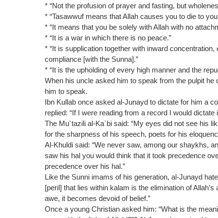
* “Not the profusion of prayer and fasting, but wholene
* “Tasawwuf means that Allah causes you to die to your 
* “It means that you be solely with Allah with no attach
* “It is a war in which there is no peace.”
* “It is supplication together with inward concentration
compliance [with the Sunna].”
* “It is the upholding of every high manner and the repu
When his uncle asked him to speak from the pulpit he 
him to speak.
Ibn Kullab once asked al-Junayd to dictate for him a c
replied: “If I were reading from a record I would dictate i
The Mu`tazili al-Ka`bi said: “My eyes did not see his li
for the sharpness of his speech, poets for his eloquenc
Al-Khuldi said: “We never saw, among our shaykhs, an
saw his hal you would think that it took precedence over
precedence over his hal.”
Like the Sunni imams of his generation, al-Junayd hated
[peril] that lies within kalam is the elimination of Allah’
awe, it becomes devoid of belief.”
Once a young Christian asked him: “What is the meaning