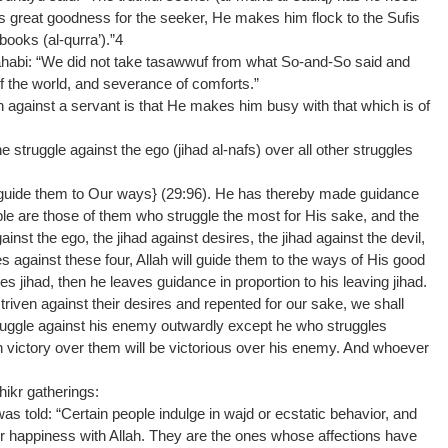
s great goodness for the seeker, He makes him flock to the Sufis
oks (al-qurra’).”4
Dhahabi: “We did not take tasawwuf from what So-and-So said and
 the world, and severance of comforts.”
 against a servant is that He makes him busy with that which is of
e struggle against the ego (jihad al-nafs) over all other struggles
 guide them to Our ways} (29:96). He has thereby made guidance
ple are those of them who struggle the most for His sake, and the
gainst the ego, the jihad against desires, the jihad against the devil,
s against these four, Allah will guide them to the ways of His good
 jihad, then he leaves guidance in proportion to his leaving jihad.
iven against their desires and repented for our sake, we shall
truggle against his enemy outwardly except he who struggles
 victory over them will be victorious over his enemy. And whoever
dhikr gatherings:
 told: “Certain people indulge in wajd or ecstatic behavior, and
eir happiness with Allah. They are the ones whose affections have