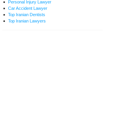
Personal Injury Lawyer
Car Accident Lawyer
Top Iranian Dentists
Top Iranian Lawyers