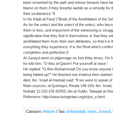
been smashed by the path and whose breasts have been t
blame on them if they breathe awhile as a remedy for th
their exuberance.”8
In his Kitab al-Fana’ (“Book of the Annihilation of the Se
As for the select and the select of the select, who bec
them is loss, and enjoyment of the witnessing is stru
signification that they find in themselves or that they
annihilated them from their own attributes, so that it i
everything they experience. It is the Real which confi
completion and perfection.9
Al-Junayd went on pilgrimage on foot thirty times. On hi
he told him: “O Abu al-Qasim! Put yourself at ease.”
He replied: “O Abu Muhammad! Do you know anyone that
being folded up?” He finished one khatma then started 
died. Ibn `Imad al-Hanbali said: “If we were to speak of
Main sources: al-Qushayri, Risala 148-150; Ibn `Imad,
Nubala’ 11:153-155 #2555; Ibn al-Subki, Tabaqat al-Sha
Reference: http://www.livingislam.org/n/jun_e.html
Category:
Articles
| Tag:
al-Baghdadi
,
islam
,
Junayd
,