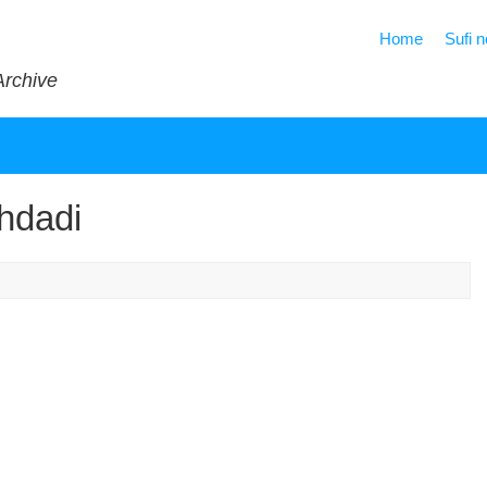
Home
Sufi 
Archive
hdadi