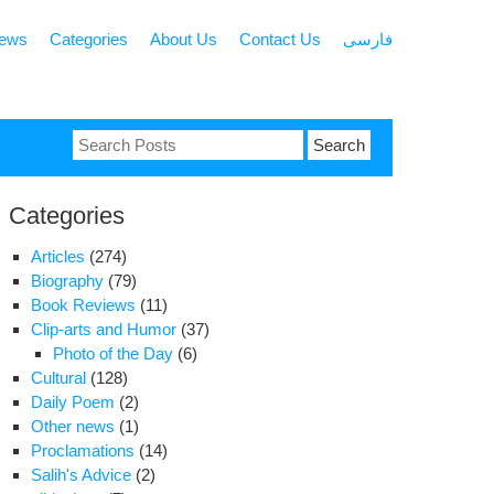
news
Categories
About Us
Contact Us
فارسی
Search
for:
Categories
Articles
(274)
Biography
(79)
Book Reviews
(11)
Clip-arts and Humor
(37)
Photo of the Day
(6)
Cultural
(128)
Daily Poem
(2)
Other news
(1)
Proclamations
(14)
Salih's Advice
(2)