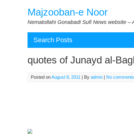
Skip
Majzooban-e Noor
to
content
Nematollahi Gonabadi Sufi News website – 
Search Posts
quotes of Junayd al-Bag
Posted on
August 8, 2011
| By
admin
|
No comments