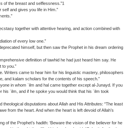
ss of the breast and selflessness.”1
self and gives you life in Him.”
ments.”
, ecstasy together with attentive hearing, and action combined with
diation of every low one.”
deprecated himself, but then saw the Prophet in his dream ordering
omprehensive definition of tawhid he had just heard him say. He
t to you.”
ke. Writers came to hear him for his linguistic mastery, philosophers
e, and kalam scholars for the contents of his speech.”
yone in whom `ilm and hal came together except al-Junayd. If you
 his `ilm, and if he spoke you would think that his `ilm took
 theological disputations about Allah and His Attributes: “The least
s awe from the heart. And when the heart is left devoid of Allah’s
 of the Prophet’s hadith: ‘Beware the vision of the believer for he