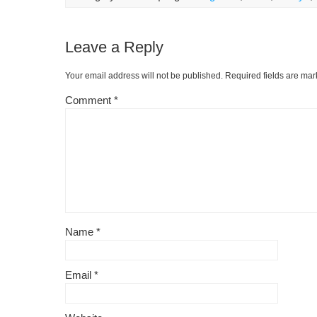
Leave a Reply
Your email address will not be published.
Required fields are ma
Comment
*
Name
*
Email
*