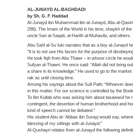
AL-JUNAYD AL-BAGHDADI
by Sh. G. F. Haddad
Al-Junayd ibn Muhammad ibn al-Junayd, Abu al-Qasim a
298). The Imam of the World in his time, shaykh of th
uncle Sari al-Saqati, al-Harith al-Muhasibi, and others.
Abu Sahl al-Su`luki narrates that as a boy al-Junayd 
“It is to not use His favors for the purpose of disobeyin
He took fiqh from Abu Thawr – in whose circle he would
Sufyan al-Thawri. He once said: “Allah did not bring o
a share in its knowledge.” He used to go to the mark
rak`as until closing time.
Among his sayings about the Sufi Path: “Whoever does n
in this matter. For our science is controlled by the Boo
To Ibn Kullab who was asking him about tasawwuf he rep
contingent, the desertion of human brotherhood and hom
kind of speech cannot be debated.”
His student Abu al-`Abbas ibn Surayj would say, whenev
blessing of my sittings with al-Junayd.”
Al-Qushayri relates from al-Junayd the following defini