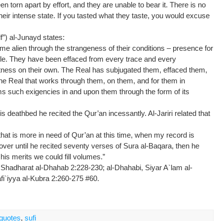
orn apart by effort, and they are unable to bear it. There is no
eir intense state. If you tasted what they taste, you would excuse
lf”) al-Junayd states:
ome alien through the strangeness of their conditions – presence for
ggle. They have been effaced from every trace and every
 witness on their own. The Real has subjugated them, effaced them,
s the Real that works through them, on them, and for them in
rms such exigencies in and upon them through the form of its
s deathbed he recited the Qur’an incessantly. Al-Jariri related that
 is more in need of Qur’an at this time, when my record is
over until he recited seventy verses of Sura al-Baqara, then he
 his merits we could fill volumes.”
 Shadharat al-Dhahab 2:228-230; al-Dhahabi, Siyar A`lam al-
fi`iyya al-Kubra 2:260-275 #60.
quotes
,
sufi