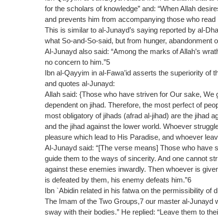
for the scholars of knowledge” and: “When Allah desire
and prevents him from accompanying those who read bo
This is similar to al-Junayd’s saying reported by al-
what So-and-So-said, but from hunger, abandonment of
Al-Junayd also said: “Among the marks of Allah’s wrath
no concern to him.”5
Ibn al-Qayyim in al-Fawa’id asserts the superiority of th
and quotes al-Junayd:
Allah said: {Those who have striven for Our sake, We
dependent on jihad. Therefore, the most perfect of peo
most obligatory of jihads (afrad al-jihad) are the jihad a
and the jihad against the lower world. Whoever struggle
pleasure which lead to His Paradise, and whoever leaves
Al-Junayd said: “[The verse means] Those who have str
guide them to the ways of sincerity. And one cannot s
against these enemies inwardly. Then whoever is given
is defeated by them, his enemy defeats him.”6
Ibn `Abidin related in his fatwa on the permissibility of 
The Imam of the Two Groups,7 our master al-Junayd was
sway with their bodies.” He replied: “Leave them to th