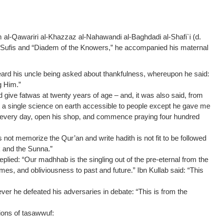
l-Qawariri al-Khazzaz al-Nahawandi al-Baghdadi al-Shafi`i (d.
e Sufis and “Diadem of the Knowers,” he accompanied his maternal
heard his uncle being asked about thankfulness, whereupon he said:
g Him.”
 give fatwas at twenty years of age – and, it was also said, from
ut a single science on earth accessible to people except he gave me
et every day, open his shop, and commence praying four hundred
ot memorize the Qur’an and write hadith is not fit to be followed
k and the Sunna.”
lied: “Our madhhab is the singling out of the pre-eternal from the
es, and obliviousness to past and future.” Ibn Kullab said: “This
er he defeated his adversaries in debate: “This is from the
tions of tasawwuf: