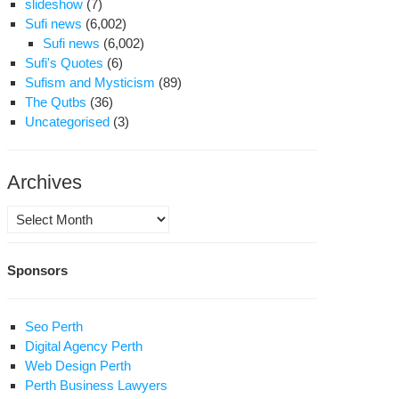
slideshow
(7)
Sufi news
(6,002)
Sufi news
(6,002)
Sufi's Quotes
(6)
Sufism and Mysticism
(89)
The Qutbs
(36)
Uncategorised
(3)
Archives
Archives
Sponsors
Seo Perth
Digital Agency Perth
Web Design Perth
Perth Business Lawyers