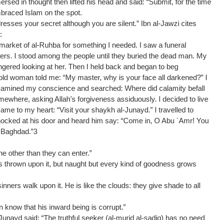
rsed in thought then lifted his head and said: “Submit, for the time
braced Islam on the spot.
esses your secret although you are silent.” Ibn al-Jawzi cites
:
 market of al-Ruhba for something I needed. I saw a funeral
others. I stood among the people until they buried the dead man. My
ingered looking at her. Then I held back and began to beg
ld woman told me: “My master, why is your face all darkened?” I
 examined my conscience and searched: Where did calamity befall
ewhere, asking Allah’s forgiveness assiduously. I decided to live
 came to my heart: “Visit your shaykh al-Junayd.” I travelled to
nocked at his door and heard him say: “Come in, O Abu `Amr! You
n Baghdad.”3
e other than they can enter.”
 is thrown upon it, but naught but every kind of goodness grows
sinners walk upon it. He is like the clouds: they give shade to all
n know that his inward being is corrupt.”
Junayd said: “The truthful seeker (al-murid al-sadiq) has no need