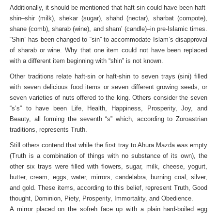
Additionally, it should be mentioned that haft-sin could have been haft-
shin–shir (milk), shekar (sugar), shahd (nectar), sharbat (compote),
shane (comb), sharab (wine), and sham’ (candle)–in pre-Islamic times.
“Shin” has been changed to “sin” to accommodate Islam’s disapproval
of sharab or wine. Why that one item could not have been replaced
with a different item beginning with “shin” is not known.
Other traditions relate haft-sin or haft-shin to seven trays (sini) filled
with seven delicious food items or seven different growing seeds, or
seven varieties of nuts offered to the king. Others consider the seven
“s’s” to have been Life, Health, Happiness, Prosperity, Joy, and
Beauty, all forming the seventh “s” which, according to Zoroastrian
traditions, represents Truth.
Still others contend that while the first tray to Ahura Mazda was empty
(Truth is a combination of things with no substance of its own), the
other six trays were filled with flowers, sugar, milk, cheese, yogurt,
butter, cream, eggs, water, mirrors, candelabra, burning coal, silver,
and gold. These items, according to this belief, represent Truth, Good
thought, Dominion, Piety, Prosperity, Immortality, and Obedience.
A mirror placed on the sofreh face up with a plain hard-boiled egg