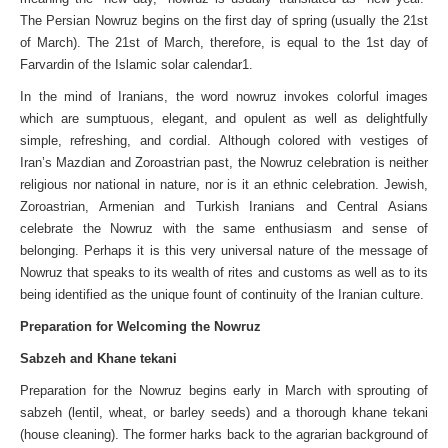
The Persian Nowruz begins on the first day of spring (usually the 21st
of March). The 21st of March, therefore, is equal to the 1st day of
Farvardin of the Islamic solar calendar1.
In the mind of Iranians, the word nowruz invokes colorful images
which are sumptuous, elegant, and opulent as well as delightfully
simple, refreshing, and cordial. Although colored with vestiges of
Iran’s Mazdian and Zoroastrian past, the Nowruz celebration is neither
religious nor national in nature, nor is it an ethnic celebration. Jewish,
Zoroastrian, Armenian and Turkish Iranians and Central Asians
celebrate the Nowruz with the same enthusiasm and sense of
belonging. Perhaps it is this very universal nature of the message of
Nowruz that speaks to its wealth of rites and customs as well as to its
being identified as the unique fount of continuity of the Iranian culture.
Preparation for Welcoming the Nowruz
Sabzeh and Khane tekani
Preparation for the Nowruz begins early in March with sprouting of
sabzeh (lentil, wheat, or barley seeds) and a thorough khane tekani
(house cleaning). The former harks back to the agrarian background of