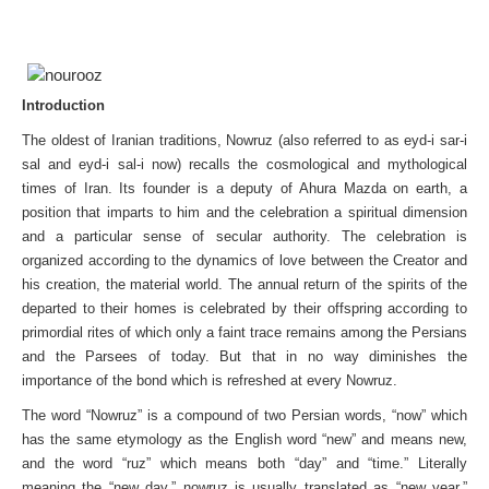
Introduction
The oldest of Iranian traditions, Nowruz (also referred to as eyd-i sar-i
sal and eyd-i sal-i now) recalls the cosmological and mythological
times of Iran. Its founder is a deputy of Ahura Mazda on earth, a
position that imparts to him and the celebration a spiritual dimension
and a particular sense of secular authority. The celebration is
organized according to the dynamics of love between the Creator and
his creation, the material world. The annual return of the spirits of the
departed to their homes is celebrated by their offspring according to
primordial rites of which only a faint trace remains among the Persians
and the Parsees of today. But that in no way diminishes the
importance of the bond which is refreshed at every Nowruz.
The word “Nowruz” is a compound of two Persian words, “now” which
has the same etymology as the English word “new” and means new,
and the word “ruz” which means both “day” and “time.” Literally
meaning the “new day,” nowruz is usually translated as “new year.”