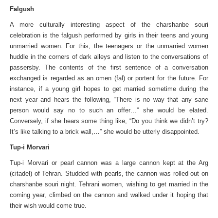
Falgush
A more culturally interesting aspect of the charshanbe souri
celebration is the falgush performed by girls in their teens and young
unmarried women. For this, the teenagers or the unmarried women
huddle in the corners of dark alleys and listen to the conversations of
passersby. The contents of the first sentence of a conversation
exchanged is regarded as an omen (fal) or portent for the future. For
instance, if a young girl hopes to get married sometime during the
next year and hears the following, “There is no way that any sane
person would say no to such an offer…” she would be elated.
Conversely, if she hears some thing like, “Do you think we didn’t try?
It’s like talking to a brick wall,…” she would be utterly disappointed.
Tup-i Morvari
Tup-i Morvari or pearl cannon was a large cannon kept at the Arg
(citadel) of Tehran. Studded with pearls, the cannon was rolled out on
charshanbe souri night. Tehrani women, wishing to get married in the
coming year, climbed on the cannon and walked under it hoping that
their wish would come true.