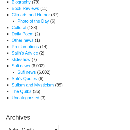
Biography
(79)
Book Reviews
(11)
Clip-arts and Humor
(37)
Photo of the Day
(6)
Cultural
(128)
Daily Poem
(2)
Other news
(1)
Proclamations
(14)
Salih's Advice
(2)
slideshow
(7)
Sufi news
(6,002)
Sufi news
(6,002)
Sufi's Quotes
(6)
Sufism and Mysticism
(89)
The Qutbs
(36)
Uncategorised
(3)
Archives
Archives