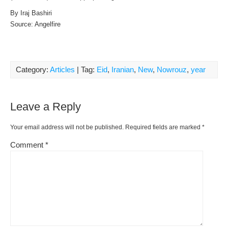
By Iraj Bashiri
Source: Angelfire
Category:
Articles
| Tag:
Eid
,
Iranian
,
New
,
Nowrouz
,
year
Leave a Reply
Your email address will not be published.
Required fields are marked
*
Comment
*