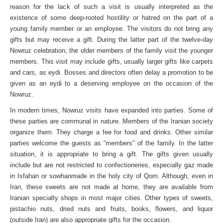
reason for the lack of such a visit is usually interpreted as the
existence of some deep-rooted hostility or hatred on the part of a
young family member or an employee. The visitors do not bring any
gifts but may receive a gift. During the latter part of the twelve-day
Nowruz celebration, the older members of the family visit the younger
members. This visit may include gifts, usually larger gifts like carpets
and cars, as eydi. Bosses and directors often delay a promotion to be
given as an eydi to a deserving employee on the occasion of the
Nowruz.
In modern times, Nowruz visits have expanded into parties. Some of
these parties are communal in nature. Members of the Iranian society
organize them. They charge a fee for food and drinks. Other similar
parties welcome the guests as “members” of the family. In the latter
situation, it is appropriate to bring a gift. The gifts given usually
include but are not restricted to confectioneries, especially gaz made
in Isfahan or sowhanmade in the holy city of Qom. Although, even in
Iran, these sweets are not made at home, they are available from
Iranian specialty shops in most major cities. Other types of sweets,
pistachio nuts, dried nuts and fruits, books, flowers, and liquor
(outside Iran) are also appropriate gifts for the occasion.