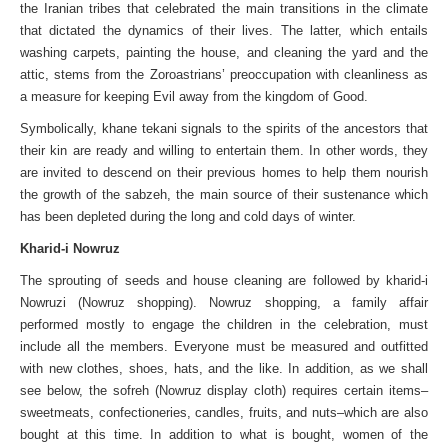
the Iranian tribes that celebrated the main transitions in the climate
that dictated the dynamics of their lives. The latter, which entails
washing carpets, painting the house, and cleaning the yard and the
attic, stems from the Zoroastrians’ preoccupation with cleanliness as
a measure for keeping Evil away from the kingdom of Good.
Symbolically, khane tekani signals to the spirits of the ancestors that
their kin are ready and willing to entertain them. In other words, they
are invited to descend on their previous homes to help them nourish
the growth of the sabzeh, the main source of their sustenance which
has been depleted during the long and cold days of winter.
Kharid-i Nowruz
The sprouting of seeds and house cleaning are followed by kharid-i
Nowruzi (Nowruz shopping). Nowruz shopping, a family affair
performed mostly to engage the children in the celebration, must
include all the members. Everyone must be measured and outfitted
with new clothes, shoes, hats, and the like. In addition, as we shall
see below, the sofreh (Nowruz display cloth) requires certain items–
sweetmeats, confectioneries, candles, fruits, and nuts–which are also
bought at this time. In addition to what is bought, women of the