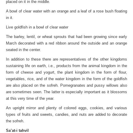
placed on it in the middle.
A bowl of clear water with an orange and a leaf of a rose bush floating
in it.
Live goldfish in a bowl of clear water
The barley, lentil, or wheat sprouts that had been growing since early
March decorated with a red ribbon around the outside and an orange
seated in the center.
In addition to these there are representatives of the other kingdoms
sustaining life on earth, i.e., products from the animal kingdom in the
form of cheese and yogurt, the plant kingdom in the form of flour,
vegetables, rice, and of the water kingdom in the form of the goldfish
are also placed on the sofreh. Pomegranates and pussy willows also
are sometimes seen. The latter is especially important as it blossoms
at this very time of the year.
An upright mirror and plenty of colored eggs, cookies, and various
types of fruits and sweets, candies, and nuts are added to decorate
the sofreh.
Sa’at-i tahvil