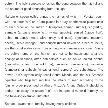
sofreh. The holy scripture refreshes the bond between the faithful and
the source of good emanating from the light.
Haftsin or seven edible things the names of which in Persian begin
with the letter “sin” or “s” are placed in a tray or otherwise placed next
to each other on the sofreh. Sib (apple), somaq (sumac), sir (garlic),
samanu (a paste made with wheat sprouts), senjed (jujube fruit),
sohan (a candy made with honey and nuts), siyahdane (sesame
seeds), serke (vinegar), and sangak (bread baked on a bed of rocks)
are the usual edible items from among which seven are chosen. Since
the edible items on the haft-sin are not to be eaten until after the
change of seasons, often non-edibles such as sekke (coins), sonbol
(hyacinth), spand (the wild rue), sepestan (sebestens), samovar
(samovar), or sabzeh (wheat or lentil sprouts) are substituted. The
seven “sin”s symbolically recall Ahura Mazda and the six Amesha
Spentas who help him regulate the affairs of man according to the
“din” or order prescribed by Ahura Mazda’s Ahuric Order. It should be
added that today the seven “sin”s are interpreted rather differently, as
the following example illustrates:
Samanu: sweetness, fertility, having many children