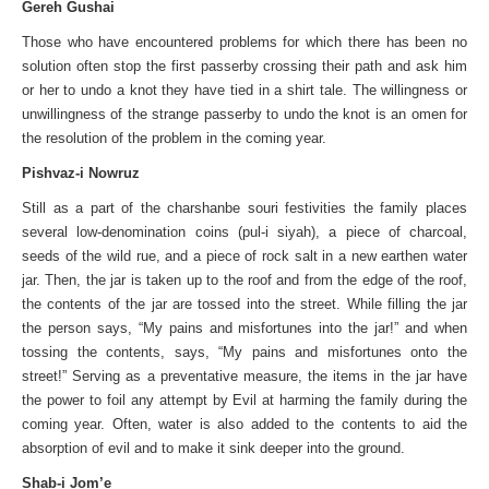
Gereh Gushai
Those who have encountered problems for which there has been no
solution often stop the first passerby crossing their path and ask him
or her to undo a knot they have tied in a shirt tale. The willingness or
unwillingness of the strange passerby to undo the knot is an omen for
the resolution of the problem in the coming year.
Pishvaz-i Nowruz
Still as a part of the charshanbe souri festivities the family places
several low-denomination coins (pul-i siyah), a piece of charcoal,
seeds of the wild rue, and a piece of rock salt in a new earthen water
jar. Then, the jar is taken up to the roof and from the edge of the roof,
the contents of the jar are tossed into the street. While filling the jar
the person says, “My pains and misfortunes into the jar!” and when
tossing the contents, says, “My pains and misfortunes onto the
street!” Serving as a preventative measure, the items in the jar have
the power to foil any attempt by Evil at harming the family during the
coming year. Often, water is also added to the contents to aid the
absorption of evil and to make it sink deeper into the ground.
Shab-i Jom’e