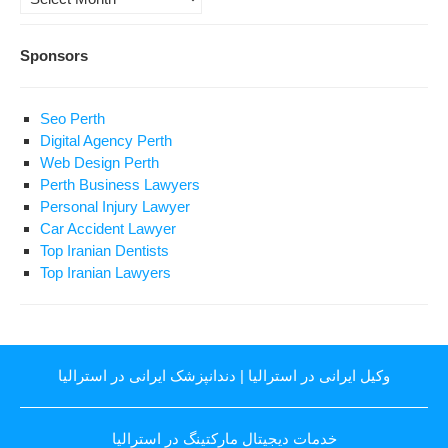
Sponsors
Seo Perth
Digital Agency Perth
Web Design Perth
Perth Business Lawyers
Personal Injury Lawyer
Car Accident Lawyer
Top Iranian Dentists
Top Iranian Lawyers
دندانپزشک ایرانی در استرالیا
|
وکیل ایرانی در استرالیا
خدمات دیجیتال مارکتینگ در استرالیا