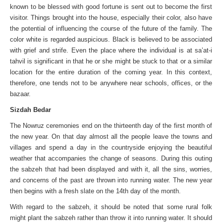
known to be blessed with good fortune is sent out to become the first
visitor. Things brought into the house, especially their color, also have
the potential of influencing the course of the future of the family. The
color white is regarded auspicious. Black is believed to be associated
with grief and strife. Even the place where the individual is at sa’at-i
tahvil is significant in that he or she might be stuck to that or a similar
location for the entire duration of the coming year. In this context,
therefore, one tends not to be anywhere near schools, offices, or the
bazaar.
Sizdah Bedar
The Nowruz ceremonies end on the thirteenth day of the first month of
the new year. On that day almost all the people leave the towns and
villages and spend a day in the countryside enjoying the beautiful
weather that accompanies the change of seasons. During this outing
the sabzeh that had been displayed and with it, all the sins, worries,
and concerns of the past are thrown into running water. The new year
then begins with a fresh slate on the 14th day of the month.
With regard to the sabzeh, it should be noted that some rural folk
might plant the sabzeh rather than throw it into running water. It should