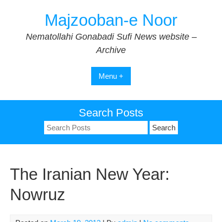
Skip
Majzooban-e Noor
to
content
Nematollahi Gonabadi Sufi News website –
Archive
Menu +
Search Posts
Search
for:
The Iranian New Year:
Nowruz