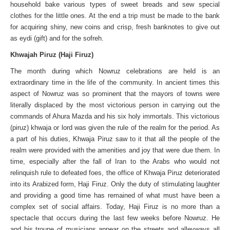
household bake various types of sweet breads and sew special
clothes for the little ones. At the end a trip must be made to the bank
for acquiring shiny, new coins and crisp, fresh banknotes to give out
as eydi (gift) and for the sofreh.
Khwajah Piruz (Haji Firuz)
The month during which Nowruz celebrations are held is an
extraordinary time in the life of the community. In ancient times this
aspect of Nowruz was so prominent that the mayors of towns were
literally displaced by the most victorious person in carrying out the
commands of Ahura Mazda and his six holy immortals. This victorious
(piruz) khwaja or lord was given the rule of the realm for the period. As
a part of his duties, Khwaja Piruz saw to it that all the people of the
realm were provided with the amenities and joy that were due them. In
time, especially after the fall of Iran to the Arabs who would not
relinquish rule to defeated foes, the office of Khwaja Piruz deteriorated
into its Arabized form, Haji Firuz. Only the duty of stimulating laughter
and providing a good time has remained of what must have been a
complex set of social affairs. Today, Haji Firuz is no more than a
spectacle that occurs during the last few weeks before Nowruz. He
and his troupe of musicians appear on the streets and alleyways all