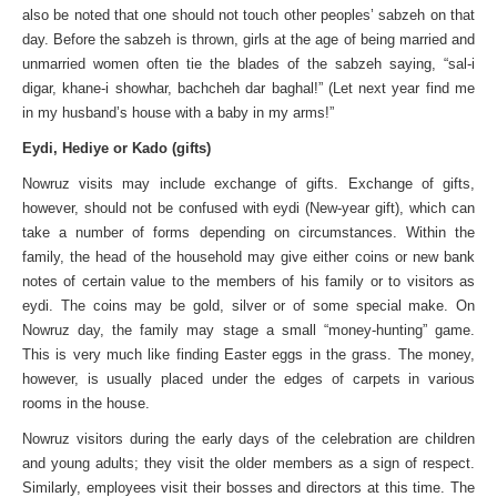
also be noted that one should not touch other peoples’ sabzeh on that
day. Before the sabzeh is thrown, girls at the age of being married and
unmarried women often tie the blades of the sabzeh saying, “sal-i
digar, khane-i showhar, bachcheh dar baghal!” (Let next year find me
in my husband’s house with a baby in my arms!”
Eydi, Hediye or Kado (gifts)
Nowruz visits may include exchange of gifts. Exchange of gifts,
however, should not be confused with eydi (New-year gift), which can
take a number of forms depending on circumstances. Within the
family, the head of the household may give either coins or new bank
notes of certain value to the members of his family or to visitors as
eydi. The coins may be gold, silver or of some special make. On
Nowruz day, the family may stage a small “money-hunting” game.
This is very much like finding Easter eggs in the grass. The money,
however, is usually placed under the edges of carpets in various
rooms in the house.
Nowruz visitors during the early days of the celebration are children
and young adults; they visit the older members as a sign of respect.
Similarly, employees visit their bosses and directors at this time. The