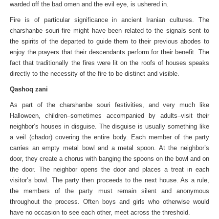
warded off the bad omen and the evil eye, is ushered in.
Fire is of particular significance in ancient Iranian cultures. The
charshanbe souri fire might have been related to the signals sent to
the spirits of the departed to guide them to their previous abodes to
enjoy the prayers that their descendants perform for their benefit. The
fact that traditionally the fires were lit on the roofs of houses speaks
directly to the necessity of the fire to be distinct and visible.
Qashoq zani
As part of the charshanbe souri festivities, and very much like
Halloween, children–sometimes accompanied by adults–visit their
neighbor’s houses in disguise. The disguise is usually something like
a veil (chador) covering the entire body. Each member of the party
carries an empty metal bowl and a metal spoon. At the neighbor’s
door, they create a chorus with banging the spoons on the bowl and on
the door. The neighbor opens the door and places a treat in each
visitor’s bowl. The party then proceeds to the next house. As a rule,
the members of the party must remain silent and anonymous
throughout the process. Often boys and girls who otherwise would
have no occasion to see each other, meet across the threshold.