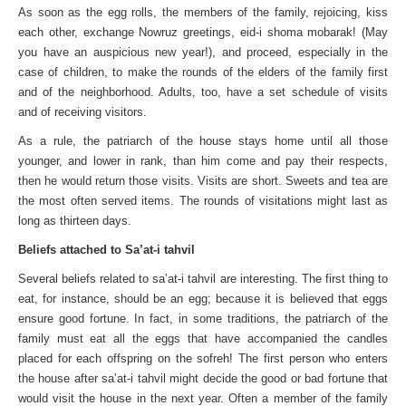
As soon as the egg rolls, the members of the family, rejoicing, kiss
each other, exchange Nowruz greetings, eid-i shoma mobarak! (May
you have an auspicious new year!), and proceed, especially in the
case of children, to make the rounds of the elders of the family first
and of the neighborhood. Adults, too, have a set schedule of visits
and of receiving visitors.
As a rule, the patriarch of the house stays home until all those
younger, and lower in rank, than him come and pay their respects,
then he would return those visits. Visits are short. Sweets and tea are
the most often served items. The rounds of visitations might last as
long as thirteen days.
Beliefs attached to Sa’at-i tahvil
Several beliefs related to sa’at-i tahvil are interesting. The first thing to
eat, for instance, should be an egg; because it is believed that eggs
ensure good fortune. In fact, in some traditions, the patriarch of the
family must eat all the eggs that have accompanied the candles
placed for each offspring on the sofreh! The first person who enters
the house after sa’at-i tahvil might decide the good or bad fortune that
would visit the house in the next year. Often a member of the family