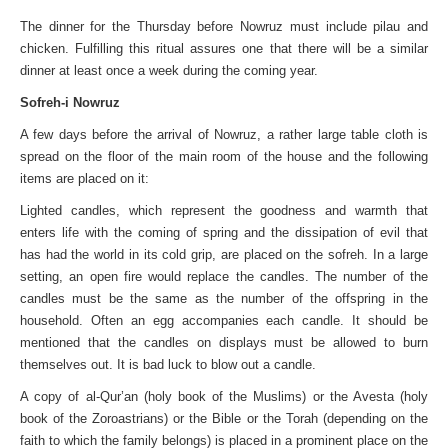
The dinner for the Thursday before Nowruz must include pilau and
chicken. Fulfilling this ritual assures one that there will be a similar
dinner at least once a week during the coming year.
Sofreh-i Nowruz
A few days before the arrival of Nowruz, a rather large table cloth is
spread on the floor of the main room of the house and the following
items are placed on it:
Lighted candles, which represent the goodness and warmth that
enters life with the coming of spring and the dissipation of evil that
has had the world in its cold grip, are placed on the sofreh. In a large
setting, an open fire would replace the candles. The number of the
candles must be the same as the number of the offspring in the
household. Often an egg accompanies each candle. It should be
mentioned that the candles on displays must be allowed to burn
themselves out. It is bad luck to blow out a candle.
A copy of al-Qur’an (holy book of the Muslims) or the Avesta (holy
book of the Zoroastrians) or the Bible or the Torah (depending on the
faith to which the family belongs) is placed in a prominent place on the