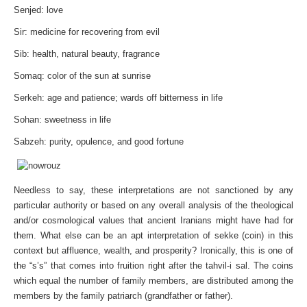
Senjed: love
Sir: medicine for recovering from evil
Sib: health, natural beauty, fragrance
Somaq: color of the sun at sunrise
Serkeh: age and patience; wards off bitterness in life
Sohan: sweetness in life
Sabzeh: purity, opulence, and good fortune
Needless to say, these interpretations are not sanctioned by any
particular authority or based on any overall analysis of the theological
and/or cosmological values that ancient Iranians might have had for
them. What else can be an apt interpretation of sekke (coin) in this
context but affluence, wealth, and prosperity? Ironically, this is one of
the “s’s” that comes into fruition right after the tahvil-i sal. The coins
which equal the number of family members, are distributed among the
members by the family patriarch (grandfather or father).