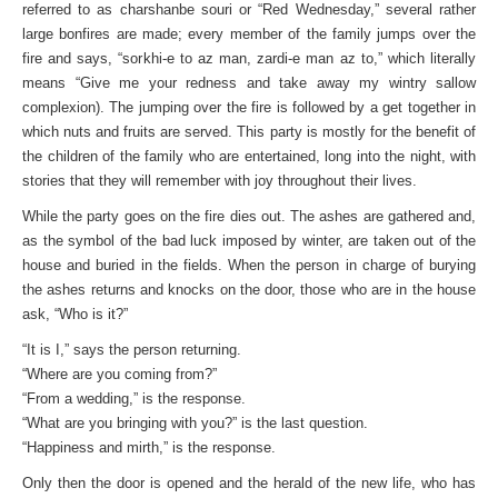
referred to as charshanbe souri or “Red Wednesday,” several rather
large bonfires are made; every member of the family jumps over the
fire and says, “sorkhi-e to az man, zardi-e man az to,” which literally
means “Give me your redness and take away my wintry sallow
complexion). The jumping over the fire is followed by a get together in
which nuts and fruits are served. This party is mostly for the benefit of
the children of the family who are entertained, long into the night, with
stories that they will remember with joy throughout their lives.
While the party goes on the fire dies out. The ashes are gathered and,
as the symbol of the bad luck imposed by winter, are taken out of the
house and buried in the fields. When the person in charge of burying
the ashes returns and knocks on the door, those who are in the house
ask, “Who is it?”
“It is I,” says the person returning.
“Where are you coming from?”
“From a wedding,” is the response.
“What are you bringing with you?” is the last question.
“Happiness and mirth,” is the response.
Only then the door is opened and the herald of the new life, who has