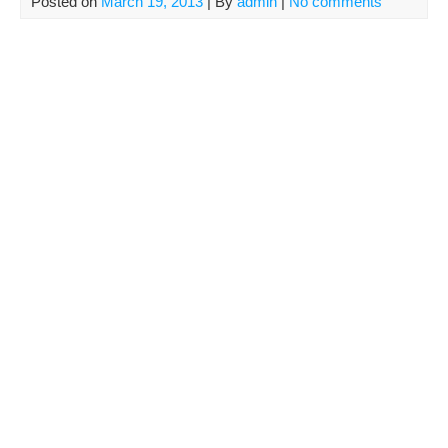
Posted on
March 19, 2013
| By
admin
|
No comments