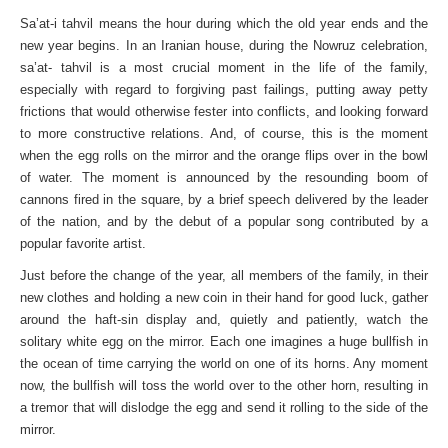
Sa’at-i tahvil means the hour during which the old year ends and the
new year begins. In an Iranian house, during the Nowruz celebration,
sa’at- tahvil is a most crucial moment in the life of the family,
especially with regard to forgiving past failings, putting away petty
frictions that would otherwise fester into conflicts, and looking forward
to more constructive relations. And, of course, this is the moment
when the egg rolls on the mirror and the orange flips over in the bowl
of water. The moment is announced by the resounding boom of
cannons fired in the square, by a brief speech delivered by the leader
of the nation, and by the debut of a popular song contributed by a
popular favorite artist.
Just before the change of the year, all members of the family, in their
new clothes and holding a new coin in their hand for good luck, gather
around the haft-sin display and, quietly and patiently, watch the
solitary white egg on the mirror. Each one imagines a huge bullfish in
the ocean of time carrying the world on one of its horns. Any moment
now, the bullfish will toss the world over to the other horn, resulting in
a tremor that will dislodge the egg and send it rolling to the side of the
mirror.