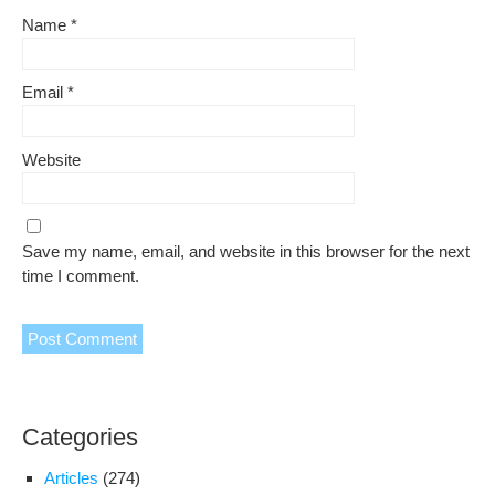
Name
*
Email
*
Website
Save my name, email, and website in this browser for the next
time I comment.
Categories
Articles
(274)