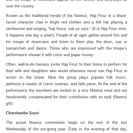
over the country.
Known as the traditional herald of the Nowruz, Haji Firuz is a black-
faced character clad in bright red clothes and a felt hat playing a
tambourine and singing, “haji firuze, sali ye ruze.” (It is Haji Firuz time.
It happens one day a year!). People of all ages gather around him and
his troupe of musicians and listen to them play the drum, saz or
kamancheh and dance. Those who are impressed with the troupe’s
performance shower it with coins and paper money.
Often, well-to-do Iranians invite Haji Firuz to their home to perform for
their wife and daughters who would otherwise never see Haji Firuz in
action on the street. Here the group plays popular folk music,
performs a variety of comic routines, and tells jokes. At the end of the
performance the members are invited to a nice Nowruz meal and are
handsomely compensated for their contribution with an eydi (Nowruz
gift).
Charshanbe Souri
The actual Nowruz ceremonies begin on the eve of the last
Wednesday of the out-going year. Early in the evening of that day,