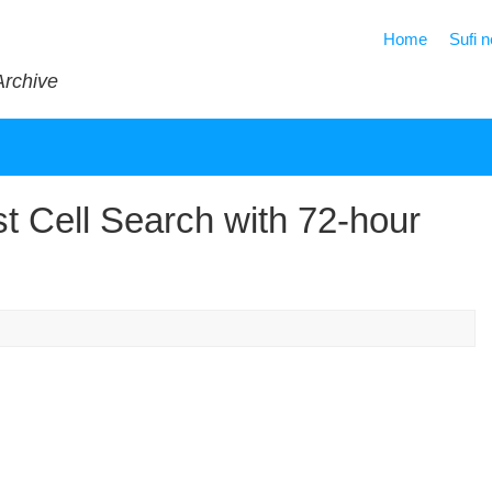
Home
Sufi 
Archive
st Cell Search with 72-hour