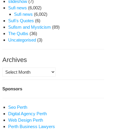
slideshow
(7)
Sufi news
(6,002)
Sufi news
(6,002)
Sufi's Quotes
(6)
Sufism and Mysticism
(89)
The Qutbs
(36)
Uncategorised
(3)
Archives
Archives
Sponsors
Seo Perth
Digital Agency Perth
Web Design Perth
Perth Business Lawyers