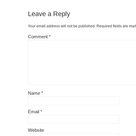
Leave a Reply
Your email address will not be published.
Required fields are ma
Comment
*
Name
*
Email
*
Website