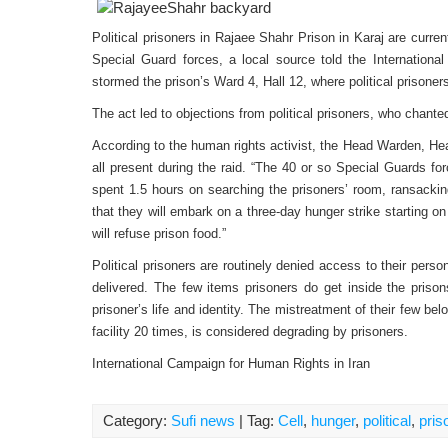
Political prisoners in Rajaee Shahr Prison in Karaj are curre
Special Guard forces, a local source told the Internation
stormed the prison’s Ward 4, Hall 12, where political prisone
The act led to objections from political prisoners, who chante
According to the human rights activist, the Head Warden, Hea
all present during the raid. “The 40 or so Special Guards fo
spent 1.5 hours on searching the prisoners’ room, ransacking
that they will embark on a three-day hunger strike starting on
will refuse prison food.”
Political prisoners are routinely denied access to their perso
delivered. The few items prisoners do get inside the priso
prisoner’s life and identity. The mistreatment of their few 
facility 20 times, is considered degrading by prisoners.
International Campaign for Human Rights in Iran
Category:
Sufi news
| Tag:
Cell
,
hunger
,
political
,
pris