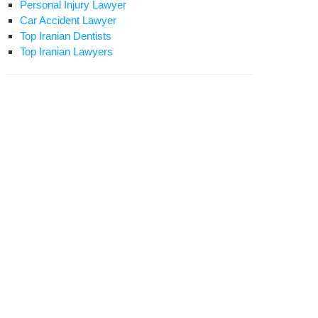
Personal Injury Lawyer
Car Accident Lawyer
Top Iranian Dentists
Top Iranian Lawyers