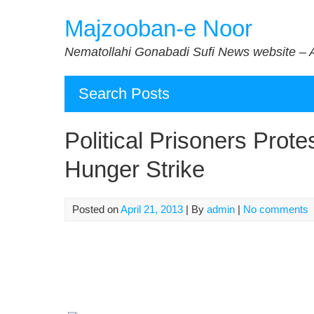
Skip
Majzooban-e Noor
to
content
Nematollahi Gonabadi Sufi News website – 
Search Posts
Political Prisoners Prote
Hunger Strike
Posted on
April 21, 2013
| By
admin
|
No comments