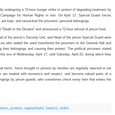
ntly undergoing a 72-hour hunger strike in protest of degrading treatment by
al Campaign for Human Rights in Iran. On April 17, Special Guard forces
rs are kept, and ransacked the prisoners’ personal belongings.
d “Death to the Dictator” and announced a 72-hour refusal of prison food.
d of the prison’s Security Unit, and Head of the prison Special Guard were
rces who raided the ward transferred the prisoners to the General Hall and
 their belongings and causing their protest. The political prisoners stated
 the eve of Wednesday, April 17, until Saturday, April 20, during which they
nal items. Items brought to prisons by families are regularly rejected or not
ns are treated with reverence and respect, and become valued parts of a
belongings by prison guards, who sometimes check every item that enters the
oners
,
protest
,
rajaeeshahr
,
Search
,
strike