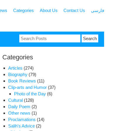
news
Categories
About Us
Contact Us
فارسی
Search
for:
Categories
Articles
(274)
Biography
(79)
Book Reviews
(11)
Clip-arts and Humor
(37)
Photo of the Day
(6)
Cultural
(128)
Daily Poem
(2)
Other news
(1)
Proclamations
(14)
Salih's Advice
(2)