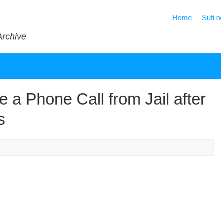
Home
Sufi 
Archive
 a Phone Call from Jail after
s