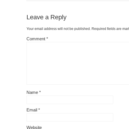
Leave a Reply
Your email address will not be published.
Required fields are ma
Comment
*
Name
*
Email
*
Website