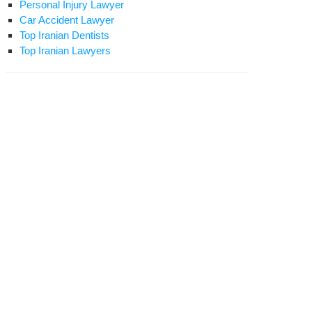
Personal Injury Lawyer
Car Accident Lawyer
Top Iranian Dentists
Top Iranian Lawyers