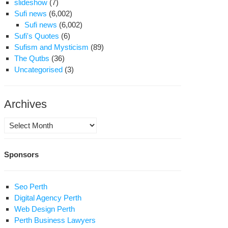
slideshow
(7)
Sufi news
(6,002)
Sufi news
(6,002)
Sufi's Quotes
(6)
Sufism and Mysticism
(89)
The Qutbs
(36)
Uncategorised
(3)
Archives
Archives
Sponsors
Seo Perth
Digital Agency Perth
Web Design Perth
Perth Business Lawyers