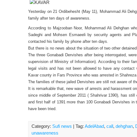
Yesterday on 21 Ordibehesht (May 11), Mohammad Ali Dehgh
family after ten days of awareness.
According to Majzooban Noor, Mohammad Ali Dehghan who 
Sadeghi and Mohsen Esmaeeli by security agents and Plai
contacted his family by phone after ten days.
But there is no news about the situation of two other detain
The three Gonabadi Dervishes after being interrogated, were
supervision of Ministry of Information). According to their fa
legal visits and has not been allowed to have any contact
Kavar county in Fars Province who was arrested in Shahreza 
The families of these jailed Dervishes are still not aware of 
It is remarkable that, new wave of arrests and harassment o
since middle of September 2011 ( Shahrivar 1390), has still 
and first half of 1391 more than 100 Gonabadi Dervishes in t
have been tried.
Category:
Sufi news
| Tag:
AdelAbad
,
call
,
dehghan
,
unawareness