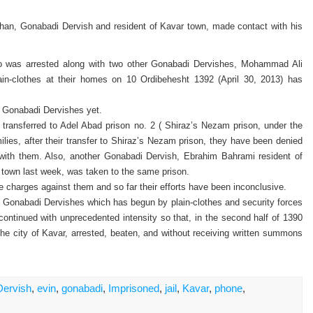
an, Gonabadi Dervish and resident of Kavar town, made contact with his
was arrested along with two other Gonabadi Dervishes, Mohammad Ali
n-clothes at their homes on 10 Ordibehesht 1392 (April 30, 2013) has
ed Gonabadi Dervishes yet.
 transferred to Adel Abad prison no. 2 ( Shiraz’s Nezam prison, under the
milies, after their transfer to Shiraz’s Nezam prison, they have been denied
 with them. Also, another Gonabadi Dervish, Ebrahim Bahrami resident of
town last week, was taken to the same prison.
the charges against them and so far their efforts have been inconclusive.
n Gonabadi Dervishes which has begun by plain-clothes and security forces
continued with unprecedented intensity so that, in the second half of 1390
he city of Kavar, arrested, beaten, and without receiving written summons
Dervish
,
evin
,
gonabadi
,
Imprisoned
,
jail
,
Kavar
,
phone
,