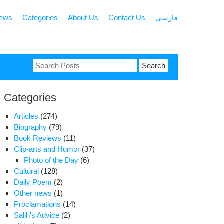
news
Categories
About Us
Contact Us
فارسی
Search
for:
Categories
Articles
(274)
Biography
(79)
Book Reviews
(11)
Clip-arts and Humor
(37)
Photo of the Day
(6)
Cultural
(128)
Daily Poem
(2)
Other news
(1)
Proclamations
(14)
Salih's Advice
(2)