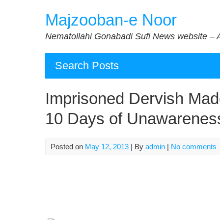
Skip
Majzooban-e Noor
to
content
Nematollahi Gonabadi Sufi News website – 
Search Posts
Imprisoned Dervish Made
10 Days of Unawarenes
Posted on
May 12, 2013
| By
admin
|
No comments