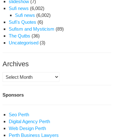
slideshow
(7)
Sufi news
(6,002)
Sufi news
(6,002)
Sufi's Quotes
(6)
Sufism and Mysticism
(89)
The Qutbs
(36)
Uncategorised
(3)
Archives
Archives
Sponsors
Seo Perth
Digital Agency Perth
Web Design Perth
Perth Business Lawyers