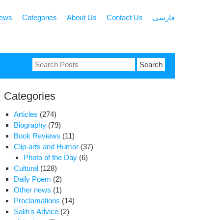
news
Categories
About Us
Contact Us
فارسی
Search
for:
Categories
Articles
(274)
Biography
(79)
Book Reviews
(11)
Clip-arts and Humor
(37)
Photo of the Day
(6)
Cultural
(128)
Daily Poem
(2)
Other news
(1)
Proclamations
(14)
Salih's Advice
(2)