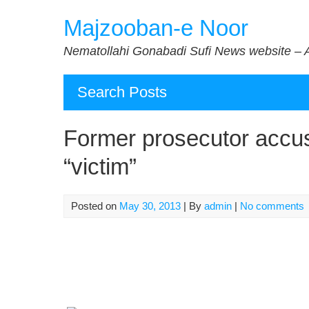
Skip
Majzooban-e Noor
to
content
Nematollahi Gonabadi Sufi News website – 
Search Posts
Former prosecutor accus
“victim”
Posted on
May 30, 2013
| By
admin
|
No comments