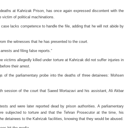
 deaths at Kahrizak Prison, has once again expressed discontent with the
 victim of political machinations.
 case lacks competence to handle the file, adding that he will not abide by
from the witnesses that he has presented to the court.
rrests and filing false reports.”
victims allegedly killed under torture at Kahrizak did not suffer injuries in
before their arrest.
gs of the parliamentary probe into the deaths of three detainees: Mohsen
 session of the court that Saeed Mortazavi and his assistant, Ali Akbar
tests and were later reported dead by prison authorities. A parliamentary
re subjected to torture and that the Tehran Prosecutor at the time, his
he detainees to the Kahrizak facilities, knowing that they would be abused.
ees hit the media.