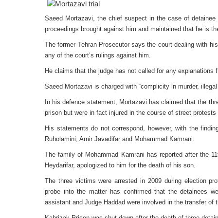
Saeed Mortazavi, the chief suspect in the case of detainee
proceedings brought against him and maintained that he is the
The former Tehran Prosecutor says the court dealing with his
any of the court’s rulings against him.
He claims that the judge has not called for any explanations 
Saeed Mortazavi is charged with “complicity in murder, illegal a
In his defence statement, Mortazavi has claimed that the three 
prison but were in fact injured in the course of street protests 
His statements do not correspond, however, with the findin
Ruholamini, Amir Javadifar and Mohammad Kamrani.
The family of Mohammad Kamrani has reported after the 11th
Heydarifar, apologized to him for the death of his son.
The three victims were arrested in 2009 during election pro
probe into the matter has confirmed that the detainees we
assistant and Judge Haddad were involved in the transfer of t
Kahrizak Prison was shut down after the death of three detain