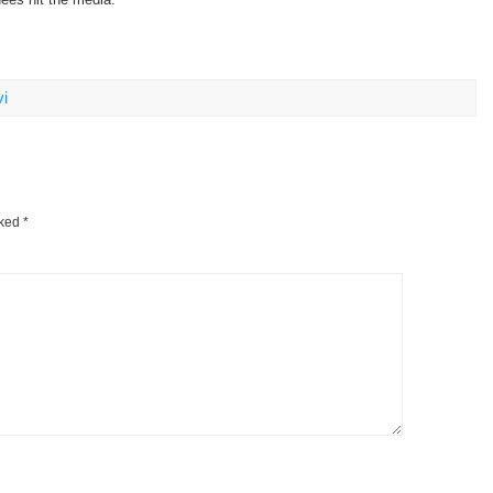
i
rked
*