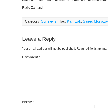
Radio Zamaneh
Category:
Sufi news
| Tag:
Kahrizak
,
Saeed Mortazav
Leave a Reply
Your email address will not be published.
Required fields are ma
Comment
*
Name
*