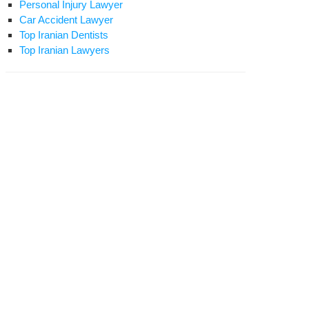
Personal Injury Lawyer
Car Accident Lawyer
Top Iranian Dentists
Top Iranian Lawyers