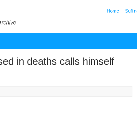
Home
Sufi 
Archive
ed in deaths calls himself