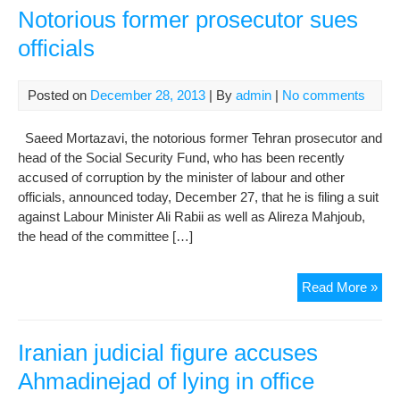
Mor
Notorious former prosecutor sues
talk
officials
of
sui
offi
Posted on
December 28, 2013
| By
admin
|
No comments
Saeed Mortazavi, the notorious former Tehran prosecutor and
head of the Social Security Fund, who has been recently
accused of corruption by the minister of labour and other
officials, announced today, December 27, that he is filing a suit
against Labour Minister Ali Rabii as well as Alireza Mahjoub,
the head of the committee […]
Not
Read More »
for
pro
sue
Iranian judicial figure accuses
offi
Ahmadinejad of lying in office