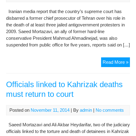
Iranian media report that the country’s supreme court has
disbarred a former chief prosecutor of Tehran over his role in
the death of at least three jailed antigovernment protesters in
2009. Saeed Mortazavi, an ally of former hard-line
conservative President Mahmud Ahmadinejad, was also
suspended from public office for five years, reports said on […]
Ex-
Read More »
Pro
‘Di
Ove
Officials linked to Kahrizak deaths
Iran
must return to court
Pro
Dea
Posted on
November 11, 2014
| By
admin
|
No comments
Saeed Mortazavi and Ali Akbar Heydarifar, two of the judiciary
officials linked to the torture and death of detainees in Kahrizak