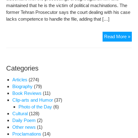
maintained that he is the victim of political machinations. The
former Tehran Prosecutor says the court dealing with his case
lacks competence to handle the file, adding that […]
For
Read More »
pro
acc
in
dea
Categories
call
him
Articles
(274)
“vic
Biography
(79)
Book Reviews
(11)
Clip-arts and Humor
(37)
Photo of the Day
(6)
Cultural
(128)
Daily Poem
(2)
Other news
(1)
Proclamations
(14)