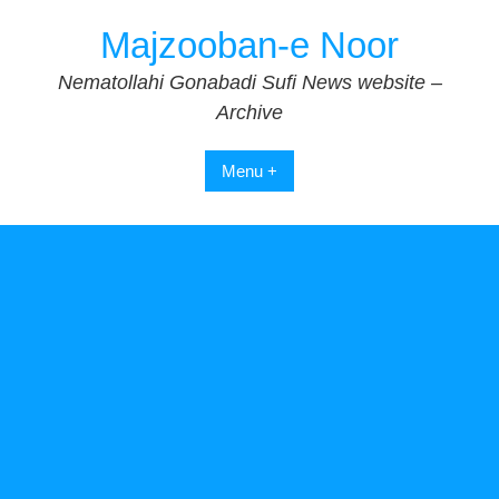
Skip
Majzooban-e Noor
to
content
Nematollahi Gonabadi Sufi News website –
Archive
Menu +