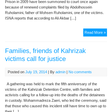
Prison in 2009 have been summoned to court once again
because of renewed complaints filed by Abdolhossein
Ruholamini, father of Mohsen Ruholamini, one of the victims.
ISNA reports that according to Ali Akbar […]
Offi
Read More »
link
to
Kah
Families, friends of Kahrizak
dea
victims call for justice
mus
retu
to
Posted on
July 19, 2014
| By
admin
|
No comments
cou
A gathering was held to mark the fifth anniversary of the
victims of the Kahrizak Detention Centre, with families and
activists calling for a follow-up into the deaths of the detainees
in custody. Mohammadreza Zaeri, who led the ceremony, said
that those who caused this incident still have time to own up to
their […]