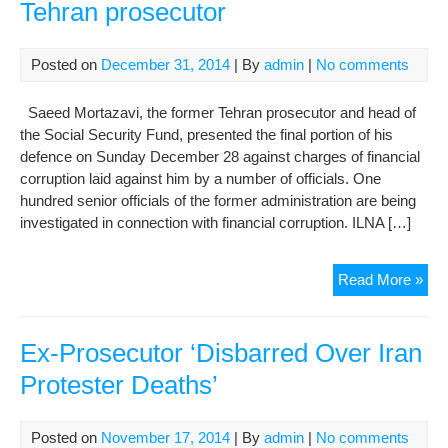
Tehran prosecutor
Posted on
December 31, 2014
| By
admin
|
No comments
Saeed Mortazavi, the former Tehran prosecutor and head of
the Social Security Fund, presented the final portion of his
defence on Sunday December 28 against charges of financial
corruption laid against him by a number of officials. One
hundred senior officials of the former administration are being
investigated in connection with financial corruption. ILNA […]
Cor
Read More »
trial
con
for
Ex-Prosecutor ‘Disbarred Over Iran
for
Protester Deaths’
Teh
pro
Posted on
November 17, 2014
| By
admin
|
No comments