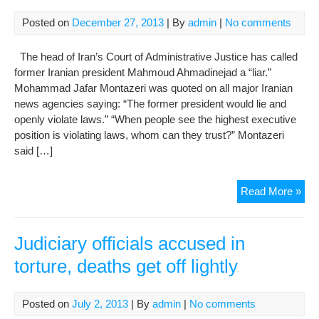
Posted on
December 27, 2013
| By
admin
|
No comments
The head of Iran’s Court of Administrative Justice has called
former Iranian president Mahmoud Ahmadinejad a “liar.”
Mohammad Jafar Montazeri was quoted on all major Iranian
news agencies saying: “The former president would lie and
openly violate laws.” “When people see the highest executive
position is violating laws, whom can they trust?” Montazeri
said […]
Iran
Read More »
judi
figu
acc
Judiciary officials accused in
Ahm
torture, deaths get off lightly
of
lyin
in
Posted on
July 2, 2013
| By
admin
|
No comments
offi