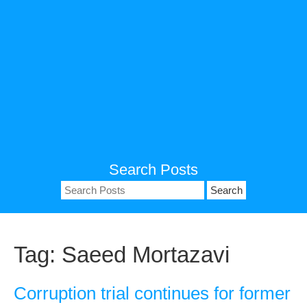
Search Posts
Search
for:
Tag:
Saeed Mortazavi
Corruption trial continues for former