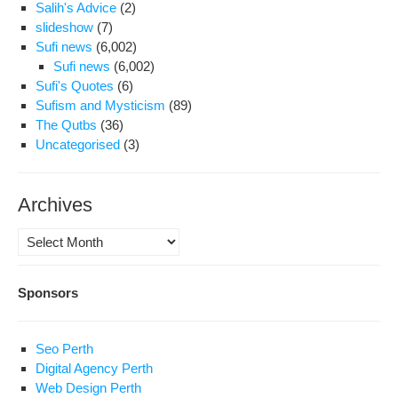
Salih's Advice
(2)
slideshow
(7)
Sufi news
(6,002)
Sufi news
(6,002)
Sufi's Quotes
(6)
Sufism and Mysticism
(89)
The Qutbs
(36)
Uncategorised
(3)
Archives
Archives
Sponsors
Seo Perth
Digital Agency Perth
Web Design Perth