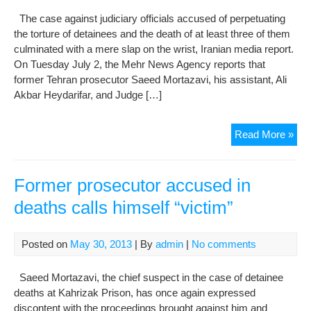
The case against judiciary officials accused of perpetuating
the torture of detainees and the death of at least three of them
culminated with a mere slap on the wrist, Iranian media report.
On Tuesday July 2, the Mehr News Agency reports that
former Tehran prosecutor Saeed Mortazavi, his assistant, Ali
Akbar Heydarifar, and Judge […]
Jud
Read More »
offi
acc
in
Former prosecutor accused in
tort
deaths calls himself “victim”
dea
get
off
Posted on
May 30, 2013
| By
admin
|
No comments
ligh
Saeed Mortazavi, the chief suspect in the case of detainee
deaths at Kahrizak Prison, has once again expressed
discontent with the proceedings brought against him and