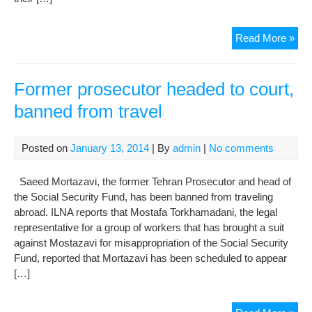
Fam
Read More »
frie
of
Kah
Former prosecutor headed to court,
vic
banned from travel
call
for
just
Posted on
January 13, 2014
| By
admin
|
No comments
Saeed Mortazavi, the former Tehran Prosecutor and head of
the Social Security Fund, has been banned from traveling
abroad. ILNA reports that Mostafa Torkhamadani, the legal
representative for a group of workers that has brought a suit
against Mostazavi for misappropriation of the Social Security
Fund, reported that Mortazavi has been scheduled to appear
[…]