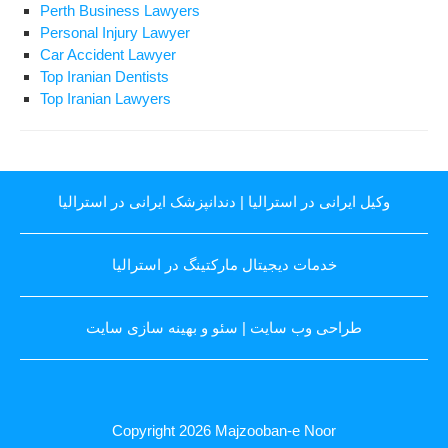
Perth Business Lawyers
Personal Injury Lawyer
Car Accident Lawyer
Top Iranian Dentists
Top Iranian Lawyers
دندانپزشک ایرانی در استرالیا
|
وکیل ایرانی در استرالیا
خدمات دیجیتال مارکتینگ در استرالیا
سئو و بهینه سازی سایت
|
طراحی وب سایت
Copyright 2026
Majzooban-e Noor