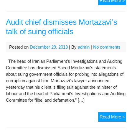
For
Read More »
pro
hea
to
Audit chief dismisses Mortazavi’s
cour
talk of suing officials
ban
fro
trav
Posted on
December 29, 2013
| By
admin
|
No comments
The head of Iranian Parliament’s Investigations and Auditing
Committee has dismissed Saeed Mortazavi’s statements
about suing government officials for probing into allegations of
corruption against him. Mortazavi’s lawyer announced
yesterday that his client is filing suit against the minister of
labour and the head of Parliament’s Investigations and Auditing
Committee for “libel and defamation.” […]
Aud
Read More »
chie
dis