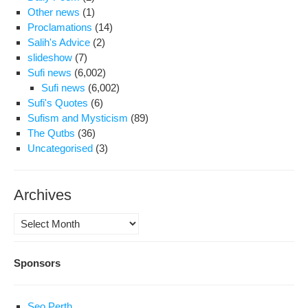
Other news
(1)
Proclamations
(14)
Salih's Advice
(2)
slideshow
(7)
Sufi news
(6,002)
Sufi news
(6,002)
Sufi's Quotes
(6)
Sufism and Mysticism
(89)
The Qutbs
(36)
Uncategorised
(3)
Archives
Archives
Sponsors
Seo Perth