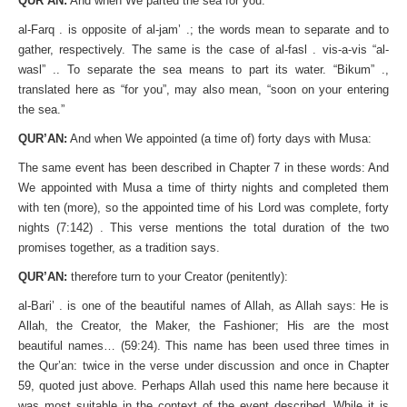
QUR’AN:
And when We parted the sea for you:
al-Farq . is opposite of al-jam’ .; the words mean to separate and to
gather, respectively. The same is the case of al-fasl . vis-a-vis “al-
wasl” .. To separate the sea means to part its water. “Bikum” .,
translated here as “for you”, may also mean, “soon on your entering
the sea.”
QUR’AN:
And when We appointed (a time of) forty days with Musa:
The same event has been described in Chapter 7 in these words: And
We appointed with Musa a time of thirty nights and completed them
with ten (more), so the appointed time of his Lord was complete, forty
nights (7:142) . This verse mentions the total duration of the two
promises together, as a tradition says.
QUR’AN:
therefore turn to your Creator (penitently):
al-Bari’ . is one of the beautiful names of Allah, as Allah says: He is
Allah, the Creator, the Maker, the Fashioner; His are the most
beautiful names… (59:24). This name has been used three times in
the Qur’an: twice in the verse under discussion and once in Chapter
59, quoted just above. Perhaps Allah used this name here because it
was most suitable in the context of the event described. While it is