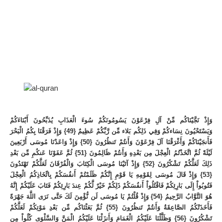
وَإِذْ نَجَّيْنَاكُم مِّنْ آلِ فِرْعَوْنَ يَسُومُونَكُمْ سُوءَ الْعَذَابِ يُذَبِّحُونَ أَبْنَاءَكُمْ
وَيَسْتَحْيُونَ نِسَاءكُمْ وَفِي ذَلِكُم بَلاء مِّن رَّبِّكُمْ عَظِيمٌ {49} وَإِذْ فَرَقْنَا بِكُمُ الْبَحْرَ
فَأَنجَيْنَاكُمْ وَأَغْرَقْنَا آلَ فِرْعَوْنَ وَأَنتُمْ تَنظُرُونَ {50} وَإِذْ وَاعَدْنَا مُوسَى أَرْبَعِينَ
لَيْلَةً ثُمَّ اتَّخَذْتُمُ الْعِجْلَ مِن بَعْدِهِ وَأَنتُمْ ظَالِمُونَ {51} ثُمَّ عَفَوْنَا عَنكُمِ مِّن بَعْدِ
ذَلِكَ لَعَلَّكُمْ تَشْكُرُونَ {52} وَإِذْ آتَيْنَا مُوسَى الْكِتَابَ وَالْفُرْقَانَ لَعَلَّكُمْ تَهْتَدُونَ
{53} وَإِذْ قَالَ مُوسَى لِقَوْمِهِ يَا قَوْمِ إِنَّكُمْ ظَلَمْتُمْ أَنفُسَكُمْ بِاتِّخَاذِكُمُ الْعِجْلَ
فَتُوبُواْ إِلَى بَارِئِكُمْ فَاقْتُلُواْ أَنفُسَكُمْ ذَلِكُمْ خَيْرٌ لَّكُمْ عِندَ بَارِئِكُمْ فَتَابَ عَلَيْكُمْ إِنَّهُ
هُوَ التَّوَّابُ الرَّحِيمُ {54} وَإِذْ قُلْتُمْ يَا مُوسَى لَن نُّؤْمِنَ لَكَ حَتَّى نَرَى اللَّهَ جَهْرَةً
فَأَخَذَتْكُمُ الصَّاعِقَةُ وَأَنتُمْ تَنظُرُونَ {55} ثُمَّ بَعَثْنَاكُم مِّن بَعْدِ مَوْتِكُمْ لَعَلَّكُمْ
تَشْكُرُونَ {56} وَظَلَّلْنَا عَلَيْكُمُ الْغَمَامَ وَأَنزَلْنَا عَلَيْكُمُ الْمَنَّ وَالسَّلْوَى كُلُواْ مِن