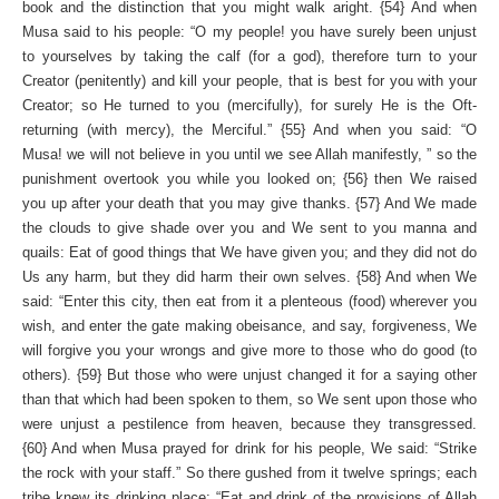
book and the distinction that you might walk aright. {54} And when
Musa said to his people: “O my people! you have surely been unjust
to yourselves by taking the calf (for a god), therefore turn to your
Creator (penitently) and kill your people, that is best for you with your
Creator; so He turned to you (mercifully), for surely He is the Oft­
returning (with mercy), the Merciful.” {55} And when you said: “O
Musa! we will not believe in you until we see Allah manifestly, ” so the
punishment overtook you while you looked on; {56} then We raised
you up after your death that you may give thanks. {57} And We made
the clouds to give shade over you and We sent to you manna and
quails: Eat of good things that We have given you; and they did not do
Us any harm, but they did harm their own selves. {58} And when We
said: “Enter this city, then eat from it a plenteous (food) wherever you
wish, and enter the gate making obeisance, and say, forgiveness, We
will forgive you your wrongs and give more to those who do good (to
others). {59} But those who were unjust changed it for a saying other
than that which had been spoken to them, so We sent up­on those who
were unjust a pestilence from heaven, because they transgressed.
{60} And when Musa prayed for drink for his people, We said: “Strike
the rock with your staff.” So there gushed from it twelve springs; each
tribe knew its drinking place: “Eat and drink of the provisions of Allah