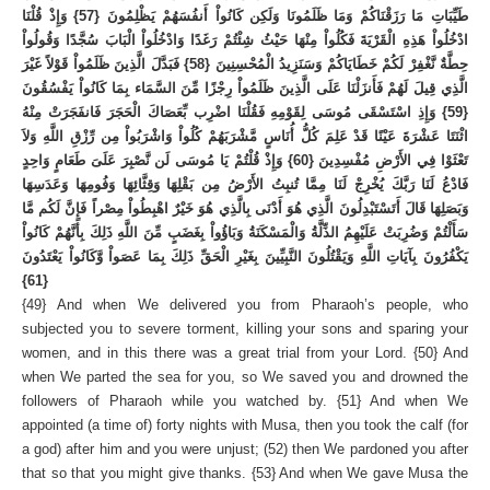
طَيِّبَاتِ مَا رَزَقْنَاكُمْ وَمَا ظَلَمُونَا وَلَكِن كَانُواْ أَنفُسَهُمْ يَظْلِمُونَ {57} وَإِذْ قُلْنَا
ادْخُلُواْ هَذِهِ الْقَرْيَةَ فَكُلُواْ مِنْهَا حَيْثُ شِئْتُمْ رَغَدًا وَادْخُلُواْ الْبَابَ سُجَّدًا وَقُولُواْ
حِطَّةٌ نَّغْفِرْ لَكُمْ خَطَايَاكُمْ وَسَنَزِيدُ الْمُحْسِنِينَ {58} فَبَدَّلَ الَّذِينَ ظَلَمُواْ قَوْلاً غَيْرَ
الَّذِي قِيلَ لَهُمْ فَأَنزَلْنَا عَلَى الَّذِينَ ظَلَمُواْ رِجْزًا مِّنَ السَّمَاء بِمَا كَانُواْ يَفْسُقُونَ
{59} وَإِذِ اسْتَسْقَى مُوسَى لِقَوْمِهِ فَقُلْنَا اضْرِب بِّعَصَاكَ الْحَجَرَ فَانفَجَرَتْ مِنْهُ
اثْنَتَا عَشْرَةَ عَيْنًا قَدْ عَلِمَ كُلُّ أُنَاسٍ مَّشْرَبَهُمْ كُلُواْ وَاشْرَبُواْ مِن رِّزْقِ اللَّهِ وَلاَ
تَعْثَوْا فِي الأَرْضِ مُفْسِدِينَ {60} وَإِذْ قُلْتُمْ يَا مُوسَى لَن نَّصْبِرَ عَلَىَ طَعَامٍ وَاحِدٍ
فَادْعُ لَنَا رَبَّكَ يُخْرِجْ لَنَا مِمَّا تُنبِتُ الأَرْضُ مِن بَقْلِهَا وَقِثَّائِهَا وَفُومِهَا وَعَدَسِهَا
وَبَصَلِهَا قَالَ أَتَسْتَبْدِلُونَ الَّذِي هُوَ أَدْنَى بِالَّذِي هُوَ خَيْرٌ اهْبِطُواْ مِصْراً فَإِنَّ لَكُم مَّا
سَأَلْتُمْ وَضُرِبَتْ عَلَيْهِمُ الذِّلَّةُ وَالْمَسْكَنَةُ وَبَاؤُواْ بِغَضَبٍ مِّنَ اللَّهِ ذَلِكَ بِأَنَّهُمْ كَانُواْ
يَكْفُرُونَ بِآيَاتِ اللَّهِ وَيَقْتُلُونَ النَّبِيِّينَ بِغَيْرِ الْحَقِّ ذَلِكَ بِمَا عَصَواْ وَّكَانُواْ يَعْتَدُونَ
{61}
{49} And when We delivered you from Pharaoh’s people, who
subjected you to severe torment, killing your sons and sparing your
women, and in this there was a great trial from your Lord. {50} And
when We parted the sea for you, so We saved you and drowned the
followers of Pharaoh while you watched by. {51} And when We
appointed (a time of) forty nights with Musa, then you took the calf (for
a god) after him and you were unjust; (52) then We pardoned you after
that so that you might give thanks. {53} And when We gave Musa the