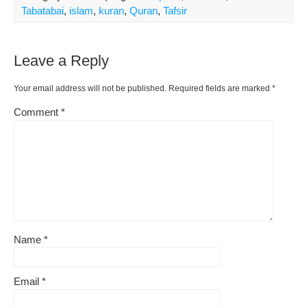
Tabatabai
,
islam
,
kuran
,
Quran
,
Tafsir
Leave a Reply
Your email address will not be published.
Required fields are marked
*
Comment
*
Name
*
Email
*