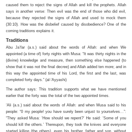
caused them to reject the signs of Allah and kill the prophets. Allah
says in another verse: Then evil was the end of those who did evil,
because they rejected the signs of Allah and used to mock them
(30:10). How was the disbelief caused by disobedience? One of the
coming traditions explains it.
Traditions
Abu Ja’far (a.s.) said about the words of Allah: and when We
appointed (a time of) forty nights with Musa: “It was thirty nights in the
(divine) knowledge and measure, then some­thing else happened (to
show that it was not the final decree) and Allah added ten more; and in
this way the appointed time of his Lord, the first and the last, was
completed forty days.” (al-‘Ayyashi)
The author says: This tradition supports what we have mentioned
earlier that the forty was the total of the two appointed times.
‘Ali (a.s.) said about the words of Allah: and when Musa said to his
people: “0 my people! you have surely been unjust to yourselves…”:
“They asked Musa: ‘How should we repent?’ He said: ‘Some of you
should kill the others.’ Thereupon, they took the knives and everyone
started killing (the others), even his brother, father and son, without