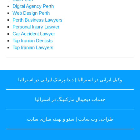
Digital Agency Perth
Web Design Perth
Perth Business Lawyers
Personal Injury Lawyer
Car Accident Lawyer
Top Iranian Dentists
Top Iranian Lawyers
دندانپزشک ایرانی در استرالیا
|
وکیل ایرانی در استرالیا
خدمات دیجیتال مارکتینگ در استرالیا
سئو و بهینه سازی سایت
|
طراحی وب سایت