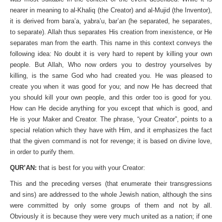
nearer in meaning to al-Khaliq (the Creator) and al-Mujid (the Inventor),
it is derived from bara’a, yabra’u, bar’an (he separated, he separates,
to separate). Allah thus separates His creation from in­existence, or He
separates man from the earth. This name in this context conveys the
following idea: No doubt it is very hard to repent by killing your own
people. But Allah, Who now orders you to destroy yourselves by
killing, is the same God who had created you. He was pleased to
create you when it was good for you; and now He has decreed that
you should kill your own people, and this order too is good for you.
How can He decide anything for you except that which is good, and
He is your Maker and Creator. The phrase, “your Creator”, points to a
special relation which they have with Him, and it emphasizes the fact
that the given command is not for revenge; it is based on divine love,
in order to purify them.
QUR’AN:
that is best for you with your Creator:
This and the preceding verses (that enumerate their transgressions
and sins) are addressed to the whole Jewish nation, although the sins
were committed by only some groups of them and not by all.
Obviously it is because they were very much united as a nation; if one