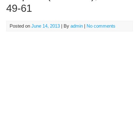
49-61
Posted on
June 14, 2013
| By
admin
|
No comments