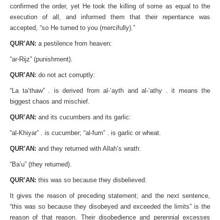
confirmed the order, yet He took the killing of some as equal to the
execution of all, and informed them that their repentance was
accepted, “so He turned to you (mercifully).”
QUR’AN:
a pestilence from heaven:
“ar-Rijz” (punishment).
QUR’AN:
do not act corruptly:
“La ta’thaw” . is derived from al-‘ayth and al-‘athy . it means the
biggest chaos and mischief.
QUR’AN:
and its cucumbers and its garlic:
“al-Khiyar” . is cucumber; “al-fum” . is garlic or wheat.
QUR’AN:
and they returned with Allah’s wrath:
“Ba’u” (they returned).
QUR’AN:
this was so because they disbelieved:
It gives the reason of preceding statement; and the next sentence,
“this was so because they disobeyed and exceeded the limits” is the
reason of that reason. Their disobedience and perennial excesses