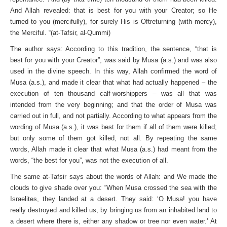
And Allah revealed: that is best for you with your Creator; so He
turned to you (mercifully), for surely His is Oft­returning (with mercy),
the Merciful. “(at-Tafsir, al-Qummi)
The author says: According to this tradition, the sentence, “that is
best for you with your Creator”, was said by Musa (a.s.) and was also
used in the divine speech. In this way, Allah con­firmed the word of
Musa (a.s.), and made it clear that what had actually happened – the
execution of ten thousand calf-worship­pers – was all that was
intended from the very beginning; and that the order of Musa was
carried out in full, and not partially. According to what appears from the
wording of Musa (a.s.), it was best for them if all of them were killed;
but only some of them got killed, not all. By repeating the same
words, Allah made it clear that what Musa (a.s.) had meant from the
words, “the best for you”, was not the execution of all.
The same at-Tafsir says about the words of Allah: and We made the
clouds to give shade over you: “When Musa crossed the sea with the
Israelites, they landed at a desert. They said: ‘O Musa! you have
really destroyed and killed us, by bringing us from an inhabited land to
a desert where there is, either any shadow or tree nor even water.’ At