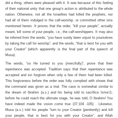
did a thing, others were pleased with it. It was because of this feeling
of their national unity that one group’s action is attributed to the whole
nation. Otherwise, not all the Israelites had killed the prophets, nor
had all of them indulged in the calf-worship, or committed other sins
mentioned herein. It proves that the order, “kill your people”, actually
meant, kill some of your people, i.e., the calf-worshippers. It may also
be inferred from the words, “you have surely been unjust to yourselves
by taking the calf for worship”, and the words, “that is best for you with
your Creator” (which apparently is the final part of the speech of
Musa).
The words, “so He turned to you (mercifully)”, prove that their
repentance was accepted. Tradition says that their repent­ance was
accepted and sin forgiven when only a few of them had been killed.
This forgiveness before the order was fully complied with shows that
the command was given as a trial. The case is somewhat similar to
the dream of Ibrahim (a.s.) and his being told to sacrifice Isma’i1;
before he could reach the ultimate stage, he was told, O Ibrahim! You
have indeed made the vision come true (37;104 -105) . Likewise,
Musa (a.s.) told his people “turn to your Creator (penitently) and kill
your people, that is best for you with your Creator”, and Allah