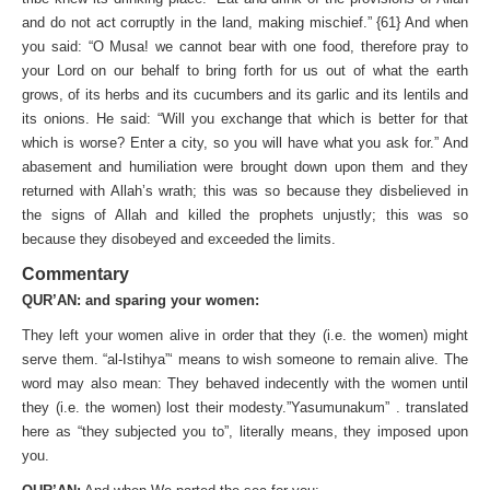
and do not act corruptly in the land, making mischief.” {61} And when
you said: “O Musa! we cannot bear with one food, therefore pray to
your Lord on our behalf to bring forth for us out of what the earth
grows, of its herbs and its cucumbers and its garlic and its lentils and
its onions. He said: “Will you exchange that which is better for that
which is worse? Enter a city, so you will have what you ask for.” And
abasement and humiliation were brought down upon them and they
returned with Allah’s wrath; this was so because they disbelieved in
the signs of Allah and killed the prophets unjustly; this was so
because they disobeyed and exceeded the limits.
Commentary
QUR’AN: and sparing your women:
They left your women alive in order that they (i.e. the women) might
serve them. “al-Istihya”‘ means to wish someone to remain alive. The
word may also mean: They behaved indecently with the women until
they (i.e. the women) lost their modesty.”Yasumunakum” . translated
here as “they subjected you to”, literally means, they imposed upon
you.