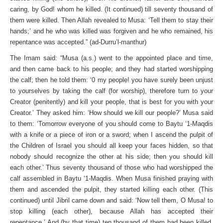
caring, by God! whom he killed. (It continued) till seventy thousand of
them were killed. Then Allah revealed to Musa: ‘Tell them to stay their
hands;’ and he who was killed was forgiven and he who remained, his
repentance was accepted.” (ad-Durru’l-manthur)
The Imam said: “Musa (a.s.) went to the appointed place and time,
and then came back to his people; and they had started worshipping
the calf; then he told them: ‘0 my people! you have surely been unjust
to yourselves by taking the calf (for worship), therefore turn to your
Creator (penitently) and kill your people, that is best for you with your
Creator.’ They asked him: ‘How should we kill our people?’ Musa said
to them: ‘Tomorrow every­one of you should come to Baytu ‘1-Maqdis
with a knife or a piece of iron or a sword; when I ascend the pulpit of
the Children of Israel you should all keep your faces hidden, so that
nobody should recognize the other at his side; then you should kill
each other.’ Thus seventy thousand of those who had worshipped the
calf assembled in Baytu ‘1-Maqdis. When Musa finished praying with
them and ascended the pulpit, they started killing each other. (This
continued) until Jibril came down and said: ‘Now tell them, O Musa! to
stop killing (each other), because Allah has ac­cepted their
repentance.’ And (by that time) ten thousand of them had been killed.