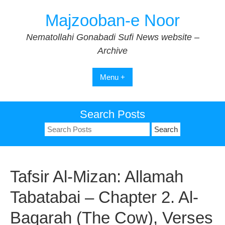
Skip
Majzooban-e Noor
to
content
Nematollahi Gonabadi Sufi News website –
Archive
Menu +
Search Posts
Search
for:
Tafsir Al-Mizan: Allamah
Tabatabai – Chapter 2. Al-
Baqarah (The Cow), Verses