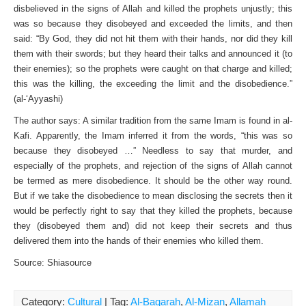
disbelieved in the signs of Allah and killed the prophets unjustly; this
was so because they disobeyed and exceeded the limits, and then
said: “By God, they did not hit them with their hands, nor did they kill
them with their swords; but they heard their talks and announced it (to
their enemies); so the prophets were caught on that charge and killed;
this was the killing, the exceeding the limit and the disobedience.”
(al-‘Ayyashi)
The author says: A similar tradition from the same Imam is found in al-
Kafi. Apparently, the Imam inferred it from the words, “this was so
because they disobeyed …” Needless to say that murder, and
especially of the prophets, and rejection of the signs of Allah cannot
be termed as mere disobedience. It should be the other way round.
But if we take the disobedience to mean disclosing the secrets then it
would be perfectly right to say that they killed the prophets, because
they (disobeyed them and) did not keep their secrets and thus
delivered them into the hands of their enemies who killed them.
Source: Shiasource
Category:
Cultural
| Tag:
Al-Baqarah
,
Al-Mizan
,
Allamah