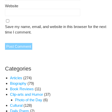
Website
Save my name, email, and website in this browser for the next
time I comment.
Categories
Articles
(274)
Biography
(79)
Book Reviews
(11)
Clip-arts and Humor
(37)
Photo of the Day
(6)
Cultural
(128)
Daily Poem
(2)