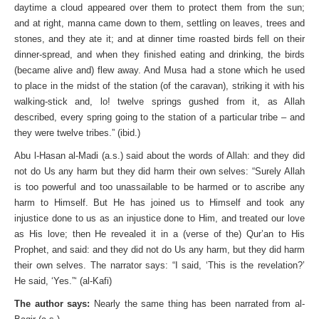
daytime a cloud appeared over them to protect them from the sun;
and at right, manna came down to them, settling on leaves, trees and
stones, and they ate it; and at dinner time roasted birds fell on their
dinner­-spread, and when they finished eating and drinking, the birds
(became alive and) flew away. And Musa had a stone which he used
to place in the midst of the station (of the caravan), striking it with his
walking-stick and, lo! twelve springs gushed from it, as Allah
described, every spring going to the station of a particular tribe – and
they were twelve tribes.” (ibid.)
Abu l-Hasan al-Madi (a.s.) said about the words of Allah: and they did
not do Us any harm but they did harm their own selves: “Surely Allah
is too powerful and too unassailable to be harmed or to ascribe any
harm to Himself. But He has joined us to Himself and took any
injustice done to us as an injustice done to Him, and treated our love
as His love; then He revealed it in a (verse of the) Qur’an to His
Prophet, and said: and they did not do Us any harm, but they did harm
their own selves. The narrator says: “I said, ‘This is the revelation?’
He said, ‘Yes.”‘ (al-Kafi)
The author says:
Nearly the same thing has been narrated from al-