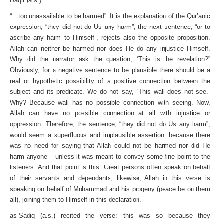
Baqir (a.s.).
“…too unassailable to be harmed”: It is the explanation of the Qur’anic
expression, “they did not do Us any harm”; the next sentence, “or to
ascribe any harm to Himself”, rejects also the opposite proposition.
Allah can neither be harmed nor does He do any injustice Himself.
Why did the narrator ask the ques­tion, “This is the revelation?”
Obviously, for a negative sentence to be plausible there should be a
real or hypothetic possibility of a positive connection between the
subject and its predicate. We do not say, “This wall does not see.”
Why? Because wall has no possible connection with seeing. Now,
Allah can have no possible connection at all with injustice or
oppression. Therefore, the sentence, “they did not do Us any harm”,
would seem a super­fluous and implausible assertion, because there
was no need for saying that Allah could not be harmed nor did He
harm anyone – unless it was meant to convey some fine point to the
listeners. And that point is this: Great persons often speak on behalf
of their servants and dependants; likewise, Allah in this verse is
speak­ing on behalf of Muhammad and his progeny (peace be on them
all), joining them to Himself in this declaration.
as-Sadiq (a.s.) recited the verse: this was so because they