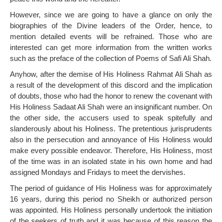
However, since we are going to have a glance on only the
biographies of the Divine leaders of the Order, hence, to
mention detailed events will be refrained. Those who are
interested can get more information from the written works
such as the preface of the collection of Poems of Safi Ali Shah.
Anyhow, after the demise of His Holiness Rahmat Ali Shah as
a result of the development of this discord and the implication
of doubts, those who had the honor to renew the covenant with
His Holiness Sadaat Ali Shah were an insignificant number. On
the other side, the accusers used to speak spitefully and
slanderously about his Holiness. The pretentious jurisprudents
also in the persecution and annoyance of His Holiness would
make every possible endeavor. Therefore, His Holiness, most
of the time was in an isolated state in his own home and had
assigned Mondays and Fridays to meet the dervishes.
The period of guidance of His Holiness was for approximately
16 years, during this period no Sheikh or authorized person
was appointed. His Holiness personally undertook the initiation
of the seekers of truth and it was because of this reason the