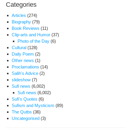
Categories
Articles
(274)
Biography
(79)
Book Reviews
(11)
Clip-arts and Humor
(37)
Photo of the Day
(6)
Cultural
(128)
Daily Poem
(2)
Other news
(1)
Proclamations
(14)
Salih's Advice
(2)
slideshow
(7)
Sufi news
(6,002)
Sufi news
(6,002)
Sufi's Quotes
(6)
Sufism and Mysticism
(89)
The Qutbs
(36)
Uncategorised
(3)