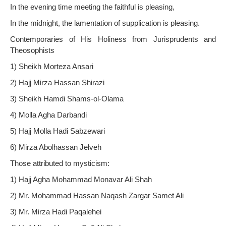
In the evening time meeting the faithful is pleasing,
In the midnight, the lamentation of supplication is pleasing.
Contemporaries of His Holiness from Jurisprudents and
Theosophists
1) Sheikh Morteza Ansari
2) Hajj Mirza Hassan Shirazi
3) Sheikh Hamdi Shams-ol-Olama
4) Molla Agha Darbandi
5) Hajj Molla Hadi Sabzewari
6) Mirza Abolhassan Jelveh
Those attributed to mysticism:
1) Hajj Agha Mohammad Monavar Ali Shah
2) Mr. Mohammad Hassan Naqash Zargar Samet Ali
3) Mr. Mirza Hadi Paqalehei