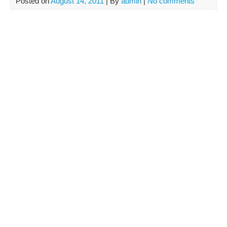
Posted on
August 14, 2011
| By
admin
|
No comments