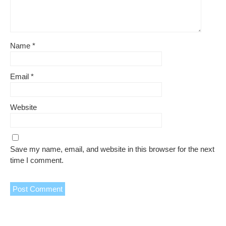
Name
*
Email
*
Website
Save my name, email, and website in this browser for the next
time I comment.