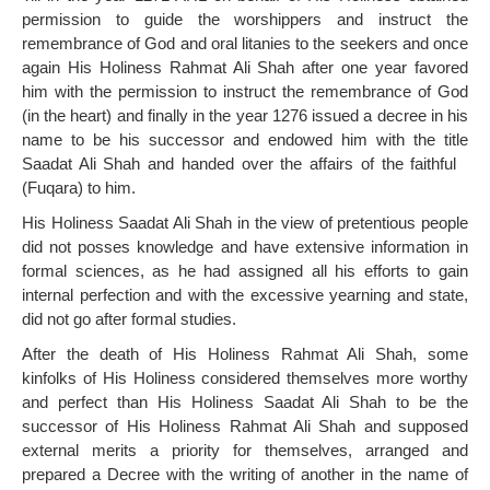
permission to guide the worshippers and instruct the
remembrance of God and oral litanies to the seekers and once
again His Holiness Rahmat Ali Shah after one year favored
him with the permission to instruct the remembrance of God
(in the heart) and finally in the year 1276 issued a decree in his
name to be his successor and endowed him with the title
Saadat Ali Shah and handed over the affairs of the faithful
(Fuqara) to him.
His Holiness Saadat Ali Shah in the view of pretentious people
did not posses knowledge and have extensive information in
formal sciences, as he had assigned all his efforts to gain
internal perfection and with the excessive yearning and state,
did not go after formal studies.
After the death of His Holiness Rahmat Ali Shah, some
kinfolks of His Holiness considered themselves more worthy
and perfect than His Holiness Saadat Ali Shah to be the
successor of His Holiness Rahmat Ali Shah and supposed
external merits a priority for themselves, arranged and
prepared a Decree with the writing of another in the name of