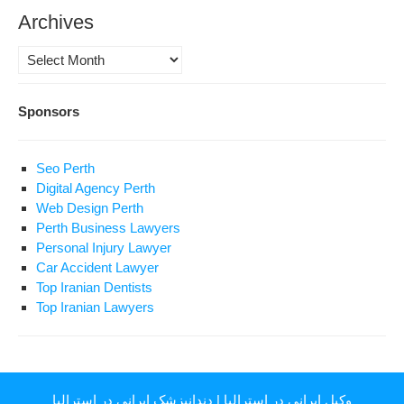
Archives
Archives
Sponsors
Seo Perth
Digital Agency Perth
Web Design Perth
Perth Business Lawyers
Personal Injury Lawyer
Car Accident Lawyer
Top Iranian Dentists
Top Iranian Lawyers
دندانپزشک ایرانی در استرالیا
|
وکیل ایرانی در استرالیا