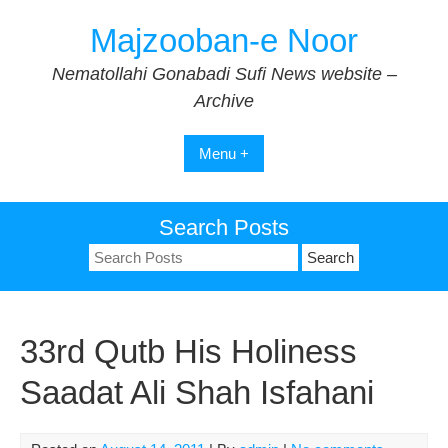
Skip
Majzooban-e Noor
to
content
Nematollahi Gonabadi Sufi News website –
Archive
Menu +
Search Posts
Search
for:
33rd Qutb His Holiness
Saadat Ali Shah Isfahani