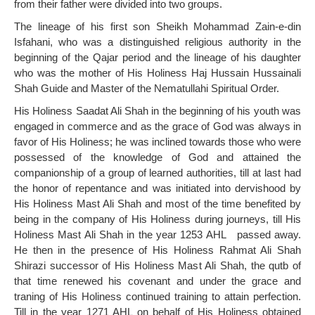
from their father were divided into two groups.
The lineage of his first son Sheikh Mohammad Zain-e-din
Isfahani, who was a distinguished religious authority in the
beginning of the Qajar period and the lineage of his daughter
who was the mother of His Holiness Haj Hussain Hussainali
Shah Guide and Master of the Nematullahi Spiritual Order.
His Holiness Saadat Ali Shah in the beginning of his youth was
engaged in commerce and as the grace of God was always in
favor of His Holiness; he was inclined towards those who were
possessed of the knowledge of God and attained the
companionship of a group of learned authorities, till at last had
the honor of repentance and was initiated into dervishood by
His Holiness Mast Ali Shah and most of the time benefited by
being in the company of His Holiness during journeys, till His
Holiness Mast Ali Shah in the year 1253 AHL passed away.
He then in the presence of His Holiness Rahmat Ali Shah
Shirazi successor of His Holiness Mast Ali Shah, the qutb of
that time renewed his covenant and under the grace and
traning of His Holiness continued training to attain perfection.
Till in the year 1271 AHL on behalf of His Holiness obtained