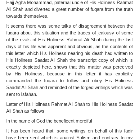
Hajj Agha Mohammad, paternal uncle of His Holiness Rahmat
Ali Shah and diverted a great number of fuqara from the truth
towards themselves.
It seems there was some talks of disagreement between the
fuqara about this situation and the traces of jealousy of some
of the rivals of His Holiness Rahmat Ali Shah during the last
days of his life was apparent and obvious, as the contents of
this letter which His Holiness nearing his death had written to
His Holiness Saadat Ali Shah the transcript copy of which is
exactly depicted here, shows that this matter was perceived
by His Holiness, because in this letter it has explicitly
commanded the fuqara to follow and obey His Holiness
Saadat Ali Shah and reminded of the forged writings which was
sent to Isfahan.
Letter of His Holiness Rahmat Ali Shah to His Holiness Saadat
Ali Shah as follows:
In the name of God the beneficent merciful
It has been heard that, some writings on behalf of this faqir
have been sent which is against Sufism and contrary to my