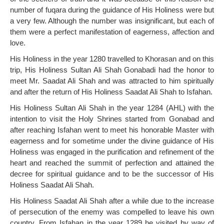
number of fuqara during the guidance of His Holiness were but
a very few. Although the number was insignificant, but each of
them were a perfect manifestation of eagerness, affection and
love.
His Holiness in the year 1280 travelled to Khorasan and on this
trip, His Holiness Sultan Ali Shah Gonabadi had the honor to
meet Mr. Saadat Ali Shah and was attracted to him spiritually
and after the return of His Holiness Saadat Ali Shah to Isfahan.
His Holiness Sultan Ali Shah in the year 1284 (AHL) with the
intention to visit the Holy Shrines started from Gonabad and
after reaching Isfahan went to meet his honorable Master with
eagerness and for sometime under the divine guidance of His
Holiness was engaged in the purification and refinement of the
heart and reached the summit of perfection and attained the
decree for spiritual guidance and to be the successor of His
Holiness Saadat Ali Shah.
His Holiness Saadat Ali Shah after a while due to the increase
of persecution of the enemy was compelled to leave his own
country. From Isfahan in the year 1289 he visited by way of