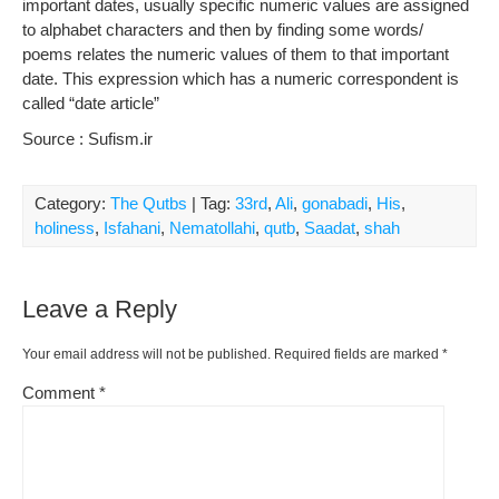
important dates, usually specific numeric values are assigned
to alphabet characters and then by finding some words/
poems relates the numeric values of them to that important
date. This expression which has a numeric correspondent is
called “date article”
Source : Sufism.ir
Category:
The Qutbs
| Tag:
33rd
,
Ali
,
gonabadi
,
His
,
holiness
,
Isfahani
,
Nematollahi
,
qutb
,
Saadat
,
shah
Leave a Reply
Your email address will not be published.
Required fields are marked
*
Comment
*