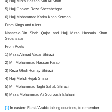
4) Hajj Mirza Hassan Safi Ali Shah
5) Hajj Gholam Reza Sheeshehgar
6) Hajj Mohammad Karim Khan Kermani
From Kings and rulers
Nasser-e-Din Shah Qajar and Hajj Mirza Hussain Khan
Sepahsalar
From Poets
1) Mirza Ahmad Vaqar Shirazi
2) Mr. Mohammad Hassan Farabi
3) Reza Gholi Homay Shirazi
4) Hajj Mehdi Hejab Shirazi
5) Mr. Mohammad Taghi Sahab Shirazi
6) Mirza Mohammad Ali Souroush Isfahani
[1]
In eastern Farsi / Arabic talking countries, to remember