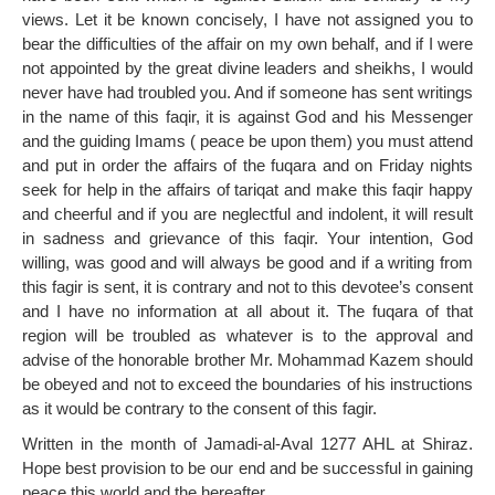
views. Let it be known concisely, I have not assigned you to
bear the difficulties of the affair on my own behalf, and if I were
not appointed by the great divine leaders and sheikhs, I would
never have had troubled you. And if someone has sent writings
in the name of this faqir, it is against God and his Messenger
and the guiding Imams ( peace be upon them) you must attend
and put in order the affairs of the fuqara and on Friday nights
seek for help in the affairs of tariqat and make this faqir happy
and cheerful and if you are neglectful and indolent, it will result
in sadness and grievance of this faqir. Your intention, God
willing, was good and will always be good and if a writing from
this fagir is sent, it is contrary and not to this devotee’s consent
and I have no information at all about it. The fuqara of that
region will be troubled as whatever is to the approval and
advise of the honorable brother Mr. Mohammad Kazem should
be obeyed and not to exceed the boundaries of his instructions
as it would be contrary to the consent of this fagir.
Written in the month of Jamadi-al-Aval 1277 AHL at Shiraz.
Hope best provision to be our end and be successful in gaining
peace this world and the hereafter.