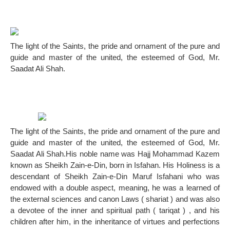
The light of the Saints, the pride and ornament of the pure and
guide and master of the united, the esteemed of God, Mr.
Saadat Ali Shah.
The light of the Saints, the pride and ornament of the pure and
guide and master of the united, the esteemed of God, Mr.
Saadat Ali Shah.His noble name was Hajj Mohammad Kazem
known as Sheikh Zain-e-Din, born in Isfahan. His Holiness is a
descendant of Sheikh Zain-e-Din Maruf Isfahani who was
endowed with a double aspect, meaning, he was a learned of
the external sciences and canon Laws ( shariat ) and was also
a devotee of the inner and spiritual path ( tariqat ) , and his
children after him, in the inheritance of virtues and perfections