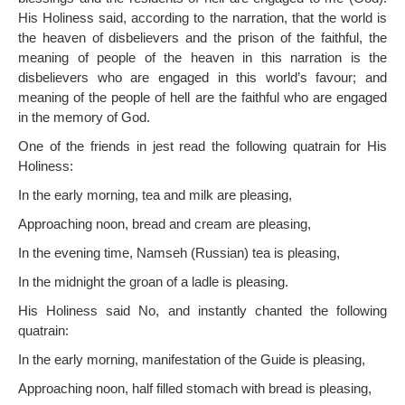
His Holiness said, according to the narration, that the world is
the heaven of disbelievers and the prison of the faithful, the
meaning of people of the heaven in this narration is the
disbelievers who are engaged in this world’s favour; and
meaning of the people of hell are the faithful who are engaged
in the memory of God.
One of the friends in jest read the following quatrain for His
Holiness:
In the early morning, tea and milk are pleasing,
Approaching noon, bread and cream are pleasing,
In the evening time, Namseh (Russian) tea is pleasing,
In the midnight the groan of a ladle is pleasing.
His Holiness said No, and instantly chanted the following
quatrain:
In the early morning, manifestation of the Guide is pleasing,
Approaching noon, half filled stomach with bread is pleasing,