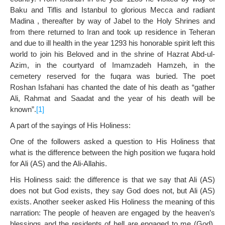
Baku and Tiflis and Istanbul to glorious Mecca and radiant
Madina , thereafter by way of Jabel to the Holy Shrines and
from there returned to Iran and took up residence in Teheran
and due to ill health in the year 1293 his honorable spirit left this
world to join his Beloved and in the shrine of Hazrat Abd-ul-
Azim, in the courtyard of Imamzadeh Hamzeh, in the
cemetery reserved for the fuqara was buried. The poet
Roshan Isfahani has chanted the date of his death as “gather
Ali, Rahmat and Saadat and the year of his death will be
known”.
[1]
A part of the sayings of His Holiness:
One of the followers asked a question to His Holiness that
what is the difference between the high position we fuqara hold
for Ali (AS) and the Ali-Allahis.
His Holiness said: the difference is that we say that Ali (AS)
does not but God exists, they say God does not, but Ali (AS)
exists. Another seeker asked His Holiness the meaning of this
narration: The people of heaven are engaged by the heaven’s
blessings and the residents of hell are engaged to me (God).