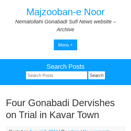
Skip
Majzooban-e Noor
to
content
Nematollahi Gonabadi Sufi News website –
Archive
Menu +
Search Posts
Search
for:
Four Gonabadi Dervishes
on Trial in Kavar Town