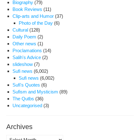
Biography
(79)
Book Reviews
(11)
Clip-arts and Humor
(37)
Photo of the Day
(6)
Cultural
(128)
Daily Poem
(2)
Other news
(1)
Proclamations
(14)
Salih's Advice
(2)
slideshow
(7)
Sufi news
(6,002)
Sufi news
(6,002)
Sufi's Quotes
(6)
Sufism and Mysticism
(89)
The Qutbs
(36)
Uncategorised
(3)
Archives
Archives