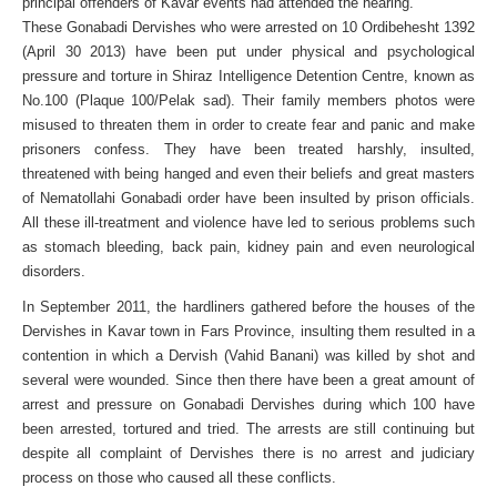
principal offenders of Kavar events had attended the hearing.
These Gonabadi Dervishes who were arrested on 10 Ordibehesht 1392
(April 30 2013) have been put under physical and psychological
pressure and torture in Shiraz Intelligence Detention Centre, known as
No.100 (Plaque 100/Pelak sad). Their family members photos were
misused to threaten them in order to create fear and panic and make
prisoners confess. They have been treated harshly, insulted,
threatened with being hanged and even their beliefs and great masters
of Nematollahi Gonabadi order have been insulted by prison officials.
All these ill-treatment and violence have led to serious problems such
as stomach bleeding, back pain, kidney pain and even neurological
disorders.
In September 2011, the hardliners gathered before the houses of the
Dervishes in Kavar town in Fars Province, insulting them resulted in a
contention in which a Dervish (Vahid Banani) was killed by shot and
several were wounded. Since then there have been a great amount of
arrest and pressure on Gonabadi Dervishes during which 100 have
been arrested, tortured and tried. The arrests are still continuing but
despite all complaint of Dervishes there is no arrest and judiciary
process on those who caused all these conflicts.