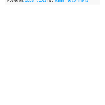
Posted on
August 7, 2013
| By
admin
|
No comments