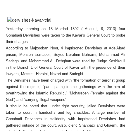
Yesterday morning on 15 Mordad 1392 ( August, 6, 2013) four
Gonabadi Dervishes were taken to the Kavar’s General Court to probe
their charges.
According to Majzooban Noor, 4 imprisoned Dervishes at AdelAbad
prison, Mohsen Esmaeeli, Seyed Ebrahim Bahrami, Mohammad Ali
Sadeghi and Mohammad Ali Dehghan were tried by Judge Kashkouli
in the Branch 1 of General Court of Kavar with the presence of their
lawyers, Messrs. Harsini, Nazari and Sadeghi.
The Dervishes have been charged with “the formation of terrorist group
against the regime,” “participating in the gatherings with the aim of
overthrowing the Islamic Republic,” “Moharebeh (“enmity against the
God”) and “carrying illegal weapons”!
It should be noted that, under tight security, jailed Dervishes were
taken to court in handcuffs and leg shackles. A large number of
Gonabadi Dervishes in solidarity with imprisoned Dervishes had
gathered outside of the court. Also, cleric Shahbazi and Ghaemi, the