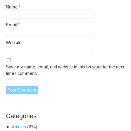
Name
*
Email
*
Website
Save my name, email, and website in this browser for the next
time I comment.
Categories
Articles
(274)