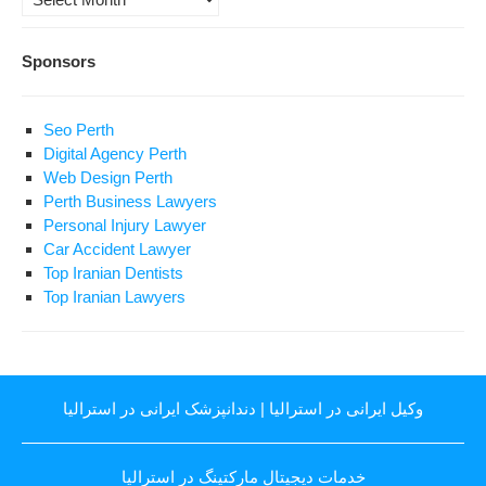
Sponsors
Seo Perth
Digital Agency Perth
Web Design Perth
Perth Business Lawyers
Personal Injury Lawyer
Car Accident Lawyer
Top Iranian Dentists
Top Iranian Lawyers
دندانپزشک ایرانی در استرالیا
|
وکیل ایرانی در استرالیا
خدمات دیجیتال مارکتینگ در استرالیا