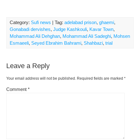
Category:
Sufi news
| Tag:
adelabad prison
,
ghaemi
,
Gonabadi dervishes
,
Judge Kashkouli
,
Kavar Town
,
Mohammad Ali Dehghan
,
Mohammad Ali Sadeghi
,
Mohsen
Esmaeeli
,
Seyed Ebrahim Bahrami
,
Shahbazi
,
trial
Leave a Reply
Your email address will not be published.
Required fields are marked
*
Comment
*