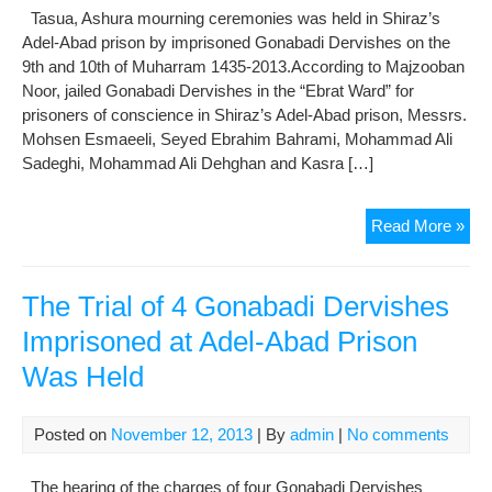
Tasua, Ashura mourning ceremonies was held in Shiraz’s
Ext
Adel-Abad prison by imprisoned Gonabadi Dervishes on the
for
9th and 10th of Muharram 1435-2013.According to Majzooban
the
Noor, jailed Gonabadi Dervishes in the “Ebrat Ward” for
Fou
prisoners of conscience in Shiraz’s Adel-Abad prison, Messrs.
Tim
Mohsen Esmaeeli, Seyed Ebrahim Bahrami, Mohammad Ali
Sadeghi, Mohammad Ali Dehghan and Kasra […]
Hol
Read More »
Tas
Ash
Mou
The Trial of 4 Gonabadi Dervishes
Cer
Imprisoned at Adel-Abad Prison
in
Was Held
Ade
Aba
Pri
Posted on
November 12, 2013
| By
admin
|
No comments
by
Imp
The hearing of the charges of four Gonabadi Dervishes
Gon