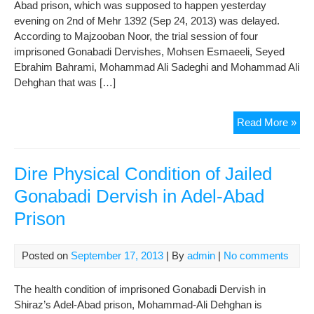
Pri
Abad prison, which was supposed to happen yesterday
evening on 2nd of Mehr 1392 (Sep 24, 2013) was delayed.
According to Majzooban Noor, the trial session of four
imprisoned Gonabadi Dervishes, Mohsen Esmaeeli, Seyed
Ebrahim Bahrami, Mohammad Ali Sadeghi and Mohammad Ali
Dehghan that was […]
The
Read More »
Tria
of
4
Dire Physical Condition of Jailed
Gon
Gonabadi Dervish in Adel-Abad
Der
Prison
Wa
not
Hel
Posted on
September 17, 2013
| By
admin
|
No comments
Ebr
War
The health condition of imprisoned Gonabadi Dervish in
Pho
Shiraz’s Adel-Abad prison, Mohammad-Ali Dehghan is
Will