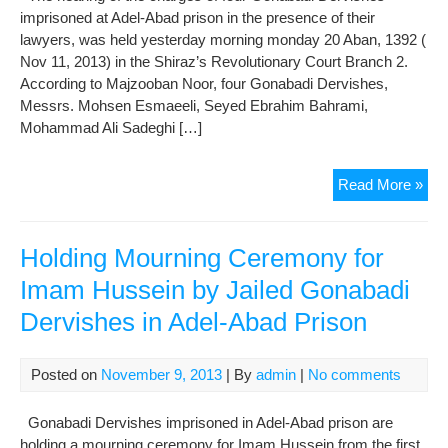
imprisoned at Adel-Abad prison in the presence of their
Der
lawyers, was held yesterday morning monday 20 Aban, 1392 (
Nov 11, 2013) in the Shiraz’s Revolutionary Court Branch 2.
According to Majzooban Noor, four Gonabadi Dervishes,
Messrs. Mohsen Esmaeeli, Seyed Ebrahim Bahrami,
Mohammad Ali Sadeghi […]
The
Read More »
Tria
of
4
Holding Mourning Ceremony for
Gon
Imam Hussein by Jailed Gonabadi
Der
Dervishes in Adel-Abad Prison
Imp
at
Ade
Posted on
November 9, 2013
| By
admin
|
No comments
Aba
Pri
Gonabadi Dervishes imprisoned in Adel-Abad prison are
Wa
holding a mourning ceremony for Imam Hussein from the first
Hel