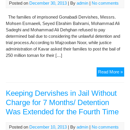
Posted on
December 30, 2013
| By
admin
|
No comments
Wit
Tria
The families of imprisoned Gonabadi Dervishes, Messrs.
for
Mohsen Esmaeeli, Seyed Ebrahim Bahrami, Mohammad Ali
9
Sadeghi and Mohammad Ali Dehghan refused to pay
Mon
determined bail due to considering the unlawful detention and
trial process.According to Majzooban Noor, while justice
administration of Kavar asked their families to post the bail of
250 million toman for their […]
Unwi
Read More »
of
the
Fam
Keeping Dervishes in Jail Without
of
Charge for 7 Months/ Detention
Jail
Was Extended for the Fourth Time
Der
at
Ade
Posted on
December 10, 2013
| By
admin
|
No comments
Aba