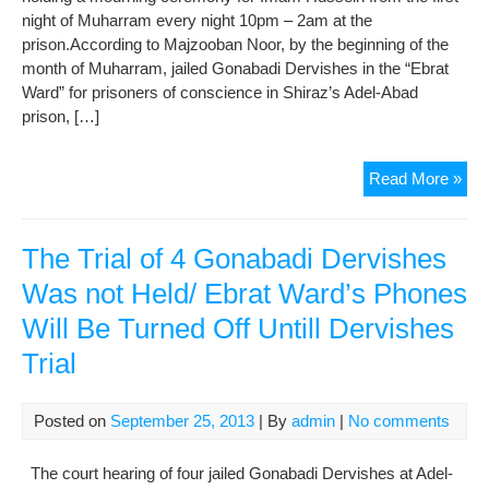
night of Muharram every night 10pm – 2am at the
prison.According to Majzooban Noor, by the beginning of the
month of Muharram, jailed Gonabadi Dervishes in the “Ebrat
Ward” for prisoners of conscience in Shiraz’s Adel-Abad
prison, […]
Hol
Read More »
Mou
Cer
for
The Trial of 4 Gonabadi Dervishes
Im
Was not Held/ Ebrat Ward’s Phones
Hus
Will Be Turned Off Untill Dervishes
by
Jail
Trial
Gon
Der
in
Posted on
September 25, 2013
| By
admin
|
No comments
Ade
Aba
The court hearing of four jailed Gonabadi Dervishes at Adel-