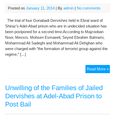
Jail
Posted on
January 11, 2014
| By
admin
|
No comments
The trial of four Gonabadi Dervishes held in Ebrat ward of
Shiraz’s Adel-Abad prison who are in undecided situation has
been postponed for a second time.According to Majzooban
Noor, Messrs. Mohsen Esmaeeli, Seyed Ebrahim Bahrami,
Mohammad Ali Sadeghi and Mohammad Ali Dehghan who
were charged with “the formation of terrorist group against the
regime,” […]
Kee
Read More »
Der
in
Und
Unwilling of the Families of Jailed
Situ
Dervishes at Adel-Abad Prison to
at
Post Bail
Ade
Aba
Pri