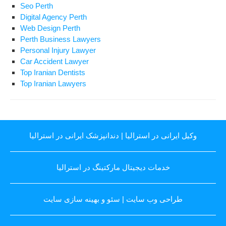
Seo Perth
Digital Agency Perth
Web Design Perth
Perth Business Lawyers
Personal Injury Lawyer
Car Accident Lawyer
Top Iranian Dentists
Top Iranian Lawyers
دندانپزشک ایرانی در استرالیا
|
وکیل ایرانی در استرالیا
خدمات دیجیتال مارکتینگ در استرالیا
سئو و بهینه سازی سایت
|
طراحی وب سایت