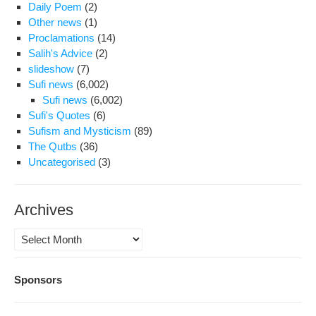
Daily Poem
(2)
Other news
(1)
Proclamations
(14)
Salih's Advice
(2)
slideshow
(7)
Sufi news
(6,002)
Sufi news
(6,002)
Sufi's Quotes
(6)
Sufism and Mysticism
(89)
The Qutbs
(36)
Uncategorised
(3)
Archives
Archives
Sponsors