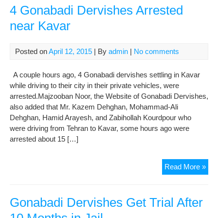
4 Gonabadi Dervishes Arrested
near Kavar
Posted on
April 12, 2015
| By
admin
|
No comments
A couple hours ago, 4 Gonabadi dervishes settling in Kavar
while driving to their city in their private vehicles, were
arrested.Majzooban Noor, the Website of Gonabadi Dervishes,
also added that Mr. Kazem Dehghan, Mohammad-Ali
Dehghan, Hamid Arayesh, and Zabihollah Kourdpour who
were driving from Tehran to Kavar, some hours ago were
arrested about 15 […]
4
Read More »
Gon
Der
Arr
Gonabadi Dervishes Get Trial After
nea