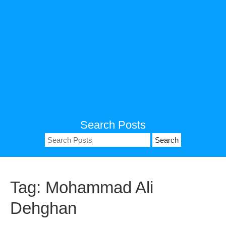
Search Posts
Search
for:
Tag:
Mohammad Ali
Dehghan