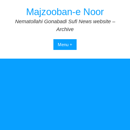
Skip
Majzooban-e Noor
to
content
Nematollahi Gonabadi Sufi News website –
Archive
Menu +