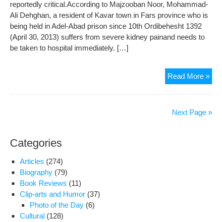
reportedly critical.According to Majzooban Noor, Mohammad-
Be
Ali Dehghan, a resident of Kavar town in Fars province who is
Tur
being held in Adel-Abad prison since 10th Ordibehesht 1392
Off
(April 30, 2013) suffers from severe kidney painand needs to
Unti
be taken to hospital immediately. […]
Der
Tria
Dir
Read More »
Phy
Con
of
Next Page »
Jail
Gon
Categories
Der
in
Articles
(274)
Ade
Biography
(79)
Aba
Book Reviews
(11)
Pri
Clip-arts and Humor
(37)
Photo of the Day
(6)
Cultural
(128)