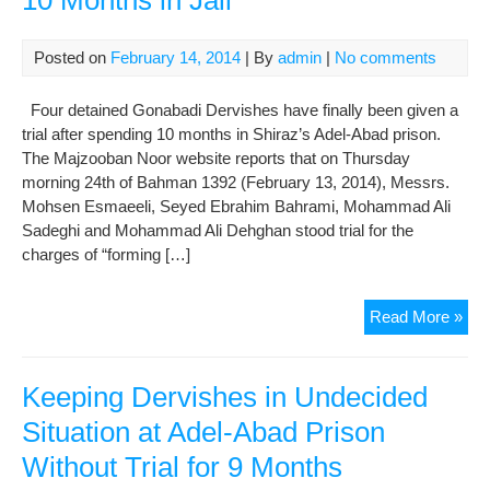
10 Months in Jail
Kav
Posted on
February 14, 2014
| By
admin
|
No comments
Four detained Gonabadi Dervishes have finally been given a
trial after spending 10 months in Shiraz’s Adel-Abad prison.
The Majzooban Noor website reports that on Thursday
morning 24th of Bahman 1392 (February 13, 2014), Messrs.
Mohsen Esmaeeli, Seyed Ebrahim Bahrami, Mohammad Ali
Sadeghi and Mohammad Ali Dehghan stood trial for the
charges of “forming […]
Gon
Read More »
Der
Get
Tria
Keeping Dervishes in Undecided
Afte
Situation at Adel-Abad Prison
10
Without Trial for 9 Months
Mon
in