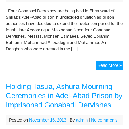
Pri
Four Gonabadi Dervishes are being held in Ebrat ward of
to
Shiraz’s Adel-Abad prison in undecided situation as prison
Pos
authorities have decided to extend their detention period for the
Bail
fourth time.According to Majzooban Noor, four Gonabadi
Dervishes, Messrs. Mohsen Esmaeeli, Seyed Ebrahim
Bahrami, Mohammad Ali Sadeghi and Mohammad Ali
Dehghan who were arrested in the […]
Kee
Read More »
Der
in
Jail
Holding Tasua, Ashura Mourning
Wit
Ceremonies in Adel-Abad Prison by
Cha
Imprisoned Gonabadi Dervishes
for
7
Mon
Posted on
November 16, 2013
| By
admin
|
No comments
Det
Wa