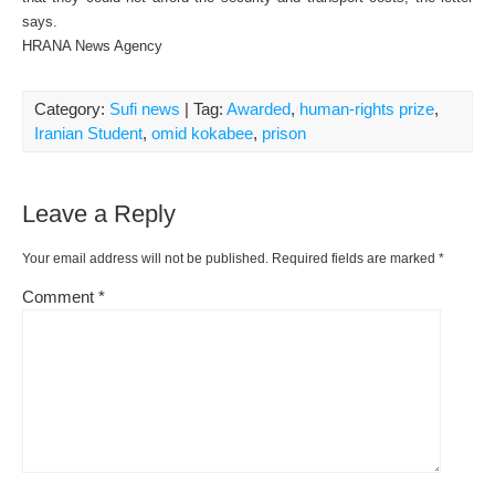
says.
HRANA News Agency
Category:
Sufi news
| Tag:
Awarded
,
human-rights prize
,
Iranian Student
,
omid kokabee
,
prison
Leave a Reply
Your email address will not be published.
Required fields are marked
*
Comment
*