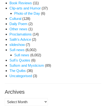
Book Reviews
(11)
Clip-arts and Humor
(37)
Photo of the Day
(6)
Cultural
(128)
Daily Poem
(2)
Other news
(1)
Proclamations
(14)
Salih's Advice
(2)
slideshow
(7)
Sufi news
(6,002)
Sufi news
(6,002)
Sufi's Quotes
(6)
Sufism and Mysticism
(89)
The Qutbs
(36)
Uncategorised
(3)
Archives
Archives