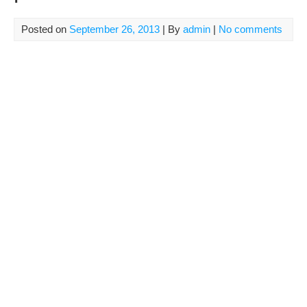
Posted on
September 26, 2013
| By
admin
|
No comments