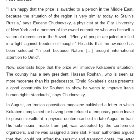
“I am happy that the prize is awarded to a person in the Middle East,
because the situation of the region is very similar today to Stalin’s
Russia,” says Eugene Chudnovsky, a physicist at the City University
of New York and a member of the award committee who was himself a
victim of repression in the Soviet . “Plenty of people are jailed or killed
in a fight against freedom of thought.” He adds that the awardee has
been selected “in part because Nature […] brought international
attention to Omid”.
Now, scientists hope that the prize will improve Kokabee’s situation.
The country has a new president, Hassan Rouhani, who is seen as
more moderate than his predecessor. “Omid Kokabee’s case presents
a good opportunity for Rouhani to show he wants to improve Iran’s
human-rights standards”, says Chudnovsky.
In August, an Iranian opposition magazine published a letter in which
Kokabee complained for having been refused a temporary prison leave
to present results at a physics conference held in late August in Iran.
His submission, made from jail, was accepted by the conference
organizers, and he was assigned a time slot. Prison authorities argued
that they could not afford the security and transport costs, the letter