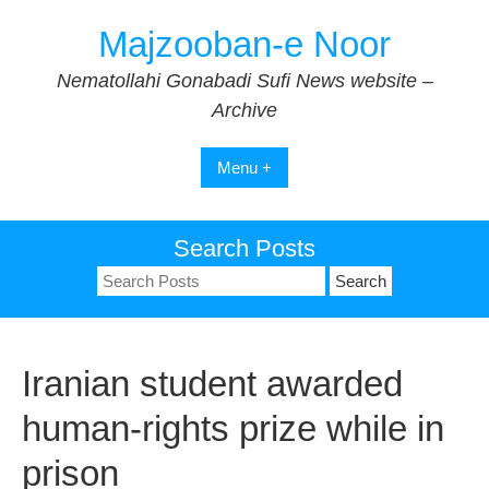
Skip
Majzooban-e Noor
to
content
Nematollahi Gonabadi Sufi News website –
Archive
Menu +
Search Posts
Search
for:
Iranian student awarded
human-rights prize while in
prison