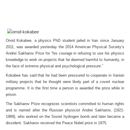
Omid Kokabee, a physics PhD student jailed in Iran since January
2011, was awarded yesterday the 2014 American Physical Society’s
Andrei Sakharov Prize for “his courage in refusing to use his physics
knowledge to work on projects that he deemed harmful to humanity, in
the face of extreme physical and psychological pressure.”
Kokabee has said that he had been pressured to cooperate in Iranian
military projects that he thought were likely part of a covert nuclear
programme. It is the first time a person is awarded the prize while in
prison.
The Sakharov Prize recognizes scientists committed to human rights
and is named after the Russian physicist Andrei Sakharov, (1921-
1989), who worked on the Soviet hydrogen bomb and later became a
dissident. Sakharov received the Peace Nobel prize in 1975.