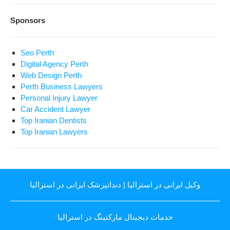
Sponsors
Seo Perth
Digital Agency Perth
Web Design Perth
Perth Business Lawyers
Personal Injury Lawyer
Car Accident Lawyer
Top Iranian Dentists
Top Iranian Lawyers
دندانپزشک ایرانی در استرالیا
|
وکیل ایرانی در استرالیا
خدمات دیجیتال مارکتینگ در استرالیا