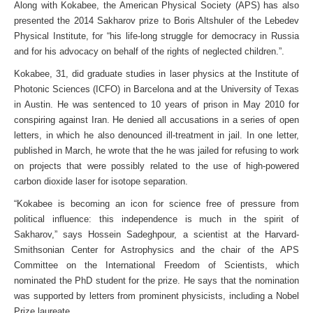
Along with Kokabee, the American Physical Society (APS) has also
presented the 2014 Sakharov prize to Boris Altshuler of the Lebedev
Physical Institute, for “his life-long struggle for democracy in Russia
and for his advocacy on behalf of the rights of neglected children.”.
Kokabee, 31, did graduate studies in laser physics at the Institute of
Photonic Sciences (ICFO) in Barcelona and at the University of Texas
in Austin. He was sentenced to 10 years of prison in May 2010 for
conspiring against Iran. He denied all accusations in a series of open
letters, in which he also denounced ill-treatment in jail. In one letter,
published in March, he wrote that the he was jailed for refusing to work
on projects that were possibly related to the use of high-powered
carbon dioxide laser for isotope separation.
“Kokabee is becoming an icon for science free of pressure from
political influence: this independence is much in the spirit of
Sakharov,” says Hossein Sadeghpour, a scientist at the Harvard-
Smithsonian Center for Astrophysics and the chair of the APS
Committee on the International Freedom of Scientists, which
nominated the PhD student for the prize. He says that the nomination
was supported by letters from prominent physicists, including a Nobel
Prize laureate.