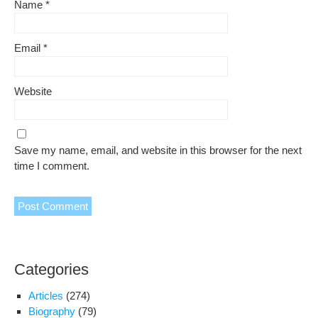
Name
*
Email
*
Website
Save my name, email, and website in this browser for the next
time I comment.
Categories
Articles
(274)
Biography
(79)