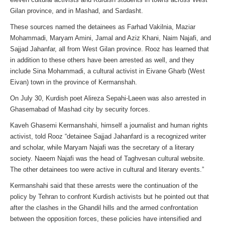
Gilan province, and in Mashad, and Sardasht.
These sources named the detainees as Farhad Vakilnia, Maziar
Mohammadi, Maryam Amini, Jamal and Aziz Khani, Naim Najafi, and
Sajjad Jahanfar, all from West Gilan province. Rooz has learned that
in addition to these others have been arrested as well, and they
include Sina Mohammadi, a cultural activist in Eivane Gharb (West
Eivan) town in the province of Kermanshah.
On July 30, Kurdish poet Alireza Sepahi-Laeen was also arrested in
Ghasemabad of Mashad city by security forces.
Kaveh Ghasemi Kermanshahi, himself a journalist and human rights
activist, told Rooz “detainee Sajjad Jahanfard is a recognized writer
and scholar, while Maryam Najafi was the secretary of a literary
society. Naeem Najafi was the head of Taghvesan cultural website.
The other detainees too were active in cultural and literary events.”
Kermanshahi said that these arrests were the continuation of the
policy by Tehran to confront Kurdish activists but he pointed out that
after the clashes in the Ghandil hills and the armed confrontation
between the opposition forces, these policies have intensified and