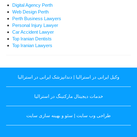
Digital Agency Perth
Web Design Perth
Perth Business Lawyers
Personal Injury Lawyer
Car Accident Lawyer
Top Iranian Dentists
Top Iranian Lawyers
دندانپزشک ایرانی در استرالیا
|
وکیل ایرانی در استرالیا
خدمات دیجیتال مارکتینگ در استرالیا
سئو و بهینه سازی سایت
|
طراحی وب سایت