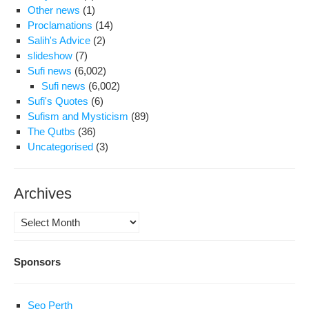
Other news
(1)
Proclamations
(14)
Salih's Advice
(2)
slideshow
(7)
Sufi news
(6,002)
Sufi news
(6,002)
Sufi's Quotes
(6)
Sufism and Mysticism
(89)
The Qutbs
(36)
Uncategorised
(3)
Archives
Archives
Sponsors
Seo Perth