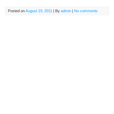
Posted on
August 19, 2011
| By
admin
|
No comments