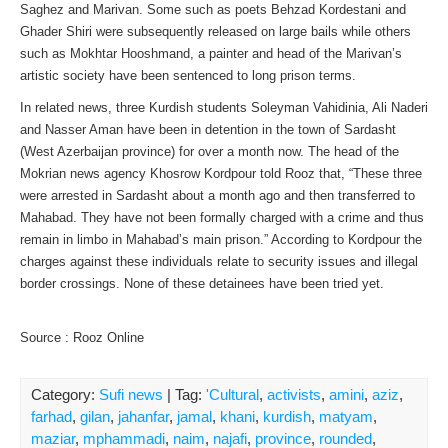
Saghez and Marivan. Some such as poets Behzad Kordestani and
Ghader Shiri were subsequently released on large bails while others
such as Mokhtar Hooshmand, a painter and head of the Marivan’s
artistic society have been sentenced to long prison terms.
In related news, three Kurdish students Soleyman Vahidinia, Ali Naderi
and Nasser Aman have been in detention in the town of Sardasht
(West Azerbaijan province) for over a month now. The head of the
Mokrian news agency Khosrow Kordpour told Rooz that, “These three
were arrested in Sardasht about a month ago and then transferred to
Mahabad. They have not been formally charged with a crime and thus
remain in limbo in Mahabad’s main prison.” According to Kordpour the
charges against these individuals relate to security issues and illegal
border crossings. None of these detainees have been tried yet.
Source : Rooz Online
Category:
Sufi news
| Tag:
'Cultural
,
activists
,
amini
,
aziz
,
farhad
,
gilan
,
jahanfar
,
jamal
,
khani
,
kurdish
,
matyam
,
maziar
,
mphammadi
,
naim
,
najafi
,
province
,
rounded
,