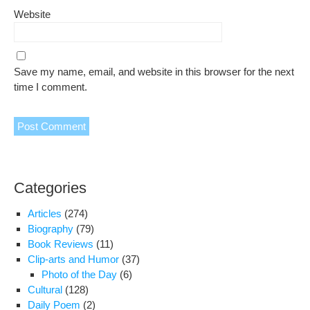
Website
Save my name, email, and website in this browser for the next
time I comment.
Categories
Articles
(274)
Biography
(79)
Book Reviews
(11)
Clip-arts and Humor
(37)
Photo of the Day
(6)
Cultural
(128)
Daily Poem
(2)