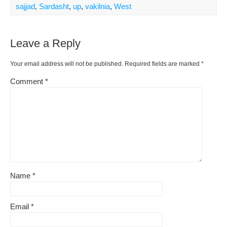
sajjad
,
Sardasht
,
up
,
vakilnia
,
West
Leave a Reply
Your email address will not be published.
Required fields are marked
*
Comment
*
Name
*
Email
*