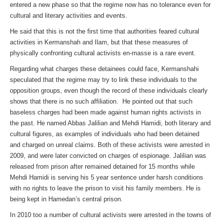
entered a new phase so that the regime now has no tolerance even for
cultural and literary activities and events.
He said that this is not the first time that authorities feared cultural
activities in Kermanshah and Ilam, but that these measures of
physically confronting cultural activists en-masse is a rare event.
Regarding what charges these detainees could face, Kermanshahi
speculated that the regime may try to link these individuals to the
opposition groups, even though the record of these individuals clearly
shows that there is no such affiliation. He pointed out that such
baseless charges had been made against human rights activists in
the past. He named Abbas Jalilian and Mehdi Hamidi, both literary and
cultural figures, as examples of individuals who had been detained
and charged on unreal claims. Both of these activists were arrested in
2009, and were later convicted on charges of espionage. Jalilian was
released from prison after remained detained for 15 months while
Mehdi Hamidi is serving his 5 year sentence under harsh conditions
with no rights to leave the prison to visit his family members. He is
being kept in Hamedan’s central prison.
In 2010 too a number of cultural activists were arrested in the towns of