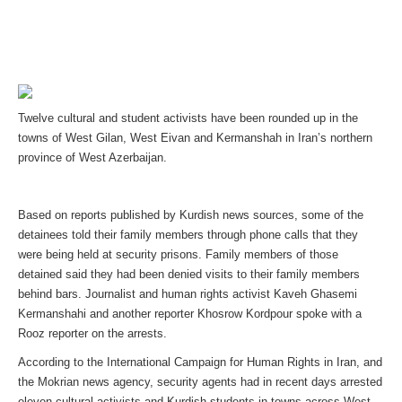
Twelve cultural and student activists have been rounded up in the
towns of West Gilan, West Eivan and Kermanshah in Iran’s northern
province of West Azerbaijan.
Based on reports published by Kurdish news sources, some of the
detainees told their family members through phone calls that they
were being held at security prisons. Family members of those
detained said they had been denied visits to their family members
behind bars. Journalist and human rights activist Kaveh Ghasemi
Kermanshahi and another reporter Khosrow Kordpour spoke with a
Rooz reporter on the arrests.
According to the International Campaign for Human Rights in Iran, and
the Mokrian news agency, security agents had in recent days arrested
eleven cultural activists and Kurdish students in towns across West