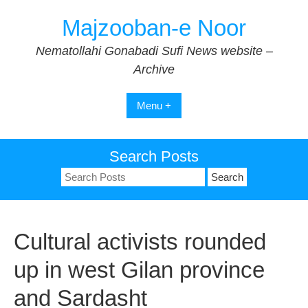
Skip
Majzooban-e Noor
to
content
Nematollahi Gonabadi Sufi News website –
Archive
Menu +
Search Posts
Search
for:
Cultural activists rounded
up in west Gilan province
and Sardasht