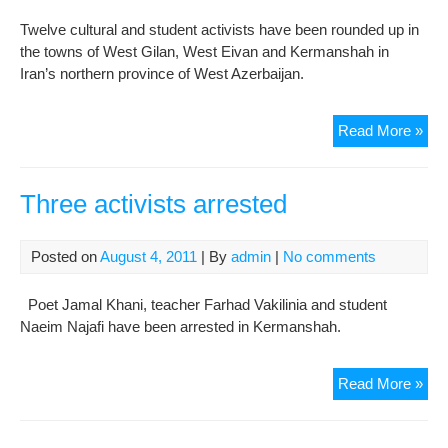
slo
Twelve cultural and student activists have been rounded up in
the towns of West Gilan, West Eivan and Kermanshah in
Iran’s northern province of West Azerbaijan.
Cult
Read More »
acti
rou
up
Three activists arrested
in
wes
Posted on
August 4, 2011
| By
admin
|
No comments
Gil
pro
Poet Jamal Khani, teacher Farhad Vakilinia and student
and
Naeim Najafi have been arrested in Kermanshah.
Sar
Thr
Read More »
acti
arr