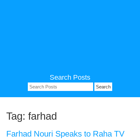
Search Posts
Search
for:
Tag:
farhad
Farhad Nouri Speaks to Raha TV