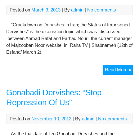
Sta
Posted on
March 3, 2013
| By
admin
|
No comments
of
Der
“Crackdown on Dervishes in Iran; the Status of Imprisoned
in
Dervishes” is the discussion topic which was discussed
Iran
between Ahmad Rafat and Farhad Nouri, the current manager
of Majzooban Noor website, in Raha TV | Shabnameh (12th of
Esfand/ March 2).
Far
Read More »
Nou
Spe
to
Gonabadi Dervishes: “Stop
Ra
Repression Of Us”
TV
Sha
The
Posted on
November 10, 2012
| By
admin
|
No comments
Sta
of
As the trial date of Ten Gonabadi Dervishes and their
Der