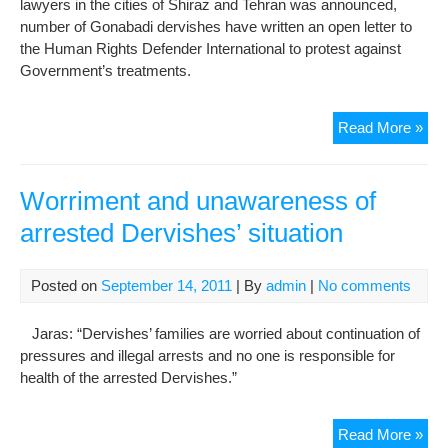
lawyers in the cities of Shiraz and Tehran was announced,
in
number of Gonabadi dervishes have written an open letter to
Iran
the Human Rights Defender International to protest against
Government’s treatments.
Gon
Read More »
Der
“St
Rep
Worriment and unawareness of
Of
arrested Dervishes’ situation
Us”
Posted on
September 14, 2011
| By
admin
|
No comments
Jaras: “Dervishes’ families are worried about continuation of
pressures and illegal arrests and no one is responsible for
health of the arrested Dervishes.”
Wor
Read More »