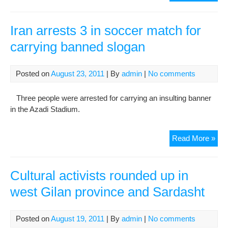
and
una
of
Iran arrests 3 in soccer match for
arr
carrying banned slogan
Der
situ
Posted on
August 23, 2011
| By
admin
|
No comments
Three people were arrested for carrying an insulting banner
in the Azadi Stadium.
Iran
Read More »
arr
3
in
Cultural activists rounded up in
soc
west Gilan province and Sardasht
mat
for
car
Posted on
August 19, 2011
| By
admin
|
No comments
ban