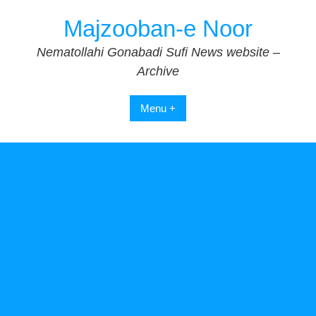
Skip
Majzooban-e Noor
to
content
Nematollahi Gonabadi Sufi News website –
Archive
Menu +