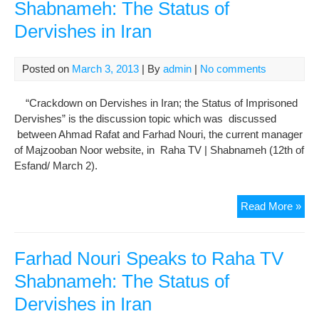
Shabnameh: The Status of
Dervishes in Iran
Posted on
March 3, 2013
| By
admin
|
No comments
“Crackdown on Dervishes in Iran; the Status of Imprisoned
Dervishes” is the discussion topic which was discussed
between Ahmad Rafat and Farhad Nouri, the current manager
of Majzooban Noor website, in Raha TV | Shabnameh (12th of
Esfand/ March 2).
Far
Read More »
Nou
Spe
to
Farhad Nouri Speaks to Raha TV
Ra
Shabnameh: The Status of
TV
Dervishes in Iran
Sha
The