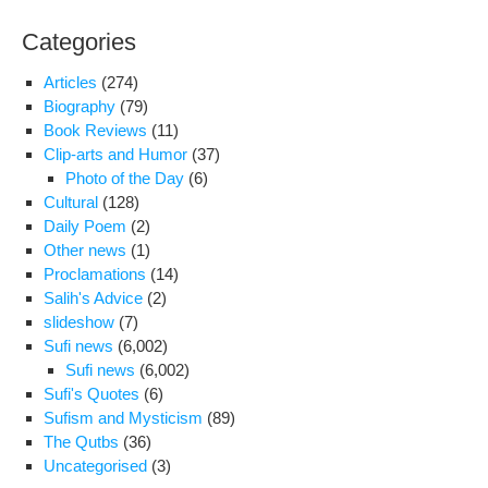
Categories
Articles
(274)
Biography
(79)
Book Reviews
(11)
Clip-arts and Humor
(37)
Photo of the Day
(6)
Cultural
(128)
Daily Poem
(2)
Other news
(1)
Proclamations
(14)
Salih's Advice
(2)
slideshow
(7)
Sufi news
(6,002)
Sufi news
(6,002)
Sufi's Quotes
(6)
Sufism and Mysticism
(89)
The Qutbs
(36)
Uncategorised
(3)