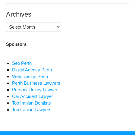
Archives
Archives
Sponsors
Seo Perth
Digital Agency Perth
Web Design Perth
Perth Business Lawyers
Personal Injury Lawyer
Car Accident Lawyer
Top Iranian Dentists
Top Iranian Lawyers