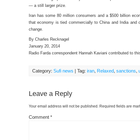
— a still larger prize.
Iran has some 80 million consumers and a $500 billion econo
that economy is tied commercially to China and India and
change.
By Charles Recknagel
January 20, 2014
Radio Farda correspondent Hannah Kaviani contributed to this
Category:
Sufi news
| Tag:
iran
,
Relaxed
,
sanctions
,
Leave a Reply
Your email address will not be published.
Required fields are ma
Comment
*