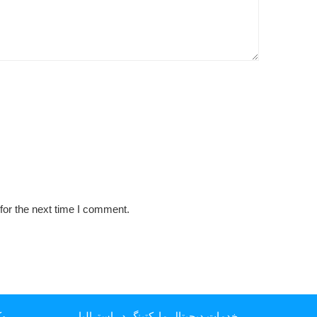
for the next time I comment.
یا
خدمات دیجیتال مارکتینگ در استرالیا