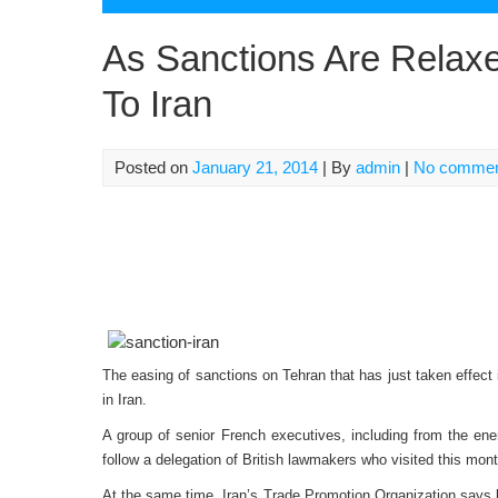
As Sanctions Are Relax
To Iran
Posted on
January 21, 2014
| By
admin
|
No comme
The easing of sanctions on Tehran that has just taken effec
in Iran.
A group of senior French executives, including from the en
follow a delegation of British lawmakers who visited this mont
At the same time, Iran’s Trade Promotion Organization says b