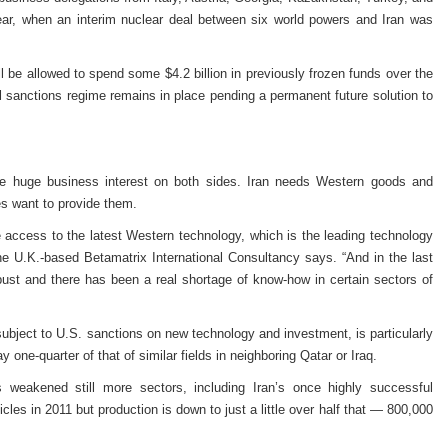
year, when an interim nuclear deal between six world powers and Iran was
ll be allowed to spend some $4.2 billion in previously frozen funds over the
al sanctions regime remains in place pending a permanent future solution to
eate huge business interest on both sides. Iran needs Western goods and
s want to provide them.
ee access to the latest Western technology, which is the leading technology
e U.K.-based Betamatrix International Consultancy says. “And in the last
bust and there has been a real shortage of know-how in certain sectors of
subject to U.S. sanctions on new technology and investment, is particularly
y one-quarter of that of similar fields in neighboring Qatar or Iraq.
 weakened still more sectors, including Iran’s once highly successful
les in 2011 but production is down to just a little over half that — 800,000