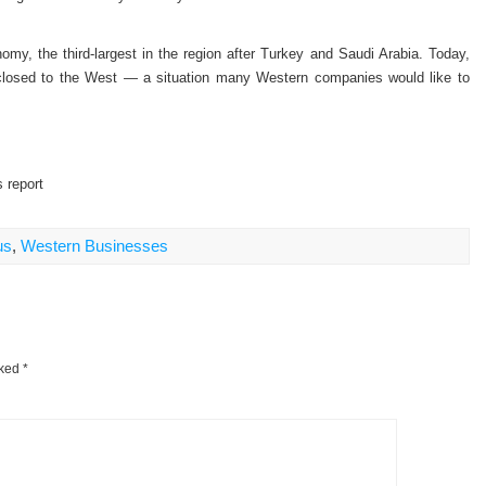
my, the third-largest in the region after Turkey and Saudi Arabia. Today,
 closed to the West — a situation many Western companies would like to
 report
us
,
Western Businesses
rked
*