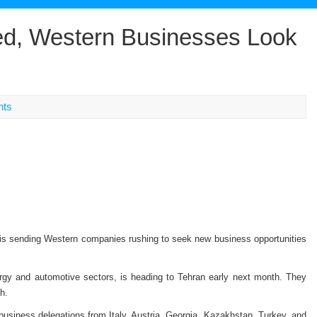
ed, Western Businesses Look
nts
t is sending Western companies rushing to seek new business opportunities
ergy and automotive sectors, is heading to Tehran early next month. They
h.
usiness delegations from Italy, Austria, Georgia, Kazakhstan, Turkey, and