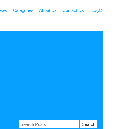
news
Categories
About Us
Contact Us
فارسی
Search