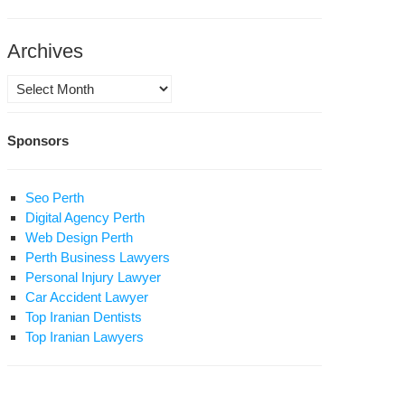
Archives
Archives
Sponsors
Seo Perth
Digital Agency Perth
Web Design Perth
Perth Business Lawyers
Personal Injury Lawyer
Car Accident Lawyer
Top Iranian Dentists
Top Iranian Lawyers