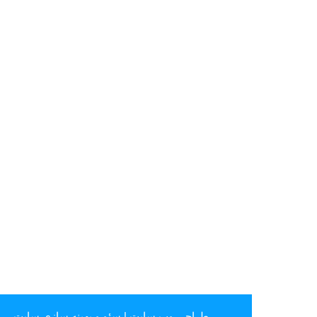
سئو و بهینه سازی سایت
|
طراحی وب سایت