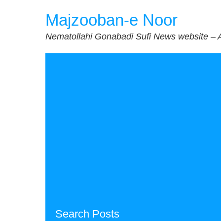
Skip
Majzooban-e Noor
to
content
Nematollahi Gonabadi Sufi News website – 
Search Posts