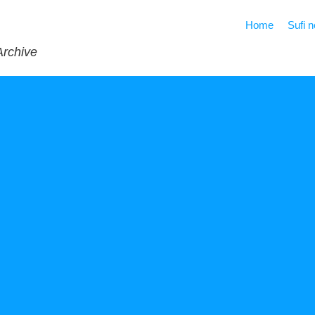
Home
Sufi 
Archive