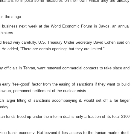
entarians to impose some measures on their own, which they are already
tes the stage.
bal business next week at the World Economic Forum in Davos, an annual
thinkers.
 tread very carefully. U.S. Treasury Under Secretary David Cohen said on
” He added, “There are certain openings but they are limited.”
 many officials in Tehran, want renewed commercial contacts to take place and
an early “feel-good” factor from the easing of sanctions if they want to build
low-up, permanent settlement of the nuclear crisis.
 larger lifting of sanctions accompanying it, would set off a far larger
today.
ian funds freed up under the interim deal is only a fraction of its total $100
ng Iran’s economy. But beyond it lies access to the Iranian market itself