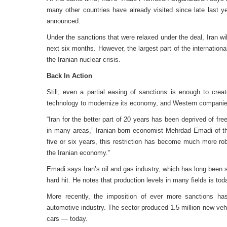
many other countries have already visited since late last 
announced.
Under the sanctions that were relaxed under the deal, Iran wi
next six months. However, the largest part of the internation
the Iranian nuclear crisis.
Back In Action
Still, even a partial easing of sanctions is enough to cr
technology to modernize its economy, and Western companie
“Iran for the better part of 20 years has been deprived of fr
in many areas,” Iranian-born economist Mehrdad Emadi of th
five or six years, this restriction has become much more ro
the Iranian economy.”
Emadi says Iran’s oil and gas industry, which has long been 
hard hit. He notes that production levels in many fields is toda
More recently, the imposition of ever more sanctions has
automotive industry. The sector produced 1.5 million new vehic
cars — today.