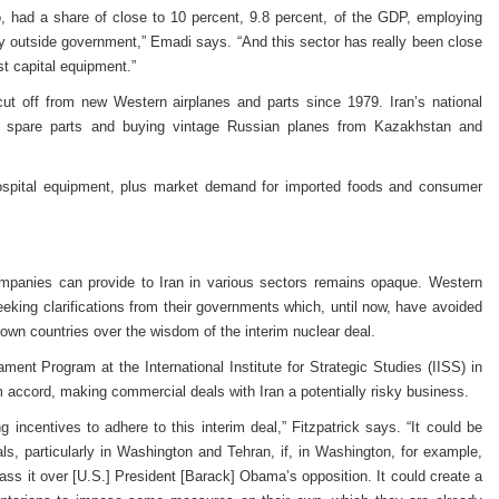
o, had a share of close to 10 percent, 9.8 percent, of the GDP, employing
y outside government,” Emadi says. “And this sector has really been close
st capital equipment.”
ng cut off from new Western airplanes and parts since 1979. Iran’s national
de spare parts and buying vintage Russian planes from Kazakhstan and
ospital equipment, plus market demand for imported foods and consumer
mpanies can provide to Iran in various sectors remains opaque. Western
eeking clarifications from their governments which, until now, have avoided
r own countries over the wisdom of the interim nuclear deal.
ament Program at the International Institute for Strategic Studies (IISS) in
 accord, making commercial deals with Iran a potentially risky business.
ng incentives to adhere to this interim deal,” Fitzpatrick says. “It could be
als, particularly in Washington and Tehran, if, in Washington, for example,
ass it over [U.S.] President [Barack] Obama’s opposition. It could create a