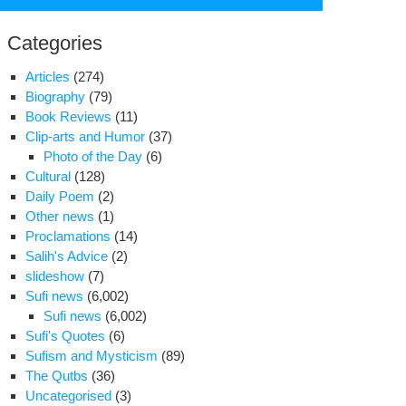
for:
Categories
Articles
(274)
Biography
(79)
Book Reviews
(11)
Clip-arts and Humor
(37)
Photo of the Day
(6)
Cultural
(128)
Daily Poem
(2)
Other news
(1)
Proclamations
(14)
Salih's Advice
(2)
slideshow
(7)
Sufi news
(6,002)
Sufi news
(6,002)
Sufi's Quotes
(6)
Sufism and Mysticism
(89)
The Qutbs
(36)
Uncategorised
(3)