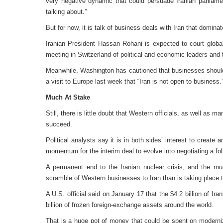
very negative dynamic that could persuade Iranian parliam
talking about.”
But for now, it is talk of business deals with Iran that domina
Iranian President Hassan Rohani is expected to court glo
meeting in Switzerland of political and economic leaders and 
Meanwhile, Washington has cautioned that businesses should
a visit to Europe last week that “Iran is not open to business.
Much At Stake
Still, there is little doubt that Western officials, as well as
succeed.
Political analysts say it is in both sides’ interest to create 
momentum for the interim deal to evolve into negotiating a fol
A permanent end to the Iranian nuclear crisis, and the much
scramble of Western businesses to Iran than is taking place 
A U.S. official said on January 17 that the $4.2 billion of Iran
billion of frozen foreign-exchange assets around the world.
That is a huge pot of money that could be spent on modernizi