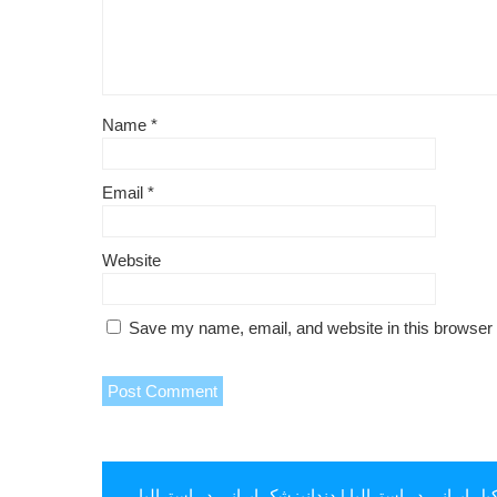
Name
*
Email
*
Website
Save my name, email, and website in this browser 
دندانپزشک ایرانی در استرالیا
|
وکیل ایرانی در استرال