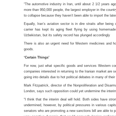
“The automotive industry in Iran, until about 2 1/2 years ag
more than 950,000 people, the largest employer in the countr
to collapse because they haven’t been able to import the late
Equally, Iran’s aviation sector is in dire straits after bei
carrier has kept its aging fleet flying by using homema
Uzbekistan, but its safety record has plunged accordingly
There is also an urgent need for Western medicines and h
goods.
‘Certain Things’
For now, just what specific goods and services Western co
companies interested in returning to the Iranian market are s
going into details due to hot political debates in many of thei
Mark Fitzpatrick, director of the Nonproliferation and Disarm
London, says such opposition could yet undermine the interim
“I think that the interim deal will hold. Both sides have stro
undermined, however, by political pressures in various capit
senators who are promoting a new sanctions bill are able to p