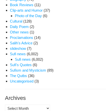
Book Reviews
(11)
Clip-arts and Humor
(37)
Photo of the Day
(6)
Cultural
(128)
Daily Poem
(2)
Other news
(1)
Proclamations
(14)
Salih's Advice
(2)
slideshow
(7)
Sufi news
(6,002)
Sufi news
(6,002)
Sufi's Quotes
(6)
Sufism and Mysticism
(89)
The Qutbs
(36)
Uncategorised
(3)
Archives
Archives