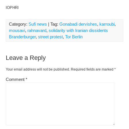
IOPHRI
Category:
Sufi news
| Tag:
Gonabadi dervishes
,
karroubi
,
mousavi
,
rahnavard
,
solidarity with Iranian dissidents
Branderburger
,
street protest
,
Tor Berlin
Leave a Reply
Your email address will not be published.
Required fields are marked
*
Comment
*