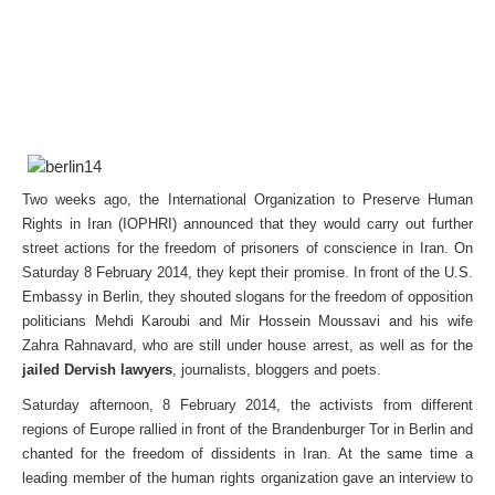
Two weeks ago, the International Organization to Preserve Human
Rights in Iran (IOPHRI) announced that they would carry out further
street actions for the freedom of prisoners of conscience in Iran. On
Saturday 8 February 2014, they kept their promise. In front of the U.S.
Embassy in Berlin, they shouted slogans for the freedom of opposition
politicians Mehdi Karoubi and Mir Hossein Moussavi and his wife
Zahra Rahnavard, who are still under house arrest, as well as for the
jailed Dervish lawyers
, journalists, bloggers and poets.
Saturday afternoon, 8 February 2014, the activists from different
regions of Europe rallied in front of the Brandenburger Tor in Berlin and
chanted for the freedom of dissidents in Iran. At the same time a
leading member of the human rights organization gave an interview to