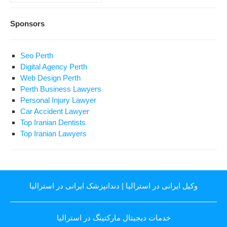
Sponsors
Seo Perth
Digital Agency Perth
Web Design Perth
Perth Business Lawyers
Personal Injury Lawyer
Car Accident Lawyer
Top Iranian Dentists
Top Iranian Lawyers
دندانپزشک ایرانی در استرالیا
|
وکیل ایرانی در استرالیا
خدمات دیجیتال مارکتینگ در استرالیا