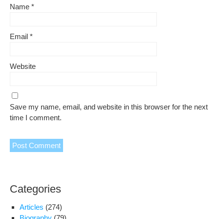
Name
*
Email
*
Website
Save my name, email, and website in this browser for the next
time I comment.
Categories
Articles
(274)
Biography
(79)