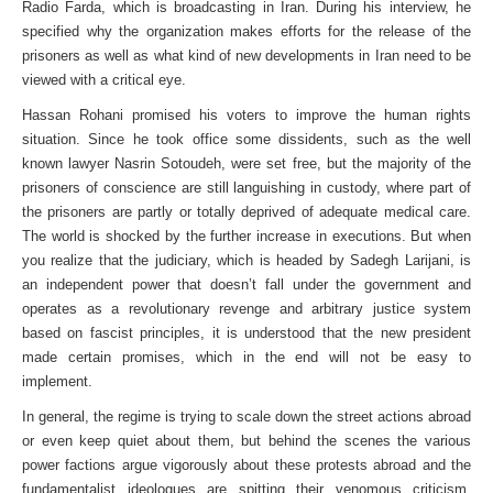
Radio Farda, which is broadcasting in Iran. During his interview, he
specified why the organization makes efforts for the release of the
prisoners as well as what kind of new developments in Iran need to be
viewed with a critical eye.
Hassan Rohani promised his voters to improve the human rights
situation. Since he took office some dissidents, such as the well
known lawyer Nasrin Sotoudeh, were set free, but the majority of the
prisoners of conscience are still languishing in custody, where part of
the prisoners are partly or totally deprived of adequate medical care.
The world is shocked by the further increase in executions. But when
you realize that the judiciary, which is headed by Sadegh Larijani, is
an independent power that doesn’t fall under the government and
operates as a revolutionary revenge and arbitrary justice system
based on fascist principles, it is understood that the new president
made certain promises, which in the end will not be easy to
implement.
In general, the regime is trying to scale down the street actions abroad
or even keep quiet about them, but behind the scenes the various
power factions argue vigorously about these protests abroad and the
fundamentalist ideologues are spitting their venomous criticism.