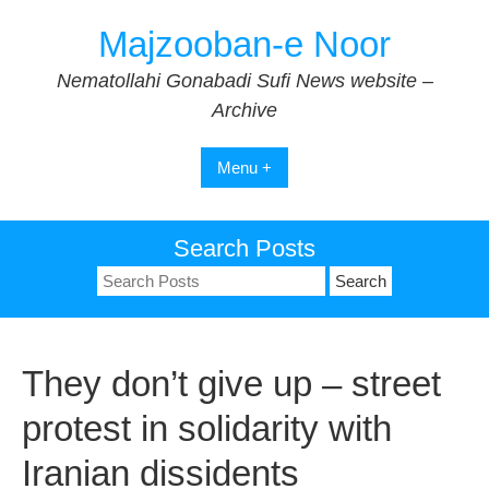
Skip
Majzooban-e Noor
to
content
Nematollahi Gonabadi Sufi News website –
Archive
Menu +
Search Posts
Search
for:
They don’t give up – street
protest in solidarity with
Iranian dissidents