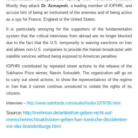
Mostly they attack
Dr. Azmayesh
, a leading member of IOPHRI, and
accuse him of being an instrument of the enemies and of being active
as a spy for France, England or the United States.
It is particularly annoying for the supporters of the fundamentalist
system that the critical interviews from abroad are no longer blocked
due to the fact that the U.S. temporarily is waiving sanctions on Iran
and allows non-U.S. companies to provide the Iranian broadcaster with
satellite services without being exposed to American penalties
IOPHRI contributed by repeated street actions to the release of the
Sakharov Prize winner, Nasrin Sotoudeh. The organization will go on
to carry out street actions, to show the representatives of the regime
in Iran that it cannot continue unnoticed to violate the rights of its
citizens.
Interview –
http://www.radiofarda.com/audio/Audio/1079786.html
Source:
http://mehriran.de/artikel/sie-geben-nicht-auf-
menschenrechtsaktivisten-gehen-fuer-iranische-dissidenten-
vor-das-brandenburge.html