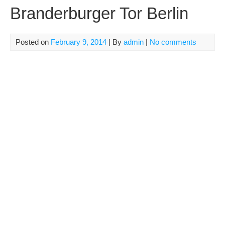
Branderburger Tor Berlin
Posted on
February 9, 2014
| By
admin
|
No comments